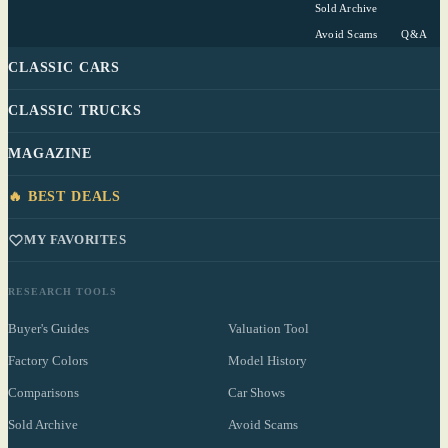
Sold Archive
Avoid Scams
Q&A
CLASSIC CARS
CLASSIC TRUCKS
MAGAZINE
🔥 BEST DEALS
MY FAVORITES
RESEARCH TOOLS
Buyer's Guides
Valuation Tool
Factory Colors
Model History
Comparisons
Car Shows
Sold Archive
Avoid Scams