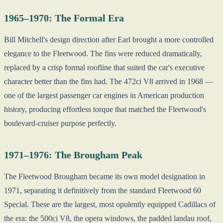
1965–1970: The Formal Era
Bill Mitchell's design direction after Earl brought a more controlled
elegance to the Fleetwood. The fins were reduced dramatically,
replaced by a crisp formal roofline that suited the car's executive
character better than the fins had. The 472ci V8 arrived in 1968 —
one of the largest passenger car engines in American production
history, producing effortless torque that matched the Fleetwood's
boulevard-cruiser purpose perfectly.
1971–1976: The Brougham Peak
The Fleetwood Brougham became its own model designation in
1971, separating it definitively from the standard Fleetwood 60
Special. These are the largest, most opulently equipped Cadillacs of
the era: the 500ci V8, the opera windows, the padded landau roof,