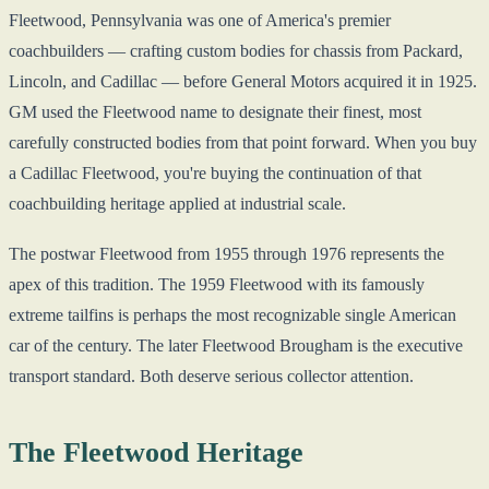
Fleetwood, Pennsylvania was one of America's premier
coachbuilders — crafting custom bodies for chassis from Packard,
Lincoln, and Cadillac — before General Motors acquired it in 1925.
GM used the Fleetwood name to designate their finest, most
carefully constructed bodies from that point forward. When you buy
a Cadillac Fleetwood, you're buying the continuation of that
coachbuilding heritage applied at industrial scale.
The postwar Fleetwood from 1955 through 1976 represents the
apex of this tradition. The 1959 Fleetwood with its famously
extreme tailfins is perhaps the most recognizable single American
car of the century. The later Fleetwood Brougham is the executive
transport standard. Both deserve serious collector attention.
The Fleetwood Heritage