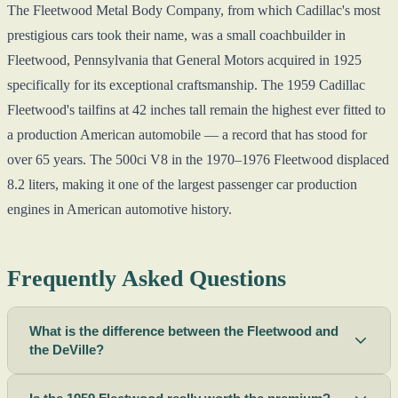
The Fleetwood Metal Body Company, from which Cadillac's most
prestigious cars took their name, was a small coachbuilder in
Fleetwood, Pennsylvania that General Motors acquired in 1925
specifically for its exceptional craftsmanship. The 1959 Cadillac
Fleetwood's tailfins at 42 inches tall remain the highest ever fitted to
a production American automobile — a record that has stood for
over 65 years. The 500ci V8 in the 1970–1976 Fleetwood displaced
8.2 liters, making it one of the largest passenger car production
engines in American automotive history.
Frequently Asked Questions
What is the difference between the Fleetwood and
the DeVille?