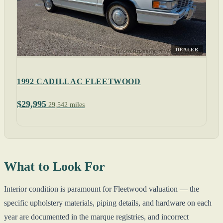
DEALER
1992 CADILLAC FLEETWOOD
$29,995
29,542 miles
What to Look For
Interior condition is paramount for Fleetwood valuation — the
specific upholstery materials, piping details, and hardware on each
year are documented in the marque registries, and incorrect