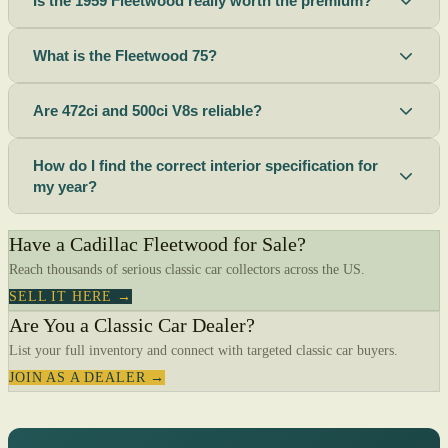
Is the 1959 Fleetwood really worth the premium?
What is the Fleetwood 75?
Are 472ci and 500ci V8s reliable?
How do I find the correct interior specification for
my year?
Have a Cadillac Fleetwood for Sale?
Reach thousands of serious classic car collectors across the US.
SELL IT HERE →
Are You a Classic Car Dealer?
List your full inventory and connect with targeted classic car buyers.
JOIN AS A DEALER →