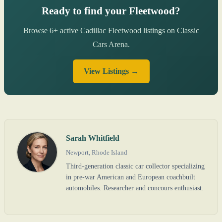
Ready to find your Fleetwood?
Browse 6+ active Cadillac Fleetwood listings on Classic
Cars Arena.
View Listings →
Sarah Whitfield
Newport, Rhode Island
Third-generation classic car collector specializing
in pre-war American and European coachbuilt
automobiles. Researcher and concours enthusiast.