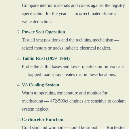
Compare interior materials and colors against the registry
specification for the year — incorrect materials are a
value deduction.
Power Seat Operation
Test all seat positions and the reclining mechanism —
seized motors or tracks indicate electrical neglect.
Tailfin Rust (1959–1964)
Probe the tailfin bases and lower quarters on fin-era cars
— trapped road spray creates rust in these locations.
V8 Cooling System
Warm to operating temperature and monitor for
overheating — 472/500ci engines are sensitive to coolant
system neglect.
Carburetor Function
Cold start and warm idle should be smooth — Rochester