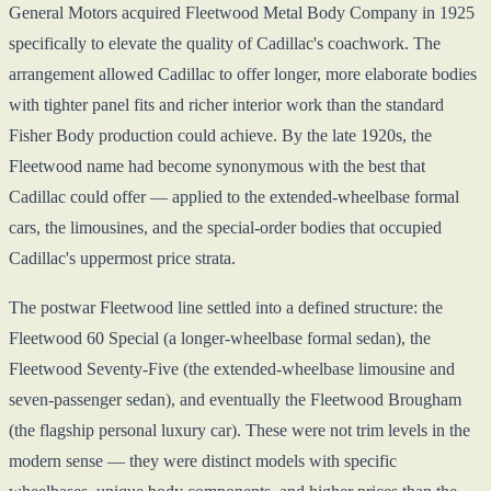
General Motors acquired Fleetwood Metal Body Company in 1925
specifically to elevate the quality of Cadillac's coachwork. The
arrangement allowed Cadillac to offer longer, more elaborate bodies
with tighter panel fits and richer interior work than the standard
Fisher Body production could achieve. By the late 1920s, the
Fleetwood name had become synonymous with the best that
Cadillac could offer — applied to the extended-wheelbase formal
cars, the limousines, and the special-order bodies that occupied
Cadillac's uppermost price strata.
The postwar Fleetwood line settled into a defined structure: the
Fleetwood 60 Special (a longer-wheelbase formal sedan), the
Fleetwood Seventy-Five (the extended-wheelbase limousine and
seven-passenger sedan), and eventually the Fleetwood Brougham
(the flagship personal luxury car). These were not trim levels in the
modern sense — they were distinct models with specific