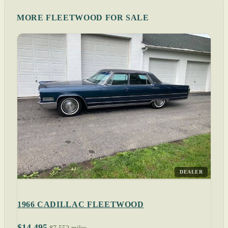
MORE FLEETWOOD FOR SALE
DEALER
1966 CADILLAC FLEETWOOD
$14,495