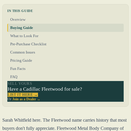
IN THIS GUIDE
Overview
Buying Guide
What to Look For
Pre-Purchase Checklist
Common Issues
Pricing Guide
Fun Facts
FAQ
SELL YOURS
Have a Cadillac Fleetwood for sale?
LIST IT HERE →
Or
Join as a Dealer →
Sarah Whitfield here. The Fleetwood name carries history that most
buyers don't fully appreciate. Fleetwood Metal Body Company of