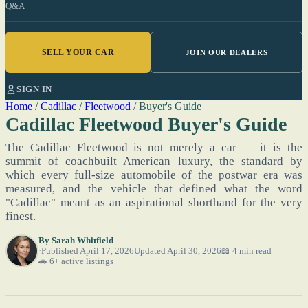
Q&A
SELL YOUR CAR
JOIN OUR DEALERS
SIGN IN
Home
/
Cadillac
/
Fleetwood
/
Buyer's Guide
Cadillac Fleetwood Buyer's Guide
The Cadillac Fleetwood is not merely a car — it is the
summit of coachbuilt American luxury, the standard by
which every full-size automobile of the postwar era was
measured, and the vehicle that defined what the word
"Cadillac" meant as an aspirational shorthand for the very
finest.
By
Sarah Whitfield
Published April 17, 2026
Updated April 30, 2026
📖 4 min read
🚗 6+ active listings