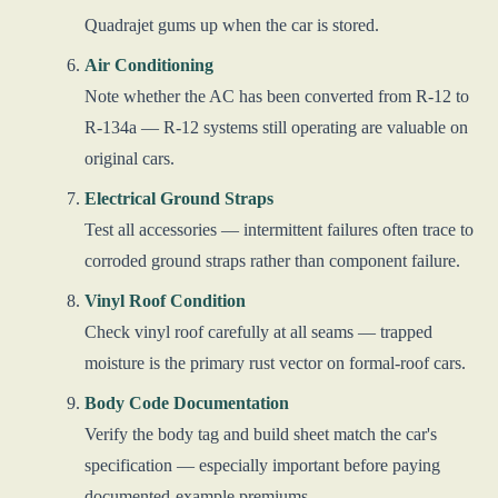
Quadrajet gums up when the car is stored.
Air Conditioning
Note whether the AC has been converted from R-12 to
R-134a — R-12 systems still operating are valuable on
original cars.
Electrical Ground Straps
Test all accessories — intermittent failures often trace to
corroded ground straps rather than component failure.
Vinyl Roof Condition
Check vinyl roof carefully at all seams — trapped
moisture is the primary rust vector on formal-roof cars.
Body Code Documentation
Verify the body tag and build sheet match the car's
specification — especially important before paying
documented-example premiums.