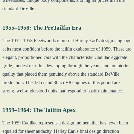
wheelbases, unique body components, and higher prices than the
standard DeVille.
1955–1958: The PreTailfin Era
The 1955–1958 Fleetwoods represent Harley Earl's design language
at its most confident before the tailfin exuberance of 1959. These are
elegant, proportioned cars with the characteristic Cadillac eggcrate
grille, modest rear fins developing through the years, and an interior
quality that placed them genuinely above the standard DeVille
production. The 331ci and 365ci V8 engines of this period are
strong, well-understood units that respond to basic maintenance.
1959–1964: The Tailfin Apex
The 1959 Cadillac represents a design moment that has never been
equaled for sheer audacity. Harley Earl's final design direction