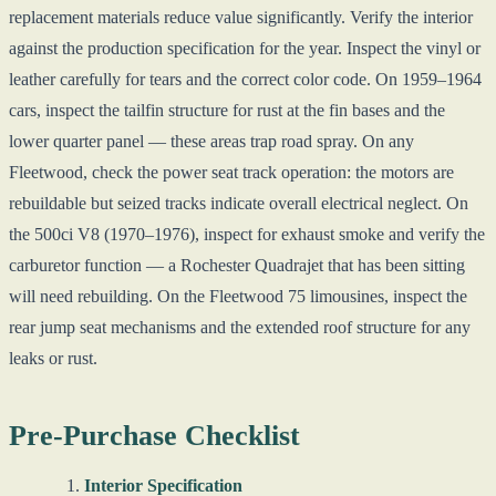
replacement materials reduce value significantly. Verify the interior
against the production specification for the year. Inspect the vinyl or
leather carefully for tears and the correct color code. On 1959–1964
cars, inspect the tailfin structure for rust at the fin bases and the
lower quarter panel — these areas trap road spray. On any
Fleetwood, check the power seat track operation: the motors are
rebuildable but seized tracks indicate overall electrical neglect. On
the 500ci V8 (1970–1976), inspect for exhaust smoke and verify the
carburetor function — a Rochester Quadrajet that has been sitting
will need rebuilding. On the Fleetwood 75 limousines, inspect the
rear jump seat mechanisms and the extended roof structure for any
leaks or rust.
Pre-Purchase Checklist
Interior Specification