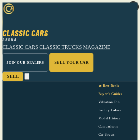
CLASSIC CARS
ARENA
CLASSIC CARS
CLASSIC TRUCKS
MAGAZINE
SELL YOUR CAR
JOIN OUR DEALERS
SELL
🔥 Best Deals
Buyer's Guides
Valuation Tool
Factory Colors
Model History
Comparisons
Car Shows