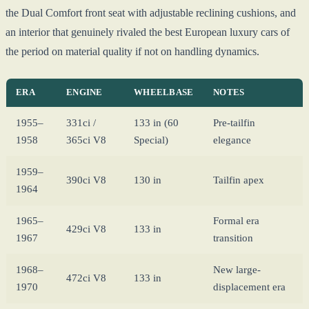
the Dual Comfort front seat with adjustable reclining cushions, and
an interior that genuinely rivaled the best European luxury cars of
the period on material quality if not on handling dynamics.
ERA
ENGINE
WHEELBASE
NOTES
1955–
331ci /
133 in (60
Pre-tailfin
1958
365ci V8
Special)
elegance
1959–
390ci V8
130 in
Tailfin apex
1964
1965–
Formal era
429ci V8
133 in
1967
transition
1968–
New large-
472ci V8
133 in
1970
displacement era