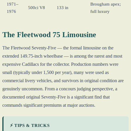
1971–
Brougham apex;
500ci V8
133 in
1976
full luxury
The Fleetwood 75 Limousine
The Fleetwood Seventy-Five — the formal limousine on the
extended 149.75-inch wheelbase — is among the rarest and most
expensive Cadillacs for the collector. Production numbers were
small (typically under 1,500 per year), many were used as
commercial livery vehicles, and survivors in original condition are
genuinely uncommon. From a concours judging perspective, a
documented original Seventy-Five is a significant find that
commands significant premiums at major auctions.
⚡ TIPS & TRICKS