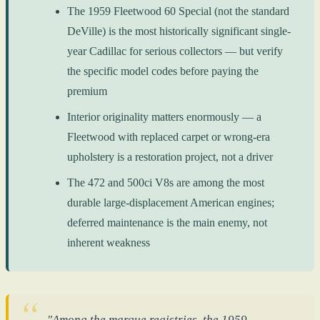
The 1959 Fleetwood 60 Special (not the standard
DeVille) is the most historically significant single-
year Cadillac for serious collectors — but verify
the specific model codes before paying the
premium
Interior originality matters enormously — a
Fleetwood with replaced carpet or wrong-era
upholstery is a restoration project, not a driver
The 472 and 500ci V8s are among the most
durable large-displacement American engines;
deferred maintenance is the main enemy, not
inherent weakness
"Among the marque registries, the 1959