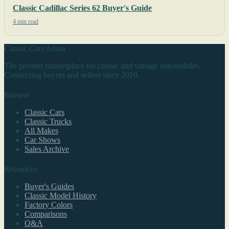
Classic Cadillac Series 62 Buyer's Guide
4 min read
Classic Cars Arena
The premier marketplace for classic and vintage automobiles.
Connecting buyers and sellers since 2010.
Browse
Classic Cars
Classic Trucks
All Makes
Car Shows
Sales Archive
Resources
Buyer's Guides
Classic Model History
Factory Colors
Comparisons
Q&A