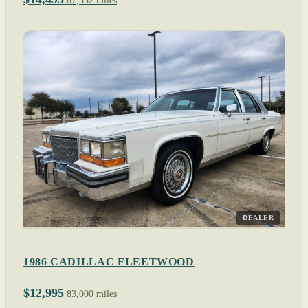
87,552 miles
DEALER
1986 CADILLAC FLEETWOOD
$12,995
83,000 miles