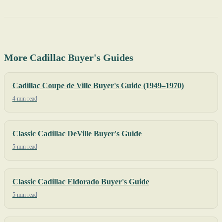
More Cadillac Buyer's Guides
Cadillac Coupe de Ville Buyer's Guide (1949–1970)
4 min read
Classic Cadillac DeVille Buyer's Guide
5 min read
Classic Cadillac Eldorado Buyer's Guide
5 min read