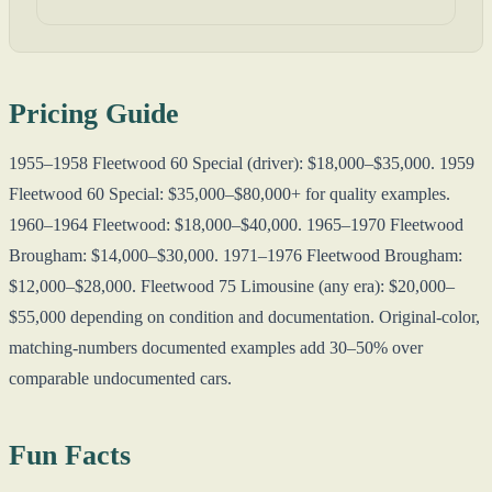
Pricing Guide
1955–1958 Fleetwood 60 Special (driver): $18,000–$35,000. 1959
Fleetwood 60 Special: $35,000–$80,000+ for quality examples.
1960–1964 Fleetwood: $18,000–$40,000. 1965–1970 Fleetwood
Brougham: $14,000–$30,000. 1971–1976 Fleetwood Brougham:
$12,000–$28,000. Fleetwood 75 Limousine (any era): $20,000–
$55,000 depending on condition and documentation. Original-color,
matching-numbers documented examples add 30–50% over
comparable undocumented cars.
Fun Facts