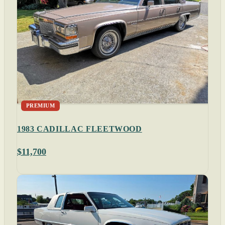
PREMIUM
1983 CADILLAC FLEETWOOD
$11,700