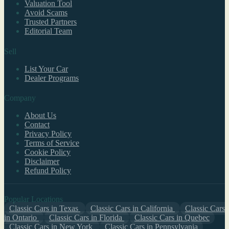
Valuation Tool
Avoid Scams
Trusted Partners
Editorial Team
Sell
List Your Car
Dealer Programs
Company
About Us
Contact
Privacy Policy
Terms of Service
Cookie Policy
Disclaimer
Refund Policy
Popular Locations
Classic Cars in Texas
Classic Cars in California
Classic Cars
in Ontario
Classic Cars in Florida
Classic Cars in Quebec
Classic Cars in New York
Classic Cars in Pennsylvania