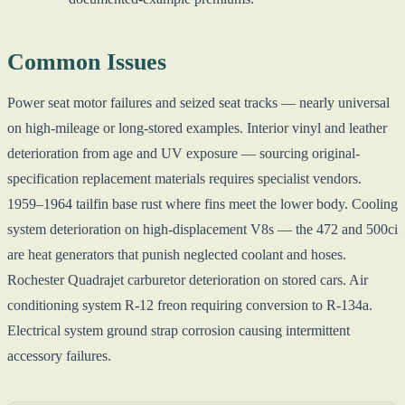
Common Issues
Power seat motor failures and seized seat tracks — nearly universal
on high-mileage or long-stored examples. Interior vinyl and leather
deterioration from age and UV exposure — sourcing original-
specification replacement materials requires specialist vendors.
1959–1964 tailfin base rust where fins meet the lower body. Cooling
system deterioration on high-displacement V8s — the 472 and 500ci
are heat generators that punish neglected coolant and hoses.
Rochester Quadrajet carburetor deterioration on stored cars. Air
conditioning system R-12 freon requiring conversion to R-134a.
Electrical system ground strap corrosion causing intermittent
accessory failures.