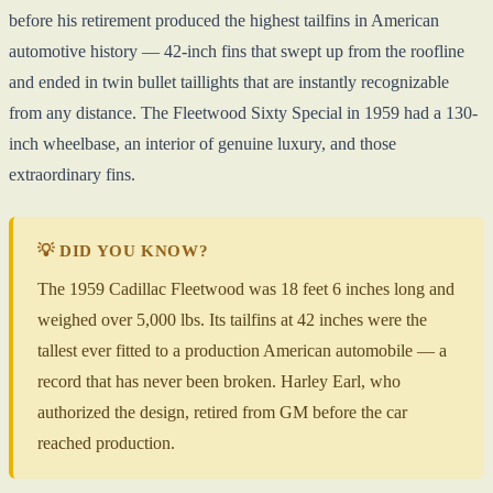
before his retirement produced the highest tailfins in American
automotive history — 42-inch fins that swept up from the roofline
and ended in twin bullet taillights that are instantly recognizable
from any distance. The Fleetwood Sixty Special in 1959 had a 130-
inch wheelbase, an interior of genuine luxury, and those
extraordinary fins.
💡 DID YOU KNOW?
The 1959 Cadillac Fleetwood was 18 feet 6 inches long and
weighed over 5,000 lbs. Its tailfins at 42 inches were the
tallest ever fitted to a production American automobile — a
record that has never been broken. Harley Earl, who
authorized the design, retired from GM before the car
reached production.