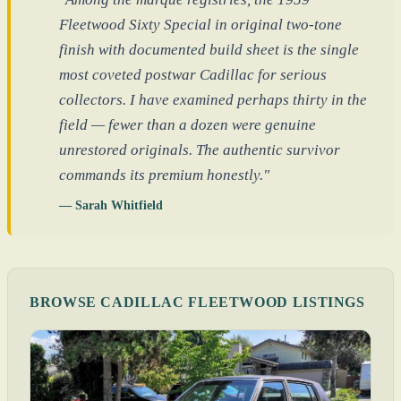
Fleetwood Sixty Special in original two-tone
finish with documented build sheet is the single
most coveted postwar Cadillac for serious
collectors. I have examined perhaps thirty in the
field — fewer than a dozen were genuine
unrestored originals. The authentic survivor
commands its premium honestly."
— Sarah Whitfield
BROWSE CADILLAC FLEETWOOD LISTINGS