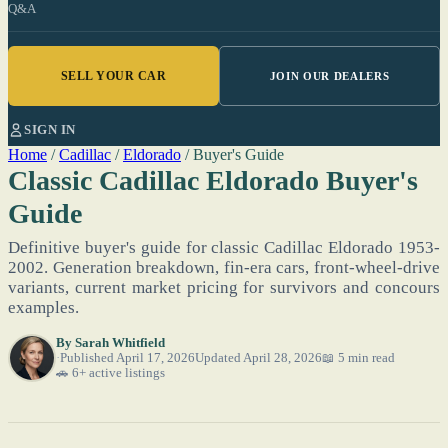
Q&A
SELL YOUR CAR
JOIN OUR DEALERS
SIGN IN
Home
/
Cadillac
/
Eldorado
/
Buyer's Guide
Classic Cadillac Eldorado Buyer's
Guide
Definitive buyer's guide for classic Cadillac Eldorado 1953-
2002. Generation breakdown, fin-era cars, front-wheel-drive
variants, current market pricing for survivors and concours
examples.
By
Sarah Whitfield
Published April 17, 2026
Updated April 28, 2026
📖 5 min read
🚗 6+ active listings