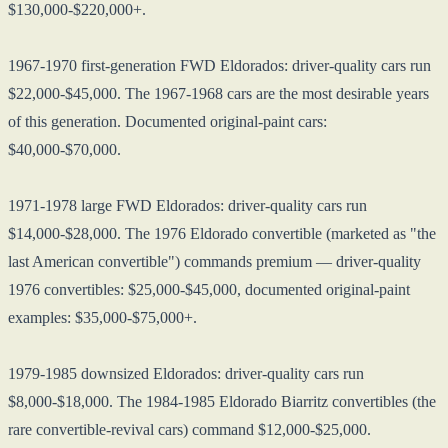
$130,000-$220,000+.
1967-1970 first-generation FWD Eldorados: driver-quality cars run
$22,000-$45,000. The 1967-1968 cars are the most desirable years
of this generation. Documented original-paint cars:
$40,000-$70,000.
1971-1978 large FWD Eldorados: driver-quality cars run
$14,000-$28,000. The 1976 Eldorado convertible (marketed as "the
last American convertible") commands premium — driver-quality
1976 convertibles: $25,000-$45,000, documented original-paint
examples: $35,000-$75,000+.
1979-1985 downsized Eldorados: driver-quality cars run
$8,000-$18,000. The 1984-1985 Eldorado Biarritz convertibles (the
rare convertible-revival cars) command $12,000-$25,000.