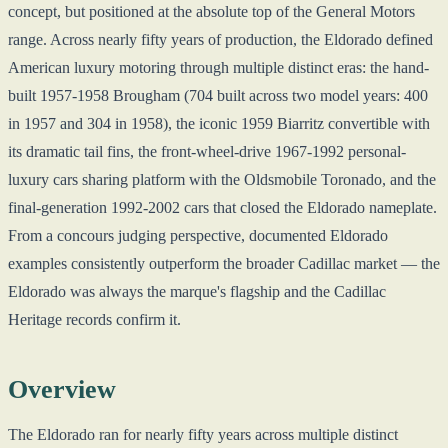
concept, but positioned at the absolute top of the General Motors
range. Across nearly fifty years of production, the Eldorado defined
American luxury motoring through multiple distinct eras: the hand-
built 1957-1958 Brougham (704 built across two model years: 400
in 1957 and 304 in 1958), the iconic 1959 Biarritz convertible with
its dramatic tail fins, the front-wheel-drive 1967-1992 personal-
luxury cars sharing platform with the Oldsmobile Toronado, and the
final-generation 1992-2002 cars that closed the Eldorado nameplate.
From a concours judging perspective, documented Eldorado
examples consistently outperform the broader Cadillac market — the
Eldorado was always the marque's flagship and the Cadillac
Heritage records confirm it.
Overview
The Eldorado ran for nearly fifty years across multiple distinct