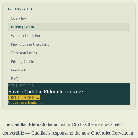
IN THIS GUIDE
Overview
Buying Guide
What to Look For
Pre-Purchase Checklist
Common Issues
Pricing Guide
Fun Facts
FAQ
SELL YOURS
Have a Cadillac Eldorado for sale?
LIST IT HERE →
Or
Join as a Dealer →
The Cadillac Eldorado launched in 1953 as the marque's halo
convertible — Cadillac's response to the new Chevrolet Corvette in