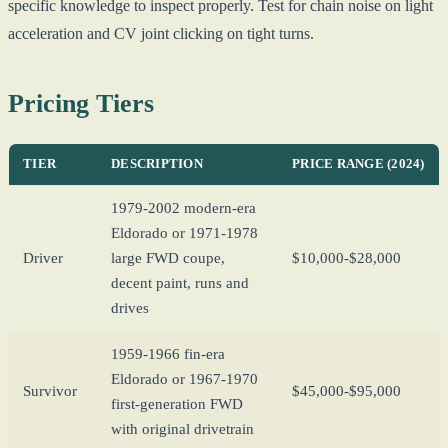
specific knowledge to inspect properly. Test for chain noise on light
acceleration and CV joint clicking on tight turns.
Pricing Tiers
TIER
DESCRIPTION
PRICE RANGE (2024)
1979-2002 modern-era
Eldorado or 1971-1978
Driver
large FWD coupe,
$10,000-$28,000
decent paint, runs and
drives
1959-1966 fin-era
Eldorado or 1967-1970
Survivor
$45,000-$95,000
first-generation FWD
with original drivetrain