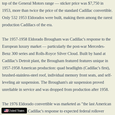
top of the General Motors range — sticker price was $7,750 in
1953, more than twice the price of the standard Cadillac convertible.
Only 532 1953 Eldorados were built, making them among the rarest
production Cadillacs of the era.
The 1957-1958 Eldorado Brougham was Cadillac's response to the
European luxury market — particularly the post-war Mercedes-
Benz 300 series and Rolls-Royce Silver Cloud. Built by hand at
Cadillac's Detroit plant, the Brougham featured features unique in
1957-1958 American production: quad headlights (Cadillac's first),
brushed-stainless-steel roof, individual memory front seats, and self-
leveling air suspension. The Brougham's air suspension proved
unreliable in service and was dropped from production after 1958.
The 1976 Eldorado convertible was marketed as "the last American
convertible" — Cadillac's response to expected federal rollover
United States
United States
United States
United States