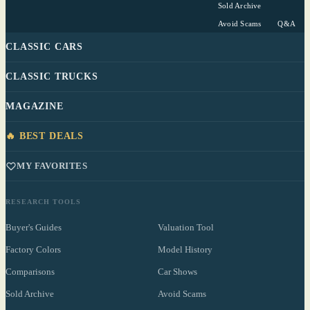
Sold Archive
Avoid Scams
Q&A
CLASSIC CARS
CLASSIC TRUCKS
MAGAZINE
🔥 BEST DEALS
MY FAVORITES
RESEARCH TOOLS
Buyer's Guides
Valuation Tool
Factory Colors
Model History
Comparisons
Car Shows
Sold Archive
Avoid Scams