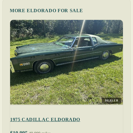
MORE ELDORADO FOR SALE
DEALER
1975 CADILLAC ELDORADO