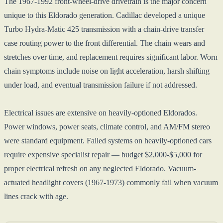
The 1967-1992 front-wheel-drive drivetrain is the major concern
unique to this Eldorado generation. Cadillac developed a unique
Turbo Hydra-Matic 425 transmission with a chain-drive transfer
case routing power to the front differential. The chain wears and
stretches over time, and replacement requires significant labor. Worn
chain symptoms include noise on light acceleration, harsh shifting
under load, and eventual transmission failure if not addressed.
Electrical issues are extensive on heavily-optioned Eldorados.
Power windows, power seats, climate control, and AM/FM stereo
were standard equipment. Failed systems on heavily-optioned cars
require expensive specialist repair — budget $2,000-$5,000 for
proper electrical refresh on any neglected Eldorado. Vacuum-
actuated headlight covers (1967-1973) commonly fail when vacuum
lines crack with age.