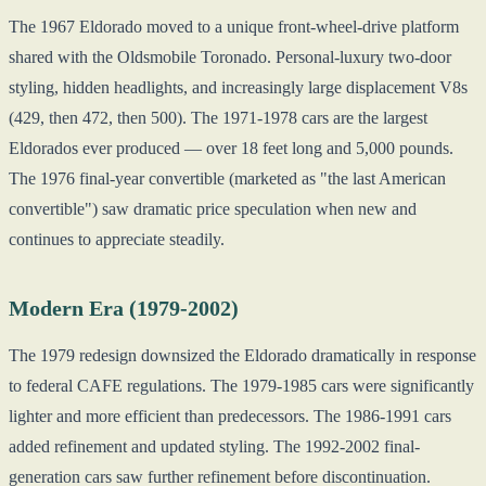
The 1967 Eldorado moved to a unique front-wheel-drive platform
shared with the Oldsmobile Toronado. Personal-luxury two-door
styling, hidden headlights, and increasingly large displacement V8s
(429, then 472, then 500). The 1971-1978 cars are the largest
Eldorados ever produced — over 18 feet long and 5,000 pounds.
The 1976 final-year convertible (marketed as "the last American
convertible") saw dramatic price speculation when new and
continues to appreciate steadily.
Modern Era (1979-2002)
The 1979 redesign downsized the Eldorado dramatically in response
to federal CAFE regulations. The 1979-1985 cars were significantly
lighter and more efficient than predecessors. The 1986-1991 cars
added refinement and updated styling. The 1992-2002 final-
generation cars saw further refinement before discontinuation.