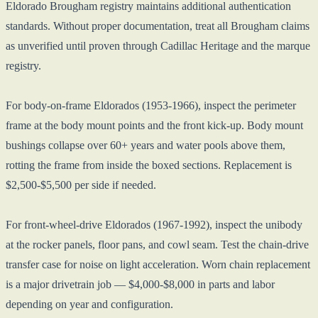
Eldorado Brougham registry maintains additional authentication
standards. Without proper documentation, treat all Brougham claims
as unverified until proven through Cadillac Heritage and the marque
registry.
For body-on-frame Eldorados (1953-1966), inspect the perimeter
frame at the body mount points and the front kick-up. Body mount
bushings collapse over 60+ years and water pools above them,
rotting the frame from inside the boxed sections. Replacement is
$2,500-$5,500 per side if needed.
For front-wheel-drive Eldorados (1967-1992), inspect the unibody
at the rocker panels, floor pans, and cowl seam. Test the chain-drive
transfer case for noise on light acceleration. Worn chain replacement
is a major drivetrain job — $4,000-$8,000 in parts and labor
depending on year and configuration.