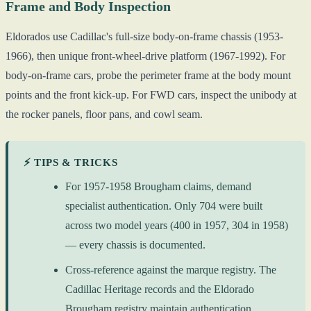
Frame and Body Inspection
Eldorados use Cadillac's full-size body-on-frame chassis (1953-
1966), then unique front-wheel-drive platform (1967-1992). For
body-on-frame cars, probe the perimeter frame at the body mount
points and the front kick-up. For FWD cars, inspect the unibody at
the rocker panels, floor pans, and cowl seam.
⚡ TIPS & TRICKS
For 1957-1958 Brougham claims, demand
specialist authentication. Only 704 were built
across two model years (400 in 1957, 304 in 1958)
— every chassis is documented.
Cross-reference against the marque registry. The
Cadillac Heritage records and the Eldorado
Brougham registry maintain authentication