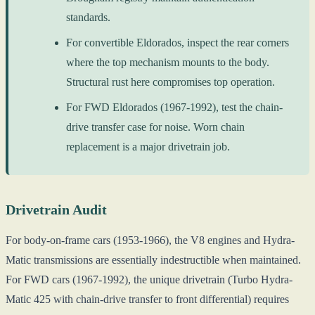
standards.
For convertible Eldorados, inspect the rear corners
where the top mechanism mounts to the body.
Structural rust here compromises top operation.
For FWD Eldorados (1967-1992), test the chain-
drive transfer case for noise. Worn chain
replacement is a major drivetrain job.
Drivetrain Audit
For body-on-frame cars (1953-1966), the V8 engines and Hydra-
Matic transmissions are essentially indestructible when maintained.
For FWD cars (1967-1992), the unique drivetrain (Turbo Hydra-
Matic 425 with chain-drive transfer to front differential) requires