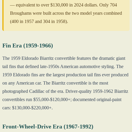
— equivalent to over $130,000 in 2024 dollars. Only 704
Broughams were built across the two model years combined
(400 in 1957 and 304 in 1958).
Fin Era (1959-1966)
The 1959 Eldorado Biarritz convertible features the dramatic giant
tail fins that defined late-1950s American automotive styling. The
1959 Eldorado fins are the largest production tail fins ever produced
on any American car. The Biarritz convertible is the most
photographed Cadillac of the era. Driver-quality 1959-1962 Biarritz
convertibles run $55,000-$120,000+; documented original-paint
cars: $130,000-$220,000+.
Front-Wheel-Drive Era (1967-1992)