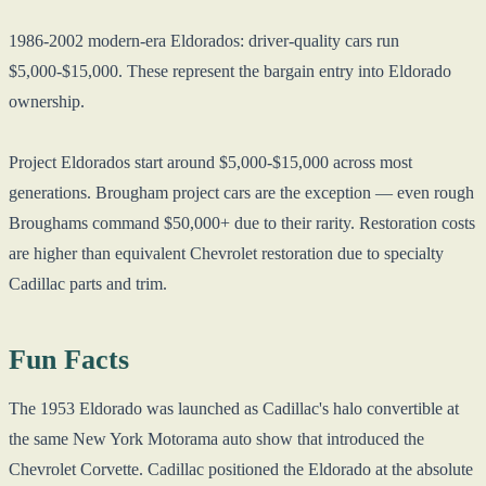
1986-2002 modern-era Eldorados: driver-quality cars run
$5,000-$15,000. These represent the bargain entry into Eldorado
ownership.
Project Eldorados start around $5,000-$15,000 across most
generations. Brougham project cars are the exception — even rough
Broughams command $50,000+ due to their rarity. Restoration costs
are higher than equivalent Chevrolet restoration due to specialty
Cadillac parts and trim.
Fun Facts
The 1953 Eldorado was launched as Cadillac's halo convertible at
the same New York Motorama auto show that introduced the
Chevrolet Corvette. Cadillac positioned the Eldorado at the absolute