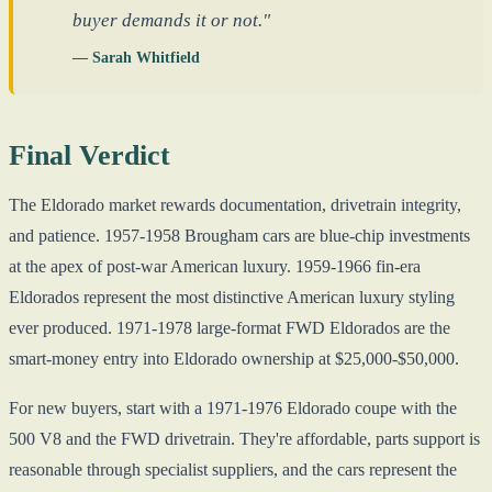
buyer demands it or not."
— Sarah Whitfield
Final Verdict
The Eldorado market rewards documentation, drivetrain integrity,
and patience. 1957-1958 Brougham cars are blue-chip investments
at the apex of post-war American luxury. 1959-1966 fin-era
Eldorados represent the most distinctive American luxury styling
ever produced. 1971-1978 large-format FWD Eldorados are the
smart-money entry into Eldorado ownership at $25,000-$50,000.
For new buyers, start with a 1971-1976 Eldorado coupe with the
500 V8 and the FWD drivetrain. They're affordable, parts support is
reasonable through specialist suppliers, and the cars represent the