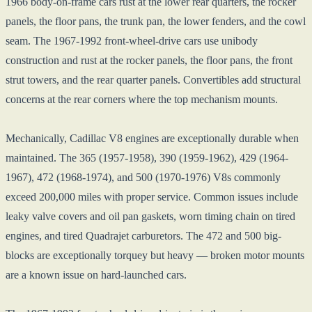
1966 body-on-frame cars rust at the lower rear quarters, the rocker
panels, the floor pans, the trunk pan, the lower fenders, and the cowl
seam. The 1967-1992 front-wheel-drive cars use unibody
construction and rust at the rocker panels, the floor pans, the front
strut towers, and the rear quarter panels. Convertibles add structural
concerns at the rear corners where the top mechanism mounts.
Mechanically, Cadillac V8 engines are exceptionally durable when
maintained. The 365 (1957-1958), 390 (1959-1962), 429 (1964-
1967), 472 (1968-1974), and 500 (1970-1976) V8s commonly
exceed 200,000 miles with proper service. Common issues include
leaky valve covers and oil pan gaskets, worn timing chain on tired
engines, and tired Quadrajet carburetors. The 472 and 500 big-
blocks are exceptionally torquey but heavy — broken motor mounts
are a known issue on hard-launched cars.