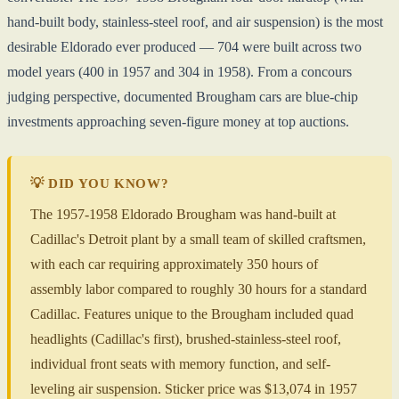
hand-built body, stainless-steel roof, and air suspension) is the most
desirable Eldorado ever produced — 704 were built across two
model years (400 in 1957 and 304 in 1958). From a concours
judging perspective, documented Brougham cars are blue-chip
investments approaching seven-figure money at top auctions.
💡 DID YOU KNOW?
The 1957-1958 Eldorado Brougham was hand-built at
Cadillac's Detroit plant by a small team of skilled craftsmen,
with each car requiring approximately 350 hours of
assembly labor compared to roughly 30 hours for a standard
Cadillac. Features unique to the Brougham included quad
headlights (Cadillac's first), brushed-stainless-steel roof,
individual front seats with memory function, and self-
leveling air suspension. Sticker price was $13,074 in 1957