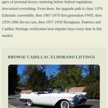
apex of personal-luxury motoring before federal regulations
downsized everything. From there, the upgrade path is clear: 1976
Eldorado convertible, then 1967-1970 first-generation FWD, then
1959-1966 fin-era cars, then 1957-1958 Brougham. Patience and
Cadillac Heritage verification beat impulse buys every time in this
market.
BROWSE CADILLAC ELDORADO LISTINGS