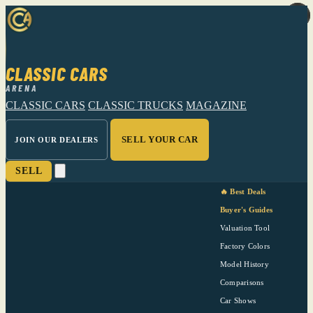
CLASSIC CARS
ARENA
CLASSIC CARS
CLASSIC TRUCKS
MAGAZINE
SELL YOUR CAR
JOIN OUR DEALERS
SELL
🔥 Best Deals
Buyer's Guides
Valuation Tool
Factory Colors
Model History
Comparisons
Car Shows