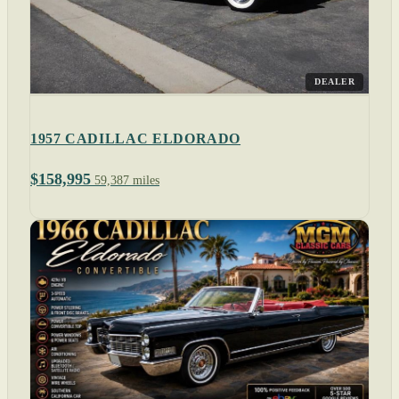
DEALER
1957 CADILLAC ELDORADO
$158,995
59,387 miles