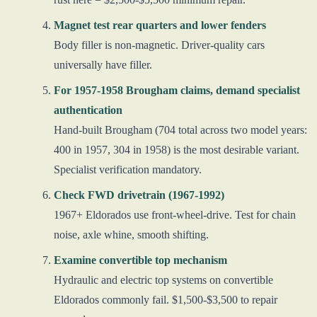
Magnet test rear quarters and lower fenders
Body filler is non-magnetic. Driver-quality cars
universally have filler.
For 1957-1958 Brougham claims, demand specialist
authentication
Hand-built Brougham (704 total across two model years:
400 in 1957, 304 in 1958) is the most desirable variant.
Specialist verification mandatory.
Check FWD drivetrain (1967-1992)
1967+ Eldorados use front-wheel-drive. Test for chain
noise, axle whine, smooth shifting.
Examine convertible top mechanism
Hydraulic and electric top systems on convertible
Eldorados commonly fail. $1,500-$3,500 to repair