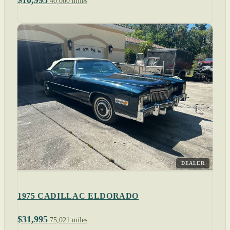
$10,995
40,000 miles
DEALER
1975 CADILLAC ELDORADO
$31,995
75,021 miles