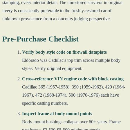
stamping, every interior detail. The unrestored survivor in original
livery is consistently preferable to the freshly-restored car of
unknown provenance from a concours judging perspective.
Pre-Purchase Checklist
Verify body style code on firewall dataplate
Eldorado was Cadillac's top trim across multiple body
styles. Verify original equipment.
Cross-reference VIN engine code with block casting
Cadillac 365 (1957-1958), 390 (1959-1962), 429 (1964-
1967), 472 (1968-1974), 500 (1970-1976) each have
specific casting numbers.
Inspect frame at body mount points
Body mount bushings collapse over 60+ years. Frame
rust here = $2,500-$5,500 minimum repair.