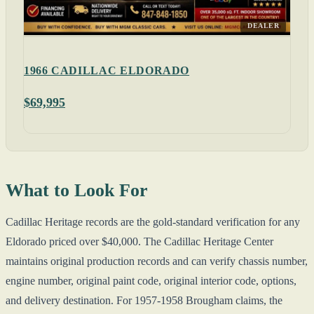
DEALER
1966 CADILLAC ELDORADO
$69,995
What to Look For
Cadillac Heritage records are the gold-standard verification for any
Eldorado priced over $40,000. The Cadillac Heritage Center
maintains original production records and can verify chassis number,
engine number, original paint code, original interior code, options,
and delivery destination. For 1957-1958 Brougham claims, the