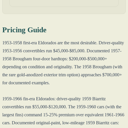
Pricing Guide
1953-1958 first-era Eldorados are the most desirable. Driver-quality
1953-1956 convertibles run $45,000-$85,000. Documented 1957-
1958 Brougham four-door hardtops: $200,000-$500,000+
depending on condition and originality. The 1958 Brougham (with
the rare gold-anodized exterior trim option) approaches $700,000+
for documented examples.
1959-1966 fin-era Eldorados: driver-quality 1959 Biarritz
convertibles run $55,000-$120,000. The 1959-1960 cars (with the
largest fins) command 15-25% premium over equivalent 1961-1966
cars. Documented original-paint, low-mileage 1959 Biarritz cars: