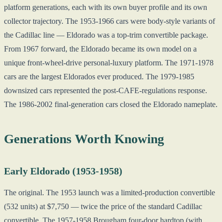
platform generations, each with its own buyer profile and its own
collector trajectory. The 1953-1966 cars were body-style variants of
the Cadillac line — Eldorado was a top-trim convertible package.
From 1967 forward, the Eldorado became its own model on a
unique front-wheel-drive personal-luxury platform. The 1971-1978
cars are the largest Eldorados ever produced. The 1979-1985
downsized cars represented the post-CAFE-regulations response.
The 1986-2002 final-generation cars closed the Eldorado nameplate.
Generations Worth Knowing
Early Eldorado (1953-1958)
The original. The 1953 launch was a limited-production convertible
(532 units) at $7,750 — twice the price of the standard Cadillac
convertible. The 1957-1958 Brougham four-door hardtop (with