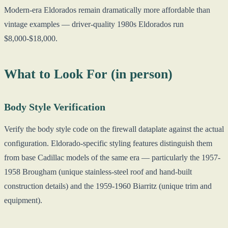
Modern-era Eldorados remain dramatically more affordable than
vintage examples — driver-quality 1980s Eldorados run
$8,000-$18,000.
What to Look For (in person)
Body Style Verification
Verify the body style code on the firewall dataplate against the actual
configuration. Eldorado-specific styling features distinguish them
from base Cadillac models of the same era — particularly the 1957-
1958 Brougham (unique stainless-steel roof and hand-built
construction details) and the 1959-1960 Biarritz (unique trim and
equipment).