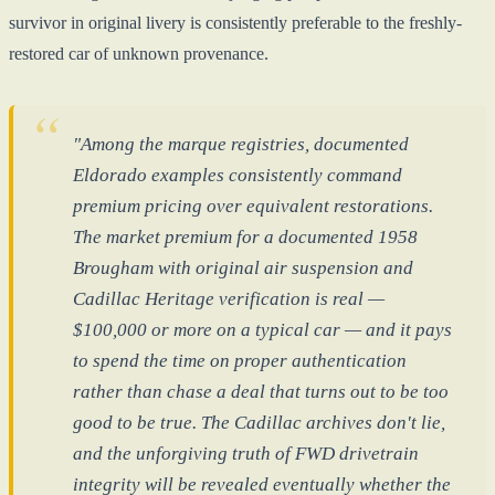
survivor in original livery is consistently preferable to the freshly-
restored car of unknown provenance.
"Among the marque registries, documented
Eldorado examples consistently command
premium pricing over equivalent restorations.
The market premium for a documented 1958
Brougham with original air suspension and
Cadillac Heritage verification is real —
$100,000 or more on a typical car — and it pays
to spend the time on proper authentication
rather than chase a deal that turns out to be too
good to be true. The Cadillac archives don't lie,
and the unforgiving truth of FWD drivetrain
integrity will be revealed eventually whether the