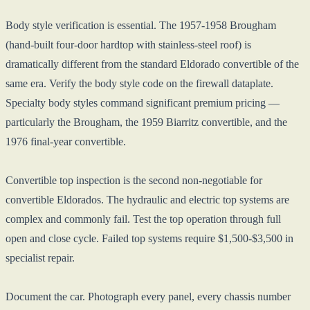
Body style verification is essential. The 1957-1958 Brougham
(hand-built four-door hardtop with stainless-steel roof) is
dramatically different from the standard Eldorado convertible of the
same era. Verify the body style code on the firewall dataplate.
Specialty body styles command significant premium pricing —
particularly the Brougham, the 1959 Biarritz convertible, and the
1976 final-year convertible.
Convertible top inspection is the second non-negotiable for
convertible Eldorados. The hydraulic and electric top systems are
complex and commonly fail. Test the top operation through full
open and close cycle. Failed top systems require $1,500-$3,500 in
specialist repair.
Document the car. Photograph every panel, every chassis number