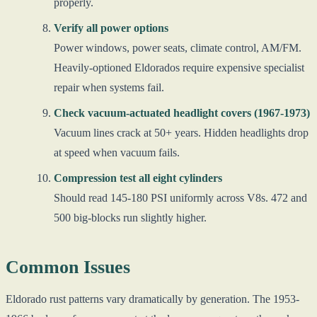
properly.
Verify all power options
Power windows, power seats, climate control, AM/FM.
Heavily-optioned Eldorados require expensive specialist
repair when systems fail.
Check vacuum-actuated headlight covers (1967-1973)
Vacuum lines crack at 50+ years. Hidden headlights drop
at speed when vacuum fails.
Compression test all eight cylinders
Should read 145-180 PSI uniformly across V8s. 472 and
500 big-blocks run slightly higher.
Common Issues
Eldorado rust patterns vary dramatically by generation. The 1953-