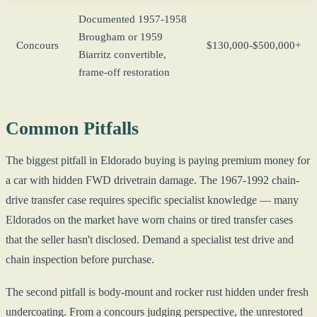
Documented 1957-1958
Brougham or 1959
Concours
$130,000-$500,000+
Biarritz convertible,
frame-off restoration
Common Pitfalls
The biggest pitfall in Eldorado buying is paying premium money for
a car with hidden FWD drivetrain damage. The 1967-1992 chain-
drive transfer case requires specific specialist knowledge — many
Eldorados on the market have worn chains or tired transfer cases
that the seller hasn't disclosed. Demand a specialist test drive and
chain inspection before purchase.
The second pitfall is body-mount and rocker rust hidden under fresh
undercoating. From a concours judging perspective, the unrestored