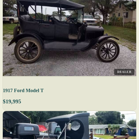
DEALER
1917 Ford Model T
$19,995