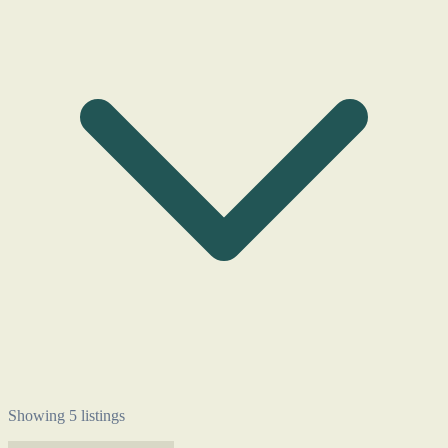
Showing 5 listings