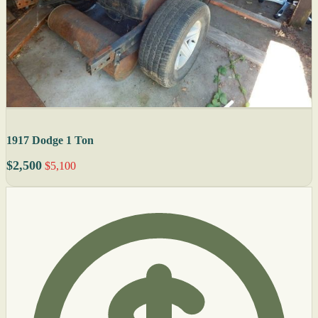
1917 Dodge 1 Ton
$2,500
$5,100