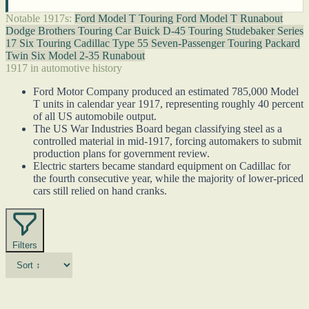
Notable 1917s:
Ford Model T Touring
Ford Model T Runabout
Dodge Brothers Touring Car
Buick D-45 Touring
Studebaker Series
17 Six Touring
Cadillac Type 55 Seven-Passenger Touring
Packard
Twin Six Model 2-35 Runabout
1917 in automotive history
Ford Motor Company produced an estimated 785,000 Model
T units in calendar year 1917, representing roughly 40 percent
of all US automobile output.
The US War Industries Board began classifying steel as a
controlled material in mid-1917, forcing automakers to submit
production plans for government review.
Electric starters became standard equipment on Cadillac for
the fourth consecutive year, while the majority of lower-priced
cars still relied on hand cranks.
Filters