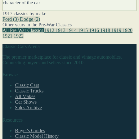
character of the car.
1917 classics by make
Ford
(3)
Dodge
(2)
Other years in the Pre-War Classics
All Pre-War Classics
1912
1913
1914
1915
1916
1918
1919
1920
1921
1922
Classic Cars Arena
The premier marketplace for classic and vintage automobiles.
Connecting buyers and sellers since 2010.
Browse
Classic Cars
Classic Trucks
All Makes
Car Shows
Sales Archive
Resources
Buyer's Guides
Classic Model History