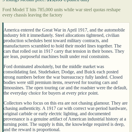
Ford Model T hits 785,000 units while war steel quotas reshape
every chassis leaving the factory
America entered the Great War in April 1917, and the automobile
industry felt it immediately. Steel allocations tightened, civilian
production schedules bent toward military contracts, and
manufacturers scrambled to hold their model lines together. The
cars that rolled out in 1917 carry that tension in their bones. They
are lean, purposeful machines built under real constraints.
Ford dominated absolutely, but the middle market was
consolidating fast. Studebaker, Dodge, and Buick each posted
strong numbers before the war bureaucracy fully landed. Closed
bodies were still premium items, reserved for touring cars and
limousines. The open touring car and the roadster were the default,
the everyday choice for buyers at every price point.
Collectors who focus on this era are not chasing glamour. They are
chasing authenticity. A 1917 car with correct war-period hardware,
original carbide or early electric lighting, and documented
provenance is a genuine artifact of American industrial history at a
turning point. The supply is thin, the knowledge required is deep,
and the reward is proportional.