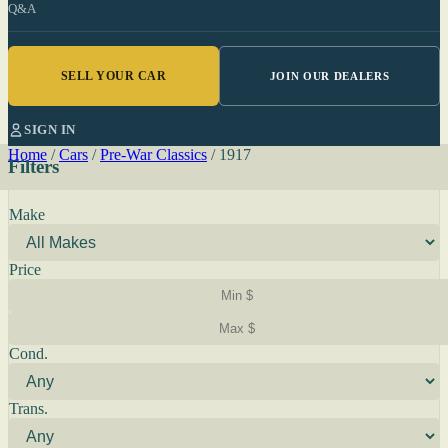
Q&A
SELL YOUR CAR
JOIN OUR DEALERS
SIGN IN
Home
/
Cars
/
Pre-War Classics
/
1917
Filters
Make
Price
Cond.
Trans.