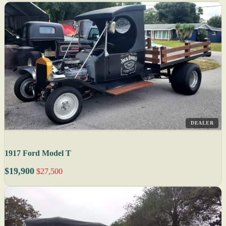
DEALER
1917 Ford Model T
$19,900
$27,500