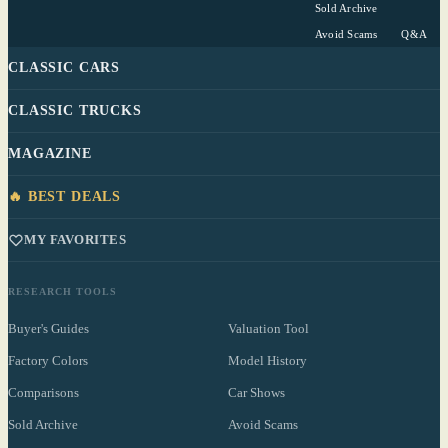
Sold Archive
Avoid Scams
Q&A
CLASSIC CARS
CLASSIC TRUCKS
MAGAZINE
🔥 BEST DEALS
MY FAVORITES
RESEARCH TOOLS
Buyer's Guides
Valuation Tool
Factory Colors
Model History
Comparisons
Car Shows
Sold Archive
Avoid Scams