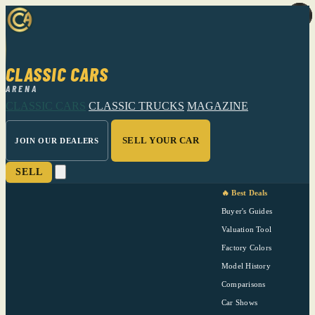
CLASSIC CARS
ARENA
CLASSIC CARS
CLASSIC TRUCKS
MAGAZINE
SELL YOUR CAR
JOIN OUR DEALERS
SELL
🔥 Best Deals
Buyer's Guides
Valuation Tool
Factory Colors
Model History
Comparisons
Car Shows