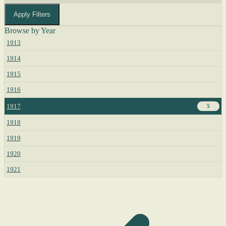
Apply Filters
Browse by Year
1913
1914
1915
1916
1917
5
1918
1919
1920
1921