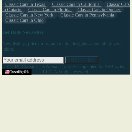
Classic Cars in Texas
Classic Cars in California
Classic Cars
in Ontario
Classic Cars in Florida
Classic Cars in Quebec
Classic Cars in New York
Classic Cars in Pennsylvania
Classic Cars in Ohio
Get Daily Newsletter
New listings, price drops, and market insights — straight to your
inbox.
SUBSCRIBE
© 2026 Classic Cars Arena — a service operated by AdBuzzter,
LLC. All rights reserved.
United States
United States
United States
United States
Corvallis
,
OR