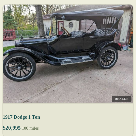
DEALER
1917 Dodge 1 Ton
$20,995
100 miles