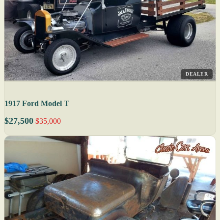
DEALER
1917 Ford Model T
$27,500
$35,000