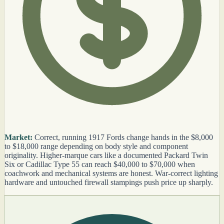
Market:
Correct, running 1917 Fords change hands in the $8,000
to $18,000 range depending on body style and component
originality. Higher-marque cars like a documented Packard Twin
Six or Cadillac Type 55 can reach $40,000 to $70,000 when
coachwork and mechanical systems are honest. War-correct lighting
hardware and untouched firewall stampings push price up sharply.