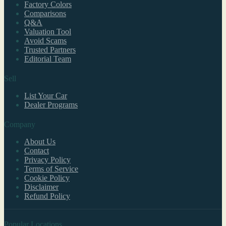
Factory Colors
Comparisons
Q&A
Valuation Tool
Avoid Scams
Trusted Partners
Editorial Team
Sell
List Your Car
Dealer Programs
Company
About Us
Contact
Privacy Policy
Terms of Service
Cookie Policy
Disclaimer
Refund Policy
Popular Locations