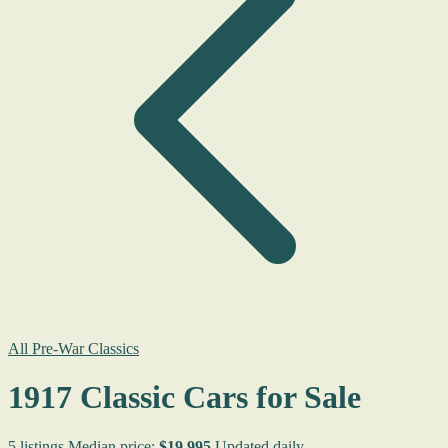
All Pre-War Classics
1917 Classic Cars for Sale
5 listings
Median price:
$19,995
Updated daily