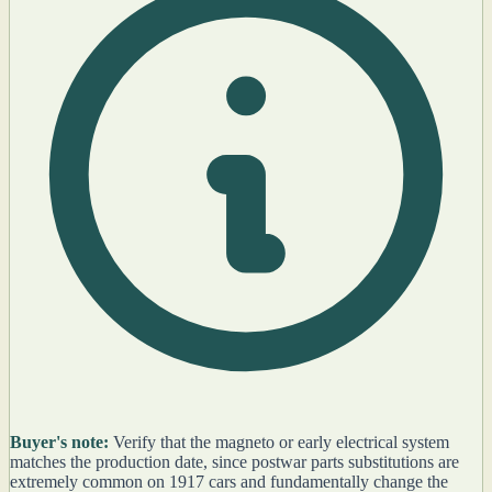
Buyer's note:
Verify that the magneto or early electrical system
matches the production date, since postwar parts substitutions are
extremely common on 1917 cars and fundamentally change the