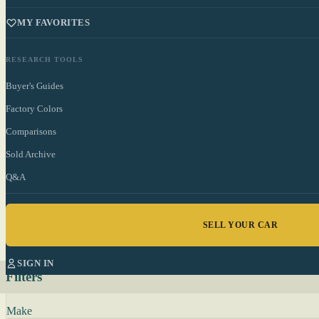
MY FAVORITES
RESEARCH TOOLS
Buyer's Guides
Factory Colors
Comparisons
Sold Archive
Q&A
SELL YOUR CAR
SIGN IN
Filters
Make