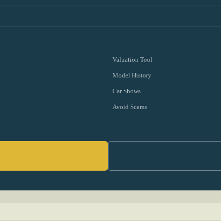
Valuation Tool
Model History
Car Shows
Avoid Scams