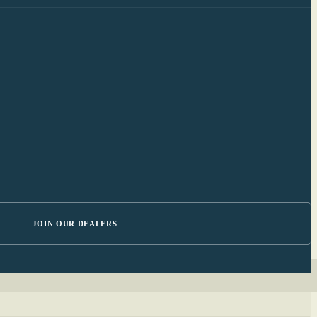
JOIN OUR DEALERS