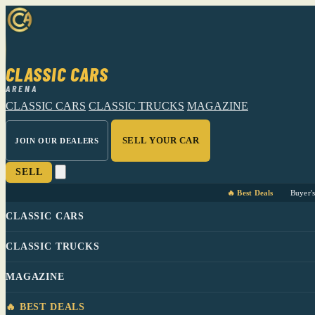
CLASSIC CARS
ARENA
CLASSIC CARS
CLASSIC TRUCKS
MAGAZINE
SELL YOUR CAR
JOIN OUR DEALERS
SELL
🔥 Best Deals
Buyer'
CLASSIC CARS
CLASSIC TRUCKS
MAGAZINE
🔥 BEST DEALS