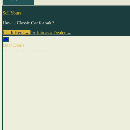
Sell Yours
Have a Classic Car for sale?
List It Here →
Or
Join as a Dealer
→
🔥
Best Deals
Cars with recent price cuts