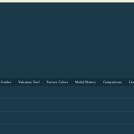
s Guides
Valuation Tool
Factory Colors
Model History
Comparisons
Ca