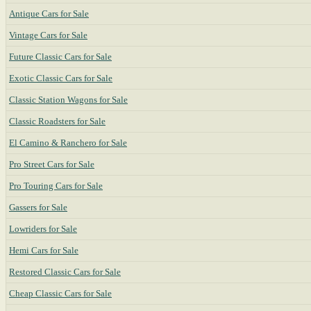
Antique Cars for Sale
Vintage Cars for Sale
Future Classic Cars for Sale
Exotic Classic Cars for Sale
Classic Station Wagons for Sale
Classic Roadsters for Sale
El Camino & Ranchero for Sale
Pro Street Cars for Sale
Pro Touring Cars for Sale
Gassers for Sale
Lowriders for Sale
Hemi Cars for Sale
Restored Classic Cars for Sale
Cheap Classic Cars for Sale