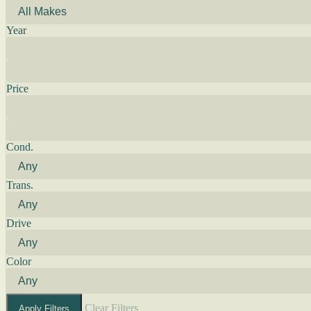
Year
Price
Cond.
Trans.
Drive
Color
Clear Filters
Apply Filters