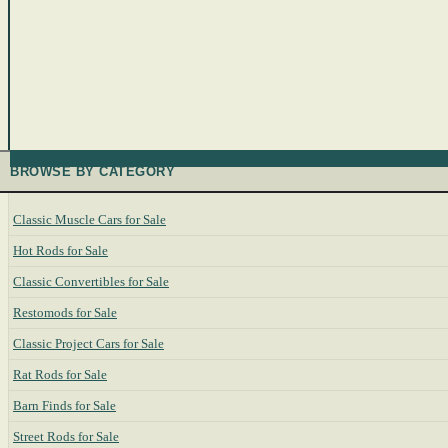
BROWSE BY CATEGORY
Classic Muscle Cars for Sale
Hot Rods for Sale
Classic Convertibles for Sale
Restomods for Sale
Classic Project Cars for Sale
Rat Rods for Sale
Barn Finds for Sale
Street Rods for Sale