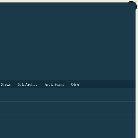
r Shows
Sold Archive
Avoid Scams
Q&A