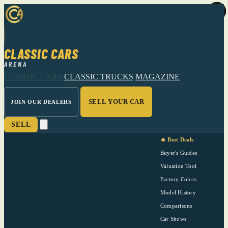
CLASSIC CARS
ARENA
CLASSIC CARS
CLASSIC TRUCKS
MAGAZINE
SELL YOUR CAR
JOIN OUR DEALERS
SELL
🔥 Best Deals
Buyer's Guides
Valuation Tool
Factory Colors
Model History
Comparisons
Car Shows