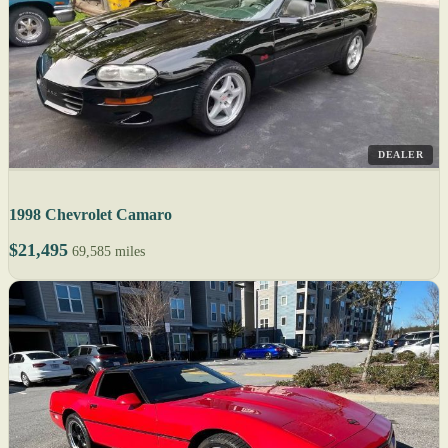
DEALER
1998 Chevrolet Camaro
$21,495
69,585 miles