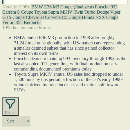
Notable 1998s:
BMW E36 M3 Coupe (final year)
Porsche 993
Carrera S Coupe
Toyota Supra MKIV Twin Turbo
Dodge Viper
GTS Coupe
Chevrolet Corvette C5 Coupe
Honda NSX Coupe
Ferrari 355 Berlinetta
1998 in automotive history
BMW ended E36 M3 production in 1998 after roughly
71,242 total units globally, with US-market cars representing
a smaller detuned subset that has since gained collector
interest on its own terms
Porsche cleared remaining 993 inventory through 1998 as the
last air-cooled 911 generation, with final production cars
commanding documented premiums today
Toyota Supra MKIV annual US sales had dropped to under
1,500 units by this period, a fraction of the car's early-1990s
volume, driven by price increases and market shift toward
SUVs
Filters