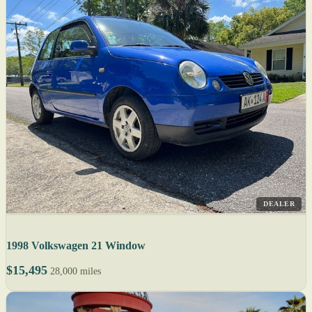
DEALER
1998 Volkswagen 21 Window
$15,495
28,000 miles