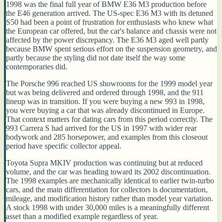
1998 was the final full year of BMW E36 M3 production before
the E46 generation arrived. The US-spec E36 M3 with its detuned
S50 had been a point of frustration for enthusiasts who knew what
the European car offered, but the car's balance and chassis were not
affected by the power discrepancy. The E36 M3 aged well partly
because BMW spent serious effort on the suspension geometry, and
partly because the styling did not date itself the way some
contemporaries did.
The Porsche 996 reached US showrooms for the 1999 model year
but was being delivered and ordered through 1998, and the 911
lineup was in transition. If you were buying a new 993 in 1998,
you were buying a car that was already discontinued in Europe.
That context matters for dating cars from this period correctly. The
993 Carrera S had arrived for the US in 1997 with wider rear
bodywork and 285 horsepower, and examples from this closeout
period have specific collector appeal.
Toyota Supra MKIV production was continuing but at reduced
volume, and the car was heading toward its 2002 discontinuation.
The 1998 examples are mechanically identical to earlier twin-turbo
cars, and the main differentiation for collectors is documentation,
mileage, and modification history rather than model year variation.
A stock 1998 with under 30,000 miles is a meaningfully different
asset than a modified example regardless of year.