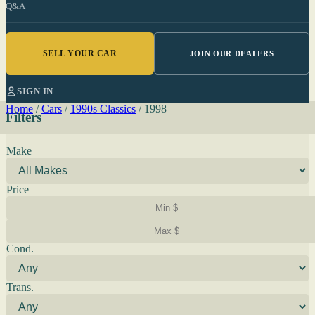
Q&A
SELL YOUR CAR
JOIN OUR DEALERS
SIGN IN
Home
/
Cars
/
1990s Classics
/
1998
Filters
Make
Price
Cond.
Trans.