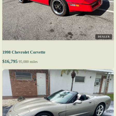
DEALER
1998 Chevrolet Corvette
$16,795
95,000 miles