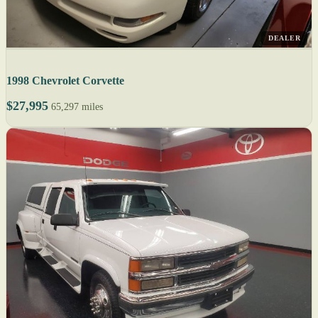
DEALER
1998 Chevrolet Corvette
$27,995
65,297 miles