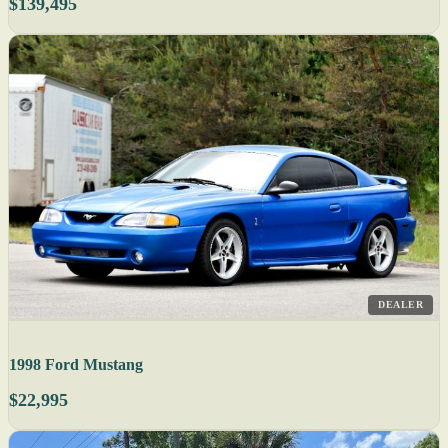
$139,495
DEALER
1998 Ford Mustang
$22,995