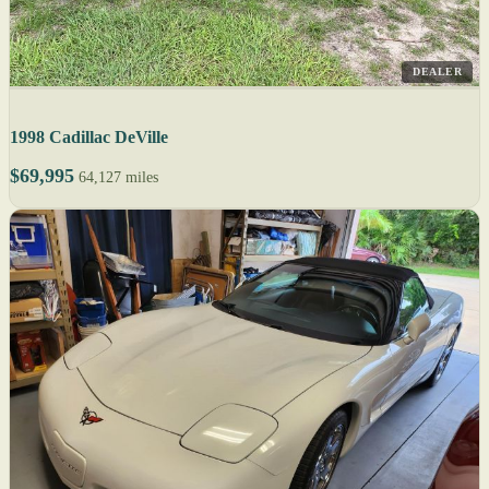
DEALER
1998 Cadillac DeVille
$69,995
64,127 miles