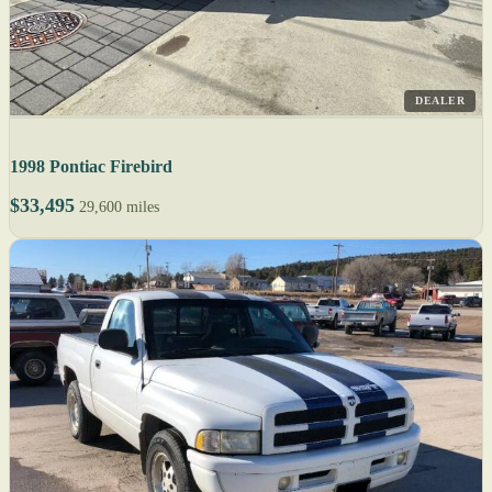
DEALER
1998 Pontiac Firebird
$33,495
29,600 miles