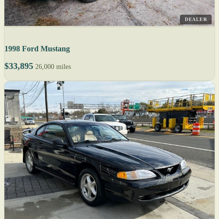
DEALER
1998 Ford Mustang
$33,895
26,000 miles