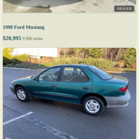
DEALER
1998 Ford Mustang
$20,995
9,900 miles