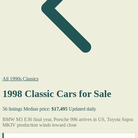
All 1990s Classics
1998 Classic Cars for Sale
56 listings
Median price:
$17,495
Updated daily
BMW M3 E36 final year, Porsche 996 arrives in US, Toyota Supra
MKIV production winds toward close