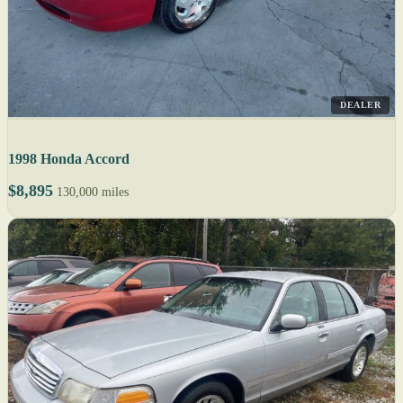
DEALER
1998 Honda Accord
$8,895
130,000 miles