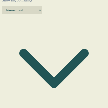
Showing 56 listings