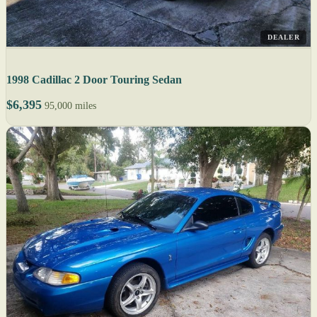
DEALER
1998 Cadillac 2 Door Touring Sedan
$6,395
95,000 miles