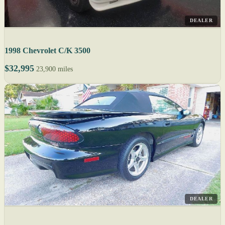
DEALER
1998 Chevrolet C/K 3500
$32,995
23,900 miles
DEALER