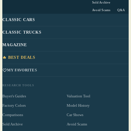
Sold Archive
Avoid Scams
Q&A
CLASSIC CARS
CLASSIC TRUCKS
MAGAZINE
🔥 BEST DEALS
MY FAVORITES
RESEARCH TOOLS
Buyer's Guides
Valuation Tool
Factory Colors
Model History
Comparisons
Car Shows
Sold Archive
Avoid Scams