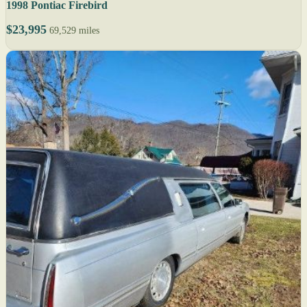
1998 Pontiac Firebird
$23,995
69,529 miles