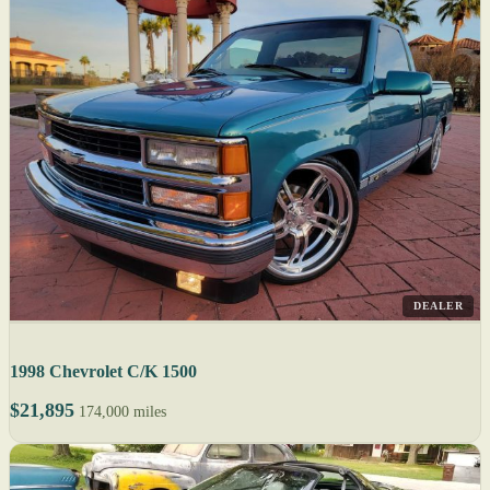
DEALER
1998 Chevrolet C/K 1500
$21,895
174,000 miles