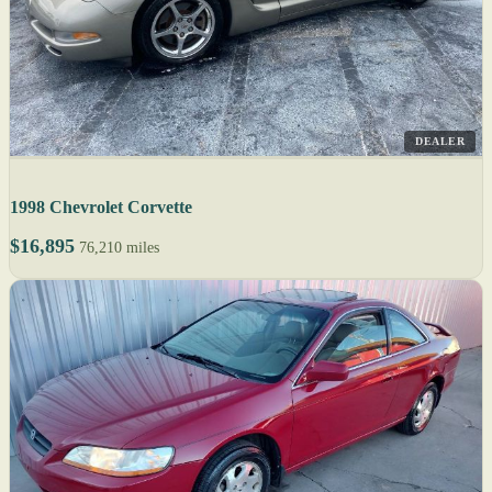
DEALER
1998 Chevrolet Corvette
$16,895
76,210 miles