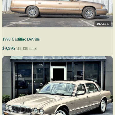
DEALER
1998 Cadillac DeVille
$9,995
119,438 miles