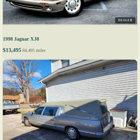
DEALER
1998 Jaguar XJ8
$13,495
84,495 miles