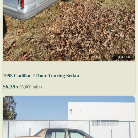
DEALER
1998 Cadillac 2 Door Touring Sedan
$6,395
93,000 miles