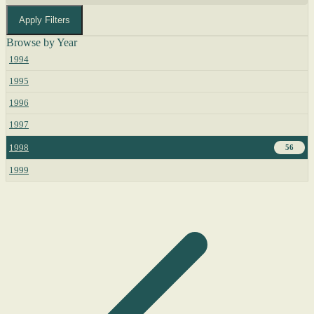
Apply Filters
Browse by Year
1994
1995
1996
1997
1998
56
1999