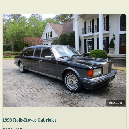
DEALER
1998 Rolls-Royce Cabriolet