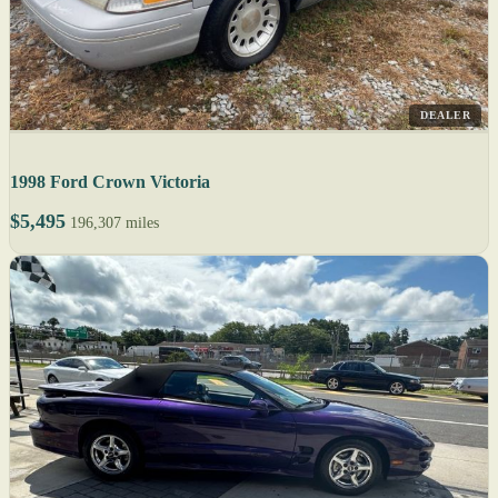
DEALER
1998 Ford Crown Victoria
$5,495
196,307 miles