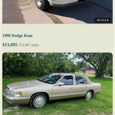
DEALER
1998 Dodge Ram
$13,895
153,907 miles