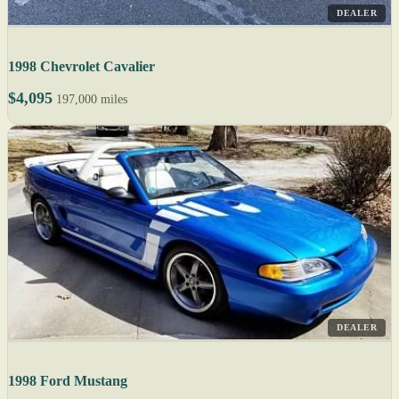
DEALER
1998 Chevrolet Cavalier
$4,095
197,000 miles
DEALER
1998 Ford Mustang