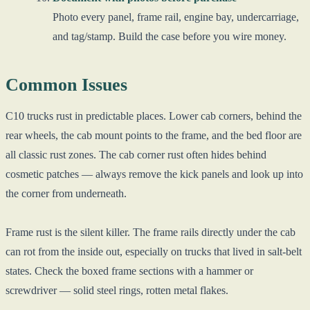
Photo every panel, frame rail, engine bay, undercarriage,
and tag/stamp. Build the case before you wire money.
Common Issues
C10 trucks rust in predictable places. Lower cab corners, behind the
rear wheels, the cab mount points to the frame, and the bed floor are
all classic rust zones. The cab corner rust often hides behind
cosmetic patches — always remove the kick panels and look up into
the corner from underneath.
Frame rust is the silent killer. The frame rails directly under the cab
can rot from the inside out, especially on trucks that lived in salt-belt
states. Check the boxed frame sections with a hammer or
screwdriver — solid steel rings, rotten metal flakes.