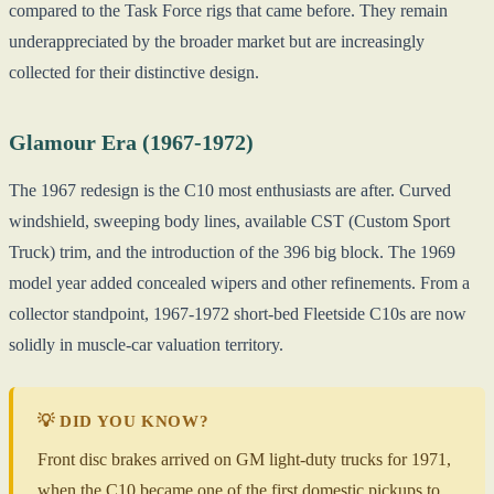
compared to the Task Force rigs that came before. They remain
underappreciated by the broader market but are increasingly
collected for their distinctive design.
Glamour Era (1967-1972)
The 1967 redesign is the C10 most enthusiasts are after. Curved
windshield, sweeping body lines, available CST (Custom Sport
Truck) trim, and the introduction of the 396 big block. The 1969
model year added concealed wipers and other refinements. From a
collector standpoint, 1967-1972 short-bed Fleetside C10s are now
solidly in muscle-car valuation territory.
💡 DID YOU KNOW?
Front disc brakes arrived on GM light-duty trucks for 1971,
when the C10 became one of the first domestic pickups to