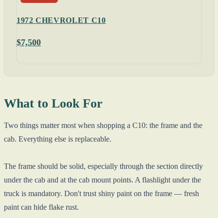
1972 CHEVROLET C10
$7,500
What to Look For
Two things matter most when shopping a C10: the frame and the
cab. Everything else is replaceable.
The frame should be solid, especially through the section directly
under the cab and at the cab mount points. A flashlight under the
truck is mandatory. Don't trust shiny paint on the frame — fresh
paint can hide flake rust.