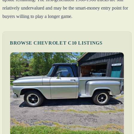
relatively undervalued and may be the smart-money entry point for
buyers willing to play a longer game.
BROWSE CHEVROLET C10 LISTINGS