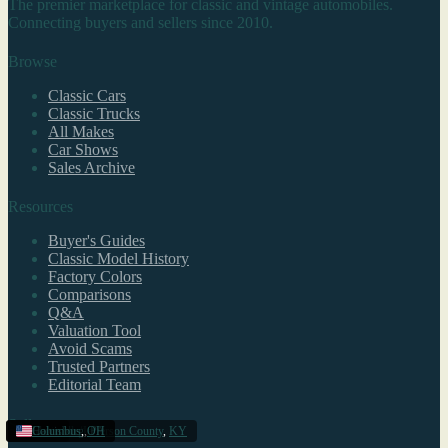
The premier marketplace for classic and vintage automobiles.
Connecting buyers and sellers since 2010.
Browse
Classic Cars
Classic Trucks
All Makes
Car Shows
Sales Archive
Resources
Buyer's Guides
Classic Model History
Factory Colors
Comparisons
Q&A
Valuation Tool
Avoid Scams
Trusted Partners
Editorial Team
Sell
Louisville/Jefferson County
Idaho
Harrisburg
Columbus
,
,
OH
PA
,
KY