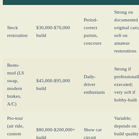
Strong on
Period-
documented
Stock
$30,000-$70,000
correct
original cars
restoration
build
purists,
soft on
concours
amateur
restorations
Resto-
Strong if
mod (LS
Daily-
professional
swap,
$45,000-$95,000
driver
executed;
modern
build
enthusiasts
very soft if
brakes,
hobby-built
A/C)
Pro-tour
Variable;
(air ride,
depends on
$80,000-$200,000+
Show car
custom
build quality
build
circuit