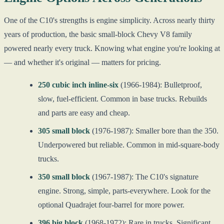
One of the C10's strengths is engine simplicity. Across nearly thirty
years of production, the basic small-block Chevy V8 family
powered nearly every truck. Knowing what engine you're looking at
— and whether it's original — matters for pricing.
250 cubic inch inline-six
(1966-1984): Bulletproof,
slow, fuel-efficient. Common in base trucks. Rebuilds
and parts are easy and cheap.
305 small block
(1976-1987): Smaller bore than the 350.
Underpowered but reliable. Common in mid-square-body
trucks.
350 small block
(1967-1987): The C10's signature
engine. Strong, simple, parts-everywhere. Look for the
optional Quadrajet four-barrel for more power.
396 big block
(1968-1972): Rare in trucks. Significant