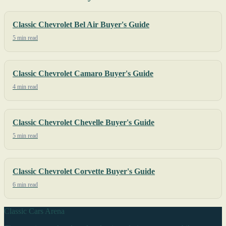
Classic Chevrolet Bel Air Buyer's Guide
5 min read
Classic Chevrolet Camaro Buyer's Guide
4 min read
Classic Chevrolet Chevelle Buyer's Guide
5 min read
Classic Chevrolet Corvette Buyer's Guide
6 min read
Classic Cars Arena