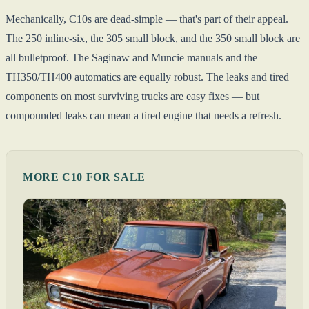
Mechanically, C10s are dead-simple — that's part of their appeal.
The 250 inline-six, the 305 small block, and the 350 small block are
all bulletproof. The Saginaw and Muncie manuals and the
TH350/TH400 automatics are equally robust. The leaks and tired
components on most surviving trucks are easy fixes — but
compounded leaks can mean a tired engine that needs a refresh.
MORE C10 FOR SALE