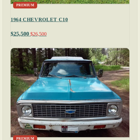
PREMIUM
1964 CHEVROLET C10
$25,500
$26,500
PREMIUM