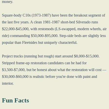
money.
Square-body C10s (1973-1987) have been the breakout segment of
the last five years. A clean 1981-1987 short-bed Silverado runs
$22,000-$45,000, with restomods (LS-swapped, modern wheels, air
ride) commanding $50,000-$95,000. Step-side beds are slightly less
popular than Fleetsides but uniquely characterful.
Project trucks (running but rough) start around $8,000-$15,000.
Stripped frame-up restoration candidates can be had for
$3,500-$7,000, but be honest about what the restoration will cost —
$30,000-$60,000 is realistic before you're done with paint and
interior.
Fun Facts