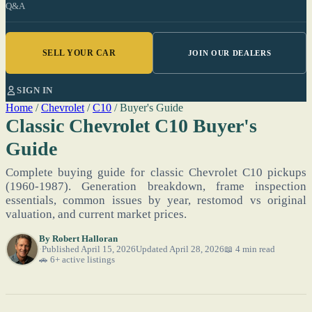
Q&A
SELL YOUR CAR
JOIN OUR DEALERS
SIGN IN
Home
/
Chevrolet
/
C10
/
Buyer's Guide
Classic Chevrolet C10 Buyer's
Guide
Complete buying guide for classic Chevrolet C10 pickups
(1960-1987). Generation breakdown, frame inspection
essentials, common issues by year, restomod vs original
valuation, and current market prices.
By
Robert Halloran
Published April 15, 2026
Updated April 28, 2026
📖 4 min read
🚗 6+ active listings