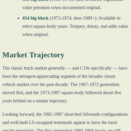
value premium when documented original.
454 big block
(1973-1974, then 1989+): Available in
select square-body years. Torquey, thirsty, and adds value
when original.
Market Trajectory
The classic truck market generally — and C10s specifically — have
been the strongest-appreciating segment of the broader classic
vehicle market over the past decade. The 1967-1972 generation
moved first, and the 1973-1987 square-body followed about five
years behind on a similar trajectory.
Looking forward, the 1981-1987 short-bed Silverado configurations
and well-built LS-swapped restomods appear to have the most
upside remaining. The first-generation 1960-1966 trucks are still