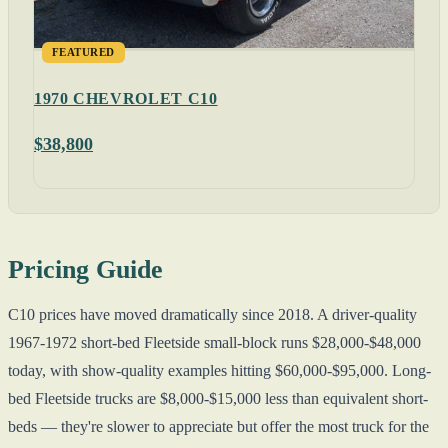
FEATURED
1970 CHEVROLET C10
$38,800
Pricing Guide
C10 prices have moved dramatically since 2018. A driver-quality
1967-1972 short-bed Fleetside small-block runs $28,000-$48,000
today, with show-quality examples hitting $60,000-$95,000. Long-
bed Fleetside trucks are $8,000-$15,000 less than equivalent short-
beds — they're slower to appreciate but offer the most truck for the