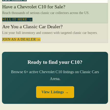
Have a Chevrolet C10 for Sale?
Reach thousands of serious classic car collectors across the US.
SELL IT HERE →
Are You a Classic Car Dealer?
List your full inventory and connect with targeted classic car buyers.
JOIN AS A DEALER →
Ready to find your C10?
Browse 6+ active Chevrolet C10 listings on Classic Cars
Arena.
View Listings →