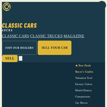
CLASSIC CARS
ARENA
CLASSIC CARS
CLASSIC TRUCKS
MAGAZINE
SELL YOUR CAR
JOIN OUR DEALERS
SELL
🔥 Best Deals
Buyer's Guides
Valuation Tool
Factory Colors
Model History
Comparisons
Car Shows