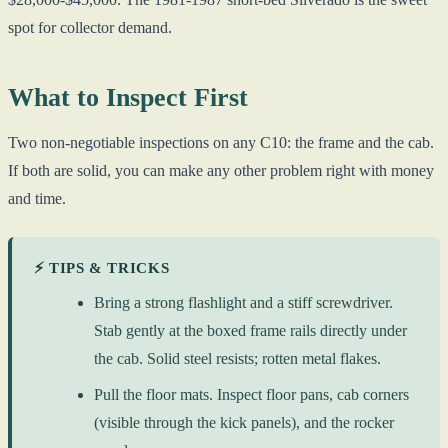
spot for collector demand.
What to Inspect First
Two non-negotiable inspections on any C10: the frame and the cab.
If both are solid, you can make any other problem right with money
and time.
⚡ TIPS & TRICKS
Bring a strong flashlight and a stiff screwdriver.
Stab gently at the boxed frame rails directly under
the cab. Solid steel resists; rotten metal flakes.
Pull the floor mats. Inspect floor pans, cab corners
(visible through the kick panels), and the rocker