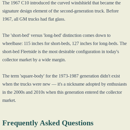
The 1967 C10 introduced the curved windshield that became the
signature design element of the second-generation truck. Before
1967, all GM trucks had flat glass.
The 'short-bed' versus 'long-bed' distinction comes down to
wheelbase: 115 inches for short-beds, 127 inches for long-beds. The
short-bed Fleetside is the most desirable configuration in today's
collector market by a wide margin.
The term 'square-body' for the 1973-1987 generation didn't exist
when the trucks were new — it's a nickname adopted by enthusiasts
in the 2000s and 2010s when this generation entered the collector
market.
Frequently Asked Questions