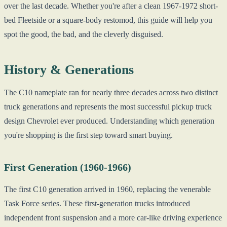
over the last decade. Whether you're after a clean 1967-1972 short-
bed Fleetside or a square-body restomod, this guide will help you
spot the good, the bad, and the cleverly disguised.
History & Generations
The C10 nameplate ran for nearly three decades across two distinct
truck generations and represents the most successful pickup truck
design Chevrolet ever produced. Understanding which generation
you're shopping is the first step toward smart buying.
First Generation (1960-1966)
The first C10 generation arrived in 1960, replacing the venerable
Task Force series. These first-generation trucks introduced
independent front suspension and a more car-like driving experience