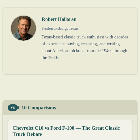
Robert Halloran
Fredericksburg, Texas
Texas-based classic truck enthusiast with decades
of experience buying, restoring, and writing
about American pickups from the 1940s through
the 1980s.
C10 Comparisons
VS
Chevrolet C10 vs Ford F-100 — The Great Classic
Truck Debate