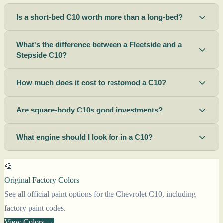
Is a short-bed C10 worth more than a long-bed?
What's the difference between a Fleetside and a
Stepside C10?
How much does it cost to restomod a C10?
Are square-body C10s good investments?
What engine should I look for in a C10?
🎨
Original Factory Colors
See all official paint options for the Chevrolet C10, including
factory paint codes.
View Colors →