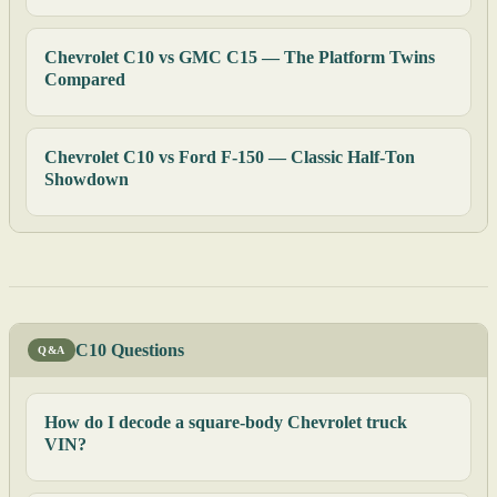
Chevrolet C10 vs GMC C15 — The Platform Twins
Compared
Chevrolet C10 vs Ford F-150 — Classic Half-Ton
Showdown
C10 Questions
Q&A
How do I decode a square-body Chevrolet truck
VIN?