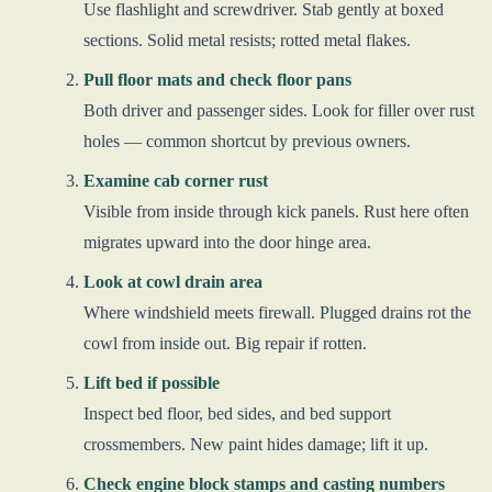
Use flashlight and screwdriver. Stab gently at boxed
sections. Solid metal resists; rotted metal flakes.
Pull floor mats and check floor pans
Both driver and passenger sides. Look for filler over rust
holes — common shortcut by previous owners.
Examine cab corner rust
Visible from inside through kick panels. Rust here often
migrates upward into the door hinge area.
Look at cowl drain area
Where windshield meets firewall. Plugged drains rot the
cowl from inside out. Big repair if rotten.
Lift bed if possible
Inspect bed floor, bed sides, and bed support
crossmembers. New paint hides damage; lift it up.
Check engine block stamps and casting numbers