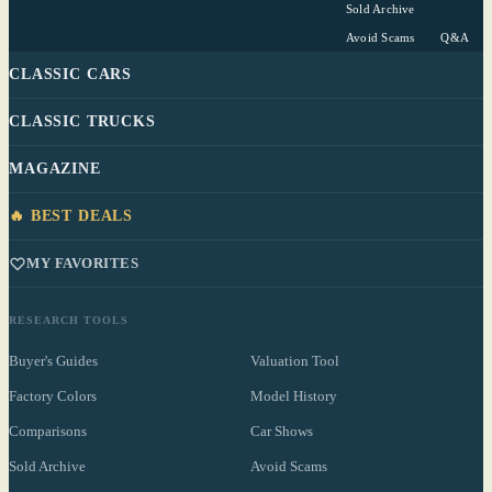
Sold Archive
Avoid Scams
Q&A
CLASSIC CARS
CLASSIC TRUCKS
MAGAZINE
🔥 BEST DEALS
MY FAVORITES
RESEARCH TOOLS
Buyer's Guides
Valuation Tool
Factory Colors
Model History
Comparisons
Car Shows
Sold Archive
Avoid Scams