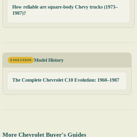
How reliable are square-body Chevy trucks (1973–
1987)?
Model History
EVOLUTION
The Complete Chevrolet C10 Evolution: 1960–1987
More Chevrolet Buyer's Guides