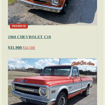
PREMIUM
1968 CHEVROLET C10
$31,900
$34,500