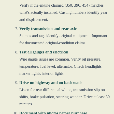
Verify if the engine claimed (350, 396, 454) matches
what's actually installed. Casting numbers identify year
and displacement.
Verify transmission and rear axle
Stamps and tags identify original equipment. Important
for documented original-condition claims.
Test all gauges and electrical
Wire gauge issues are common. Verify oil pressure,
temperature, fuel level, alternator. Check headlights,
marker lights, interior lights.
Drive on highway and on backroads
Listen for rear differential whine, transmission slip on
shifts, brake pulsation, steering wander. Drive at least 30
minutes.
Document with photos before purchase