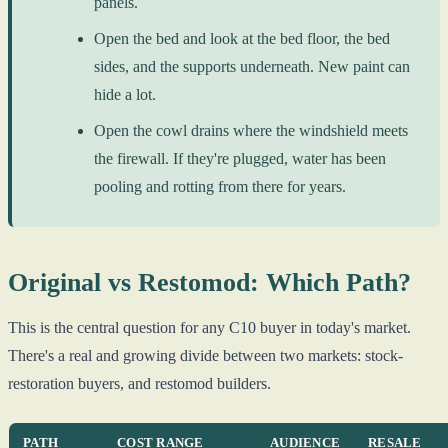
panels.
Open the bed and look at the bed floor, the bed
sides, and the supports underneath. New paint can
hide a lot.
Open the cowl drains where the windshield meets
the firewall. If they're plugged, water has been
pooling and rotting from there for years.
Original vs Restomod: Which Path?
This is the central question for any C10 buyer in today's market.
There's a real and growing divide between two markets: stock-
restoration buyers, and restomod builders.
PATH
COST RANGE
AUDIENCE
RESALE