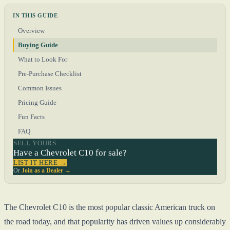
IN THIS GUIDE
Overview
Buying Guide
What to Look For
Pre-Purchase Checklist
Common Issues
Pricing Guide
Fun Facts
FAQ
SELL YOURS
Have a Chevrolet C10 for sale?
LIST IT HERE →
Or
Join as a Dealer →
The Chevrolet C10 is the most popular classic American truck on
the road today, and that popularity has driven values up considerably