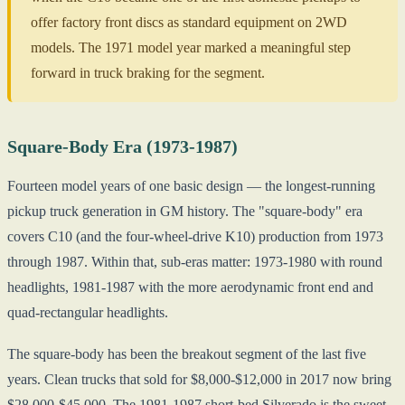
offer factory front discs as standard equipment on 2WD
models. The 1971 model year marked a meaningful step
forward in truck braking for the segment.
Square-Body Era (1973-1987)
Fourteen model years of one basic design — the longest-running
pickup truck generation in GM history. The "square-body" era
covers C10 (and the four-wheel-drive K10) production from 1973
through 1987. Within that, sub-eras matter: 1973-1980 with round
headlights, 1981-1987 with the more aerodynamic front end and
quad-rectangular headlights.
The square-body has been the breakout segment of the last five
years. Clean trucks that sold for $8,000-$12,000 in 2017 now bring
$28,000-$45,000. The 1981-1987 short-bed Silverado is the sweet