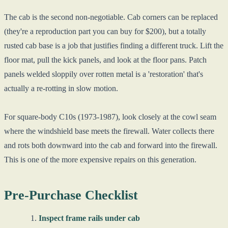
The cab is the second non-negotiable. Cab corners can be replaced
(they're a reproduction part you can buy for $200), but a totally
rusted cab base is a job that justifies finding a different truck. Lift the
floor mat, pull the kick panels, and look at the floor pans. Patch
panels welded sloppily over rotten metal is a 'restoration' that's
actually a re-rotting in slow motion.
For square-body C10s (1973-1987), look closely at the cowl seam
where the windshield base meets the firewall. Water collects there
and rots both downward into the cab and forward into the firewall.
This is one of the more expensive repairs on this generation.
Pre-Purchase Checklist
Inspect frame rails under cab