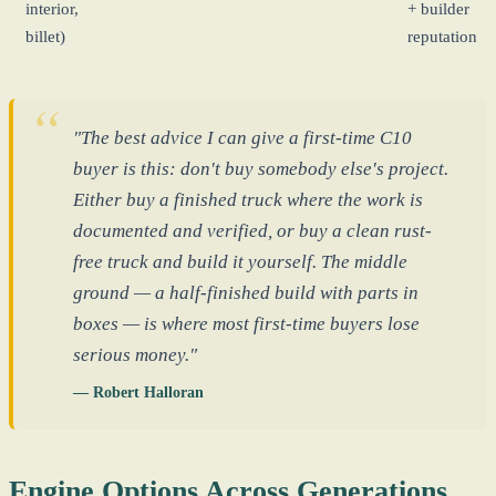
interior,
+ builder
billet)
reputation
"The best advice I can give a first-time C10
buyer is this: don't buy somebody else's project.
Either buy a finished truck where the work is
documented and verified, or buy a clean rust-
free truck and build it yourself. The middle
ground — a half-finished build with parts in
boxes — is where most first-time buyers lose
serious money."
— Robert Halloran
Engine Options Across Generations