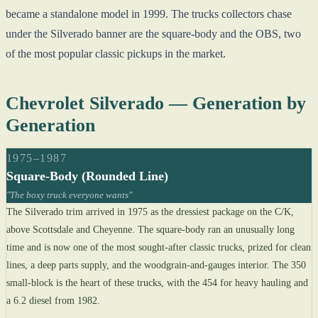
became a standalone model in 1999. The trucks collectors chase
under the Silverado banner are the square-body and the OBS, two
of the most popular classic pickups in the market.
Chevrolet Silverado — Generation by
Generation
1975–1987
Square-Body (Rounded Line)
"The boxy truck everyone wants"
The Silverado trim arrived in 1975 as the dressiest package on the C/K,
above Scottsdale and Cheyenne. The square-body ran an unusually long
time and is now one of the most sought-after classic trucks, prized for clean
lines, a deep parts supply, and the woodgrain-and-gauges interior. The 350
small-block is the heart of these trucks, with the 454 for heavy hauling and
a 6.2 diesel from 1982.