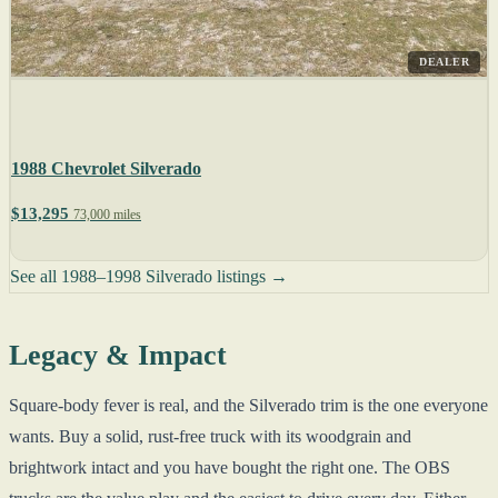
DEALER
1988 Chevrolet Silverado
$13,295
73,000 miles
See all 1988–1998 Silverado listings →
Legacy & Impact
Square-body fever is real, and the Silverado trim is the one everyone
wants. Buy a solid, rust-free truck with its woodgrain and
brightwork intact and you have bought the right one. The OBS