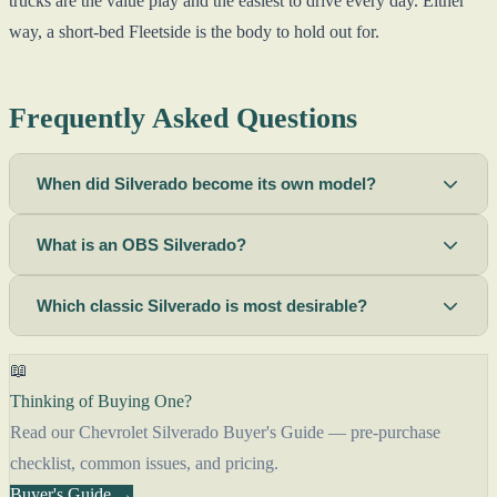
trucks are the value play and the easiest to drive every day. Either
way, a short-bed Fleetside is the body to hold out for.
Frequently Asked Questions
When did Silverado become its own model?
What is an OBS Silverado?
Which classic Silverado is most desirable?
📖
Thinking of Buying One?
Read our Chevrolet Silverado Buyer's Guide — pre-purchase
checklist, common issues, and pricing.
Buyer's Guide →