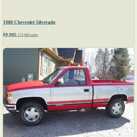
1988 Chevrolet Silverado
$9,995
173,000 miles