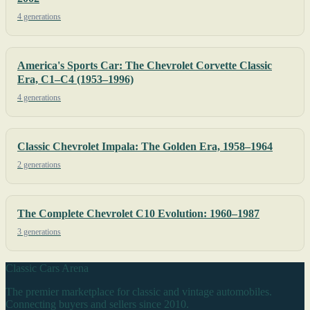
4 generations
America's Sports Car: The Chevrolet Corvette Classic
Era, C1–C4 (1953–1996)
4 generations
Classic Chevrolet Impala: The Golden Era, 1958–1964
2 generations
The Complete Chevrolet C10 Evolution: 1960–1987
3 generations
Classic Cars Arena
The premier marketplace for classic and vintage automobiles.
Connecting buyers and sellers since 2010.