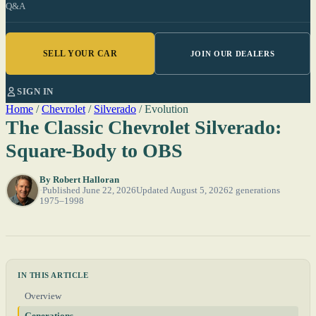
Q&A
SELL YOUR CAR
JOIN OUR DEALERS
SIGN IN
Home
/
Chevrolet
/
Silverado
/
Evolution
The Classic Chevrolet Silverado:
Square-Body to OBS
By
Robert Halloran
Published June 22, 2026
Updated August 5, 2026
2 generations
1975–1998
IN THIS ARTICLE
Overview
Generations