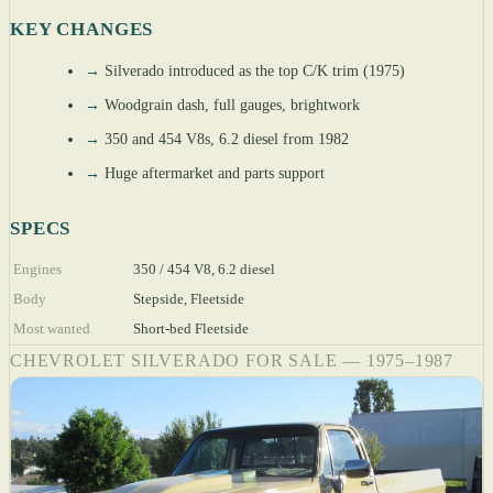
KEY CHANGES
→
Silverado introduced as the top C/K trim (1975)
→
Woodgrain dash, full gauges, brightwork
→
350 and 454 V8s, 6.2 diesel from 1982
→
Huge aftermarket and parts support
SPECS
Engines
350 / 454 V8, 6.2 diesel
Body
Stepside, Fleetside
Most wanted
Short-bed Fleetside
CHEVROLET SILVERADO FOR SALE — 1975–1987