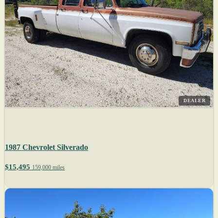
DEALER
1987 Chevrolet Silverado
$15,495
159,000 miles