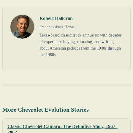
Robert Halloran
Fredericksburg, Texas
Texas-based classic truck enthusiast with decades
of experience buying, restoring, and writing
about American pickups from the 1940s through
the 1980s.
More Chevrolet Evolution Stories
Classic Chevrolet Camaro: The Definitive Story, 1967–
2002