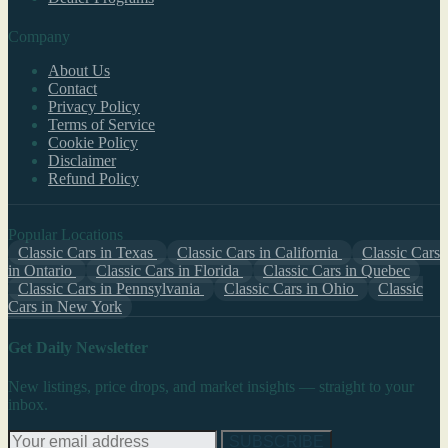
Company
About Us
Contact
Privacy Policy
Terms of Service
Cookie Policy
Disclaimer
Refund Policy
Popular Locations
Classic Cars in Texas
Classic Cars in California
Classic Cars
in Ontario
Classic Cars in Florida
Classic Cars in Quebec
Classic Cars in Pennsylvania
Classic Cars in Ohio
Classic
Cars in New York
Get Daily Newsletter
New listings, price drops, and market insights — straight to your
inbox.
SUBSCRIBE