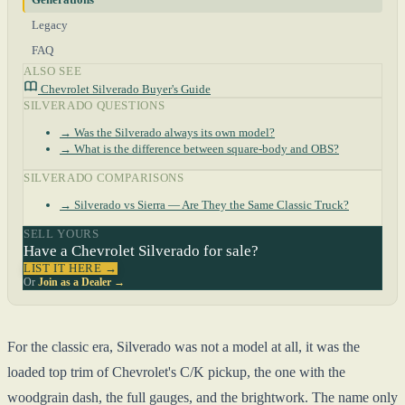
Legacy
FAQ
ALSO SEE
Chevrolet Silverado Buyer's Guide
SILVERADO QUESTIONS
→ Was the Silverado always its own model?
→ What is the difference between square-body and OBS?
SILVERADO COMPARISONS
→ Silverado vs Sierra — Are They the Same Classic Truck?
SELL YOURS
Have a Chevrolet Silverado for sale?
LIST IT HERE →
Or
Join as a Dealer →
For the classic era, Silverado was not a model at all, it was the
loaded top trim of Chevrolet's C/K pickup, the one with the
woodgrain dash, the full gauges, and the brightwork. The name only