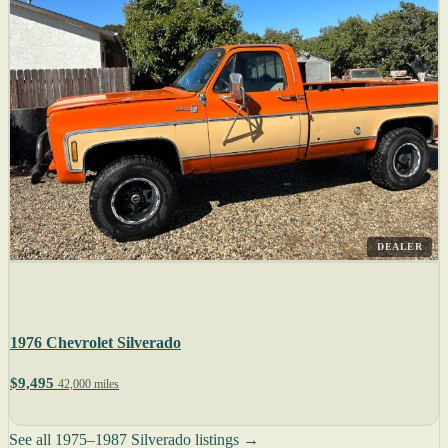
DEALER
1976 Chevrolet Silverado
$9,495
42,000 miles
See all 1975–1987 Silverado listings →