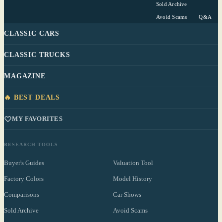
Sold Archive
Avoid Scams
Q&A
CLASSIC CARS
CLASSIC TRUCKS
MAGAZINE
🔥 BEST DEALS
MY FAVORITES
RESEARCH TOOLS
Buyer's Guides
Valuation Tool
Factory Colors
Model History
Comparisons
Car Shows
Sold Archive
Avoid Scams