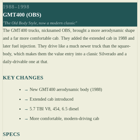
1988–1998
GMT400 (OBS)
"The Old Body Style, now a modern classic"
The GMT400 trucks, nicknamed OBS, brought a more aerodynamic shape
and a far more comfortable cab. They added the extended cab in 1988 and
later fuel injection. They drive like a much newer truck than the square-
body, which makes them the value entry into a classic Silverado and a
daily-drivable one at that.
KEY CHANGES
→
New GMT400 aerodynamic body (1988)
→
Extended cab introduced
→
5.7 TBI V8, 454, 6.5 diesel
→
More comfortable, modern-driving cab
SPECS