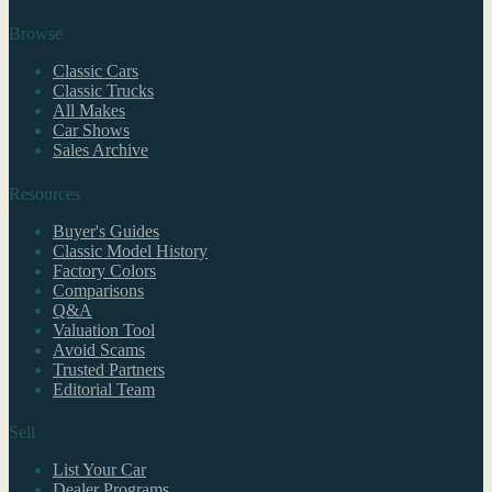
Browse
Classic Cars
Classic Trucks
All Makes
Car Shows
Sales Archive
Resources
Buyer's Guides
Classic Model History
Factory Colors
Comparisons
Q&A
Valuation Tool
Avoid Scams
Trusted Partners
Editorial Team
Sell
List Your Car
Dealer Programs