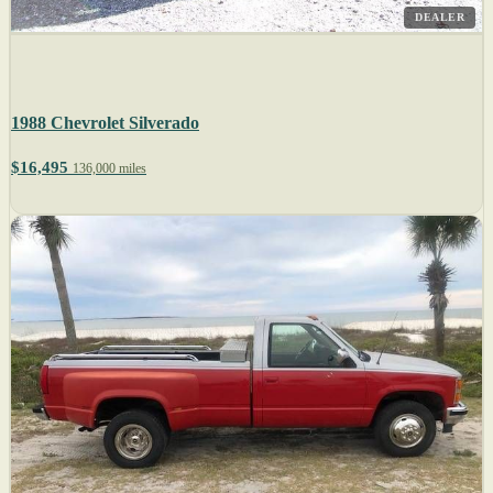
DEALER
1988 Chevrolet Silverado
$16,495
136,000 miles