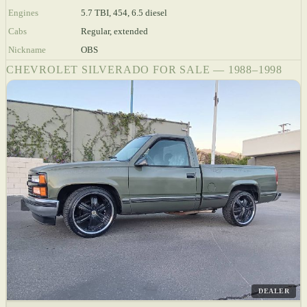
Engines
5.7 TBI, 454, 6.5 diesel
Cabs
Regular, extended
Nickname
OBS
CHEVROLET SILVERADO FOR SALE — 1988–1998
DEALER