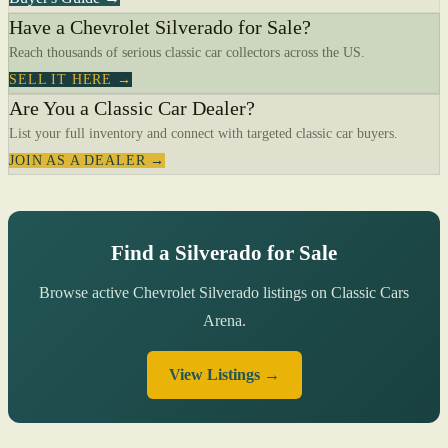
Have a Chevrolet Silverado for Sale?
Reach thousands of serious classic car collectors across the US.
SELL IT HERE →
Are You a Classic Car Dealer?
List your full inventory and connect with targeted classic car buyers.
JOIN AS A DEALER →
Find a Silverado for Sale
Browse active Chevrolet Silverado listings on Classic Cars
Arena.
View Listings →