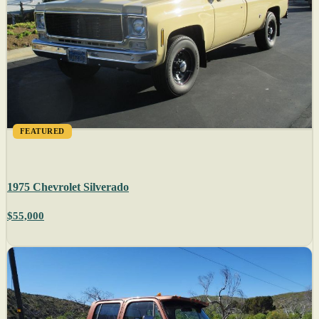
FEATURED
1975 Chevrolet Silverado
$55,000