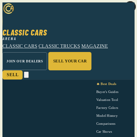
CLASSIC CARS
ARENA
CLASSIC CARS
CLASSIC TRUCKS
MAGAZINE
SELL YOUR CAR
JOIN OUR DEALERS
SELL
🔥 Best Deals
Buyer's Guides
Valuation Tool
Factory Colors
Model History
Comparisons
Car Shows