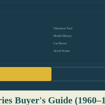
Valuation Tool
Model History
Car Shows
Avoid Scams
ries Buyer's Guide (1960–