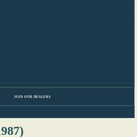
JOIN OUR DEALERS
1987)