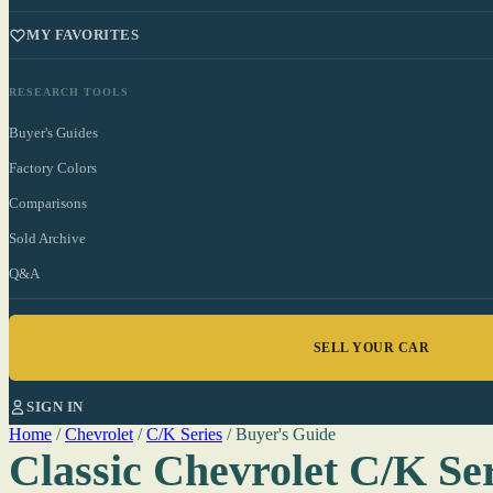
MY FAVORITES
RESEARCH TOOLS
Buyer's Guides
Factory Colors
Comparisons
Sold Archive
Q&A
SELL YOUR CAR
SIGN IN
Home
/
Chevrolet
/
C/K Series
/
Buyer's Guide
Classic Chevrolet C/K Se