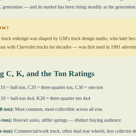
 generation — and its market has been rising steadily as the generation
NOW?
truck redesign was shaped by GM's truck design studio, who later bec
with Chevrolet trucks for decades — was first used in 1991 advertisin
g C, K, and the Ton Ratings
0 = half-ton, C20 = three-quarter ton, C30 = one-ton
0 = half-ton 4x4, K20 = three-quarter ton 4x4
lf-ton):
Most common, most collectible across all eras
4-ton):
Heavier axles, stiffer springs — distinct buying audience
e-ton):
Commercial/work truck, often dual rear wheels, less collector 