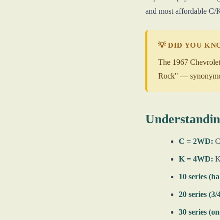
and most affordable C/K
💡 DID YOU K
The 1967 Chevrolet 
Rock" — synonymous 
Understandin
C = 2WD:
C1
K = 4WD:
K1
10 series (ha
20 series (3/
30 series (on