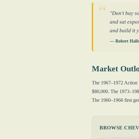
"Don't buy so
and sat expos
and build it 
— Robert Hall
Market Outl
The 1967–1972 Action Li
$80,000. The 1973–1987
The 1960–1966 first gene
BROWSE CHEVR