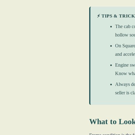
⚡ TIPS & TRIC
The cab co
hollow sou
On Square 
and accele
Engine swa
Know what
Always dec
seller is c
What to Look