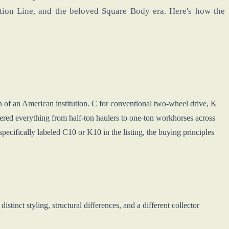
ion Line, and the beloved Square Body era. Here's how the
n of an American institution. C for conventional two-wheel drive, K
ered everything from half-ton haulers to one-ton workhorses across
t specifically labeled C10 or K10 in the listing, the buying principles
tinct styling, structural differences, and a different collector