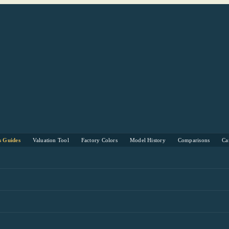
s Guides
Valuation Tool
Factory Colors
Model History
Comparisons
Ca