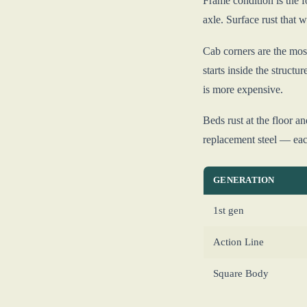
Frame condition is the f
axle. Surface rust that w
Cab corners are the most
starts inside the structu
is more expensive.
Beds rust at the floor a
replacement steel — each
GENERATION
1st gen
Action Line
Square Body