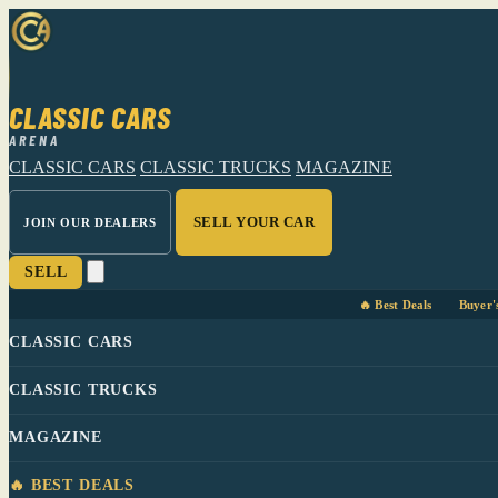
CLASSIC CARS
ARENA
CLASSIC CARS
CLASSIC TRUCKS
MAGAZINE
SELL YOUR CAR
JOIN OUR DEALERS
SELL
🔥 Best Deals
Buyer'
CLASSIC CARS
CLASSIC TRUCKS
MAGAZINE
🔥 BEST DEALS