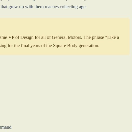
 that grew up with them reaches collecting age.
ame VP of Design for all of General Motors. The phrase "Like a
g for the final years of the Square Body generation.
demand