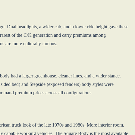
gn. Dual headlights, a wider cab, and a lower ride height gave these
e rarest of the C/K generation and carry premiums among
ons are more culturally famous.
body had a larger greenhouse, cleaner lines, and a wider stance.
-sided bed) and Stepside (exposed fenders) body styles were
ommand premium prices across all configurations.
rican truck look of the late 1970s and 1980s. More interior room,
ly capable working vehicles. The Square Body is the most available