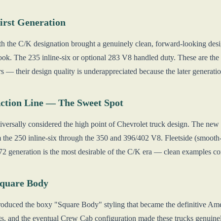
irst Generation
ith the C/K designation brought a genuinely clean, forward-looking desi
ook. The 235 inline-six or optional 283 V8 handled duty. These are th
 — their design quality is underappreciated because the later generati
ction Line — The Sweet Spot
iversally considered the high point of Chevrolet truck design. The new 
 the 250 inline-six through the 350 and 396/402 V8. Fleetside (smooth
2 generation is the most desirable of the C/K era — clean examples c
Square Body
troduced the boxy "Square Body" styling that became the definitive Ame
s, and the eventual Crew Cab configuration made these trucks genuine