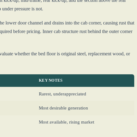
t kick-up, mid-frame, rear kick-up, and the section above the rear
p under pressure is not.
he lower door channel and drains into the cab corner, causing rust that
equired before pricing. Inner cab structure rust behind the outer corner
Evaluate whether the bed floor is original steel, replacement wood, or
KEY NOTES
Rarest, underappreciated
Most desirable generation
Most available, rising market