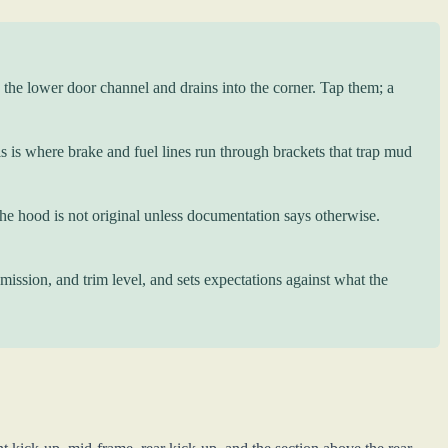
 the lower door channel and drains into the corner. Tap them; a
 is where brake and fuel lines run through brackets that trap mud
 hood is not original unless documentation says otherwise.
ission, and trim level, and sets expectations against what the