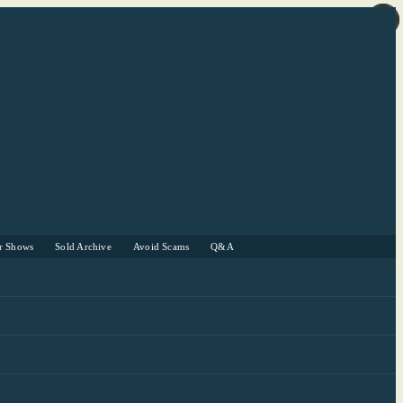
r Shows
Sold Archive
Avoid Scams
Q&A