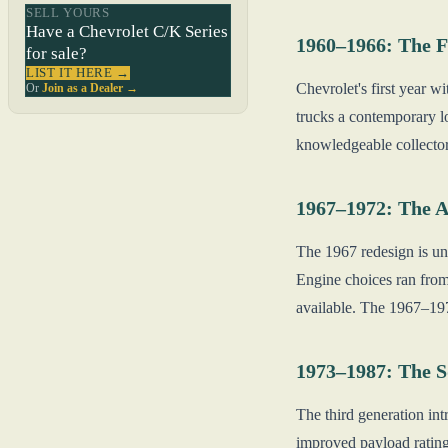
SELL YOURS
Have a Chevrolet C/K Series
1960–1966: The F
for sale?
LIST IT HERE →
Chevrolet's first year w
Or
Join as a Dealer →
trucks a contemporary l
knowledgeable collectors
1967–1972: The A
The 1967 redesign is un
Engine choices ran from
available. The 1967–197
1973–1987: The 
The third generation in
improved payload rating