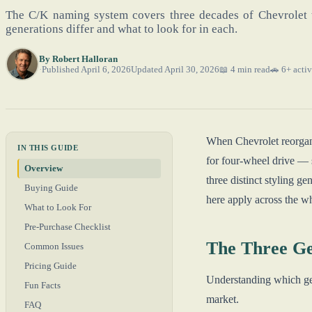
The C/K naming system covers three decades of Chevrolet 
generations differ and what to look for in each.
By
Robert Halloran
Published April 6, 2026
Updated April 30, 2026
📖 4 min read
🚗 6+ activ
When Chevrolet reorgani
IN THIS GUIDE
for four-wheel drive — 
Overview
three distinct styling ge
Buying Guide
here apply across the w
What to Look For
Pre-Purchase Checklist
The Three Ge
Common Issues
Pricing Guide
Understanding which gene
Fun Facts
market.
FAQ