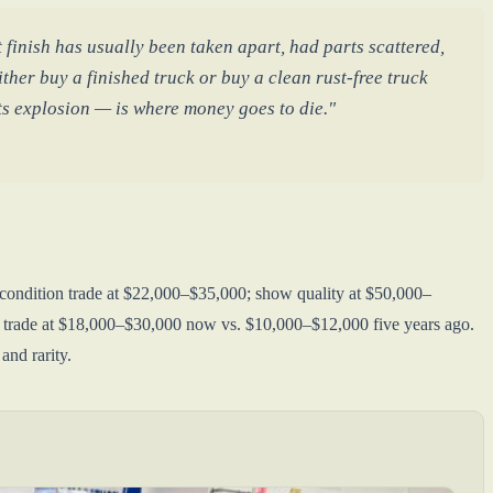
 finish has usually been taken apart, had parts scattered,
ther buy a finished truck or buy a clean rust-free truck
rts explosion — is where money goes to die."
 condition trade at $22,000–$35,000; show quality at $50,000–
s trade at $18,000–$30,000 now vs. $10,000–$12,000 five years ago.
and rarity.