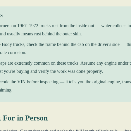
KS
rners on 1967–1972 trucks rust from the inside out — water collects in
nd usually means rust behind the outer skin.
Body trucks, check the frame behind the cab on the driver's side — this
rate corrosion.
ps are extremely common on these trucks. Assume any engine under the
 you're buying and verify the work was done properly.
ode the VIN before inspecting — it tells you the original engine, transm
laiming.
 For in Person