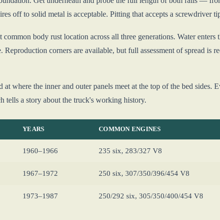
oundation. Get underneath and probe the full length of both rails — fron
ires off to solid metal is acceptable. Pitting that accepts a screwdriver ti
 common body rust location across all three generations. Water enters t
re. Reproduction corners are available, but full assessment of spread is r
nd at where the inner and outer panels meet at the top of the bed sides. 
 tells a story about the truck's working history.
YEARS
COMMON ENGINES
1960–1966
235 six, 283/327 V8
1967–1972
250 six, 307/350/396/454 V8
1973–1987
250/292 six, 305/350/400/454 V8