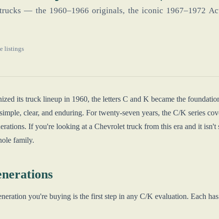
trucks — the 1960–1966 originals, the iconic 1967–1972 Act
e listings
zed its truck lineup in 1960, the letters C and K became the foundatio
simple, clear, and enduring. For twenty-seven years, the C/K series cov
nerations. If you're looking at a Chevrolet truck from this era and it isn'
hole family.
nerations
ration you're buying is the first step in any C/K evaluation. Each has dis