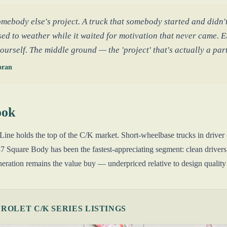
mebody else's project. A truck that somebody started and didn't
ed to weather while it waited for motivation that never came. Ei
yourself. The middle ground — the 'project' that's actually a pa
oran
ook
ne holds the top of the C/K market. Short-wheelbase trucks in driver
 Square Body has been the fastest-appreciating segment: clean driver
ration remains the value buy — underpriced relative to design quality 
OLET C/K SERIES LISTINGS