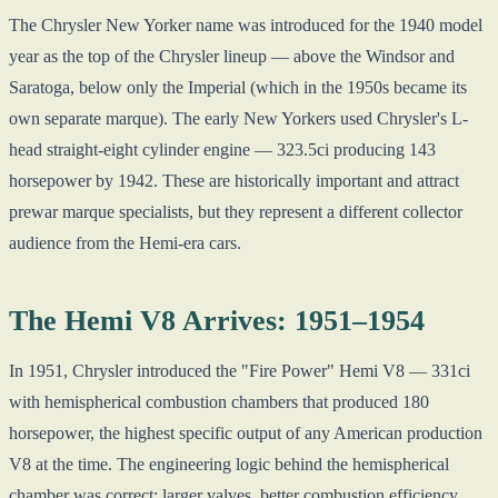
The Chrysler New Yorker name was introduced for the 1940 model
year as the top of the Chrysler lineup — above the Windsor and
Saratoga, below only the Imperial (which in the 1950s became its
own separate marque). The early New Yorkers used Chrysler's L-
head straight-eight cylinder engine — 323.5ci producing 143
horsepower by 1942. These are historically important and attract
prewar marque specialists, but they represent a different collector
audience from the Hemi-era cars.
The Hemi V8 Arrives: 1951–1954
In 1951, Chrysler introduced the "Fire Power" Hemi V8 — 331ci
with hemispherical combustion chambers that produced 180
horsepower, the highest specific output of any American production
V8 at the time. The engineering logic behind the hemispherical
chamber was correct: larger valves, better combustion efficiency,