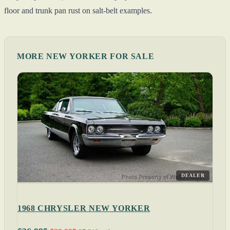
floor and trunk pan rust on salt-belt examples.
MORE NEW YORKER FOR SALE
DEALER
1968 CHRYSLER NEW YORKER