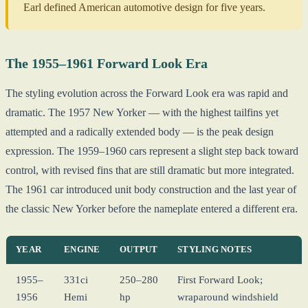
Earl defined American automotive design for five years.
The 1955–1961 Forward Look Era
The styling evolution across the Forward Look era was rapid and
dramatic. The 1957 New Yorker — with the highest tailfins yet
attempted and a radically extended body — is the peak design
expression. The 1959–1960 cars represent a slight step back toward
control, with revised fins that are still dramatic but more integrated.
The 1961 car introduced unit body construction and the last year of
the classic New Yorker before the nameplate entered a different era.
YEAR
ENGINE
OUTPUT
STYLING NOTES
1955–
331ci
250–280
First Forward Look;
1956
Hemi
hp
wraparound windshield