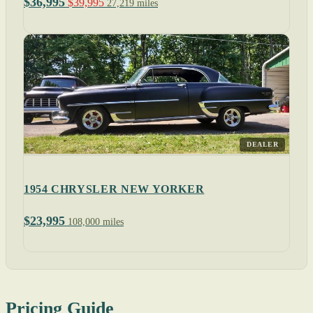
$36,995
$39,995
27,219 miles
DEALER
1954 CHRYSLER NEW YORKER
$23,995
108,000 miles
Pricing Guide