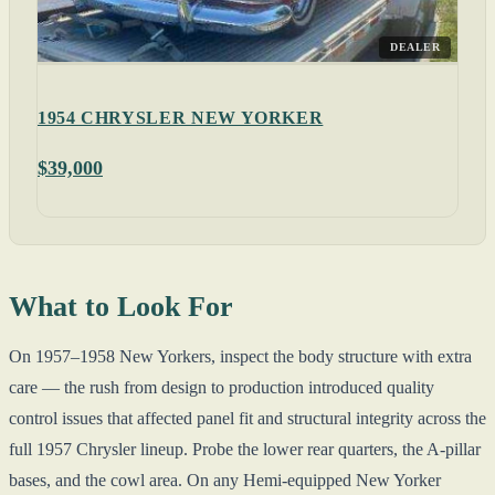
DEALER
1954 CHRYSLER NEW YORKER
$39,000
What to Look For
On 1957–1958 New Yorkers, inspect the body structure with extra
care — the rush from design to production introduced quality
control issues that affected panel fit and structural integrity across the
full 1957 Chrysler lineup. Probe the lower rear quarters, the A-pillar
bases, and the cowl area. On any Hemi-equipped New Yorker