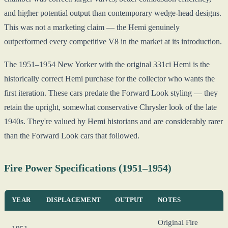
and higher potential output than contemporary wedge-head designs.
This was not a marketing claim — the Hemi genuinely
outperformed every competitive V8 in the market at its introduction.
The 1951–1954 New Yorker with the original 331ci Hemi is the
historically correct Hemi purchase for the collector who wants the
first iteration. These cars predate the Forward Look styling — they
retain the upright, somewhat conservative Chrysler look of the late
1940s. They're valued by Hemi historians and are considerably rarer
than the Forward Look cars that followed.
Fire Power Specifications (1951–1954)
YEAR
DISPLACEMENT
OUTPUT
NOTES
Original Fire