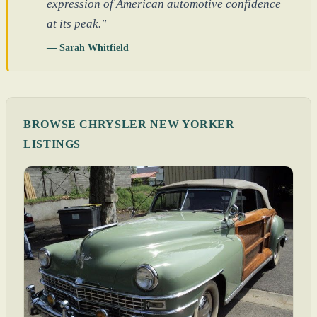
expression of American automotive confidence
at its peak."
— Sarah Whitfield
BROWSE CHRYSLER NEW YORKER
LISTINGS