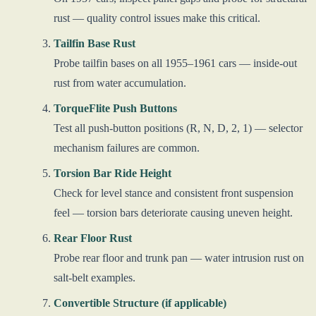
rust — quality control issues make this critical.
Tailfin Base Rust
Probe tailfin bases on all 1955–1961 cars — inside-out
rust from water accumulation.
TorqueFlite Push Buttons
Test all push-button positions (R, N, D, 2, 1) — selector
mechanism failures are common.
Torsion Bar Ride Height
Check for level stance and consistent front suspension
feel — torsion bars deteriorate causing uneven height.
Rear Floor Rust
Probe rear floor and trunk pan — water intrusion rust on
salt-belt examples.
Convertible Structure (if applicable)