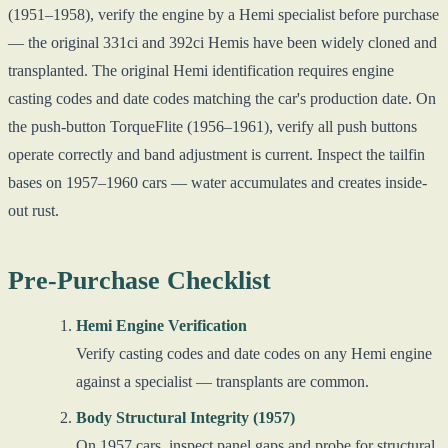
(1951–1958), verify the engine by a Hemi specialist before purchase
— the original 331ci and 392ci Hemis have been widely cloned and
transplanted. The original Hemi identification requires engine
casting codes and date codes matching the car's production date. On
the push-button TorqueFlite (1956–1961), verify all push buttons
operate correctly and band adjustment is current. Inspect the tailfin
bases on 1957–1960 cars — water accumulates and creates inside-
out rust.
Pre-Purchase Checklist
Hemi Engine Verification
Verify casting codes and date codes on any Hemi engine
against a specialist — transplants are common.
Body Structural Integrity (1957)
On 1957 cars, inspect panel gaps and probe for structural