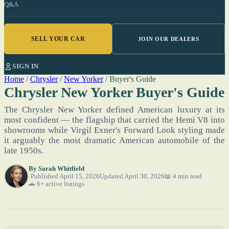
Q&A
SELL YOUR CAR
JOIN OUR DEALERS
SIGN IN
Home
/
Chrysler
/
New Yorker
/
Buyer's Guide
Chrysler New Yorker Buyer's Guide
The Chrysler New Yorker defined American luxury at its
most confident — the flagship that carried the Hemi V8 into
showrooms while Virgil Exner's Forward Look styling made
it arguably the most dramatic American automobile of the
late 1950s.
By
Sarah Whitfield
Published April 15, 2026
Updated April 30, 2026
📖 4 min read
🚗 6+ active listings