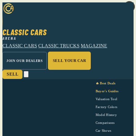
CLASSIC CARS
ARENA
CLASSIC CARS
CLASSIC TRUCKS
MAGAZINE
SELL YOUR CAR
JOIN OUR DEALERS
SELL
🔥 Best Deals
Buyer's Guides
Valuation Tool
Factory Colors
Model History
Comparisons
Car Shows