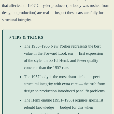
that affected all 1957 Chrysler products (the body was rushed from
design to production) are real — inspect these cars carefully for
structural integrity.
⚡ TIPS & TRICKS
The 1955–1956 New Yorker represents the best
value in the Forward Look era — first expression
of the style, the 331ci Hemi, and fewer quality
concerns than the 1957 cars
The 1957 body is the most dramatic but inspect
structural integrity with extra care — the rush from
design to production introduced panel fit problems
The Hemi engine (1951–1958) requires specialist
rebuild knowledge — budget for this when