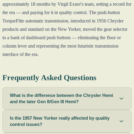
approximately 18 months by Virgil Exner's team, setting a record for
the era — and paying for it in quality control. The push-button
TorqueFlite automatic transmission, introduced in 1956 Chrysler
products and standard on the New Yorker, moved the gear selector
to a bank of dashboard push buttons — eliminating the floor or
column lever and representing the most futuristic transmission
interface of the era.
Frequently Asked Questions
What is the difference between the Chrysler Hemi
and the later Gen II/Gen III Hemi?
Is the 1957 New Yorker really affected by quality
control issues?