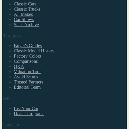
Classic Cars
Classic Trucks
All Makes
Car Shows
Sales Archive
Resources
Buyer's Guides
Classic Model History
Factory Colors
Comparisons
Q&A
Valuation Tool
Avoid Scams
Trusted Partners
Editorial Team
Sell
List Your Car
Dealer Programs
Company