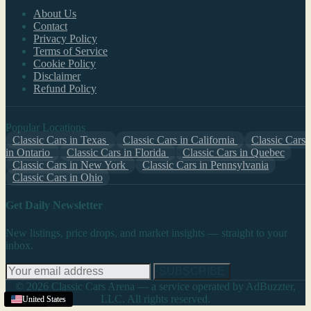
About Us
Contact
Privacy Policy
Terms of Service
Cookie Policy
Disclaimer
Refund Policy
Popular Locations
Classic Cars in Texas
Classic Cars in California
Classic Cars
in Ontario
Classic Cars in Florida
Classic Cars in Quebec
Classic Cars in New York
Classic Cars in Pennsylvania
Classic Cars in Ohio
Get Daily Newsletter
New listings, price drops, and market insights — straight to your
inbox.
SUBSCRIBE
© 2026 Classic Cars Arena — a service operated by AdBuzzter,
LLC. All rights reserved.
United States
Texas
United States
United States