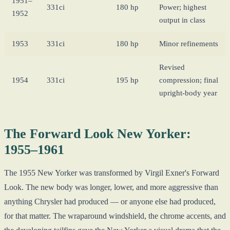
1951–
331ci
180 hp
Power; highest
1952
output in class
1953
331ci
180 hp
Minor refinements
Revised
1954
331ci
195 hp
compression; final
upright-body year
The Forward Look New Yorker:
1955–1961
The 1955 New Yorker was transformed by Virgil Exner's Forward
Look. The new body was longer, lower, and more aggressive than
anything Chrysler had produced — or anyone else had produced,
for that matter. The wraparound windshield, the chrome accents, and