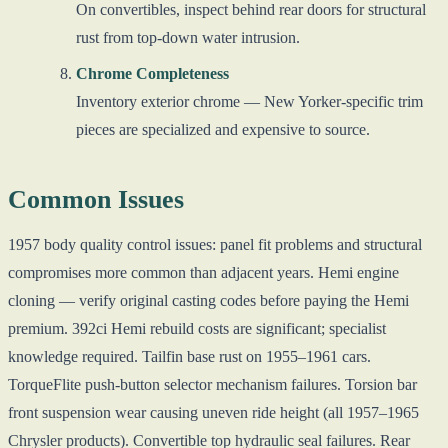
On convertibles, inspect behind rear doors for structural
rust from top-down water intrusion.
Chrome Completeness
Inventory exterior chrome — New Yorker-specific trim
pieces are specialized and expensive to source.
Common Issues
1957 body quality control issues: panel fit problems and structural
compromises more common than adjacent years. Hemi engine
cloning — verify original casting codes before paying the Hemi
premium. 392ci Hemi rebuild costs are significant; specialist
knowledge required. Tailfin base rust on 1955–1961 cars.
TorqueFlite push-button selector mechanism failures. Torsion bar
front suspension wear causing uneven ride height (all 1957–1965
Chrysler products). Convertible top hydraulic seal failures. Rear