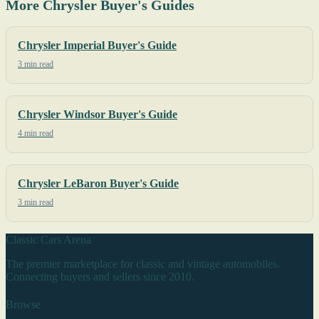
More Chrysler Buyer's Guides
Chrysler Imperial Buyer's Guide
3 min read
Chrysler Windsor Buyer's Guide
4 min read
Chrysler LeBaron Buyer's Guide
3 min read
Classic Cars Arena
The premier marketplace for classic and vintage automobiles.
Connecting buyers and sellers since 2010.
Browse