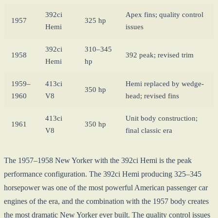
392ci
Apex fins; quality control
1957
325 hp
Hemi
issues
392ci
310–345
1958
392 peak; revised trim
Hemi
hp
1959–
413ci
Hemi replaced by wedge-
350 hp
1960
V8
head; revised fins
413ci
Unit body construction;
1961
350 hp
V8
final classic era
The 1957–1958 New Yorker with the 392ci Hemi is the peak
performance configuration. The 392ci Hemi producing 325–345
horsepower was one of the most powerful American passenger car
engines of the era, and the combination with the 1957 body creates
the most dramatic New Yorker ever built. The quality control issues