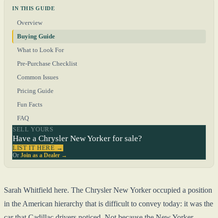
IN THIS GUIDE
Overview
Buying Guide
What to Look For
Pre-Purchase Checklist
Common Issues
Pricing Guide
Fun Facts
FAQ
SELL YOURS
Have a Chrysler New Yorker for sale?
LIST IT HERE →
Or
Join as a Dealer →
Sarah Whitfield here. The Chrysler New Yorker occupied a position
in the American hierarchy that is difficult to convey today: it was the
car that Cadillac drivers noticed. Not because the New Yorker