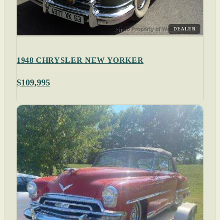
DEALER
1948 CHRYSLER NEW YORKER
$109,995