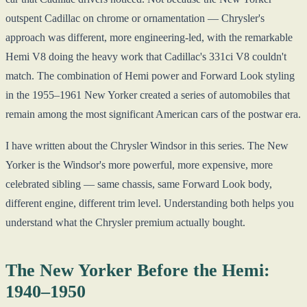
outspent Cadillac on chrome or ornamentation — Chrysler's
approach was different, more engineering-led, with the remarkable
Hemi V8 doing the heavy work that Cadillac's 331ci V8 couldn't
match. The combination of Hemi power and Forward Look styling
in the 1955–1961 New Yorker created a series of automobiles that
remain among the most significant American cars of the postwar era.
I have written about the Chrysler Windsor in this series. The New
Yorker is the Windsor's more powerful, more expensive, more
celebrated sibling — same chassis, same Forward Look body,
different engine, different trim level. Understanding both helps you
understand what the Chrysler premium actually bought.
The New Yorker Before the Hemi:
1940–1950