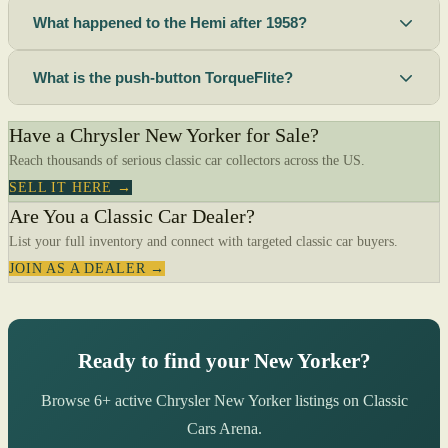
What happened to the Hemi after 1958?
What is the push-button TorqueFlite?
Have a Chrysler New Yorker for Sale?
Reach thousands of serious classic car collectors across the US.
SELL IT HERE →
Are You a Classic Car Dealer?
List your full inventory and connect with targeted classic car buyers.
JOIN AS A DEALER →
Ready to find your New Yorker?
Browse 6+ active Chrysler New Yorker listings on Classic
Cars Arena.