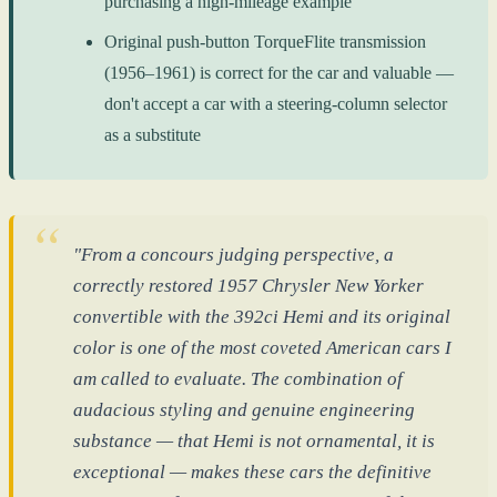
purchasing a high-mileage example
Original push-button TorqueFlite transmission
(1956–1961) is correct for the car and valuable —
don't accept a car with a steering-column selector
as a substitute
"From a concours judging perspective, a
correctly restored 1957 Chrysler New Yorker
convertible with the 392ci Hemi and its original
color is one of the most coveted American cars I
am called to evaluate. The combination of
audacious styling and genuine engineering
substance — that Hemi is not ornamental, it is
exceptional — makes these cars the definitive