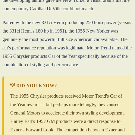
the developing tailfins gave the New Yorker a visual drama that the
contemporary Cadillac DeVille could not match.
Paired with the new 331ci Hemi producing 250 horsepower (versus
the 331ci Hemi's 180 hp in 1951), the 1955 New Yorker was
genuinely the most powerful full-size American car available. The
car's performance reputation was legitimate: Motor Trend named the
1955 Chrysler products Car of the Year specifically because of the
combination of styling and performance.
💡 DID YOU KNOW?
The 1955 Chrysler products received Motor Trend's Car of
the Year award — but perhaps more tellingly, they caused
General Motors to accelerate their own styling development.
Harley Earl's 1957 GM products were a direct response to
Exner's Forward Look. The competition between Exner and