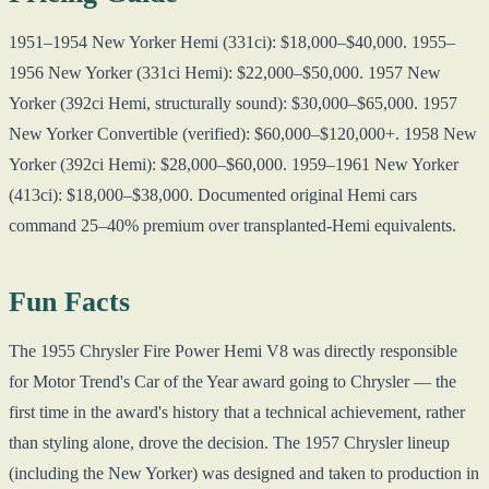
1951–1954 New Yorker Hemi (331ci): $18,000–$40,000. 1955–
1956 New Yorker (331ci Hemi): $22,000–$50,000. 1957 New
Yorker (392ci Hemi, structurally sound): $30,000–$65,000. 1957
New Yorker Convertible (verified): $60,000–$120,000+. 1958 New
Yorker (392ci Hemi): $28,000–$60,000. 1959–1961 New Yorker
(413ci): $18,000–$38,000. Documented original Hemi cars
command 25–40% premium over transplanted-Hemi equivalents.
Fun Facts
The 1955 Chrysler Fire Power Hemi V8 was directly responsible
for Motor Trend's Car of the Year award going to Chrysler — the
first time in the award's history that a technical achievement, rather
than styling alone, drove the decision. The 1957 Chrysler lineup
(including the New Yorker) was designed and taken to production in