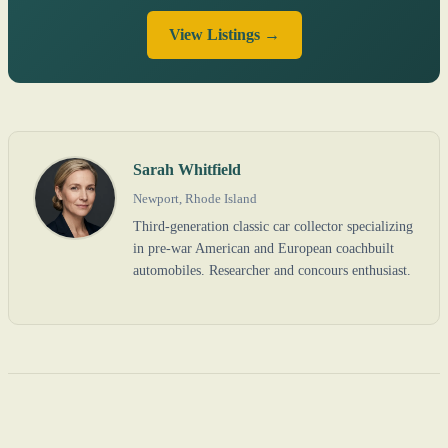
View Listings →
Sarah Whitfield
Newport, Rhode Island
Third-generation classic car collector specializing
in pre-war American and European coachbuilt
automobiles. Researcher and concours enthusiast.