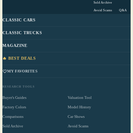
Sold Archive
Avoid Scams
Q&A
CLASSIC CARS
CLASSIC TRUCKS
MAGAZINE
🔥 BEST DEALS
MY FAVORITES
RESEARCH TOOLS
Buyer's Guides
Valuation Tool
Factory Colors
Model History
Comparisons
Car Shows
Sold Archive
Avoid Scams