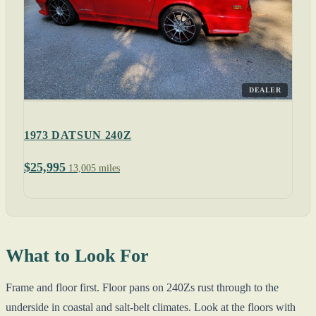
DEALER
1973 DATSUN 240Z
$25,995
13,005 miles
What to Look For
Frame and floor first. Floor pans on 240Zs rust through to the
underside in coastal and salt-belt climates. Look at the floors with