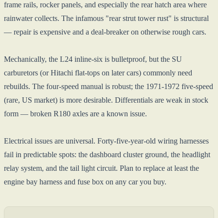
frame rails, rocker panels, and especially the rear hatch area where
rainwater collects. The infamous "rear strut tower rust" is structural
— repair is expensive and a deal-breaker on otherwise rough cars.
Mechanically, the L24 inline-six is bulletproof, but the SU
carburetors (or Hitachi flat-tops on later cars) commonly need
rebuilds. The four-speed manual is robust; the 1971-1972 five-speed
(rare, US market) is more desirable. Differentials are weak in stock
form — broken R180 axles are a known issue.
Electrical issues are universal. Forty-five-year-old wiring harnesses
fail in predictable spots: the dashboard cluster ground, the headlight
relay system, and the tail light circuit. Plan to replace at least the
engine bay harness and fuse box on any car you buy.