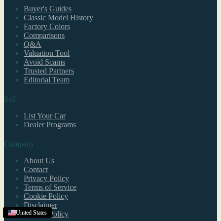
Buyer's Guides
Classic Model History
Factory Colors
Comparisons
Q&A
Valuation Tool
Avoid Scams
Trusted Partners
Editorial Team
Sell
List Your Car
Dealer Programs
Company
About Us
Contact
Privacy Policy
Terms of Service
Cookie Policy
Disclaimer
United States
United States
United States
United States
Refund Policy