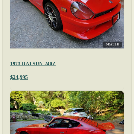
DEALER
1973 DATSUN 240Z
$24,995