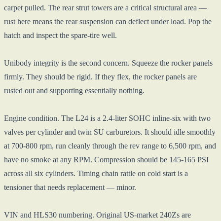
carpet pulled. The rear strut towers are a critical structural area —
rust here means the rear suspension can deflect under load. Pop the
hatch and inspect the spare-tire well.
Unibody integrity is the second concern. Squeeze the rocker panels
firmly. They should be rigid. If they flex, the rocker panels are
rusted out and supporting essentially nothing.
Engine condition. The L24 is a 2.4-liter SOHC inline-six with two
valves per cylinder and twin SU carburetors. It should idle smoothly
at 700-800 rpm, run cleanly through the rev range to 6,500 rpm, and
have no smoke at any RPM. Compression should be 145-165 PSI
across all six cylinders. Timing chain rattle on cold start is a
tensioner that needs replacement — minor.
VIN and HLS30 numbering. Original US-market 240Zs are