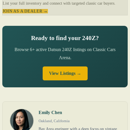
List your full inventory and connect with targeted classic car buyers.
JOIN AS A DEALER →
Ready to find your 240Z?
Browse 6+ active Datsun 240Z listings on Classic Cars
Arena.
View Listings →
Emily Chen
Oakland, California
Bay Area engineer with a deep focus on vintage