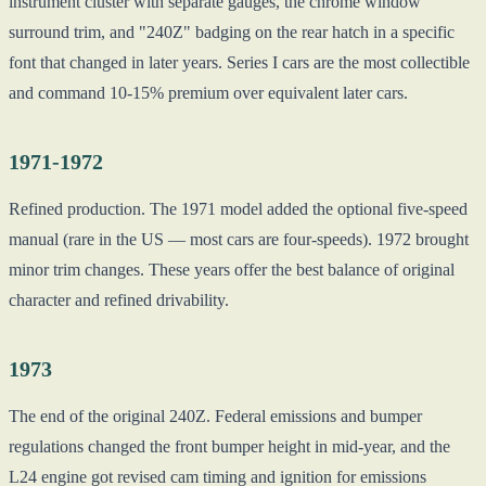
instrument cluster with separate gauges, the chrome window
surround trim, and "240Z" badging on the rear hatch in a specific
font that changed in later years. Series I cars are the most collectible
and command 10-15% premium over equivalent later cars.
1971-1972
Refined production. The 1971 model added the optional five-speed
manual (rare in the US — most cars are four-speeds). 1972 brought
minor trim changes. These years offer the best balance of original
character and refined drivability.
1973
The end of the original 240Z. Federal emissions and bumper
regulations changed the front bumper height in mid-year, and the
L24 engine got revised cam timing and ignition for emissions