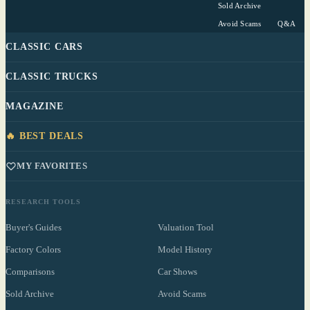
Sold Archive
Avoid Scams
Q&A
CLASSIC CARS
CLASSIC TRUCKS
MAGAZINE
🔥 BEST DEALS
MY FAVORITES
RESEARCH TOOLS
Buyer's Guides
Valuation Tool
Factory Colors
Model History
Comparisons
Car Shows
Sold Archive
Avoid Scams