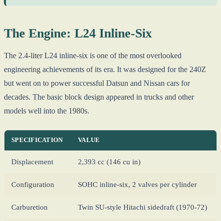
The Engine: L24 Inline-Six
The 2.4-liter L24 inline-six is one of the most overlooked
engineering achievements of its era. It was designed for the 240Z
but went on to power successful Datsun and Nissan cars for
decades. The basic block design appeared in trucks and other
models well into the 1980s.
SPECIFICATION
VALUE
Displacement
2,393 cc (146 cu in)
Configuration
SOHC inline-six, 2 valves per cylinder
Carburetion
Twin SU-style Hitachi sidedraft (1970-72)