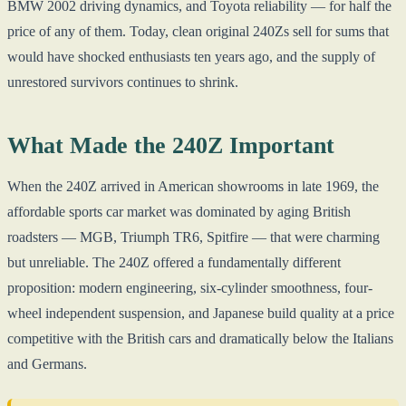
BMW 2002 driving dynamics, and Toyota reliability — for half the
price of any of them. Today, clean original 240Zs sell for sums that
would have shocked enthusiasts ten years ago, and the supply of
unrestored survivors continues to shrink.
What Made the 240Z Important
When the 240Z arrived in American showrooms in late 1969, the
affordable sports car market was dominated by aging British
roadsters — MGB, Triumph TR6, Spitfire — that were charming
but unreliable. The 240Z offered a fundamentally different
proposition: modern engineering, six-cylinder smoothness, four-
wheel independent suspension, and Japanese build quality at a price
competitive with the British cars and dramatically below the Italians
and Germans.