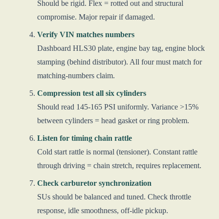
Should be rigid. Flex = rotted out and structural
compromise. Major repair if damaged.
Verify VIN matches numbers
Dashboard HLS30 plate, engine bay tag, engine block
stamping (behind distributor). All four must match for
matching-numbers claim.
Compression test all six cylinders
Should read 145-165 PSI uniformly. Variance >15%
between cylinders = head gasket or ring problem.
Listen for timing chain rattle
Cold start rattle is normal (tensioner). Constant rattle
through driving = chain stretch, requires replacement.
Check carburetor synchronization
SUs should be balanced and tuned. Check throttle
response, idle smoothness, off-idle pickup.