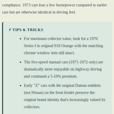
compliance. 1973 cars lose a few horsepower compared to earlier
cars but are otherwise identical in driving feel.
⚡ TIPS & TRICKS
For maximum collector value, look for a 1970
Series I in original 918 Orange with the matching
chrome window trim still intact.
The five-speed manual cars (1971-1972 only) are
dramatically more enjoyable on highway driving
and command a 5-10% premium.
Early "Z" cars with the original Datsun emblem
(not Nissan) on the front fender preserve the
original brand identity that's increasingly valued by
collectors.