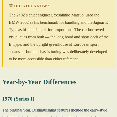
💡 DID YOU KNOW?
The 240Z's chief engineer, Yoshihiko Matsuo, used the
BMW 2002 as his benchmark for handling and the Jaguar E-
Type as his benchmark for proportions. The car borrowed
visual cues from both — the long hood and short deck of the
E-Type, and the upright greenhouse of European sport
sedans — but the chassis tuning was deliberately developed
to be more accessible than either reference.
Year-by-Year Differences
1970 (Series I)
The original year. Distinguishing features include the early-style