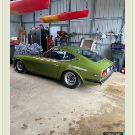
DEALER