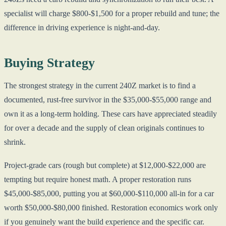
specialist will charge $800-$1,500 for a proper rebuild and tune; the
difference in driving experience is night-and-day.
Buying Strategy
The strongest strategy in the current 240Z market is to find a
documented, rust-free survivor in the $35,000-$55,000 range and
own it as a long-term holding. These cars have appreciated steadily
for over a decade and the supply of clean originals continues to
shrink.
Project-grade cars (rough but complete) at $12,000-$22,000 are
tempting but require honest math. A proper restoration runs
$45,000-$85,000, putting you at $60,000-$110,000 all-in for a car
worth $50,000-$80,000 finished. Restoration economics work only
if you genuinely want the build experience and the specific car.