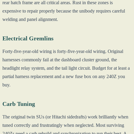
rear hatch frame are all critical areas. Rust in these zones is
expensive to repair properly because the unibody requires careful
welding and panel alignment.
Electrical Gremlins
Forty-five-year-old wiring is forty-five-year-old wiring. Original
harnesses commonly fail at the dashboard cluster ground, the
headlight relay system, and the tail light circuit. Budget for at least a
partial harness replacement and a new fuse box on any 240Z you
buy.
Carb Tuning
The original twin SUs (or Hitachi sidedrafts) work brilliantly when
tuned correctly and frustratingly when neglected. Most surviving
240Zs need a carb rebuild and synchronization to run their best. A