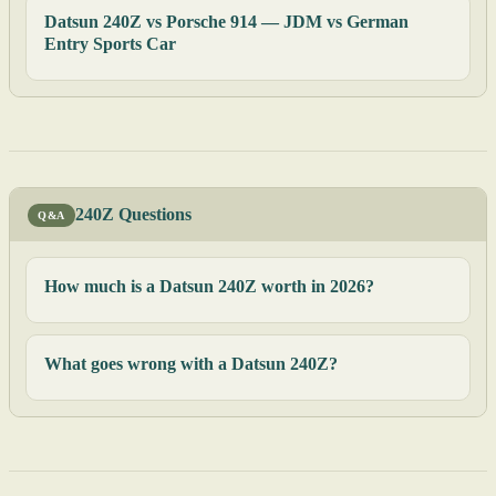
Datsun 240Z vs Porsche 914 — JDM vs German
Entry Sports Car
240Z Questions
Q&A
How much is a Datsun 240Z worth in 2026?
What goes wrong with a Datsun 240Z?