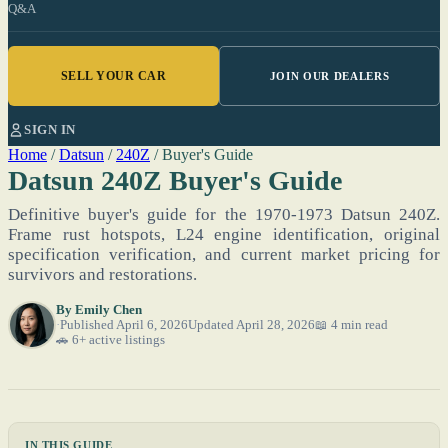
Q&A
SELL YOUR CAR
JOIN OUR DEALERS
SIGN IN
Home
/
Datsun
/
240Z
/
Buyer's Guide
Datsun 240Z Buyer's Guide
Definitive buyer's guide for the 1970-1973 Datsun 240Z.
Frame rust hotspots, L24 engine identification, original
specification verification, and current market pricing for
survivors and restorations.
By
Emily Chen
Published April 6, 2026
Updated April 28, 2026
📖 4 min read
🚗 6+ active listings
IN THIS GUIDE