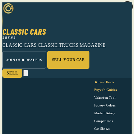
CLASSIC CARS
ARENA
CLASSIC CARS
CLASSIC TRUCKS
MAGAZINE
SELL YOUR CAR
JOIN OUR DEALERS
SELL
🔥 Best Deals
Buyer's Guides
Valuation Tool
Factory Colors
Model History
Comparisons
Car Shows