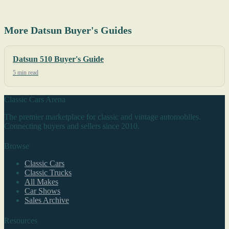
More Datsun Buyer's Guides
Datsun 510 Buyer's Guide
5 min read
Classic Cars Arena
The premier marketplace for classic and vintage automobiles.
Connecting buyers and sellers since 2010.
Browse
Classic Cars
Classic Trucks
All Makes
Car Shows
Sales Archive
Resources