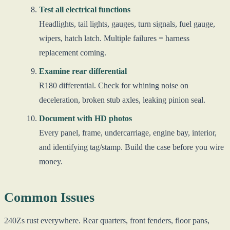
Test all electrical functions
Headlights, tail lights, gauges, turn signals, fuel gauge,
wipers, hatch latch. Multiple failures = harness
replacement coming.
Examine rear differential
R180 differential. Check for whining noise on
deceleration, broken stub axles, leaking pinion seal.
Document with HD photos
Every panel, frame, undercarriage, engine bay, interior,
and identifying tag/stamp. Build the case before you wire
money.
Common Issues
240Zs rust everywhere. Rear quarters, front fenders, floor pans,