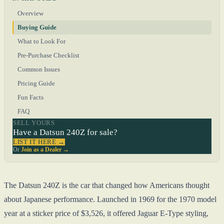
Overview
Buying Guide
What to Look For
Pre-Purchase Checklist
Common Issues
Pricing Guide
Fun Facts
FAQ
SELL YOURS
Have a Datsun 240Z for sale?
LIST IT HERE →
Or
Join as a Dealer →
The Datsun 240Z is the car that changed how Americans thought
about Japanese performance. Launched in 1969 for the 1970 model
year at a sticker price of $3,526, it offered Jaguar E-Type styling,