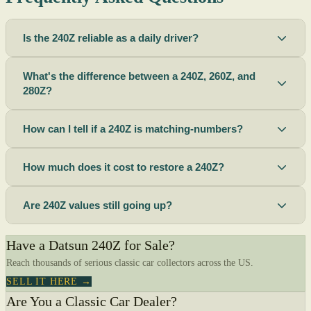
Is the 240Z reliable as a daily driver?
What's the difference between a 240Z, 260Z, and
280Z?
How can I tell if a 240Z is matching-numbers?
How much does it cost to restore a 240Z?
Are 240Z values still going up?
Have a Datsun 240Z for Sale?
Reach thousands of serious classic car collectors across the US.
SELL IT HERE →
Are You a Classic Car Dealer?