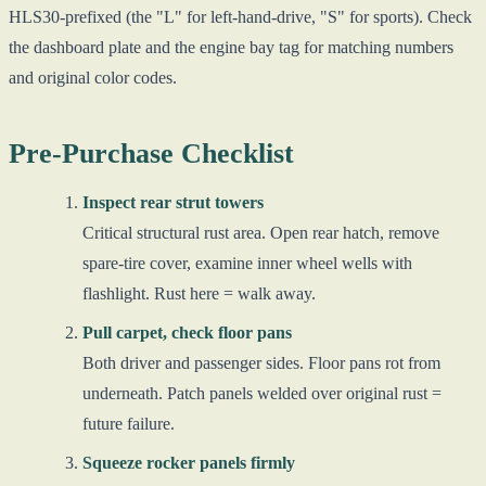
HLS30-prefixed (the "L" for left-hand-drive, "S" for sports). Check
the dashboard plate and the engine bay tag for matching numbers
and original color codes.
Pre-Purchase Checklist
Inspect rear strut towers
Critical structural rust area. Open rear hatch, remove
spare-tire cover, examine inner wheel wells with
flashlight. Rust here = walk away.
Pull carpet, check floor pans
Both driver and passenger sides. Floor pans rot from
underneath. Patch panels welded over original rust =
future failure.
Squeeze rocker panels firmly