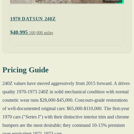
1970 DATSUN 240Z
$40,995
160,000 miles
Pricing Guide
240Z values have moved aggressively from 2015 forward. A driver-
quality 1970-1973 240Z in solid mechanical condition with normal
cosmetic wear runs $28,000-$45,000. Concours-grade restorations
of well-documented original cars: $65,000-$110,000. The first-year
1970 cars ("Series I") with their distinctive interior trim and chrome
bumpers are the most desirable; they command 10-15% premium
over equivalent 1971-1973 cars.