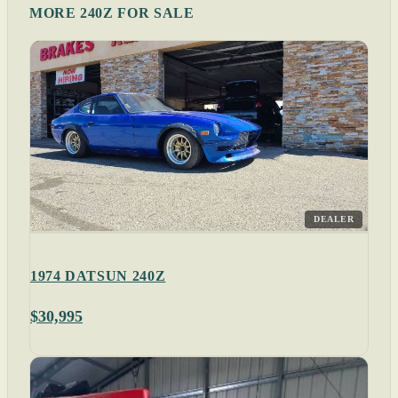
MORE 240Z FOR SALE
DEALER
1974 DATSUN 240Z
$30,995