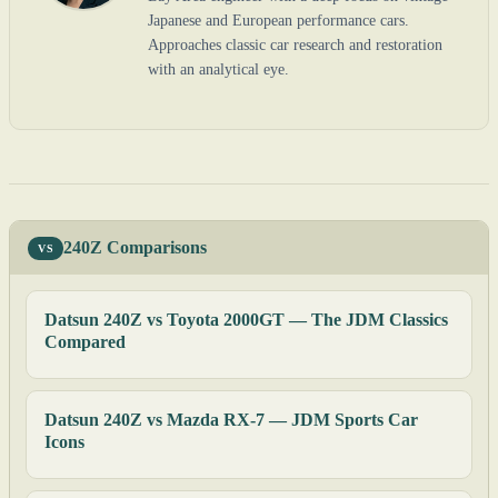
Japanese and European performance cars.
Approaches classic car research and restoration
with an analytical eye.
240Z Comparisons
VS
Datsun 240Z vs Toyota 2000GT — The JDM Classics
Compared
Datsun 240Z vs Mazda RX-7 — JDM Sports Car
Icons