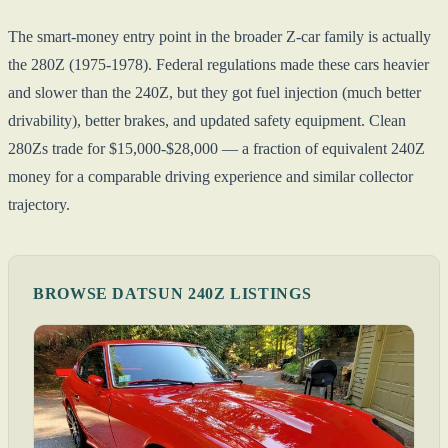
The smart-money entry point in the broader Z-car family is actually
the 280Z (1975-1978). Federal regulations made these cars heavier
and slower than the 240Z, but they got fuel injection (much better
drivability), better brakes, and updated safety equipment. Clean
280Zs trade for $15,000-$28,000 — a fraction of equivalent 240Z
money for a comparable driving experience and similar collector
trajectory.
BROWSE DATSUN 240Z LISTINGS