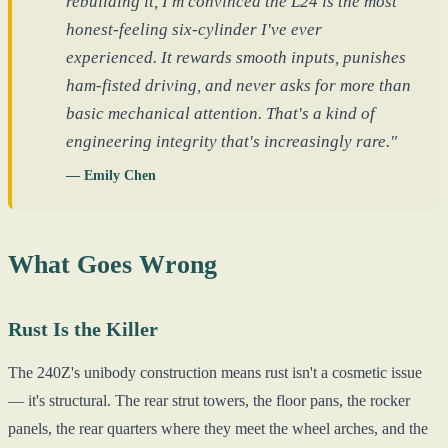
rebuilding it, I'm convinced the L24 is the most
honest-feeling six-cylinder I've ever
experienced. It rewards smooth inputs, punishes
ham-fisted driving, and never asks for more than
basic mechanical attention. That's a kind of
engineering integrity that's increasingly rare."
— Emily Chen
What Goes Wrong
Rust Is the Killer
The 240Z's unibody construction means rust isn't a cosmetic issue
— it's structural. The rear strut towers, the floor pans, the rocker
panels, the rear quarters where they meet the wheel arches, and the