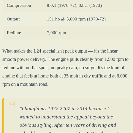
Compression
9.0:1 (1970-72), 8.8:1 (1973)
Output
151 hp @ 5,600 rpm (1970-72)
Redline
7,000 rpm
What makes the L24 special isn't peak output — it's the linear,
smooth power delivery. The engine pulls cleanly from 1,500 rpm to
redline with no flat spots, no peaky cam, no surge. It's the kind of
engine that feels at home both at 35 mph in city traffic and at 6,000
rpm on a mountain road.
"I bought my 1972 240Z in 2014 because I
wanted to understand the appeal beyond the
obvious styling. After ten years of driving and