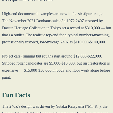
High-end documented examples are now in the six-figure range.
The November 2021 Bonhams sale of a 1972 240Z restored by
Datsun Heritage Collection in Tokyo set a record at $310,000 — but
that's a outlier. The realistic top-end for a typical numbers-matching,
professionally restored, low-mileage 240Z is $110,000-$140,000.
Project cars (running but rough) start around $12,000-$22,000.
Stripped roller candidates are $5,000-$10,000, but rust restoration is
expensive — $15,000-$30,000 in body and floor work alone before
paint.
Fun Facts
The 240Z's design was driven by Yutaka Katayama ("Mr. K"), the