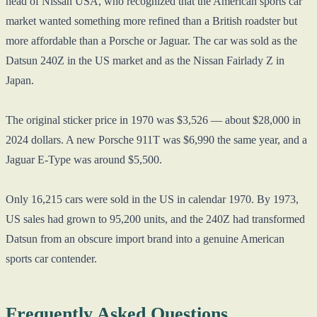
head of Nissan USA, who recognized that the American sports car
market wanted something more refined than a British roadster but
more affordable than a Porsche or Jaguar. The car was sold as the
Datsun 240Z in the US market and as the Nissan Fairlady Z in
Japan.
The original sticker price in 1970 was $3,526 — about $28,000 in
2024 dollars. A new Porsche 911T was $6,990 the same year, and a
Jaguar E-Type was around $5,500.
Only 16,215 cars were sold in the US in calendar 1970. By 1973,
US sales had grown to 95,200 units, and the 240Z had transformed
Datsun from an obscure import brand into a genuine American
sports car contender.
Frequently Asked Questions