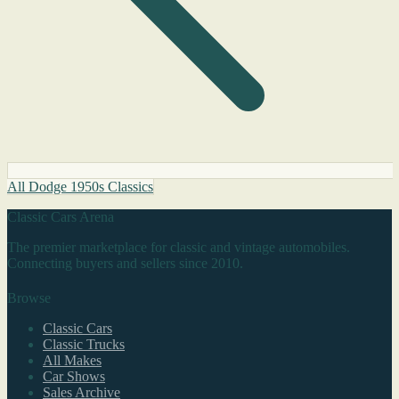
All Dodge 1950s Classics
Classic Cars Arena
The premier marketplace for classic and vintage automobiles.
Connecting buyers and sellers since 2010.
Browse
Classic Cars
Classic Trucks
All Makes
Car Shows
Sales Archive