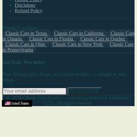
Disclaimer
Refund Policy
Popular Locations
Classic Cars in Texas
Classic Cars in California
Classic Cars
in Ontario
Classic Cars in Florida
Classic Cars in Quebec
Classic Cars in Ohio
Classic Cars in New York
Classic Cars
in Pennsylvania
Get Daily Newsletter
New listings, price drops, and market insights — straight to your
inbox.
SUBSCRIBE
© 2026 Classic Cars Arena — a service operated by AdBuzzter,
LLC. All rights reserved.
United States
United States
United States
United States
United States
United States
United States