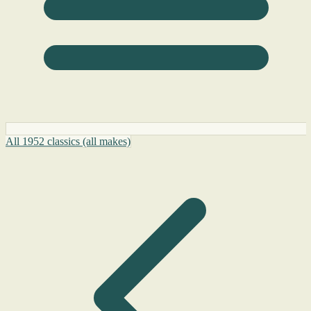
All 1952 classics (all makes)