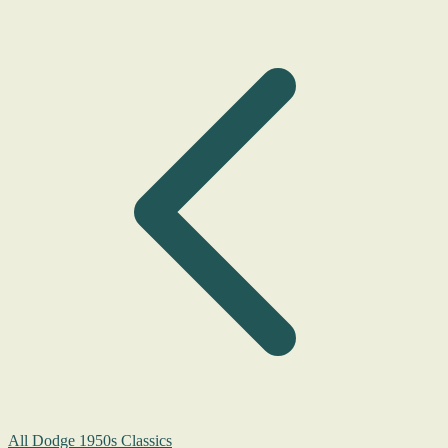
All Dodge 1950s Classics