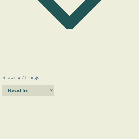
Showing 7 listings