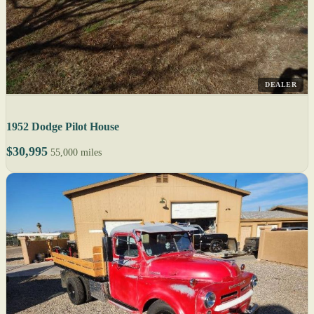
DEALER
1952 Dodge Pilot House
$30,995
55,000 miles