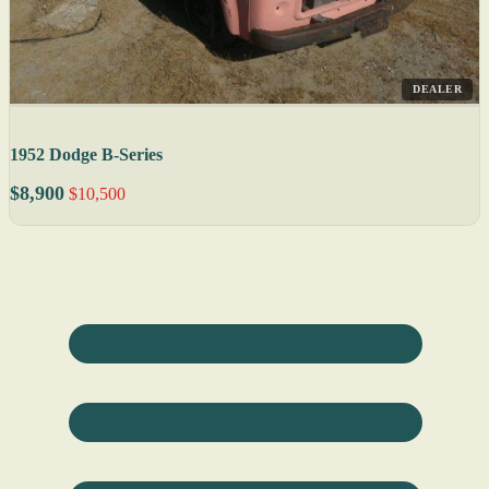
DEALER
1952 Dodge B-Series
$8,900
$10,500