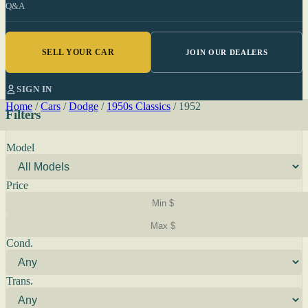
Q&A
SELL YOUR CAR
JOIN OUR DEALERS
SIGN IN
Home
/
Cars
/
Dodge
/
1950s Classics
/
1952
Filters
Model
Price
Cond.
Trans.