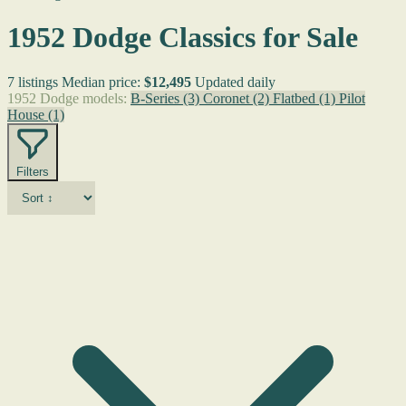
1952 Dodge Classics for Sale
7 listings
Median price:
$12,495
Updated daily
1952 Dodge models:
B-Series
(3)
Coronet
(2)
Flatbed
(1)
Pilot
House
(1)
Filters