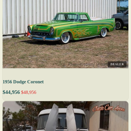
DEALER
1956 Dodge Coronet
$44,956
$48,956