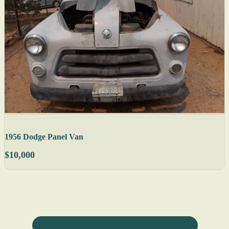
1956 Dodge Panel Van
$10,000