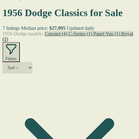
1956 Dodge Classics for Sale
7 listings
Median price:
$27,995
Updated daily
1956 Dodge models:
Coronet
(4)
C-Series
(1)
Panel Van
(1)
Royal
(1)
Filters