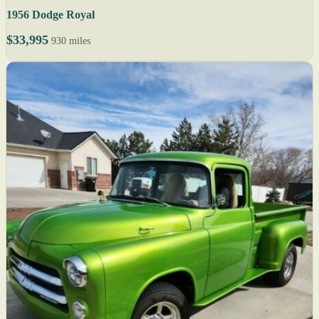
1956 Dodge Royal
$33,995
930 miles