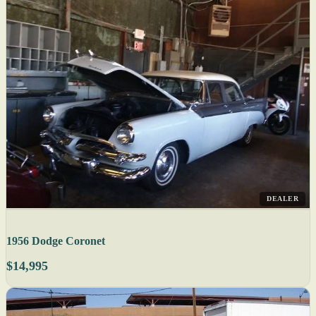
DEALER
1956 Dodge Coronet
$14,995