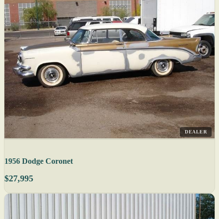
DEALER
1956 Dodge Coronet
$27,995