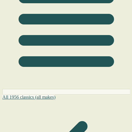
All 1956 classics (all makes)