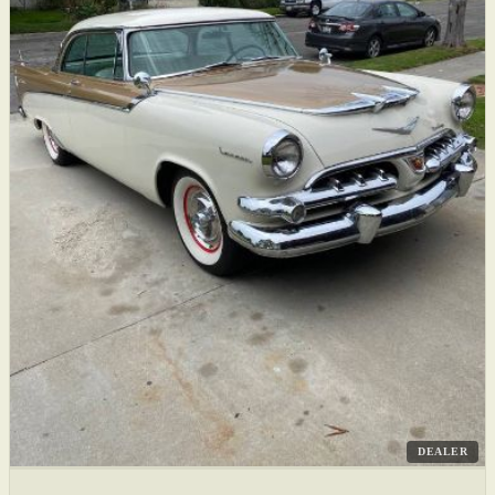
DEALER