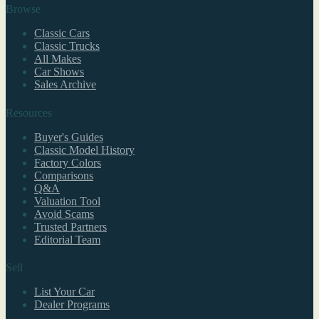
Browse
Classic Cars
Classic Trucks
All Makes
Car Shows
Sales Archive
Resources
Buyer's Guides
Classic Model History
Factory Colors
Comparisons
Q&A
Valuation Tool
Avoid Scams
Trusted Partners
Editorial Team
Sell
List Your Car
Dealer Programs