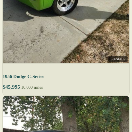
DEALER
1956 Dodge C-Series
$45,995
10,000 miles