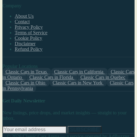
Company
About Us
Contact
Privacy Policy
Terms of Service
Cookie Policy
Disclaimer
Refund Policy
Popular Locations
Classic Cars in Texas
Classic Cars in California
Classic Cars
in Ontario
Classic Cars in Florida
Classic Cars in Quebec
Classic Cars in Ohio
Classic Cars in New York
Classic Cars
in Pennsylvania
Get Daily Newsletter
New listings, price drops, and market insights — straight to your
inbox.
SUBSCRIBE
© 2026 Classic Cars Arena — a service operated by AdBuzzter,