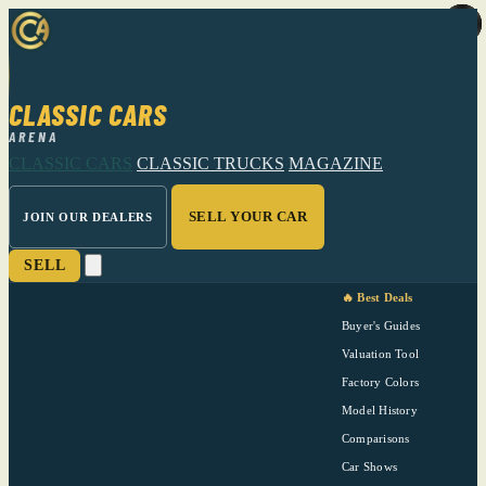
CLASSIC CARS
ARENA
CLASSIC CARS
CLASSIC TRUCKS
MAGAZINE
SELL YOUR CAR
JOIN OUR DEALERS
SELL
🔥 Best Deals
Buyer's Guides
Valuation Tool
Factory Colors
Model History
Comparisons
Car Shows