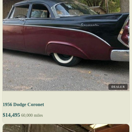
DEALER
1956 Dodge Coronet
$14,495
60,000 miles