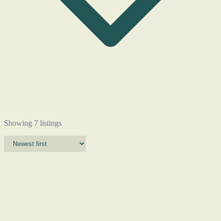
Showing 7 listings