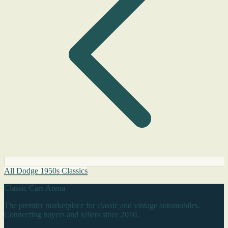
All Dodge 1950s Classics
Classic Cars Arena
The premier marketplace for classic and vintage automobiles.
Connecting buyers and sellers since 2010.