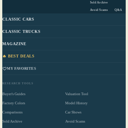
Sold Archive
Avoid Scams
Q&A
CLASSIC CARS
CLASSIC TRUCKS
MAGAZINE
🔥 BEST DEALS
MY FAVORITES
RESEARCH TOOLS
Buyer's Guides
Valuation Tool
Factory Colors
Model History
Comparisons
Car Shows
Sold Archive
Avoid Scams