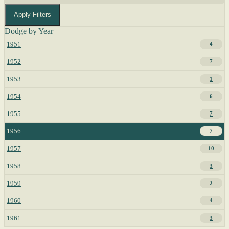
Apply Filters
Dodge by Year
1951
4
1952
7
1953
1
1954
6
1955
7
1956
7
1957
10
1958
3
1959
2
1960
4
1961
3