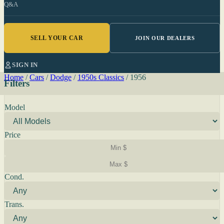
Q&A
SELL YOUR CAR
JOIN OUR DEALERS
SIGN IN
Home
/
Cars
/
Dodge
/
1950s Classics
/
1956
Filters
Model
Price
Cond.
Trans.