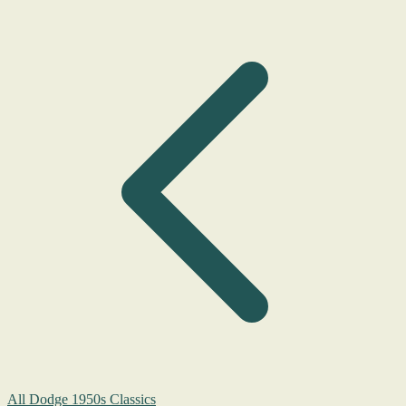
All Dodge 1950s Classics