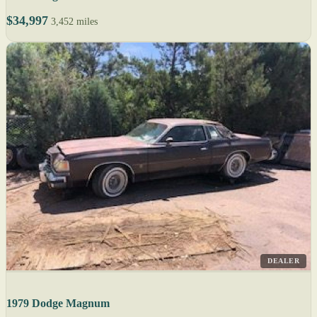
$34,997
3,452 miles
DEALER
1979 Dodge Magnum