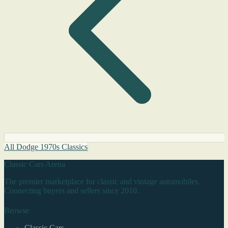
All Dodge 1970s Classics
Classic Cars Arena
The premier marketplace for classic and vintage automobiles.
Connecting buyers and sellers since 2010.
Browse
Classic Cars