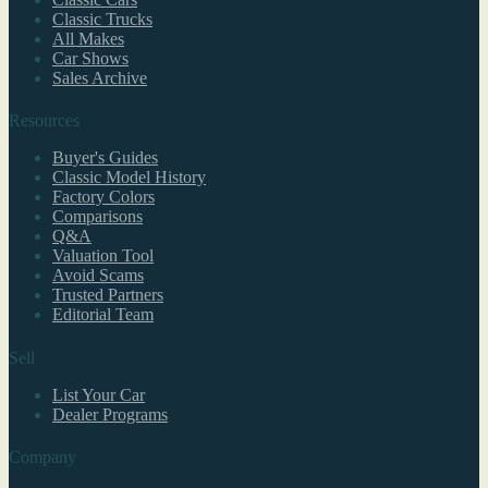
Classic Trucks
All Makes
Car Shows
Sales Archive
Resources
Buyer's Guides
Classic Model History
Factory Colors
Comparisons
Q&A
Valuation Tool
Avoid Scams
Trusted Partners
Editorial Team
Sell
List Your Car
Dealer Programs
Company