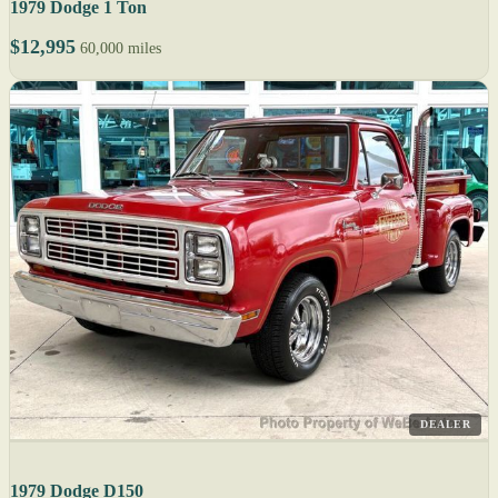
1979 Dodge 1 Ton
$12,995
60,000 miles
DEALER
1979 Dodge D150