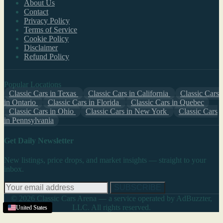
About Us
Contact
Privacy Policy
Terms of Service
Cookie Policy
Disclaimer
Refund Policy
Popular Locations
Classic Cars in Texas
Classic Cars in California
Classic Cars
in Ontario
Classic Cars in Florida
Classic Cars in Quebec
Classic Cars in Ohio
Classic Cars in New York
Classic Cars
in Pennsylvania
Get Daily Newsletter
New listings, price drops, and market insights — straight to your
inbox.
SUBSCRIBE
© 2026 Classic Cars Arena — a service operated by AdBuzzter,
LLC. All rights reserved.
United States
United States
United States
United States
United States