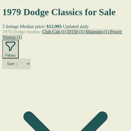
1979 Dodge Classics for Sale
5 listings
Median price:
$12,995
Updated daily
1979 Dodge models:
Club Cab
(1)
D150
(1)
Magnum
(1)
Power
Wagon
(1)
Filters