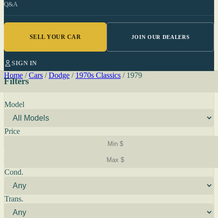
Q&A
SELL YOUR CAR
JOIN OUR DEALERS
SIGN IN
Home
/
Cars
/
Dodge
/
1970s Classics
/
1979
Filters
Model
Price
Cond.
Trans.