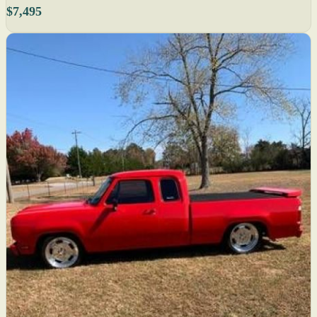
$7,495