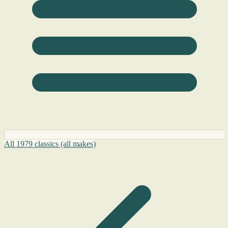
All 1979 classics (all makes)