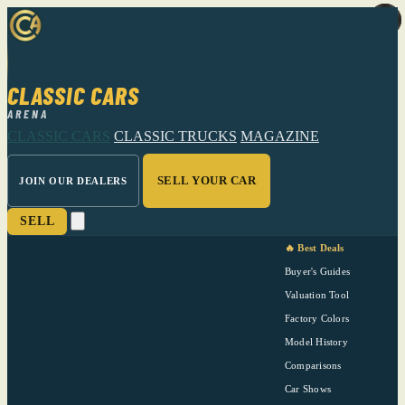
CLASSIC CARS
ARENA
CLASSIC CARS
CLASSIC TRUCKS
MAGAZINE
SELL YOUR CAR
JOIN OUR DEALERS
SELL
🔥 Best Deals
Buyer's Guides
Valuation Tool
Factory Colors
Model History
Comparisons
Car Shows