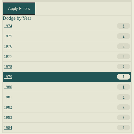
Apply Filters
Dodge by Year
1974
6
1975
7
1976
5
1977
5
1978
8
1979
5
1980
1
1981
3
1982
7
1983
2
1984
4