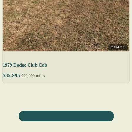
DEALER
1979 Dodge Club Cab
$35,995
999,999 miles