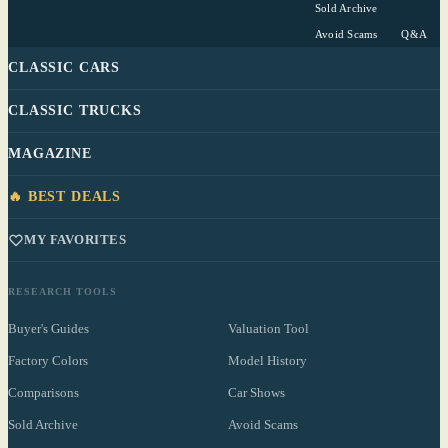
Sold Archive
Avoid Scams
Q&A
CLASSIC CARS
CLASSIC TRUCKS
MAGAZINE
🔥 BEST DEALS
MY FAVORITES
RESEARCH TOOLS
Buyer's Guides
Valuation Tool
Factory Colors
Model History
Comparisons
Car Shows
Sold Archive
Avoid Scams