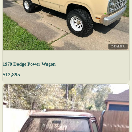
DEALER
1979 Dodge Power Wagon
$12,895