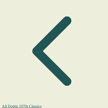
All Dodge 1970s Classics