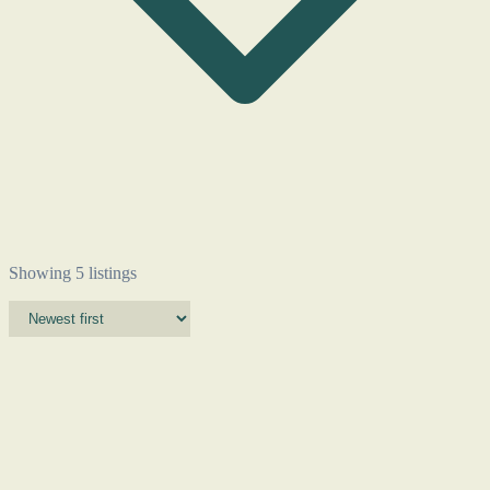
Showing 5 listings