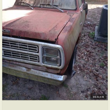
DEALER