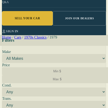
Q&A
SELL YOUR CAR
JOIN OUR DEALERS
SIGN IN
Home
/
Cars
/
1970s Classics
/
1979
Filters
Make
Price
Cond.
Trans.