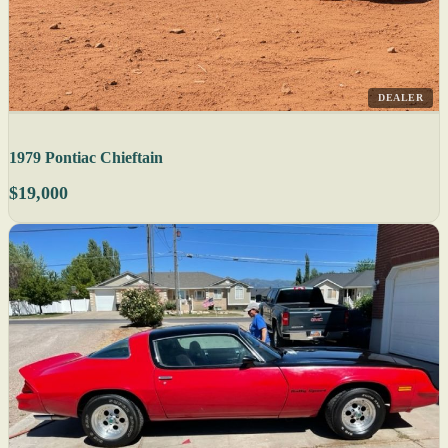
DEALER
1979 Pontiac Chieftain
$19,000