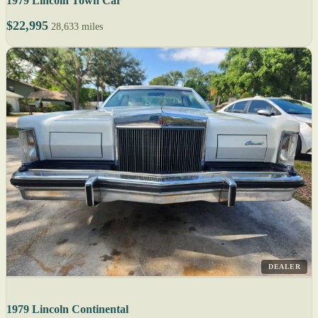
1979 Lincoln Town Car
$22,995
28,633 miles
DEALER
1979 Lincoln Continental