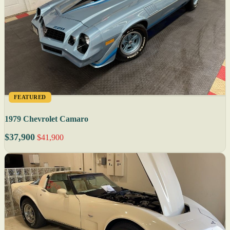
FEATURED
1979 Chevrolet Camaro
$37,900
$41,900