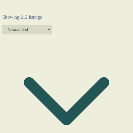
Showing 212 listings