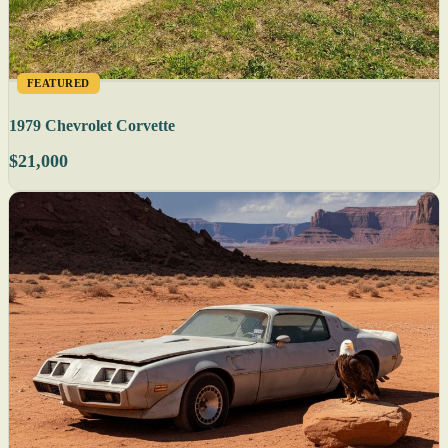
FEATURED
1979 Chevrolet Corvette
$21,000