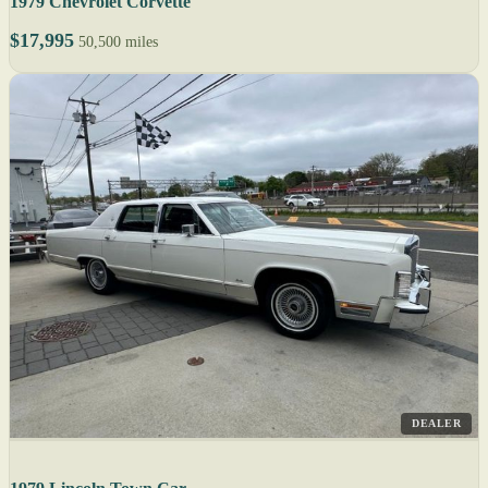
1979 Chevrolet Corvette
$17,995
50,500 miles
DEALER