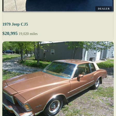
DEALER
1979 Jeep CJ5
$20,995
19,020 miles