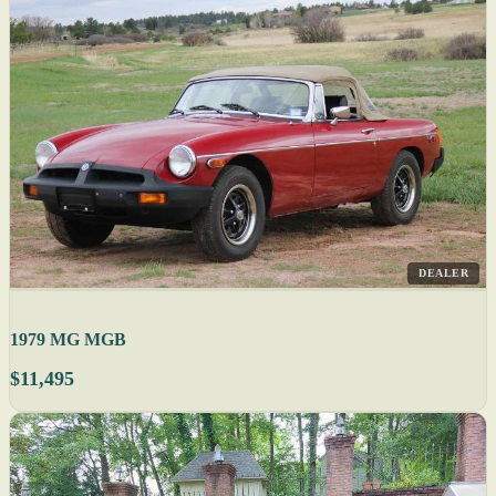
DEALER
1979 MG MGB
$11,495