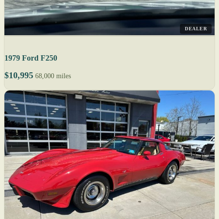
DEALER
1979 Ford F250
$10,995
68,000 miles