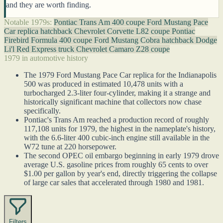
and they are worth finding.
Notable 1979s:
Pontiac Trans Am 400 coupe
Ford Mustang Pace
Car replica hatchback
Chevrolet Corvette L82 coupe
Pontiac
Firebird Formula 400 coupe
Ford Mustang Cobra hatchback
Dodge
Li'l Red Express truck
Chevrolet Camaro Z28 coupe
1979 in automotive history
The 1979 Ford Mustang Pace Car replica for the Indianapolis
500 was produced in estimated 10,478 units with a
turbocharged 2.3-liter four-cylinder, making it a strange and
historically significant machine that collectors now chase
specifically.
Pontiac's Trans Am reached a production record of roughly
117,108 units for 1979, the highest in the nameplate's history,
with the 6.6-liter 400 cubic-inch engine still available in the
W72 tune at 220 horsepower.
The second OPEC oil embargo beginning in early 1979 drove
average U.S. gasoline prices from roughly 65 cents to over
$1.00 per gallon by year's end, directly triggering the collapse
of large car sales that accelerated through 1980 and 1981.
Filters