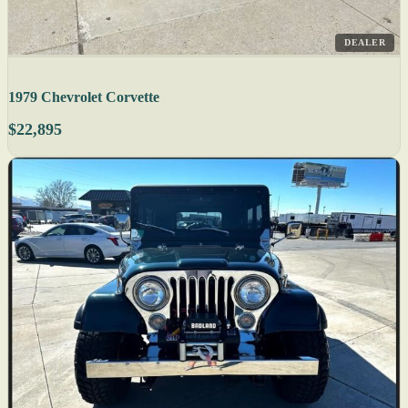
DEALER
1979 Chevrolet Corvette
$22,895