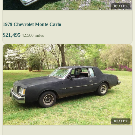
DEALER
1979 Chevrolet Monte Carlo
$21,495
42,500 miles
DEALER