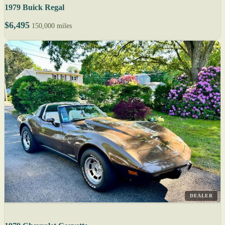
1979 Buick Regal
$6,495
150,000 miles
DEALER