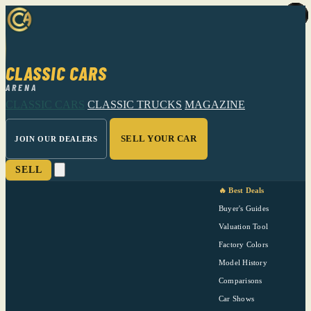
CLASSIC CARS
ARENA
CLASSIC CARS
CLASSIC TRUCKS
MAGAZINE
SELL YOUR CAR
JOIN OUR DEALERS
SELL
🔥 Best Deals
Buyer's Guides
Valuation Tool
Factory Colors
Model History
Comparisons
Car Shows