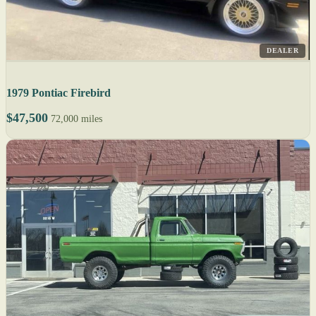
DEALER
1979 Pontiac Firebird
$47,500
72,000 miles