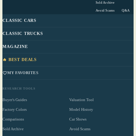
Sold Archive
Avoid Scams
Q&A
CLASSIC CARS
CLASSIC TRUCKS
MAGAZINE
🔥 BEST DEALS
MY FAVORITES
RESEARCH TOOLS
Buyer's Guides
Valuation Tool
Factory Colors
Model History
Comparisons
Car Shows
Sold Archive
Avoid Scams