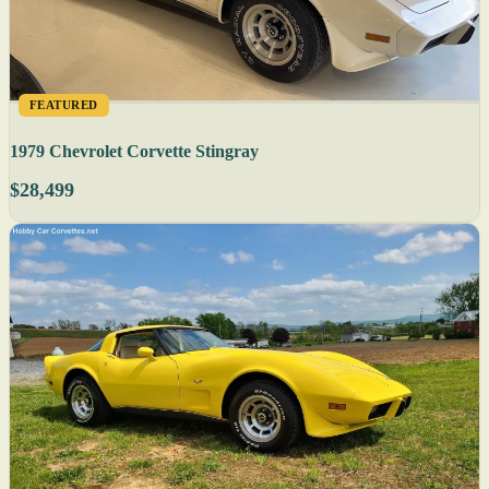
FEATURED
1979 Chevrolet Corvette Stingray
$28,499