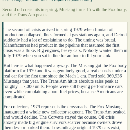
Second oil crisis hits in spring, Mustang turns 15 with the Fox body,
and the Trans Am peaks
The second oil crisis arrived in spring 1979 when Iranian oil
production collapsed, lines formed at gas stations again, and Detroit
suddenly had a lot of explaining to do. The timing was brutal.
Manufacturers had product in the pipeline that assumed the first
crisis was a fluke. Big engines, heavy cars. Nobody wanted them in
July 1979 when you sat in line for an hour to fill your tank.
But here is what happened anyway. The Mustang got the Fox body
platform for 1979 and it was genuinely good, a real chassis under a
real car for the first time since the Mach 1 era. Ford sold 369,936
Mustangs that year. The Trans Am hit its absolute sales peak at
roughly 117,000 units. People were still buying performance cars
even while complaining about fuel prices, because Americans are
complicated.
For collectors, 1979 represents the crossroads. The Fox Mustang
inaugurated a whole new collector segment. The Trans Am peaked
and would decline. The Corvette stayed the course. Oil crisis
anxiety made big-engine survivors scarcer because owners drove
them less or parked them. Low-mileage original 1979 cars exist,