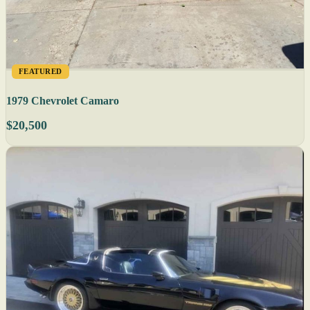
FEATURED
1979 Chevrolet Camaro
$20,500