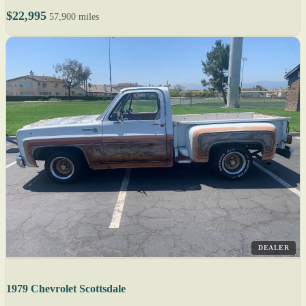
$22,995
57,900 miles
DEALER
1979 Chevrolet Scottsdale