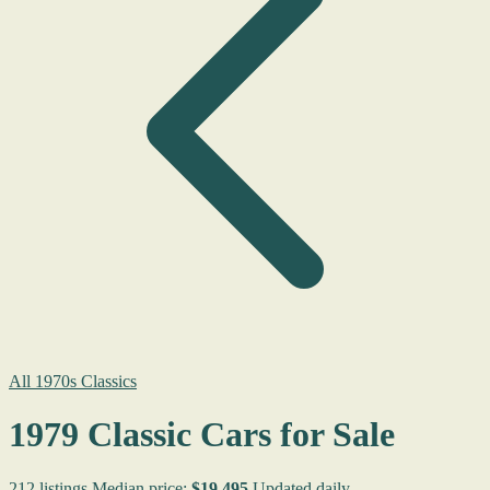
All 1970s Classics
1979 Classic Cars for Sale
212 listings
Median price:
$19,495
Updated daily