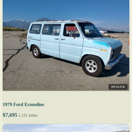
DEALER
1979 Ford Econoline
$7,695
1,111 miles