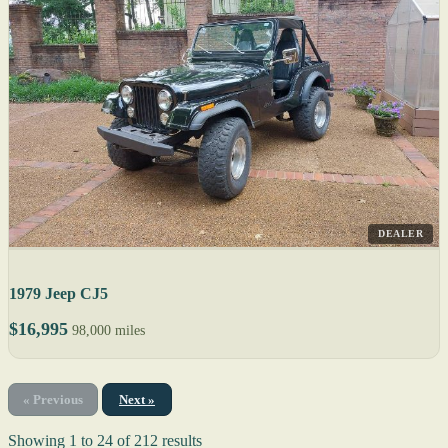
DEALER
1979 Jeep CJ5
$16,995
98,000 miles
« Previous
Next »
Showing
1
to
24
of
212
results