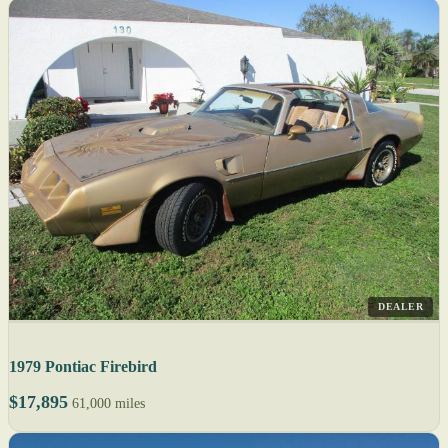
DEALER
1979 Pontiac Firebird
$17,895
61,000 miles