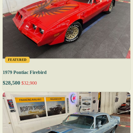
FEATURED
1979 Pontiac Firebird
$28,500
$32,900