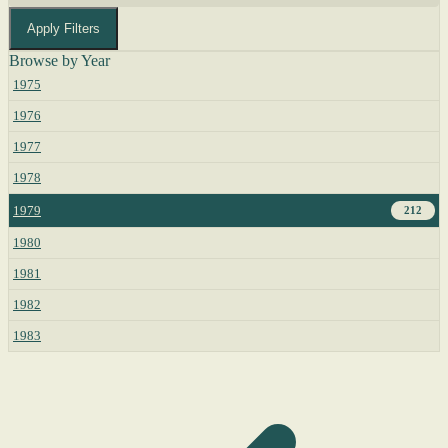
Apply Filters
Browse by Year
1975
1976
1977
1978
1979
212
1980
1981
1982
1983