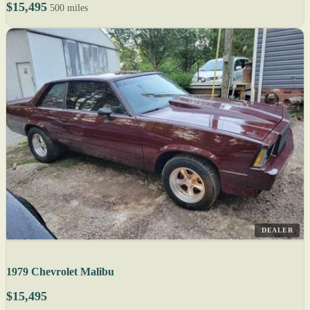
$15,495
500 miles
DEALER
1979 Chevrolet Malibu
$15,495