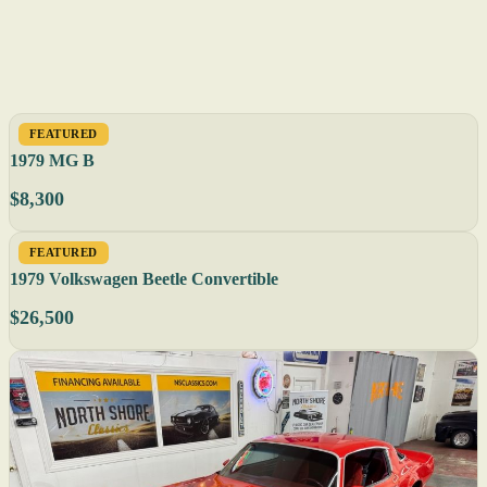
FEATURED
1979 MG B
$8,300
FEATURED
1979 Volkswagen Beetle Convertible
$26,500