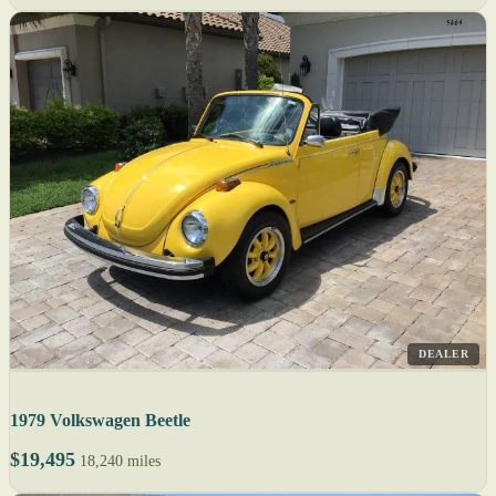
DEALER
1979 Volkswagen Beetle
$19,495
18,240 miles