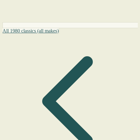
All 1980 classics (all makes)