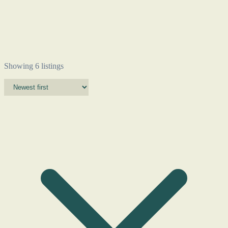
Showing 6 listings