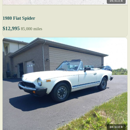
DEALER
1980 Fiat Spider
$12,995
85,000 miles
DEALER