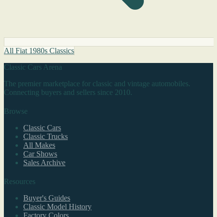
All Fiat 1980s Classics
Classic Cars Arena
The premier marketplace for classic and vintage automobiles.
Connecting buyers and sellers since 2010.
Browse
Classic Cars
Classic Trucks
All Makes
Car Shows
Sales Archive
Resources
Buyer's Guides
Classic Model History
Factory Colors