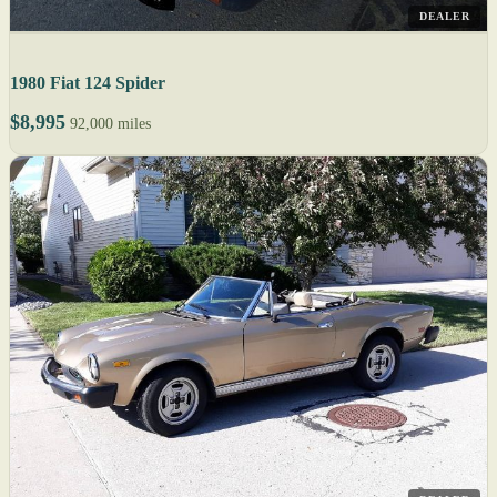
DEALER
1980 Fiat 124 Spider
$8,995
92,000 miles