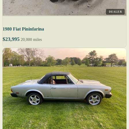
DEALER
1980 Fiat Pininfarina
$23,995
20,000 miles