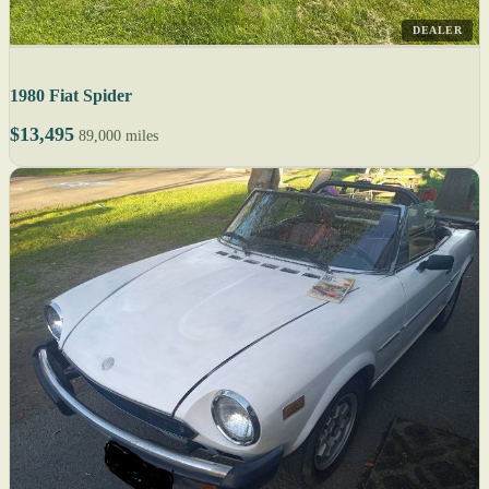
DEALER
1980 Fiat Spider
$13,495
89,000 miles