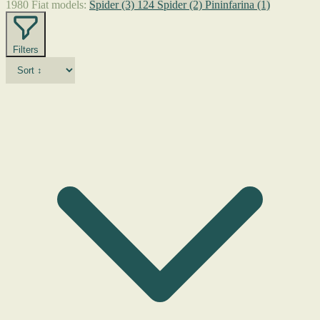
1980 Fiat models:
Spider
(3)
124 Spider
(2)
Pininfarina
(1)
Filters