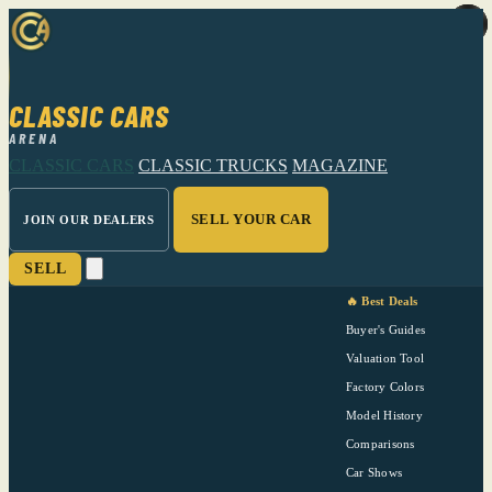
CLASSIC CARS
ARENA
CLASSIC CARS
CLASSIC TRUCKS
MAGAZINE
SELL YOUR CAR
JOIN OUR DEALERS
SELL
🔥 Best Deals
Buyer's Guides
Valuation Tool
Factory Colors
Model History
Comparisons
Car Shows