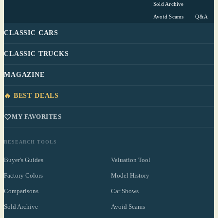
Sold Archive
Avoid Scams
Q&A
CLASSIC CARS
CLASSIC TRUCKS
MAGAZINE
🔥 BEST DEALS
MY FAVORITES
RESEARCH TOOLS
Buyer's Guides
Valuation Tool
Factory Colors
Model History
Comparisons
Car Shows
Sold Archive
Avoid Scams