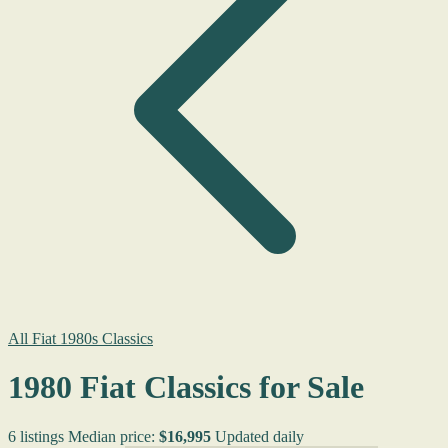
All Fiat 1980s Classics
1980 Fiat Classics for Sale
6 listings
Median price:
$16,995
Updated daily