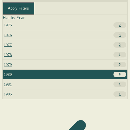
Apply Filters
Fiat by Year
1975
2
1976
3
1977
2
1978
1
1979
5
1980
6
1981
1
1985
1