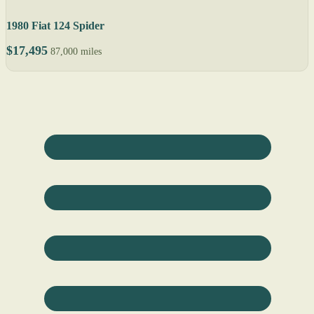
1980 Fiat 124 Spider
$17,495
87,000 miles