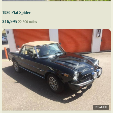
1980 Fiat Spider
$16,995
22,300 miles
DEALER