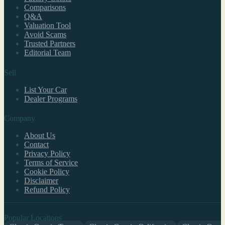
Comparisons
Q&A
Valuation Tool
Avoid Scams
Trusted Partners
Editorial Team
Sell
List Your Car
Dealer Programs
Company
About Us
Contact
Privacy Policy
Terms of Service
Cookie Policy
Disclaimer
Refund Policy
Popular Locations