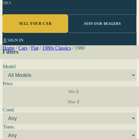
Q&A
SELL YOUR CAR
JOIN OUR DEALERS
SIGN IN
Home
/
Cars
/
Fiat
/
1980s Classics
/
1980
Filters
Model
Price
Cond.
Trans.