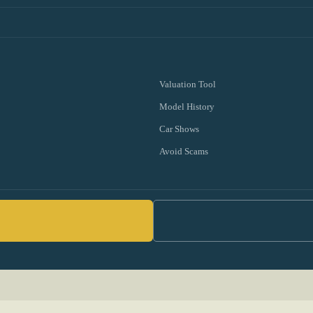
Valuation Tool
Model History
Car Shows
Avoid Scams