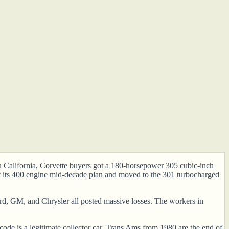
 In California, Corvette buyers got a 180-horsepower 305 cubic-inch
st its 400 engine mid-decade plan and moved to the 301 turbocharged
Ford, GM, and Chrysler all posted massive losses. The workers in
de is a legitimate collector car. Trans Ams from 1980 are the end of