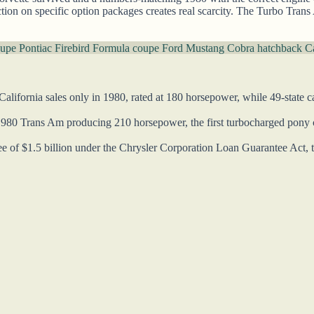
uction on specific option packages creates real scarcity. The Turbo Trans
oupe
Pontiac Firebird Formula coupe
Ford Mustang Cobra hatchback
Ca
alifornia sales only in 1980, rated at 180 horsepower, while 49-state c
1980 Trans Am producing 210 horsepower, the first turbocharged pony ca
of $1.5 billion under the Chrysler Corporation Loan Guarantee Act, the 