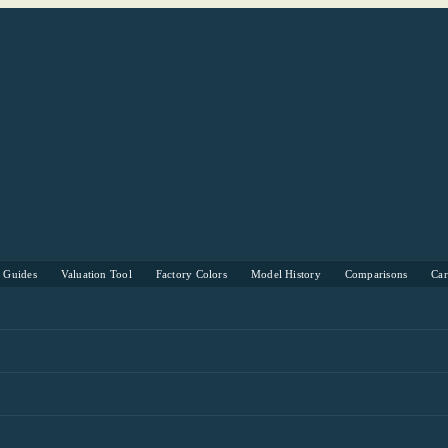
s Guides
Valuation Tool
Factory Colors
Model History
Comparisons
Ca