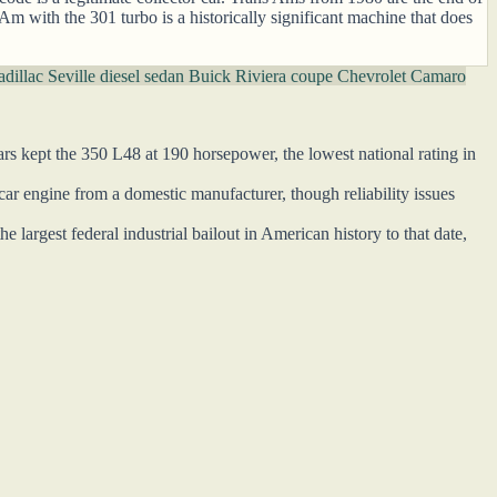
 Am with the 301 turbo is a historically significant machine that does
dillac Seville diesel sedan
Buick Riviera coupe
Chevrolet Camaro
ars kept the 350 L48 at 190 horsepower, the lowest national rating in
r engine from a domestic manufacturer, though reliability issues
largest federal industrial bailout in American history to that date,