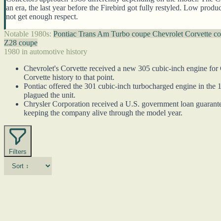
an era, the last year before the Firebird got fully restyled. Low prod
not get enough respect.
Notable 1980s:
Pontiac Trans Am Turbo coupe
Chevrolet Corvette c
Z28 coupe
1980 in automotive history
Chevrolet's Corvette received a new 305 cubic-inch engine for C
Corvette history to that point.
Pontiac offered the 301 cubic-inch turbocharged engine in the 
plagued the unit.
Chrysler Corporation received a U.S. government loan guarantee 
keeping the company alive through the model year.
Filters