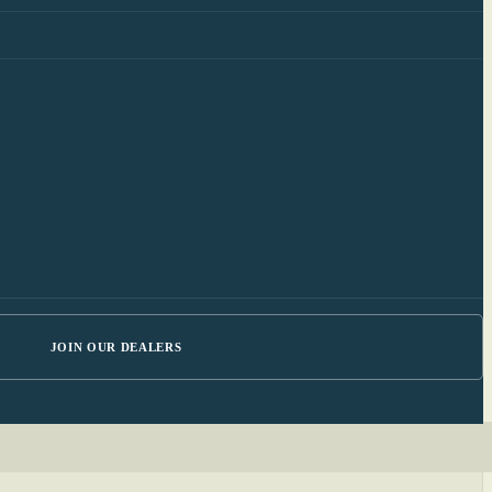
JOIN OUR DEALERS