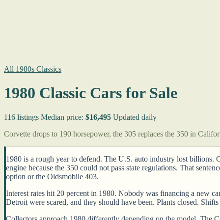
All 1980s Classics
1980 Classic Cars for Sale
116 listings
Median price:
$16,495
Updated daily
Corvette drops to 190 horsepower, the 305 replaces the 350 in Califor
1980 is a rough year to defend. The U.S. auto industry lost billions.
engine because the 350 could not pass state regulations. That senten
option or the Oldsmobile 403.
Interest rates hit 20 percent in 1980. Nobody was financing a new car 
Detroit were scared, and they should have been. Plants closed. Shifts g
Collectors approach 1980 differently depending on the model. The Co