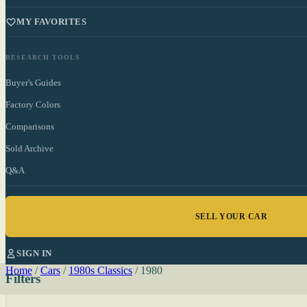
MY FAVORITES
RESEARCH TOOLS
Buyer's Guides
Factory Colors
Comparisons
Sold Archive
Q&A
SELL YOUR CAR
SIGN IN
Home
/
Cars
/
1980s Classics
/
1980
Filters