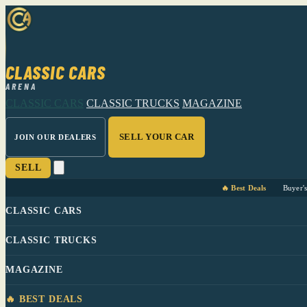
CLASSIC CARS
ARENA
CLASSIC CARS
CLASSIC TRUCKS
MAGAZINE
SELL YOUR CAR
JOIN OUR DEALERS
SELL
🔥 Best Deals
Buyer'
CLASSIC CARS
CLASSIC TRUCKS
MAGAZINE
🔥 BEST DEALS