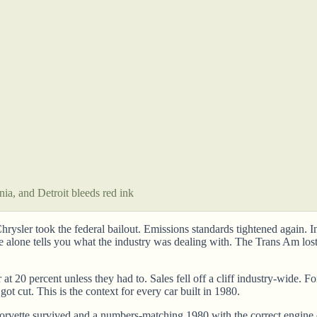
nia, and Detroit bleeds red ink
 Chrysler took the federal bailout. Emissions standards tightened again.
ce alone tells you what the industry was dealing with. The Trans Am lo
at 20 percent unless they had to. Sales fell off a cliff industry-wide. 
ot cut. This is the context for every car built in 1980.
rvette survived and a numbers-matching 1980 with the correct engine co