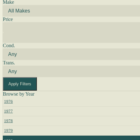
Make
Price
Cond.
Trans.
Apply Filters
Browse by Year
1976
1977
1978
1979