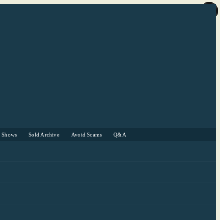
r Shows
Sold Archive
Avoid Scams
Q&A