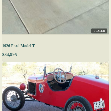
DEALER
1926 Ford Model T
$34,995