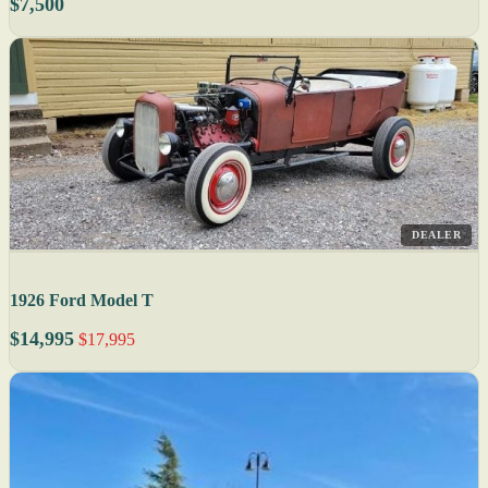
$7,500
DEALER
1926 Ford Model T
$14,995
$17,995