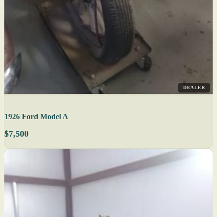
DEALER
1926 Ford Model A
$7,500