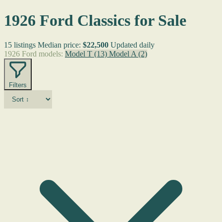
1926 Ford Classics for Sale
15 listings
Median price:
$22,500
Updated daily
1926 Ford models:
Model T
(13)
Model A
(2)
Filters