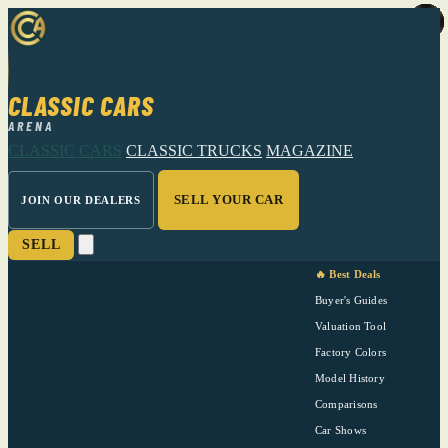
CLASSIC CARS
ARENA
CLASSIC CARS
CLASSIC TRUCKS
MAGAZINE
SELL YOUR CAR
JOIN OUR DEALERS
SELL
🔥 Best Deals
Buyer's Guides
Valuation Tool
Factory Colors
Model History
Comparisons
Car Shows