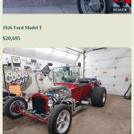
DEALER
1926 Ford Model T
$20,695