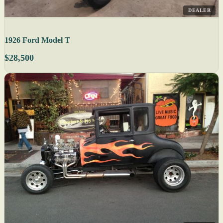
DEALER
1926 Ford Model T
$28,500