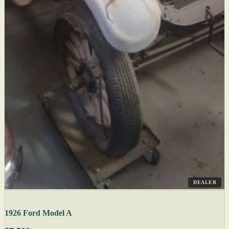
DEALER
1926 Ford Model A