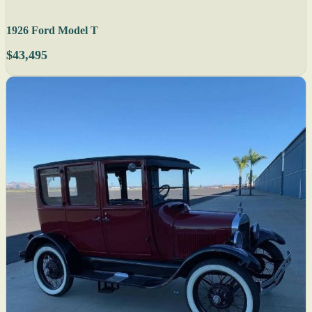
1926 Ford Model T
$43,495