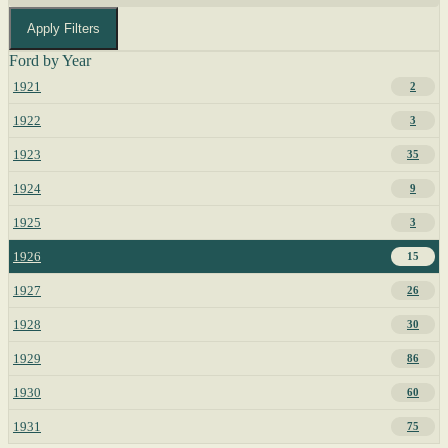
Apply Filters
Ford by Year
1921
2
1922
3
1923
35
1924
9
1925
3
1926
15
1927
26
1928
30
1929
86
1930
60
1931
75