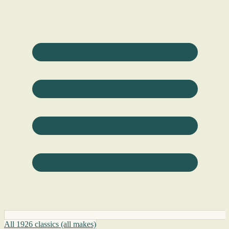
All 1926 classics (all makes)