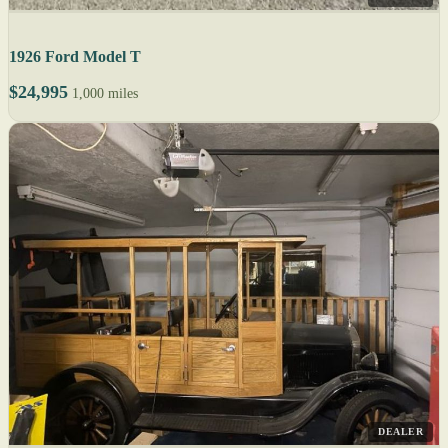
1926 Ford Model T
$24,995
1,000 miles
DEALER