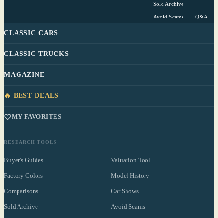
Sold Archive
Avoid Scams
Q&A
CLASSIC CARS
CLASSIC TRUCKS
MAGAZINE
🔥 BEST DEALS
MY FAVORITES
RESEARCH TOOLS
Buyer's Guides
Valuation Tool
Factory Colors
Model History
Comparisons
Car Shows
Sold Archive
Avoid Scams