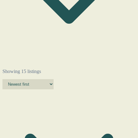
Showing 15 listings