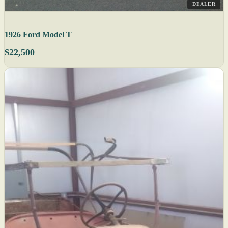
DEALER
1926 Ford Model T
$22,500