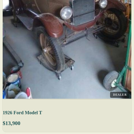
DEALER
1926 Ford Model T
$13,900