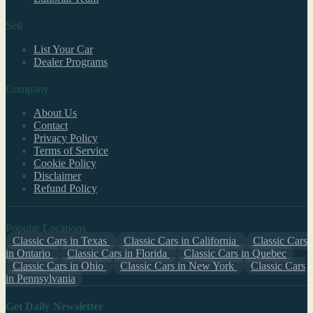
Sell
List Your Car
Dealer Programs
Company
About Us
Contact
Privacy Policy
Terms of Service
Cookie Policy
Disclaimer
Refund Policy
Popular Locations
Classic Cars in Texas
Classic Cars in California
Classic Cars
in Ontario
Classic Cars in Florida
Classic Cars in Quebec
Classic Cars in Ohio
Classic Cars in New York
Classic Cars
in Pennsylvania
Get Daily Newsletter