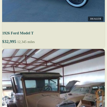
DEALER
1926 Ford Model T
$32,995
12,345 miles