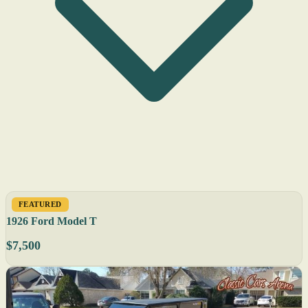
FEATURED
1926 Ford Model T
$7,500