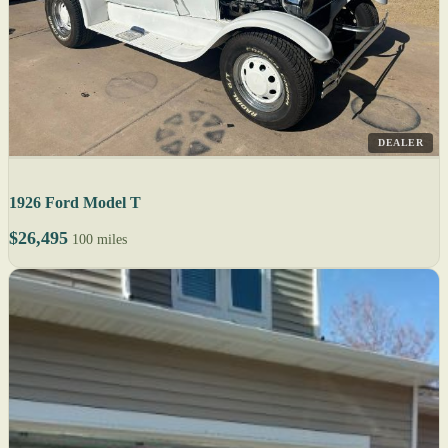
DEALER
1926 Ford Model T
$26,495
100 miles