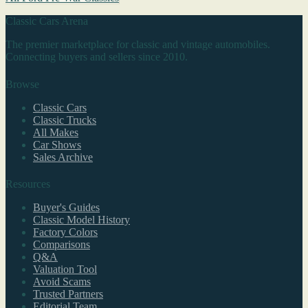
Classic Cars Arena
The premier marketplace for classic and vintage automobiles.
Connecting buyers and sellers since 2010.
Browse
Classic Cars
Classic Trucks
All Makes
Car Shows
Sales Archive
Resources
Buyer's Guides
Classic Model History
Factory Colors
Comparisons
Q&A
Valuation Tool
Avoid Scams
Trusted Partners
Editorial Team