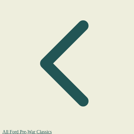
All Ford Pre-War Classics