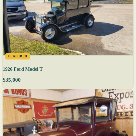
FEATURED
1926 Ford Model T
$35,000