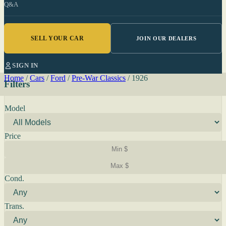
Q&A
SELL YOUR CAR
JOIN OUR DEALERS
SIGN IN
Home
/
Cars
/
Ford
/
Pre-War Classics
/
1926
Filters
Model
Price
Cond.
Trans.