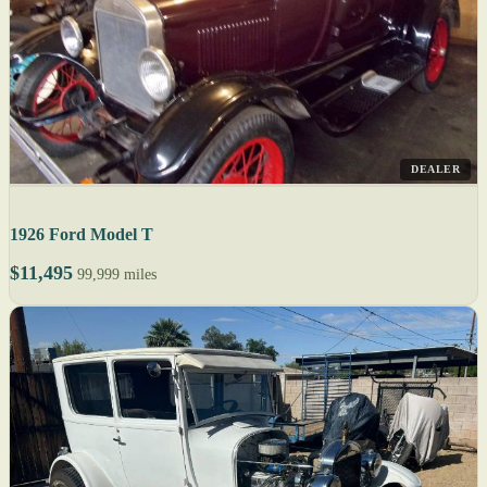
DEALER
1926 Ford Model T
$11,495
99,999 miles