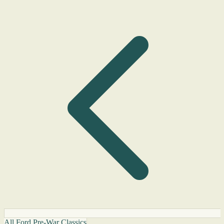
All Ford Pre-War Classics