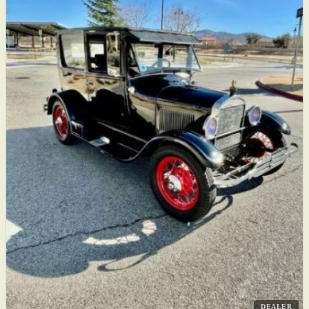
DEALER