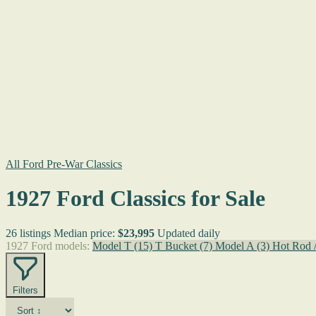
All Ford Pre-War Classics
1927 Ford Classics for Sale
26 listings
Median price:
$23,995
Updated daily
1927 Ford models:
Model T
(15)
T Bucket
(7)
Model A
(3)
Hot Rod 
Filters