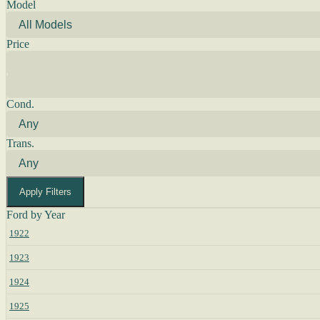
Model
Price
Cond.
Trans.
Apply Filters
Ford by Year
1922
1923
1924
1925