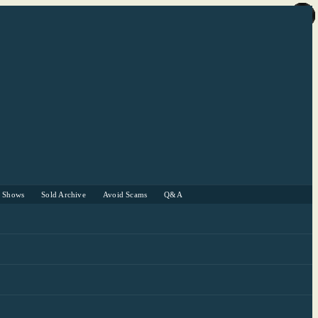
r Shows
Sold Archive
Avoid Scams
Q&A