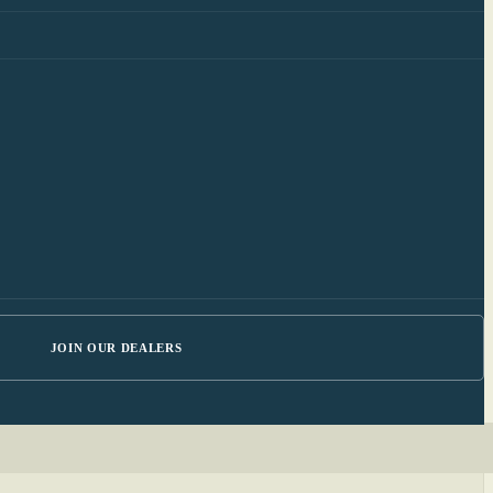
JOIN OUR DEALERS