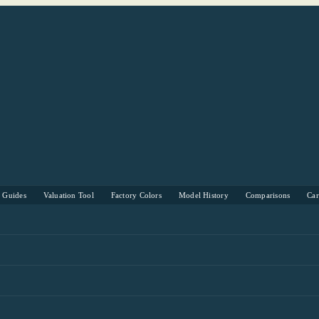
s Guides
Valuation Tool
Factory Colors
Model History
Comparisons
Ca