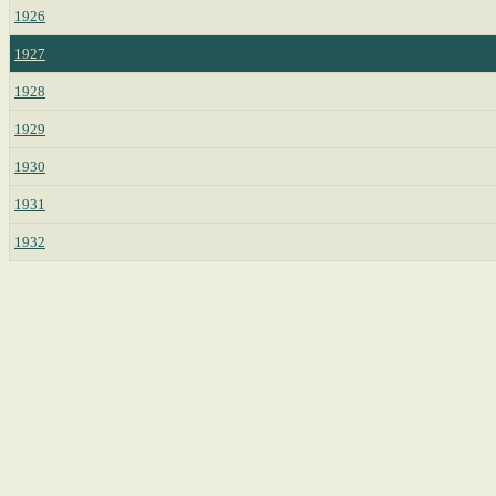
1926
1927
1928
1929
1930
1931
1932