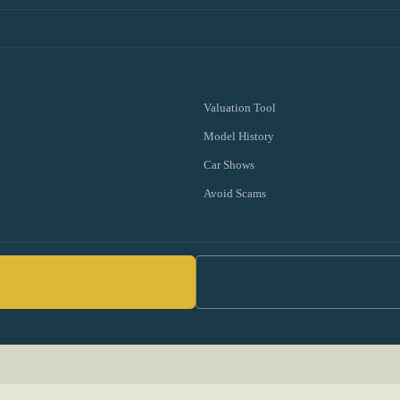
Valuation Tool
Model History
Car Shows
Avoid Scams