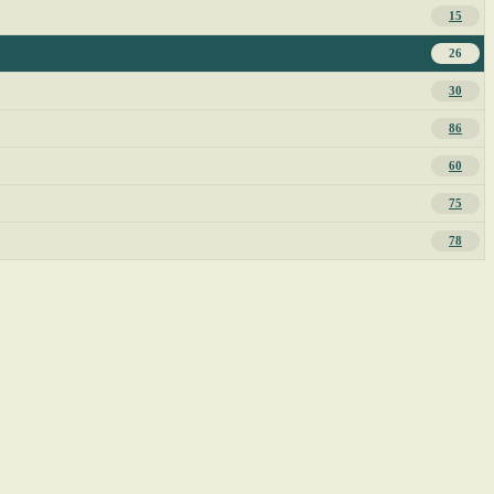
15
26
30
86
60
75
78