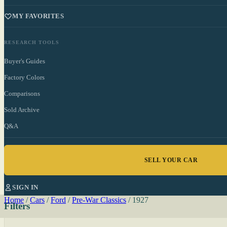
MY FAVORITES
RESEARCH TOOLS
Buyer's Guides
Factory Colors
Comparisons
Sold Archive
Q&A
SELL YOUR CAR
SIGN IN
Home
/
Cars
/
Ford
/
Pre-War Classics
/
1927
Filters