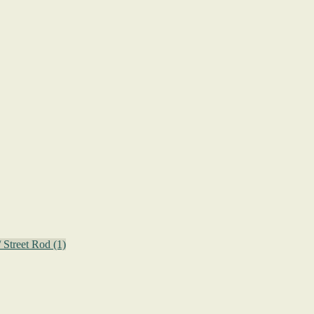
/ Street Rod
(1)