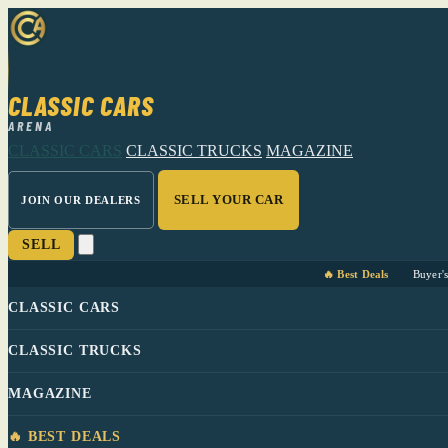
CLASSIC CARS
ARENA
CLASSIC CARS
CLASSIC TRUCKS
MAGAZINE
SELL YOUR CAR
JOIN OUR DEALERS
SELL
🔥 Best Deals
Buyer'
CLASSIC CARS
CLASSIC TRUCKS
MAGAZINE
🔥 BEST DEALS