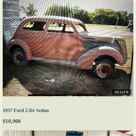
DEALER
1937 Ford 2-Dr Sedan
$10,900