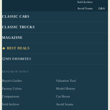
Sold Archive
Avoid Scams
Q&A
CLASSIC CARS
CLASSIC TRUCKS
MAGAZINE
🔥 BEST DEALS
MY FAVORITES
RESEARCH TOOLS
Buyer's Guides
Valuation Tool
Factory Colors
Model History
Comparisons
Car Shows
Sold Archive
Avoid Scams