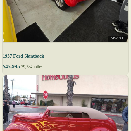
DEALER
1937 Ford Slantback
$45,995
39,384 miles