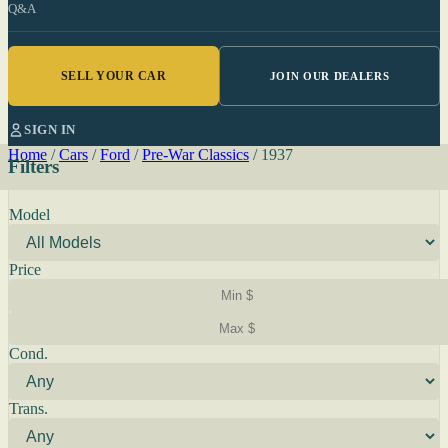
Q&A
SELL YOUR CAR
JOIN OUR DEALERS
SIGN IN
Home
/
Cars
/
Ford
/
Pre-War Classics
/
1937
Filters
Model
Price
Cond.
Trans.