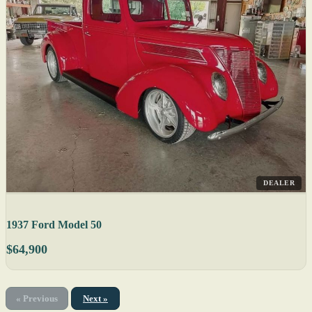
DEALER
1937 Ford Model 50
$64,900
« Previous
Next »