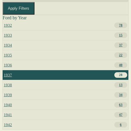
Apply Filters
Ford by Year
1932
78
1933
15
1934
37
1935
22
1936
40
1937
28
1938
13
1939
34
1940
63
1941
47
1942
6