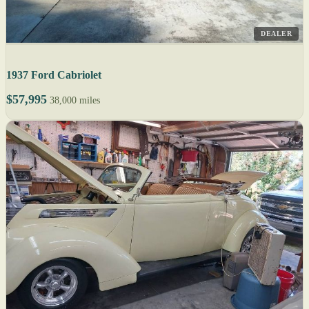
DEALER
1937 Ford Cabriolet
$57,995
38,000 miles