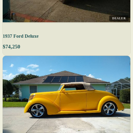
DEALER
1937 Ford Deluxe
$74,250