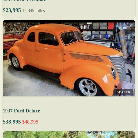
$23,995
12,345 miles
DEALER
1937 Ford Deluxe
$38,995
$48,995