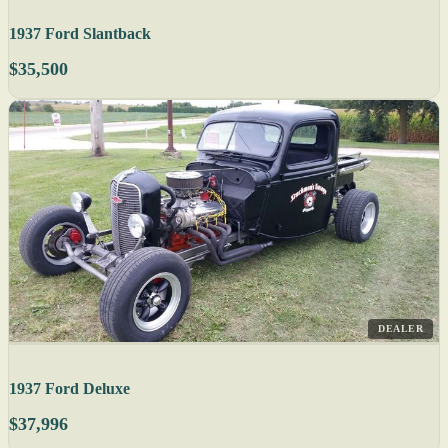
1937 Ford Slantback
$35,500
DEALER
1937 Ford Deluxe
$37,996