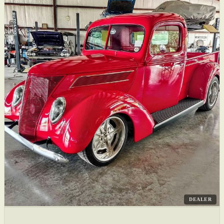
DEALER