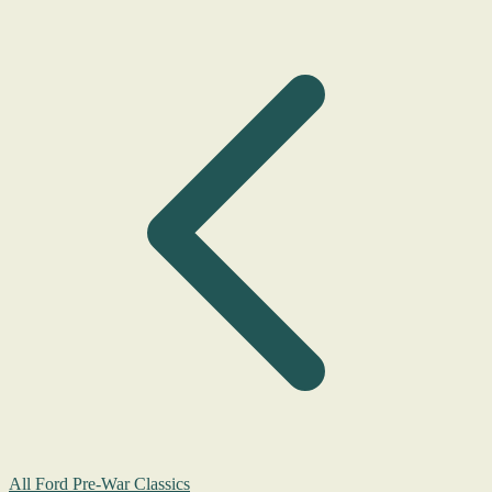
All Ford Pre-War Classics