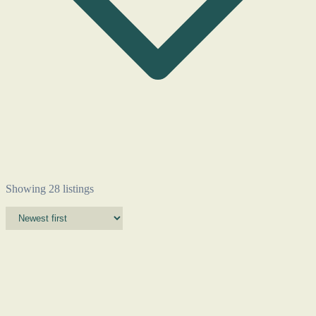
Showing 28 listings