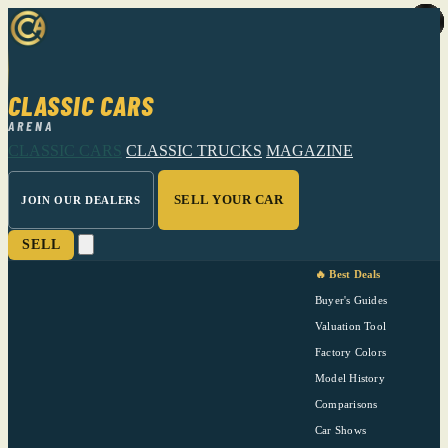
CLASSIC CARS
ARENA
CLASSIC CARS
CLASSIC TRUCKS
MAGAZINE
SELL YOUR CAR
JOIN OUR DEALERS
SELL
🔥 Best Deals
Buyer's Guides
Valuation Tool
Factory Colors
Model History
Comparisons
Car Shows