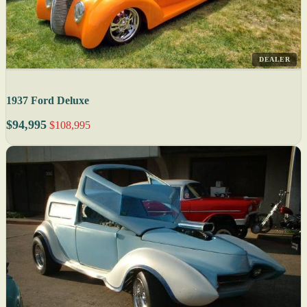
DEALER
1937 Ford Deluxe
$94,995
$108,995