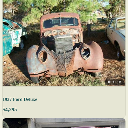
DEALER
1937 Ford Deluxe
$4,295