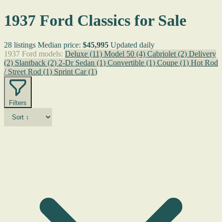
1937 Ford Classics for Sale
28 listings
Median price:
$45,995
Updated daily
1937 Ford models:
Deluxe
(11)
Model 50
(4)
Cabriolet
(2)
Delivery
(2)
Slantback
(2)
2-Dr Sedan
(1)
Convertible
(1)
Coupe
(1)
Hot Rod
/ Street Rod
(1)
Sprint Car
(1)
Filters