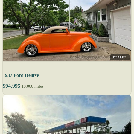
DEALER
1937 Ford Deluxe
$94,995
18,000 miles