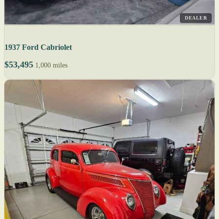
DEALER
1937 Ford Cabriolet
$53,495
1,000 miles