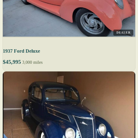
DEALER
1937 Ford Deluxe
$45,995
3,000 miles