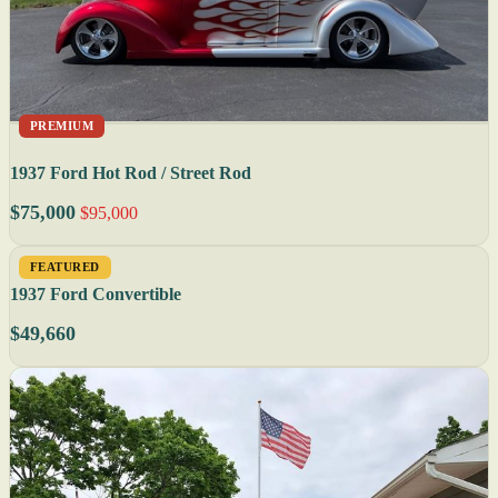
PREMIUM
1937 Ford Hot Rod / Street Rod
$75,000
$95,000
FEATURED
1937 Ford Convertible
$49,660