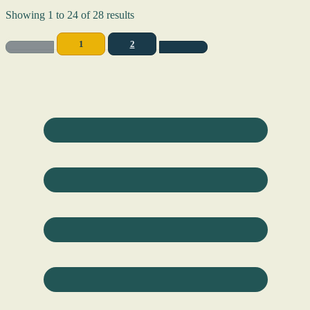
Showing
1
to
24
of
28
results
1
2