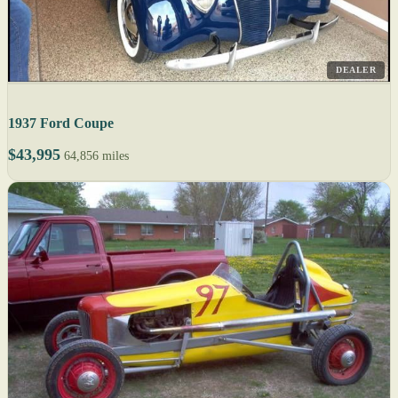
DEALER
1937 Ford Coupe
$43,995
64,856 miles