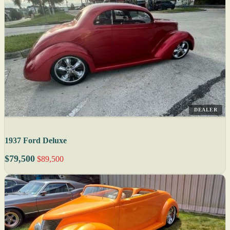
DEALER
1937 Ford Deluxe
$79,500
$89,500