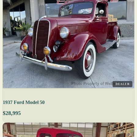
DEALER
1937 Ford Model 50
$28,995