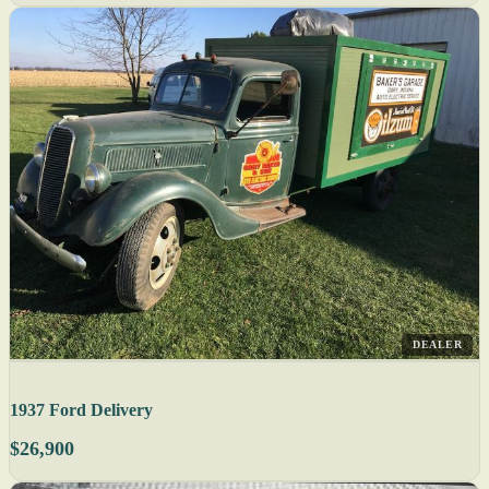
DEALER
1937 Ford Delivery
$26,900