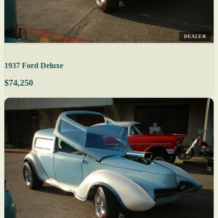
DEALER
1937 Ford Deluxe
$74,250