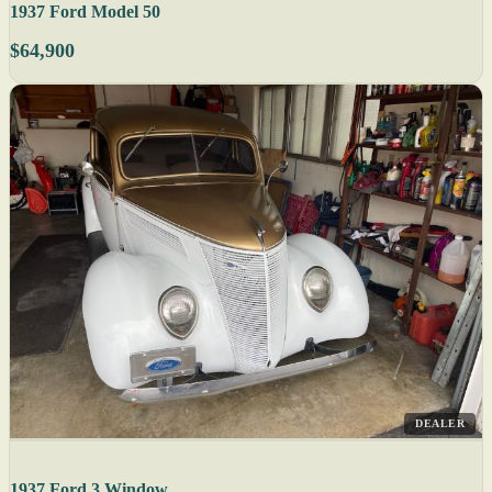
1937 Ford Model 50
$64,900
DEALER
1937 Ford 3 Window