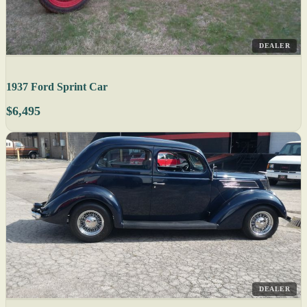
DEALER
1937 Ford Sprint Car
$6,495
DEALER