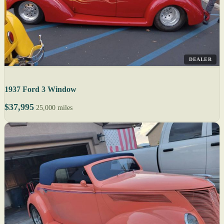
DEALER
1937 Ford 3 Window
$37,995
25,000 miles