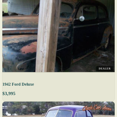
DEALER
1942 Ford Deluxe
$3,995