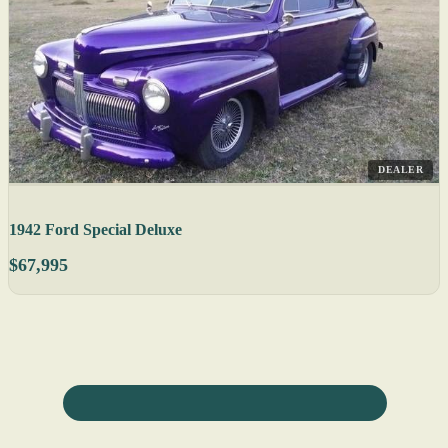
DEALER
1942 Ford Special Deluxe
$67,995