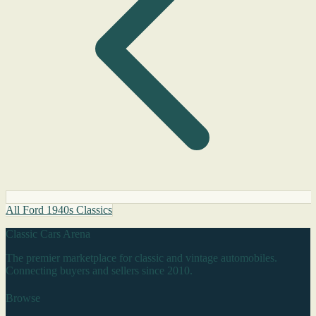
All Ford 1940s Classics
Classic Cars Arena
The premier marketplace for classic and vintage automobiles.
Connecting buyers and sellers since 2010.
Browse