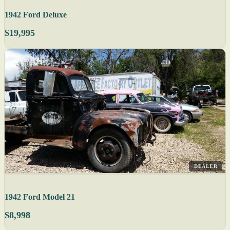
1942 Ford Deluxe
$19,995
DEALER
1942 Ford Model 21
$8,998