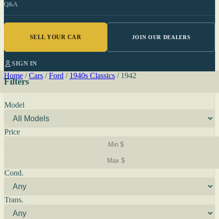
Q&A
SELL YOUR CAR
JOIN OUR DEALERS
SIGN IN
Home
/
Cars
/
Ford
/
1940s Classics
/
1942
Filters
Model
Price
Cond.
Trans.