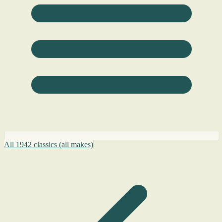
All 1942 classics (all makes)