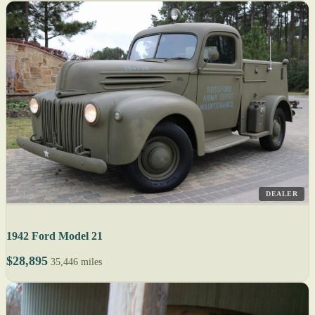
DEALER
1942 Ford Model 21
$28,895
35,446 miles