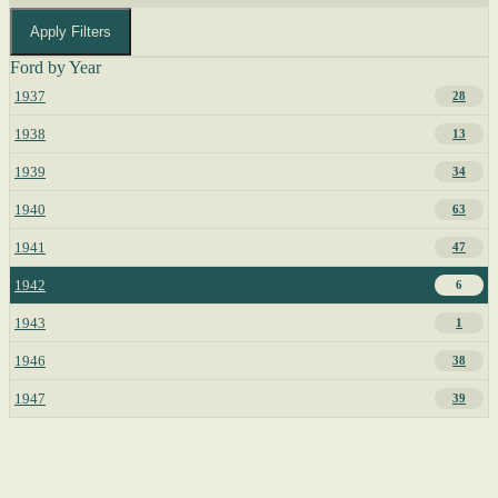
Apply Filters
Ford by Year
1937
28
1938
13
1939
34
1940
63
1941
47
1942
6
1943
1
1946
38
1947
39