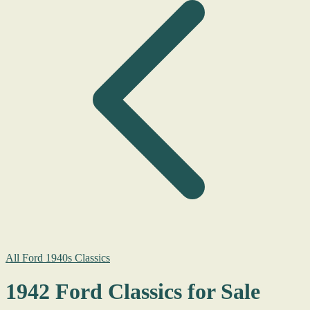
All Ford 1940s Classics
1942 Ford Classics for Sale