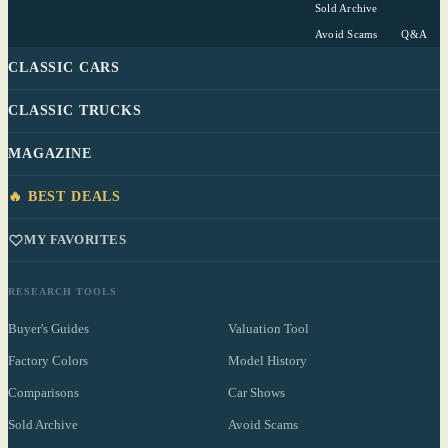
Sold Archive
Avoid Scams
Q&A
CLASSIC CARS
CLASSIC TRUCKS
MAGAZINE
🔥 BEST DEALS
MY FAVORITES
RESEARCH TOOLS
Buyer's Guides
Valuation Tool
Factory Colors
Model History
Comparisons
Car Shows
Sold Archive
Avoid Scams