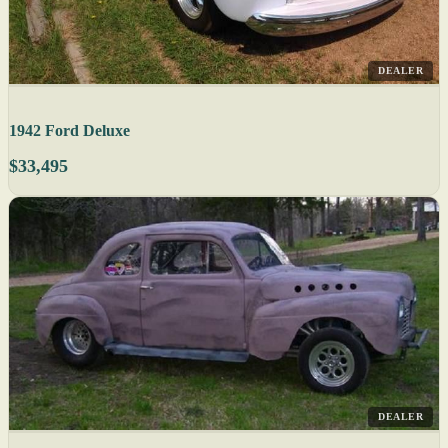
DEALER
1942 Ford Deluxe
$33,495
DEALER