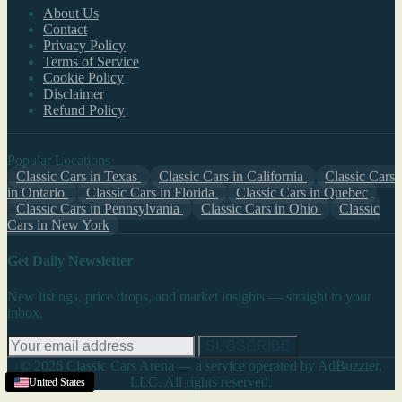
About Us
Contact
Privacy Policy
Terms of Service
Cookie Policy
Disclaimer
Refund Policy
Popular Locations
Classic Cars in Texas
Classic Cars in California
Classic Cars
in Ontario
Classic Cars in Florida
Classic Cars in Quebec
Classic Cars in Pennsylvania
Classic Cars in Ohio
Classic
Cars in New York
Get Daily Newsletter
New listings, price drops, and market insights — straight to your
inbox.
SUBSCRIBE
© 2026 Classic Cars Arena — a service operated by AdBuzzter,
LLC. All rights reserved.
United States
United States
United States
United States
United States
United States