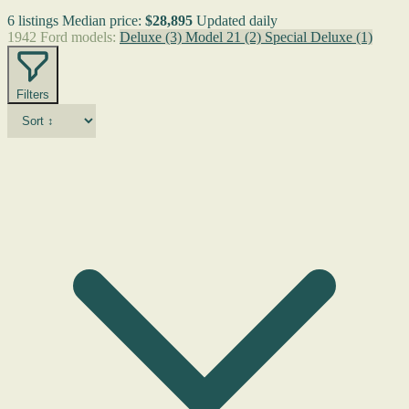
6 listings
Median price:
$28,895
Updated daily
1942 Ford models:
Deluxe
(3)
Model 21
(2)
Special Deluxe
(1)
Filters