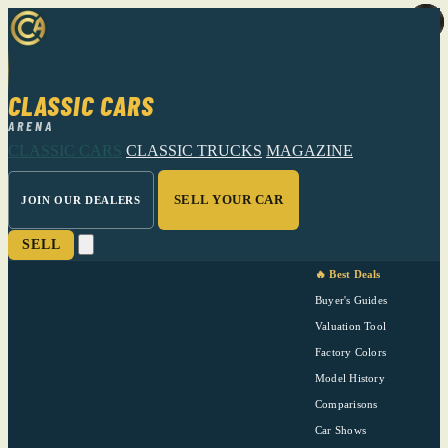
CLASSIC CARS
ARENA
CLASSIC CARS
CLASSIC TRUCKS
MAGAZINE
SELL YOUR CAR
JOIN OUR DEALERS
SELL
🔥 Best Deals
Buyer's Guides
Valuation Tool
Factory Colors
Model History
Comparisons
Car Shows