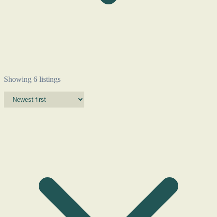
Showing 6 listings