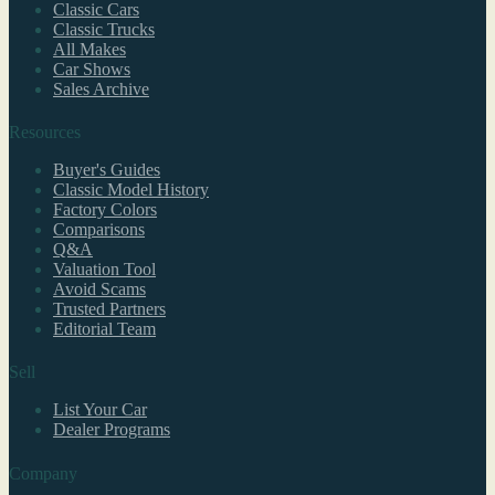
Classic Cars
Classic Trucks
All Makes
Car Shows
Sales Archive
Resources
Buyer's Guides
Classic Model History
Factory Colors
Comparisons
Q&A
Valuation Tool
Avoid Scams
Trusted Partners
Editorial Team
Sell
List Your Car
Dealer Programs
Company