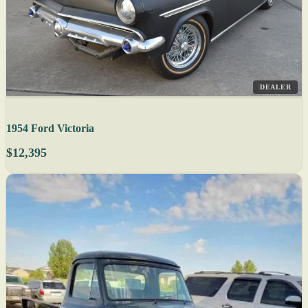
DEALER
1954 Ford Victoria
$12,395