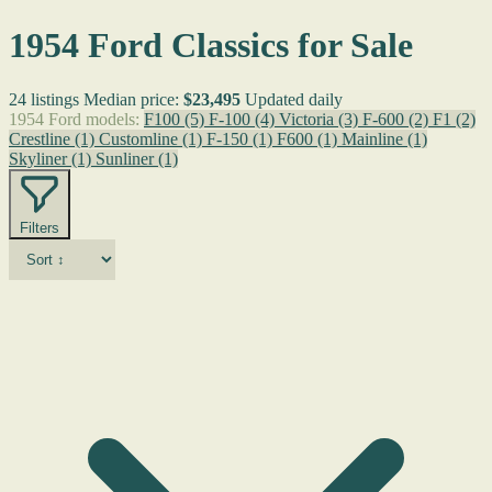
1954 Ford Classics for Sale
24 listings
Median price:
$23,495
Updated daily
1954 Ford models:
F100
(5)
F-100
(4)
Victoria
(3)
F-600
(2)
F1
(2)
Crestline
(1)
Customline
(1)
F-150
(1)
F600
(1)
Mainline
(1)
Skyliner
(1)
Sunliner
(1)
Filters