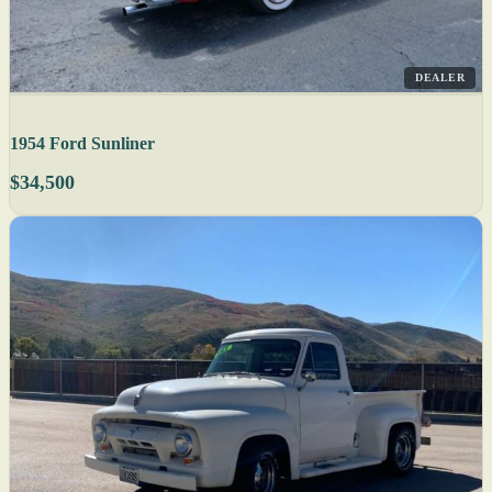
DEALER
1954 Ford Sunliner
$34,500