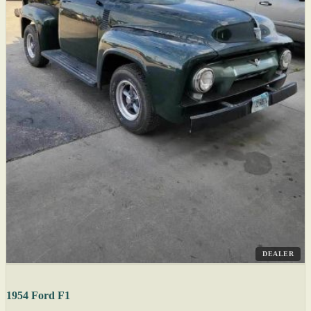
DEALER
1954 Ford F1