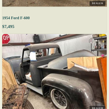
DEALER
1954 Ford F-600
$7,495
DEALER