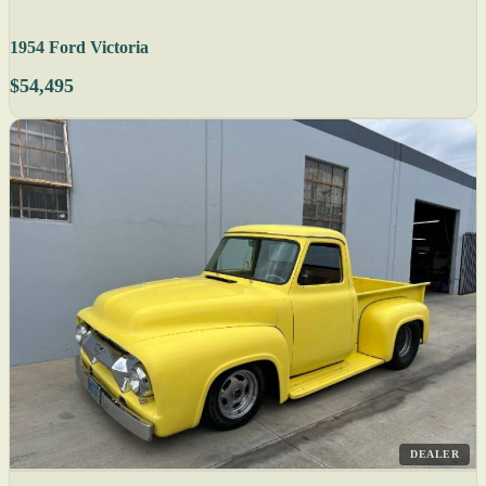
1954 Ford Victoria
$54,495
DEALER