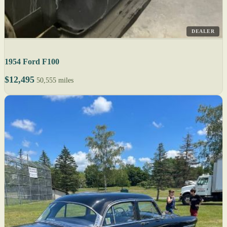
DEALER
1954 Ford F100
$12,495
50,555 miles