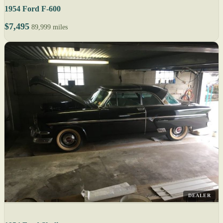
1954 Ford F-600
$7,495
89,999 miles
DEALER