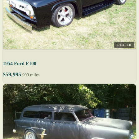
DEALER
1954 Ford F100
$59,995
900 miles