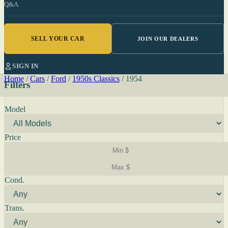
Q&A
SELL YOUR CAR
JOIN OUR DEALERS
SIGN IN
Home
/
Cars
/
Ford
/
1950s Classics
/
1954
Filters
Model
Price
Cond.
Trans.