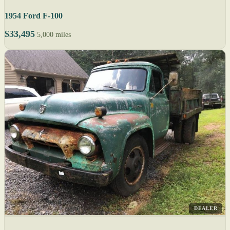
1954 Ford F-100
$33,495
5,000 miles
DEALER