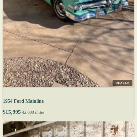
DEALER
1954 Ford Mainline
$15,995
42,000 miles