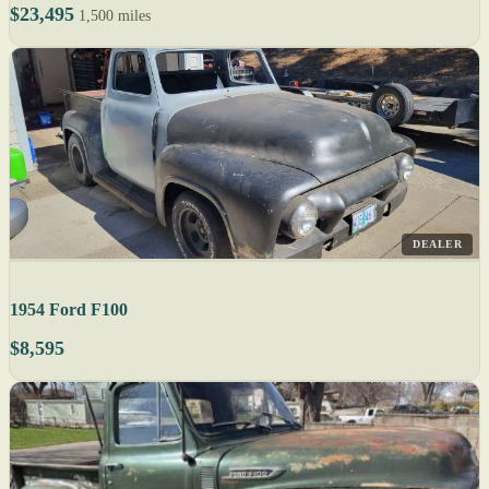
$23,495
1,500 miles
DEALER
1954 Ford F100
$8,595