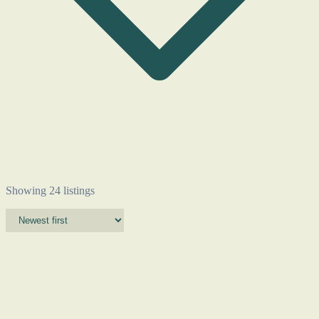
Showing 24 listings