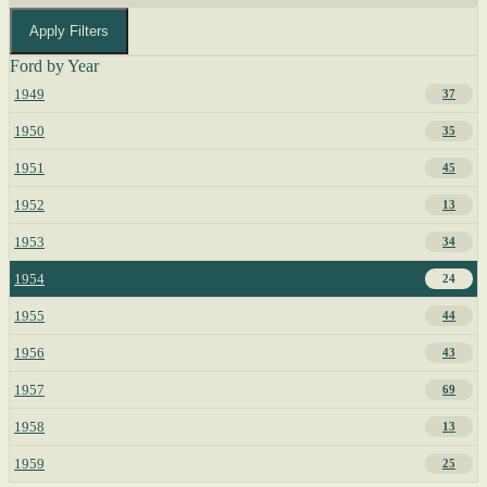
Apply Filters
Ford by Year
1949
37
1950
35
1951
45
1952
13
1953
34
1954
24
1955
44
1956
43
1957
69
1958
13
1959
25