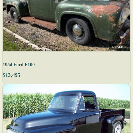
DEALER
1954 Ford F100
$13,495