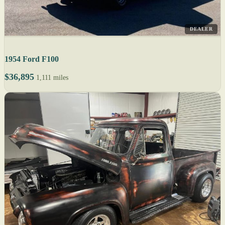
DEALER
1954 Ford F100
$36,895
1,111 miles