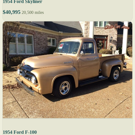
1954 Ford Skyliner
$40,995
20,500 miles
1954 Ford F-100