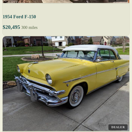
1954 Ford F-150
$20,495
300 miles
DEALER