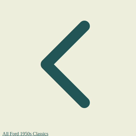
All Ford 1950s Classics