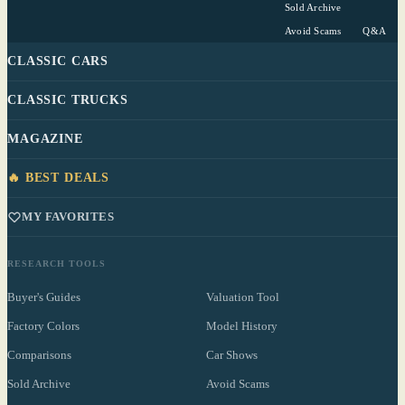
Sold Archive
Avoid Scams
Q&A
CLASSIC CARS
CLASSIC TRUCKS
MAGAZINE
🔥 BEST DEALS
MY FAVORITES
RESEARCH TOOLS
Buyer's Guides
Valuation Tool
Factory Colors
Model History
Comparisons
Car Shows
Sold Archive
Avoid Scams