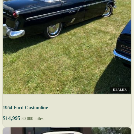
DEALER
1954 Ford Customline
$14,995
80,000 miles