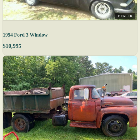
DEALER
1954 Ford 3 Window
$10,995