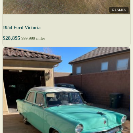
DEALER
1954 Ford Victoria
$28,895
999,999 miles