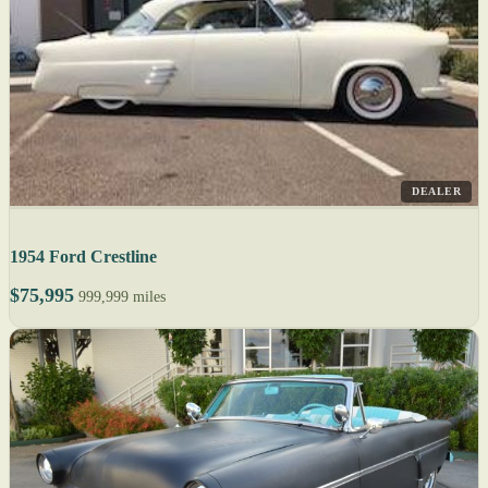
DEALER
1954 Ford Crestline
$75,995
999,999 miles