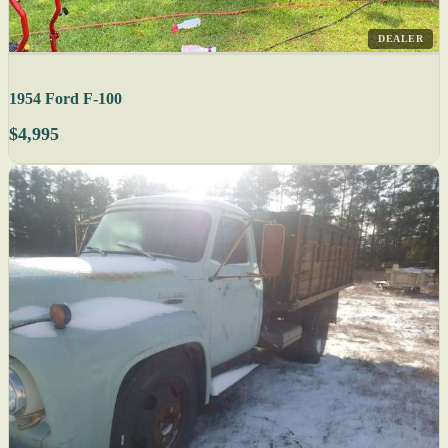
DEALER
1954 Ford F-100
$4,995