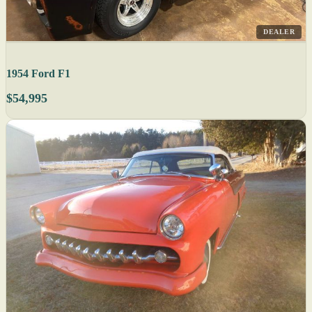
DEALER
1954 Ford F1
$54,995