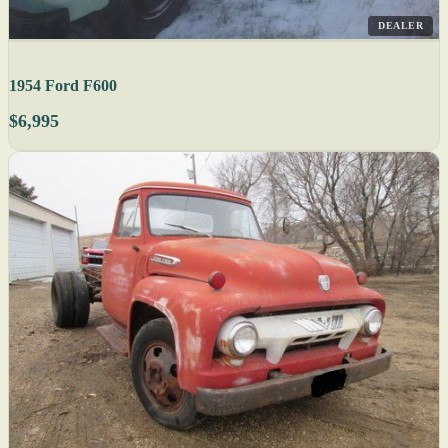
DEALER
1954 Ford F600
$6,995