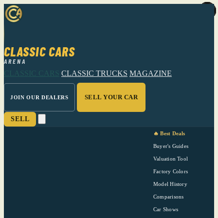
CLASSIC CARS
ARENA
CLASSIC CARS
CLASSIC TRUCKS
MAGAZINE
SELL YOUR CAR
JOIN OUR DEALERS
SELL
🔥 Best Deals
Buyer's Guides
Valuation Tool
Factory Colors
Model History
Comparisons
Car Shows