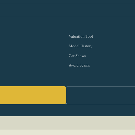
Valuation Tool
Model History
Car Shows
Avoid Scams