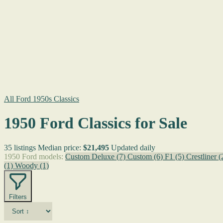
All Ford 1950s Classics
1950 Ford Classics for Sale
35 listings
Median price:
$21,495
Updated daily
1950 Ford models:
Custom Deluxe
(7)
Custom
(6)
F1
(5)
Crestliner
(
(1)
Woody
(1)
Filters