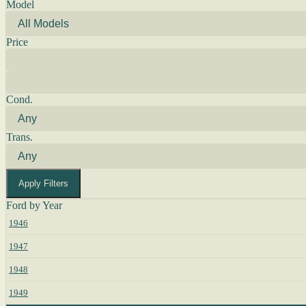
Model
Price
Cond.
Trans.
Apply Filters
Ford by Year
1946
1947
1948
1949