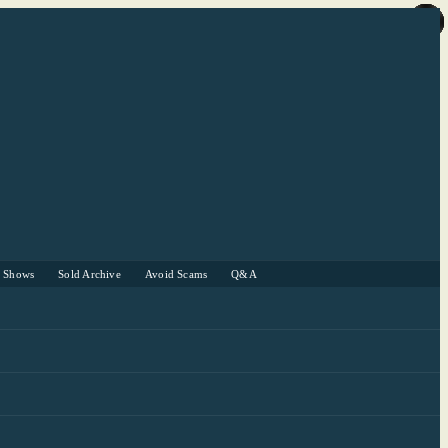
r Shows
Sold Archive
Avoid Scams
Q&A