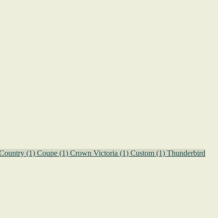
Country
(1)
Coupe
(1)
Crown Victoria
(1)
Custom
(1)
Thunderbird