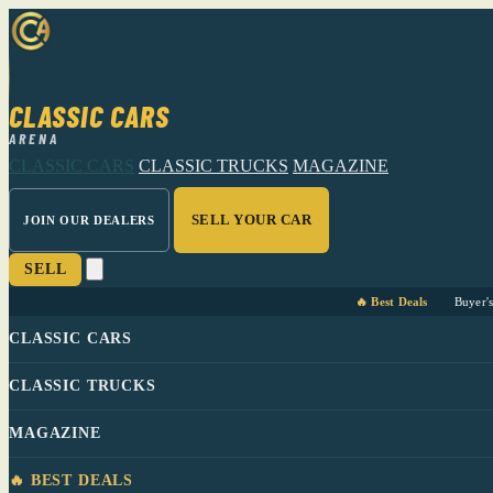
CLASSIC CARS
ARENA
CLASSIC CARS
CLASSIC TRUCKS
MAGAZINE
SELL YOUR CAR
JOIN OUR DEALERS
SELL
🔥 Best Deals
Buyer'
CLASSIC CARS
CLASSIC TRUCKS
MAGAZINE
🔥 BEST DEALS