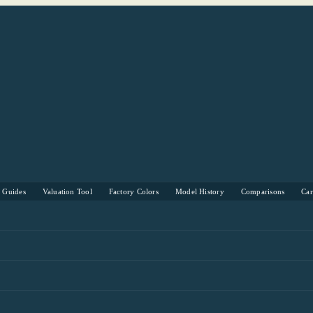
s Guides
Valuation Tool
Factory Colors
Model History
Comparisons
Ca