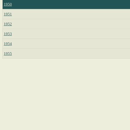
1950
1951
1952
1953
1954
1955