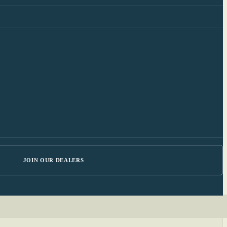
JOIN OUR DEALERS