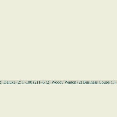
2)
Deluxe
(2)
F-100
(2)
F-6
(2)
Woody Wagon
(2)
Business Coupe
(1)