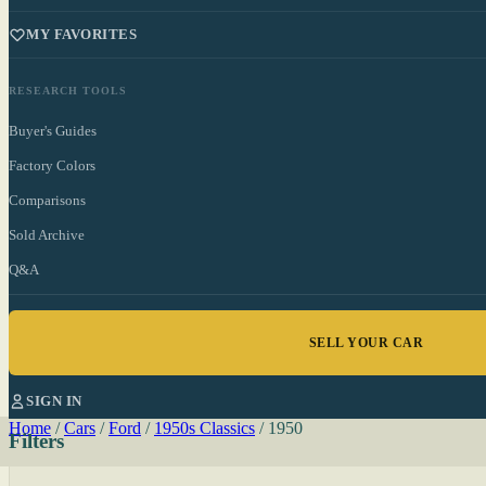
MY FAVORITES
RESEARCH TOOLS
Buyer's Guides
Factory Colors
Comparisons
Sold Archive
Q&A
SELL YOUR CAR
SIGN IN
Home
/
Cars
/
Ford
/
1950s Classics
/
1950
Filters