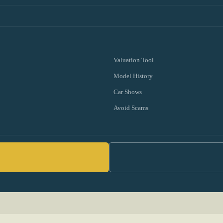
Valuation Tool
Model History
Car Shows
Avoid Scams