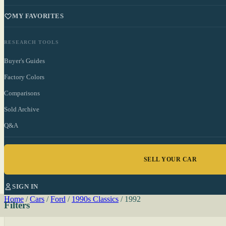
MY FAVORITES
RESEARCH TOOLS
Buyer's Guides
Factory Colors
Comparisons
Sold Archive
Q&A
SELL YOUR CAR
SIGN IN
Home
/
Cars
/
Ford
/
1990s Classics
/
1992
Filters