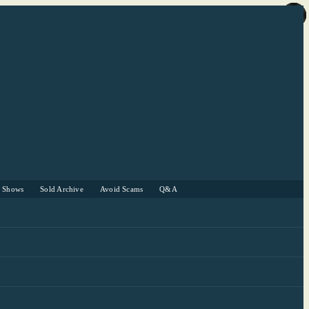
r Shows
Sold Archive
Avoid Scams
Q&A