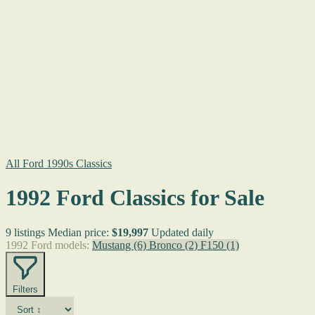
All Ford 1990s Classics
1992 Ford Classics for Sale
9 listings
Median price:
$19,997
Updated daily
1992 Ford models:
Mustang
(6)
Bronco
(2)
F150
(1)
Filters