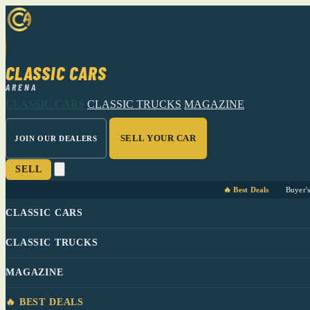
CLASSIC CARS
ARENA
CLASSIC CARS
CLASSIC TRUCKS
MAGAZINE
SELL YOUR CAR
JOIN OUR DEALERS
SELL
🔥 Best Deals
Buyer'
CLASSIC CARS
CLASSIC TRUCKS
MAGAZINE
🔥 BEST DEALS