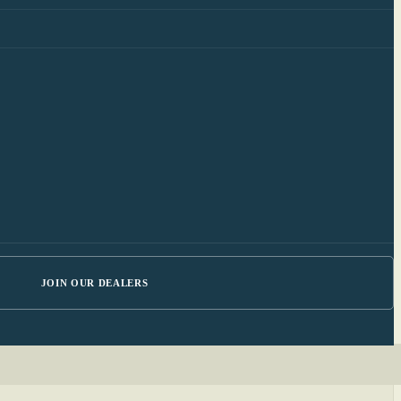
JOIN OUR DEALERS