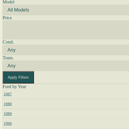
Model
Price
Cond.
Trans.
Apply Filters
Ford by Year
1987
1988
1989
1990