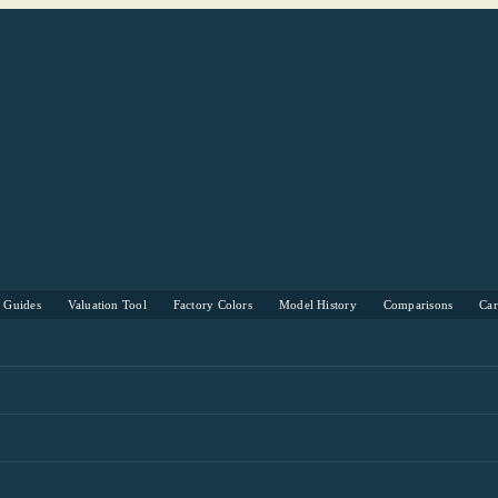
s Guides
Valuation Tool
Factory Colors
Model History
Comparisons
Ca