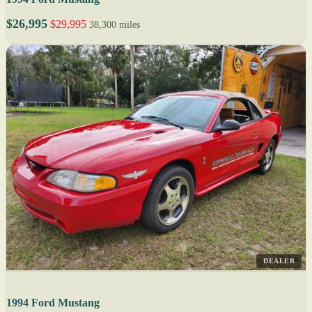
$26,995
$29,995
38,300 miles
DEALER
1994 Ford Mustang