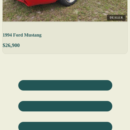
DEALER
1994 Ford Mustang
$26,900