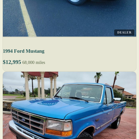
DEALER
1994 Ford Mustang
$12,995
68,000 miles