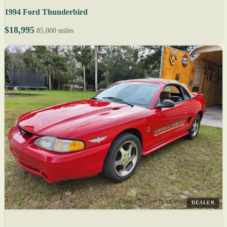
1994 Ford Thunderbird
$18,995
85,000 miles
DEALER