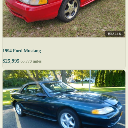
DEALER
1994 Ford Mustang
$25,995
63,778 miles