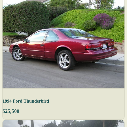
1994 Ford Thunderbird
$25,500