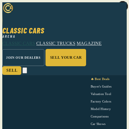
CLASSIC CARS
ARENA
CLASSIC CARS
CLASSIC TRUCKS
MAGAZINE
SELL YOUR CAR
JOIN OUR DEALERS
SELL
🔥 Best Deals
Buyer's Guides
Valuation Tool
Factory Colors
Model History
Comparisons
Car Shows