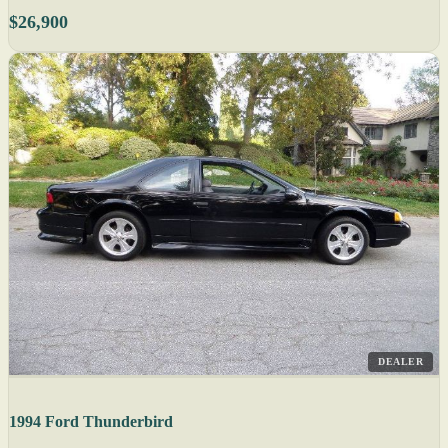
$26,900
DEALER
1994 Ford Thunderbird