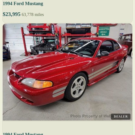
1994 Ford Mustang
$23,995
63,778 miles
DEALER
1994 Ford Mustang