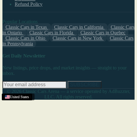
Refund Policy
Popular Locations
Classic Cars in Texas
Classic Cars in California
Classic Cars
in Ontario
Classic Cars in Florida
Classic Cars in Quebec
Classic Cars in Ohio
Classic Cars in New York
Classic Cars
in Pennsylvania
Get Daily Newsletter
New listings, price drops, and market insights — straight to your
inbox.
SUBSCRIBE
© 2026 Classic Cars Arena — a service operated by AdBuzzter,
LLC. All rights reserved.
United States
United States
United States
United States
United States
United States
United States
United States
United States
United States
United States
Moorpark
United States
United States
United States
,
CA