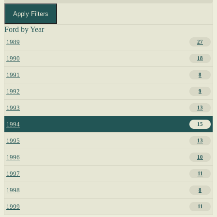
Apply Filters
Ford by Year
1989
27
1990
18
1991
8
1992
9
1993
13
1994
15
1995
13
1996
10
1997
11
1998
8
1999
11