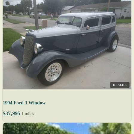
DEALER
1994 Ford 3 Window
$37,995
1 miles