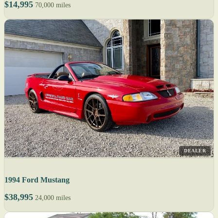
$14,995
70,000 miles
DEALER
1994 Ford Mustang
$38,995
24,000 miles