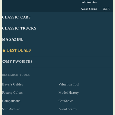
Sold Archive
Avoid Scams
Q&A
CLASSIC CARS
CLASSIC TRUCKS
MAGAZINE
🔥 BEST DEALS
MY FAVORITES
RESEARCH TOOLS
Buyer's Guides
Valuation Tool
Factory Colors
Model History
Comparisons
Car Shows
Sold Archive
Avoid Scams