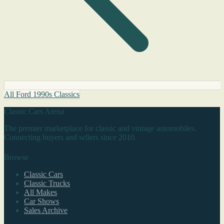
All Ford 1990s Classics
Classic Cars Arena
The premier marketplace for classic and vintage automobiles.
Connecting buyers and sellers since 2010.
Browse
Classic Cars
Classic Trucks
All Makes
Car Shows
Sales Archive