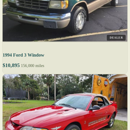
DEALER
1994 Ford 3 Window
$10,895
156,000 miles