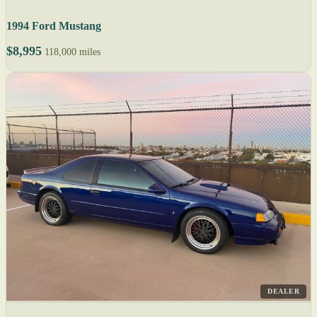
1994 Ford Mustang
$8,995
118,000 miles
DEALER