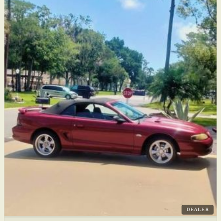
DEALER