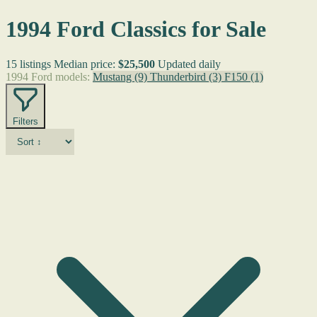
1994 Ford Classics for Sale
15 listings
Median price:
$25,500
Updated daily
1994 Ford models:
Mustang
(9)
Thunderbird
(3)
F150
(1)
Filters