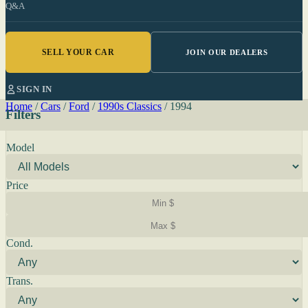
Q&A
SELL YOUR CAR
JOIN OUR DEALERS
SIGN IN
Home
/
Cars
/
Ford
/
1990s Classics
/
1994
Filters
Model
Price
Cond.
Trans.