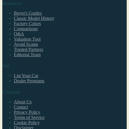
Resources
Buyer's Guides
Classic Model History
Factory Colors
Comparisons
Q&A
Valuation Tool
Avoid Scams
Trusted Partners
Editorial Team
Sell
List Your Car
Dealer Programs
Company
About Us
Contact
Privacy Policy
Terms of Service
Cookie Policy
Disclaimer