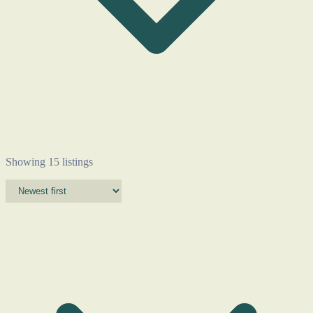
Showing 15 listings