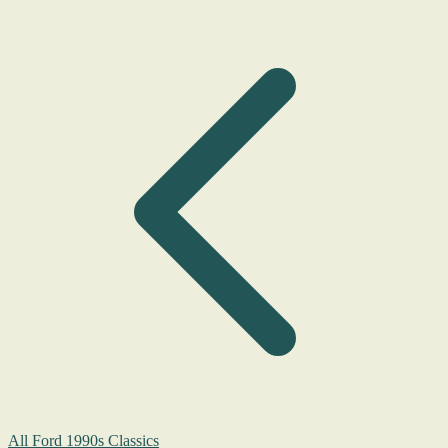
All Ford 1990s Classics