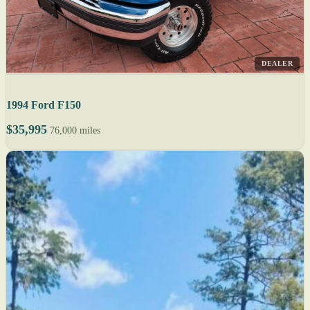
DEALER
1994 Ford F150
$35,995
76,000 miles