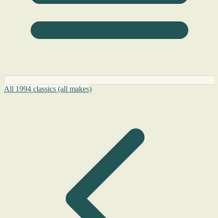
All 1994 classics (all makes)