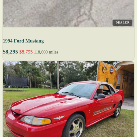
DEALER
1994 Ford Mustang
$8,295
$8,795
118,000 miles