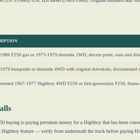
 (1973-1986), 6.9L IDI diesel (1983-1986). Original numbers add value
RIPTION
1986 F250 gas or 1973-1979 dentside 2WD, decent paint, runs and driv
1979 bumpside or dentside 4WD with original drivetrain, documented 
ented 1967-1977 Highboy 4WD F250 or first-generation F250, frame-o
lls
F250 buying is paying premium money for a Highboy that has been conve
ng Highboy feature — verify from underneath the truck before paying 