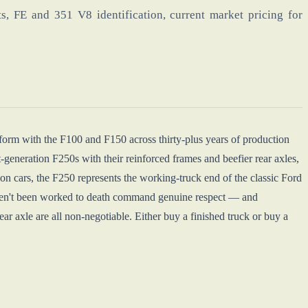
s, FE and 351 V8 identification, current market pricing for
tform with the F100 and F150 across thirty-plus years of production
-generation F250s with their reinforced frames and beefier rear axles,
n cars, the F250 represents the working-truck end of the classic Ford
haven't been worked to death command genuine respect — and
r axle are all non-negotiable. Either buy a finished truck or buy a