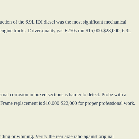
uction of the 6.9L IDI diesel was the most significant mechanical
gine trucks. Driver-quality gas F250s run $15,000-$28,000; 6.9L
rnal corrosion in boxed sections is harder to detect. Probe with a
s. Frame replacement is $10,000-$22,000 for proper professional work.
ng or whining. Verify the rear axle ratio against original