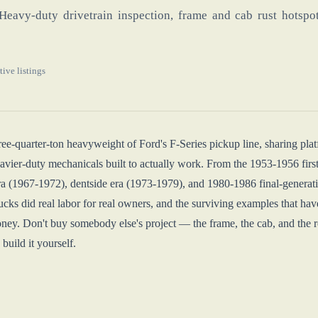
Heavy-duty drivetrain inspection, frame and cab rust hotspot
tive listings
ree-quarter-ton heavyweight of Ford's F-Series pickup line, sharing pla
eavier-duty mechanicals built to actually work. From the 1953-1956 first
a (1967-1972), dentside era (1973-1979), and 1980-1986 final-generatio
ucks did real labor for real owners, and the surviving examples that 
ey. Don't buy somebody else's project — the frame, the cab, and the rea
 build it yourself.