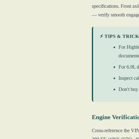
specifications. Front a
— verify smooth engage
⚡ TIPS & TRIC
For Highbo
document
For 6.9L d
Inspect ca
Don't buy 
Engine Verificati
Cross-reference the VI