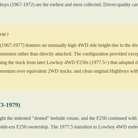
oys (1967-1972) are the earliest and most collected. Driver-quality
NOW?
967-1977) features an unusually high 4WD ride height due to the divor
nsmission rather than directly attached. The configuration provided exce
ishing the truck from later Lowboy 4WD F250s (1977.5+) that adopted
mium over equivalent 2WD trucks, and clean original Highboys with 
73-1979)
ght the indented "dented" bedside crease, and the F250 continued wi
tside-era F250 ownership. The 1977.5 transition to Lowboy 4WD ended 