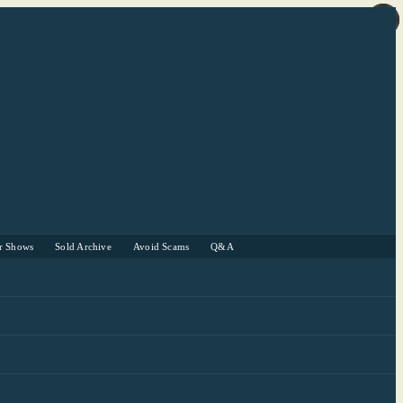
r Shows
Sold Archive
Avoid Scams
Q&A