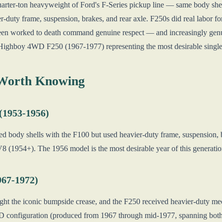
uarter-ton heavyweight of Ford's F-Series pickup line — same body she
er-duty frame, suspension, brakes, and rear axle. F250s did real labor fo
een worked to death command genuine respect — and increasingly genu
ic Highboy 4WD F250 (1967-1977) representing the most desirable single
 Worth Knowing
 (1953-1956)
ed body shells with the F100 but used heavier-duty frame, suspension, b
V8 (1954+). The 1956 model is the most desirable year of this generati
967-1972)
ht the iconic bumpside crease, and the F250 received heavier-duty mech
onfiguration (produced from 1967 through mid-1977, spanning both th