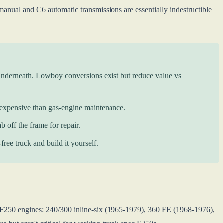
anual and C6 automatic transmissions are essentially indestructible
underneath. Lowboy conversions exist but reduce value vs
 expensive than gas-engine maintenance.
b off the frame for repair.
ree truck and build it yourself.
F250 engines: 240/300 inline-six (1965-1979), 360 FE (1968-1976),