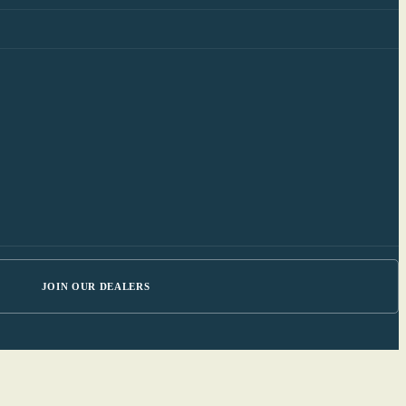
JOIN OUR DEALERS