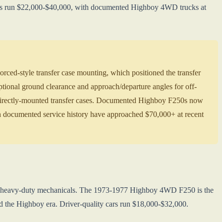
 cars run $22,000-$40,000, with documented Highboy 4WD trucks at
ced-style transfer case mounting, which positioned the transfer
ptional ground clearance and approach/departure angles for off-
 directly-mounted transfer cases. Documented Highboy F250s now
documented service history have approached $70,000+ at recent
th heavy-duty mechanicals. The 1973-1977 Highboy 4WD F250 is the
the Highboy era. Driver-quality cars run $18,000-$32,000.