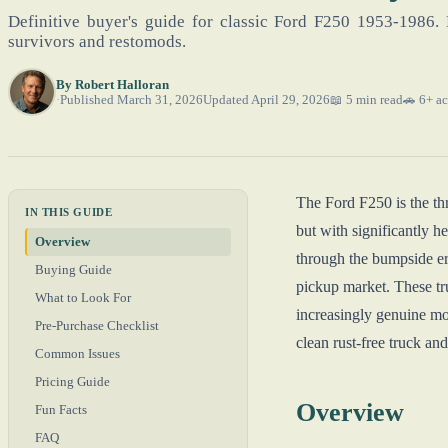
Definitive buyer's guide for classic Ford F250 1953-1986. 
survivors and restomods.
By
Robert Halloran
Published March 31, 2026
Updated April 29, 2026
📖 5 min read
🚗 6+ ac
The Ford F250 is the th
IN THIS GUIDE
but with significantly h
Overview
through the bumpside er
Buying Guide
pickup market. These tr
What to Look For
increasingly genuine mon
Pre-Purchase Checklist
clean rust-free truck and
Common Issues
Pricing Guide
Overview
Fun Facts
FAQ