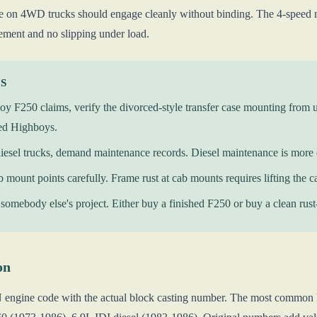
xle on 4WD trucks should engage cleanly without binding. The 4-speed m
ment and no slipping under load.
KS
y F250 claims, verify the divorced-style transfer case mounting from 
ed Highboys.
iesel trucks, demand maintenance records. Diesel maintenance is more
b mount points carefully. Frame rust at cab mounts requires lifting the ca
somebody else's project. Either buy a finished F250 or buy a clean rust-f
on
N engine code with the actual block casting number. The most common 