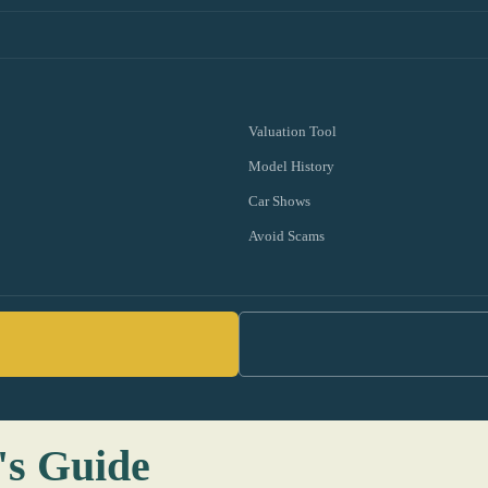
Valuation Tool
Model History
Car Shows
Avoid Scams
's Guide