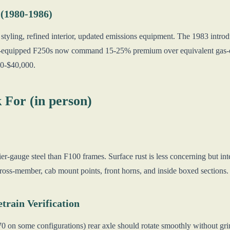
 (1980-1986)
tyling, refined interior, updated emissions equipment. The 1983 introd
l-equipped F250s now command 15-25% premium over equivalent gas-en
00-$40,000.
 For (in person)
r-gauge steel than F100 frames. Surface rust is less concerning but inte
 cross-member, cab mount points, front horns, and inside boxed section
train Verification
on some configurations) rear axle should rotate smoothly without grindi