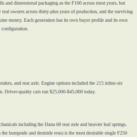
lls and dimensional packaging as the F100 across most years, but
r real owners across thirty-plus years of production, and the surviving
ine money. Each generation has its own buyer profile and its own
 configuration.
rakes, and rear axle. Engine options included the 215 inline-six
on. Driver-quality cars run $25,000-$45,000 today.
anicals including the Dana 60 rear axle and heavier leaf springs.
e bumpside and dentside eras) is the most desirable single F250