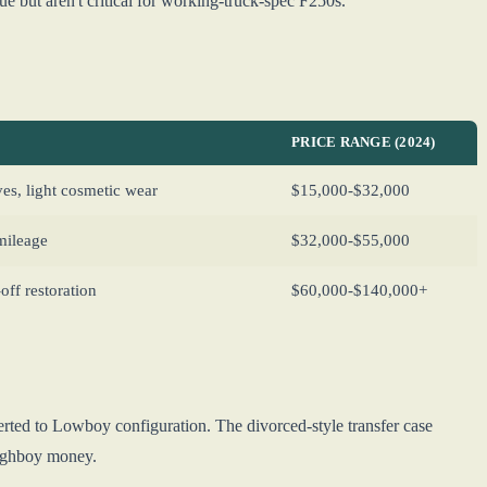
 but aren't critical for working-truck-spec F250s.
PRICE RANGE (2024)
es, light cosmetic wear
$15,000-$32,000
mileage
$32,000-$55,000
ff restoration
$60,000-$140,000+
rted to Lowboy configuration. The divorced-style transfer case
Highboy money.