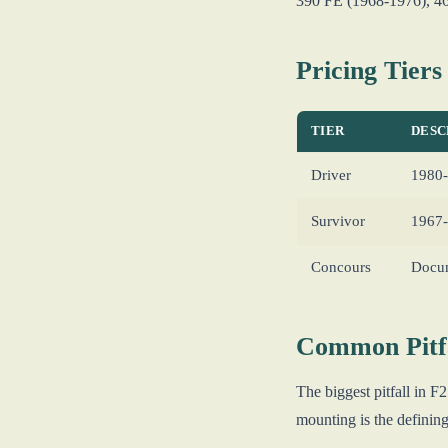
390 FE (1968-1976), 460
Pricing Tiers
TIER
DESC
Driver
1980-
Survivor
1967-
Concours
Docum
Common Pitfa
The biggest pitfall in 
mounting is the defini