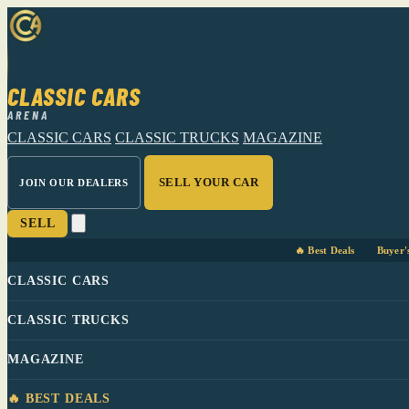
CLASSIC CARS
ARENA
CLASSIC CARS
CLASSIC TRUCKS
MAGAZINE
SELL YOUR CAR
JOIN OUR DEALERS
SELL
🔥 Best Deals
Buyer'
CLASSIC CARS
CLASSIC TRUCKS
MAGAZINE
🔥 BEST DEALS