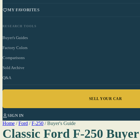
MY FAVORITES
RESEARCH TOOLS
Buyer's Guides
Factory Colors
Comparisons
Sold Archive
Q&A
SELL YOUR CAR
SIGN IN
Home
/
Ford
/
F-250
/
Buyer's Guide
Classic Ford F-250 Buyer