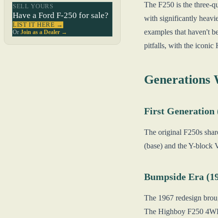
The F250 is the three-q
SELL YOURS
Have a Ford F-250 for sale?
with significantly heavi
LIST IT HERE →
examples that haven't b
Or
Join as a Dealer →
pitfalls, with the icon
Generations
First Generation
The original F250s shar
(base) and the Y-block 
Bumpside Era (1
The 1967 redesign broug
The Highboy F250 4WD c