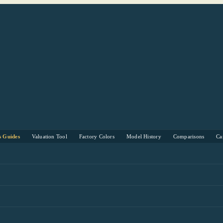
s Guides
Valuation Tool
Factory Colors
Model History
Comparisons
Ca