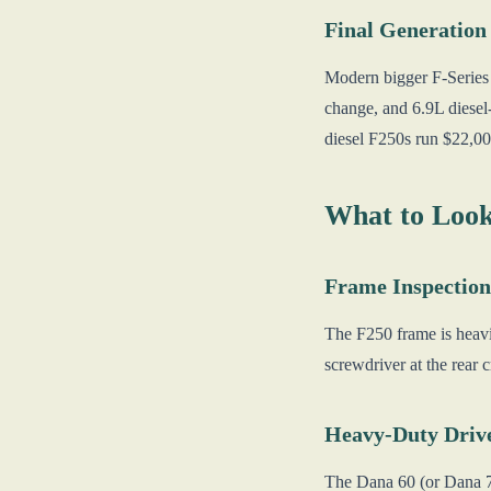
Final Generation
Modern bigger F-Series s
change, and 6.9L diese
diesel F250s run $22,0
What to Look
Frame Inspection
The F250 frame is heavie
screwdriver at the rear
Heavy-Duty Drive
The Dana 60 (or Dana 70 