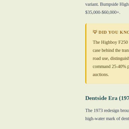
variant. Bumpside Highb
$35,000-$60,000+.
💡 DID YOU K
The Highboy F250 (1
case behind the tra
road use, distingu
command 25-40% pre
auctions.
Dentside Era (19
The 1973 redesign brou
high-water mark of den