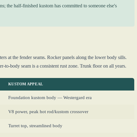
ns; the half-finished kustom has committed to someone else's
rs at the fender seams. Rocker panels along the lower body sills.
r-to-body seam is a consistent rust zone. Trunk floor on all years.
KUSTOM APPEAL
Foundation kustom body — Westergard era
V8 power, peak hot rod/kustom crossover
Turret top, streamlined body