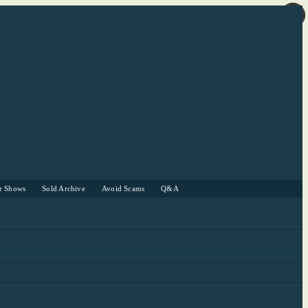
r Shows
Sold Archive
Avoid Scams
Q&A