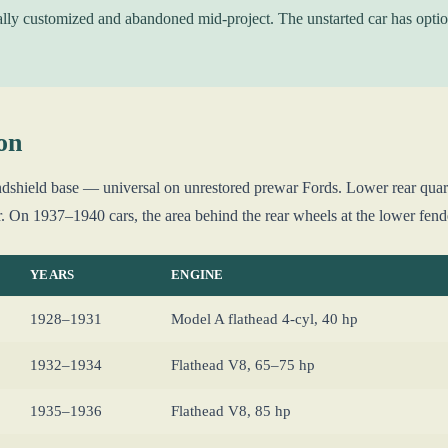
ally customized and abandoned mid-project. The unstarted car has optio
on
dshield base — universal on unrestored prewar Fords. Lower rear quarte
r. On 1937–1940 cars, the area behind the rear wheels at the lower fende
YEARS
ENGINE
1928–1931
Model A flathead 4-cyl, 40 hp
1932–1934
Flathead V8, 65–75 hp
1935–1936
Flathead V8, 85 hp