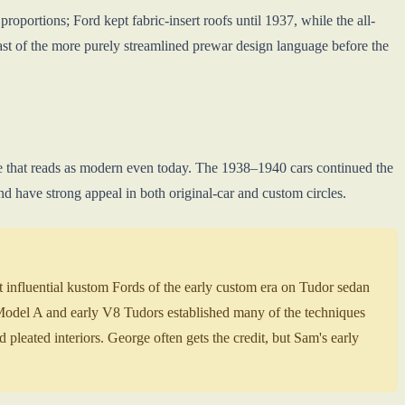
oportions; Ford kept fabric-insert roofs until 1937, while the all-
ast of the more purely streamlined prewar design language before the
lle that reads as modern even today. The 1938–1940 cars continued the
nd have strong appeal in both original-car and custom circles.
influential kustom Fords of the early custom era on Tudor sedan
Model A and early V8 Tudors established many of the techniques
d pleated interiors. George often gets the credit, but Sam's early