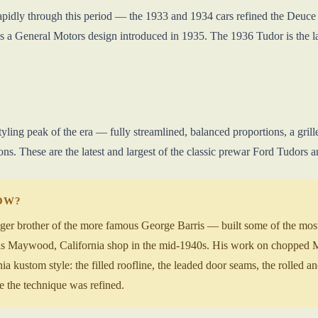
apidly through this period — the 1933 and 1934 cars refined the Deuce pr
as a General Motors design introduced in 1935. The 1936 Tudor is the l
tyling peak of the era — fully streamlined, balanced proportions, a gri
ns. These are the latest and largest of the classic prewar Ford Tudors a
NOW?
r brother of the more famous George Barris — built some of the most 
 his Maywood, California shop in the mid-1940s. His work on chopped 
nia kustom style: the filled roofline, the leaded door seams, the rolled an
 the technique was refined.