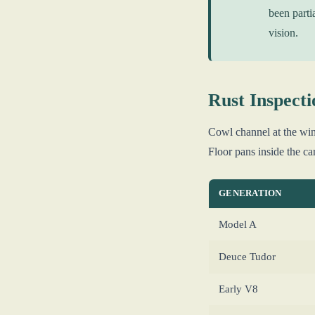
been parti
vision.
Rust Inspecti
Cowl channel at the win
Floor pans inside the ca
GENERATION
Model A
Deuce Tudor
Early V8