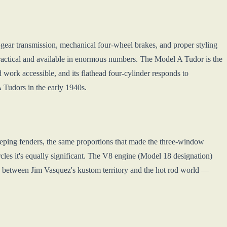
gear transmission, mechanical four-wheel brakes, and proper styling
practical and available in enormous numbers. The Model A Tudor is the
 work accessible, and its flathead four-cylinder responds to
A Tudors in the early 1940s.
ping fenders, the same proportions that made the three-window
rcles it's equally significant. The V8 engine (Model 18 designation)
es between Jim Vasquez's kustom territory and the hot rod world —