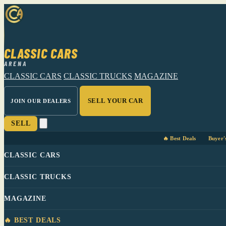
CLASSIC CARS
ARENA
CLASSIC CARS
CLASSIC TRUCKS
MAGAZINE
SELL YOUR CAR
JOIN OUR DEALERS
SELL
🔥 Best Deals
Buyer'
CLASSIC CARS
CLASSIC TRUCKS
MAGAZINE
🔥 BEST DEALS