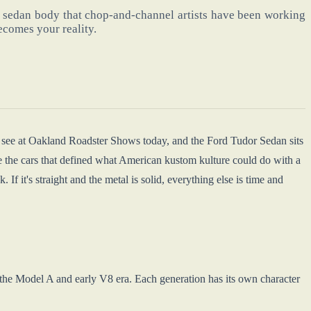
 sedan body that chop-and-channel artists have been working
ecomes your reality.
u see at Oakland Roadster Shows today, and the Ford Tudor Sedan sits
 the cars that defined what American kustom kulture could do with a
 If it's straight and the metal is solid, everything else is time and
 the Model A and early V8 era. Each generation has its own character