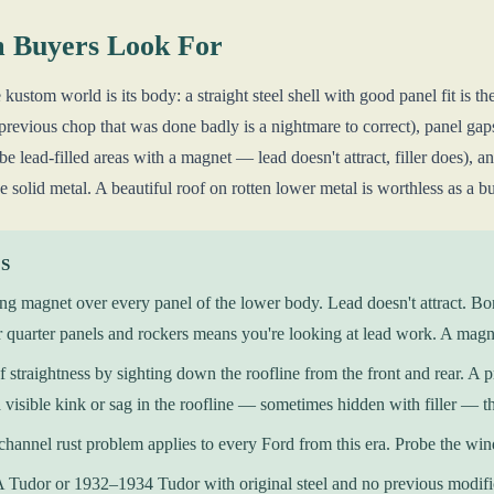
 Buyers Look For
kustom world is its body: a straight steel shell with good panel fit is t
a previous chop that was done badly is a nightmare to correct), panel gap
e lead-filled areas with a magnet — lead doesn't attract, filler does), 
e solid metal. A beautiful roof on rotten lower metal is worthless as a b
KS
ng magnet over every panel of the lower body. Lead doesn't attract. Bo
r quarter panels and rockers means you're looking at lead work. A magn
 straightness by sighting down the roofline from the front and rear. A 
 visible kink or sag in the roofline — sometimes hidden with filler — tha
hannel rust problem applies to every Ford from this era. Probe the win
Tudor or 1932–1934 Tudor with original steel and no previous modificat