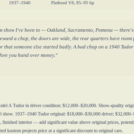
1937–1940
Flathead V8, 85–95 hp
m show I've been to — Oakland, Sacramento, Pomona — there's a
eward a chop, the doors are wide, the rear quarters have room f
or that someone else started badly. A bad chop on a 1940 Tudor i
efore you hand over money."
odel A Tudor in driver condition: $12,000–$20,000. Show-quality ori
0 show. 1937–1940 Tudor original: $18,000–$30,000 driver; $32,000–$
, finished interior — add significant value above original prices, pot
ed kustom projects price at a significant discount to original cars.