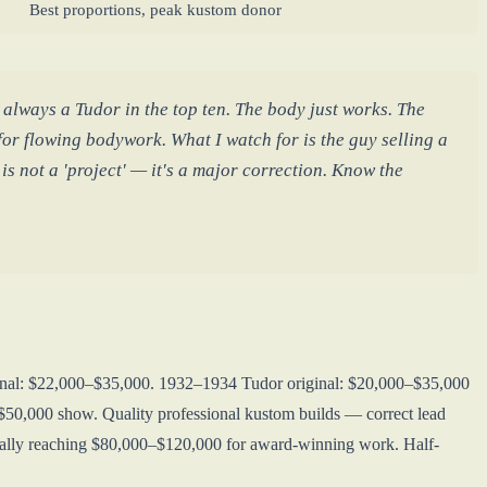
Best proportions, peak kustom donor
lways a Tudor in the top ten. The body just works. The
or flowing bodywork. What I watch for is the guy selling a
s not a 'project' — it's a major correction. Know the
ginal: $22,000–$35,000. 1932–1934 Tudor original: $20,000–$35,000
50,000 show. Quality professional kustom builds — correct lead
entially reaching $80,000–$120,000 for award-winning work. Half-