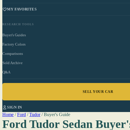
MY FAVORITES
RESEARCH TOOLS
Buyer's Guides
Factory Colors
Comparisons
Sold Archive
Q&A
SELL YOUR CAR
SIGN IN
Home
/
Ford
/
Tudor
/
Buyer's Guide
Ford Tudor Sedan Buyer'