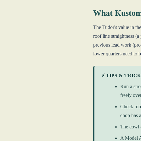
What Kustom
The Tudor's value in the 
roof line straightness (
previous lead work (prob
lower quarters need to b
⚡ TIPS & TRIC
Run a stro
freely ove
Check roof
chop has a
The cowl c
A Model A 