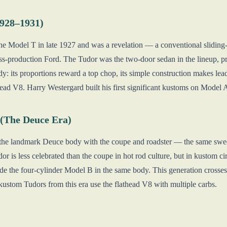
1928–1931)
e Model T in late 1927 and was a revelation — a conventional sliding-
 mass-production Ford. The Tudor was the two-door sedan in the lineup, 
: its proportions reward a top chop, its simple construction makes lead
ead V8. Harry Westergard built his first significant kustoms on Model 
(The Deuce Era)
the landmark Deuce body with the coupe and roadster — the same swee
r is less celebrated than the coupe in hot rod culture, but in kustom ci
ide the four-cylinder Model B in the same body. This generation cross
kustom Tudors from this era use the flathead V8 with multiple carbs.