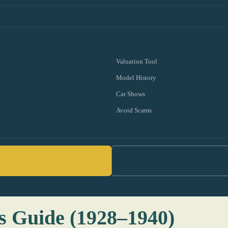
Valuation Tool
Model History
Car Shows
Avoid Scams
s Guide (1928–1940)