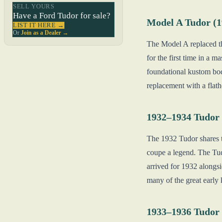
SELL YOURS
Have a Ford Tudor for sale?
Model A Tudor (
LIST IT HERE →
Or
Join as a Dealer →
The Model A replaced th
for the first time in a
foundational kustom body
replacement with a flath
1932–1934 Tudor 
The 1932 Tudor shares 
coupe a legend. The Tudo
arrived for 1932 alongs
many of the great early 
1933–1936 Tudor