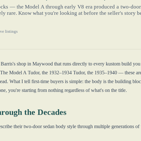
locks — the Model A through early V8 era produced a two-door
y rare. Know what you're looking at before the seller's story b
ve listings
 Barris's shop in Maywood that runs directly to every kustom build yo
it. The Model A Tudor, the 1932–1934 Tudor, the 1935–1940 — these are
d. What I tell first-time buyers is simple: the body is the building block.
ne, you're starting from nothing regardless of what's on the title.
rough the Decades
scribe their two-door sedan body style through multiple generations of