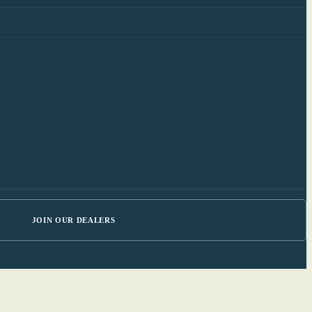
JOIN OUR DEALERS