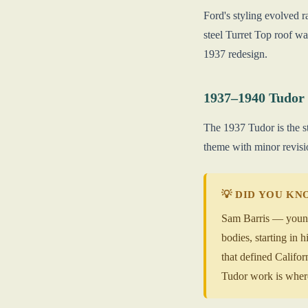
Ford's styling evolved r
steel Turret Top roof w
1937 redesign.
1937–1940 Tudor
The 1937 Tudor is the s
theme with minor revisio
💡 DID YOU K
Sam Barris — younge
bodies, starting in
that defined Califor
Tudor work is where