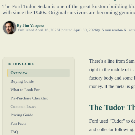
The Ford Tudor Sedan is one of the great kustom building b
with since the 1940s. Original survivors are becoming genuinel
By
Jim Vasquez
Published April 16, 2026
Updated April 30, 2026
📖 5 min read
🚗 6+ acti
There's a line from Sam
IN THIS GUIDE
right in the middle of 
Overview
factory body and some lea
Buying Guide
money. If the metal is go
What to Look For
Pre-Purchase Checklist
The Tudor Th
Common Issues
Pricing Guide
Ford used "Tudor" to de
Fun Facts
and collector following:
FAQ