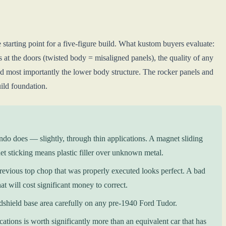
he starting point for a five-figure build. What kustom buyers evaluate:
s at the doors (twisted body = misaligned panels), the quality of any
and most importantly the lower body structure. The rocker panels and
uild foundation.
ndo does — slightly, through thin applications. A magnet sliding
et sticking means plastic filler over unknown metal.
previous top chop that was properly executed looks perfect. A bad
t will cost significant money to correct.
dshield base area carefully on any pre-1940 Ford Tudor.
ions is worth significantly more than an equivalent car that has