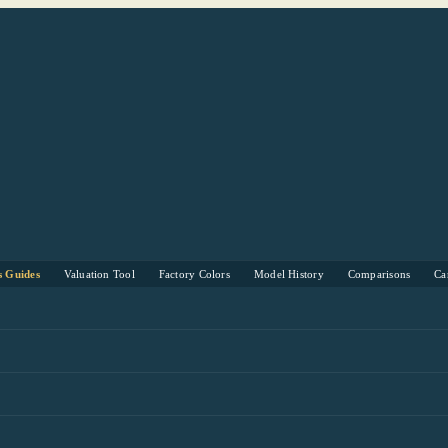
s Guides
Valuation Tool
Factory Colors
Model History
Comparisons
Ca