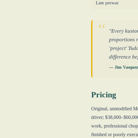
Late prewar
"Every kusto
proportions r
'project' Tud
difference b
— Jim Vasquez
Pricing
Original, unmodified M
driver; $38,000–$60,00
work, professional chop
finished or poorly execut