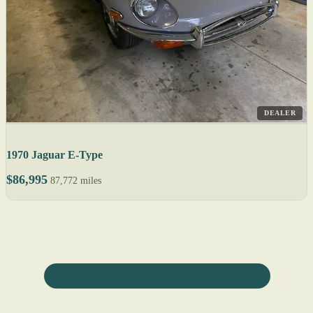
DEALER
1970 Jaguar E-Type
$86,995
87,772 miles