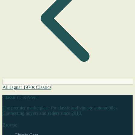
All Jaguar 1970s Classics
Classic Cars Arena
The premier marketplace for classic and vintage automobiles.
Connecting buyers and sellers since 2010.
Browse