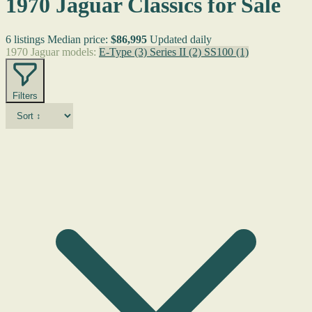
1970 Jaguar Classics for Sale
6 listings
Median price:
$86,995
Updated daily
1970 Jaguar models:
E-Type
(3)
Series II
(2)
SS100
(1)
Filters