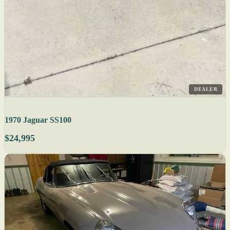
DEALER
1970 Jaguar SS100
$24,995