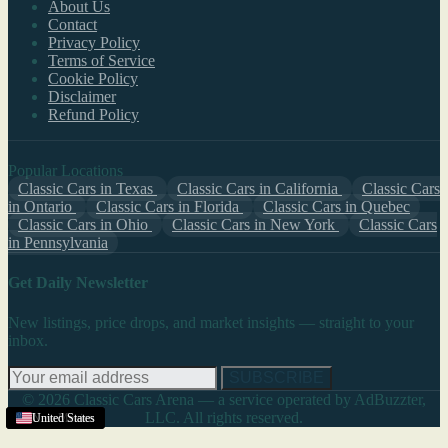
About Us
Contact
Privacy Policy
Terms of Service
Cookie Policy
Disclaimer
Refund Policy
Popular Locations
Classic Cars in Texas
Classic Cars in California
Classic Cars
in Ontario
Classic Cars in Florida
Classic Cars in Quebec
Classic Cars in Ohio
Classic Cars in New York
Classic Cars
in Pennsylvania
Get Daily Newsletter
New listings, price drops, and market insights — straight to your
inbox.
SUBSCRIBE
© 2026 Classic Cars Arena — a service operated by AdBuzzter,
LLC. All rights reserved.
United States
United States
United States
New Mexico
United States
United States