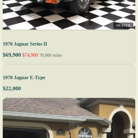
DEALER
1970 Jaguar Series II
$69,900
$74,900
70,000 miles
1970 Jaguar E-Type
$22,000