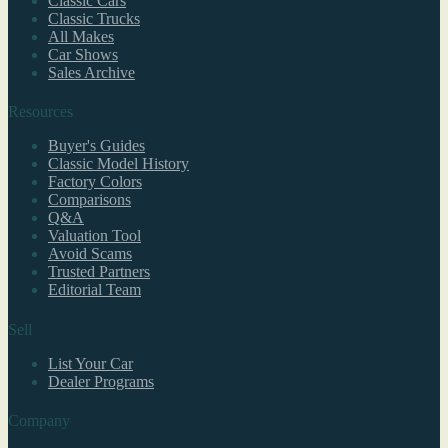
Classic Cars
Classic Trucks
All Makes
Car Shows
Sales Archive
Resources
Buyer's Guides
Classic Model History
Factory Colors
Comparisons
Q&A
Valuation Tool
Avoid Scams
Trusted Partners
Editorial Team
Sell
List Your Car
Dealer Programs
Company