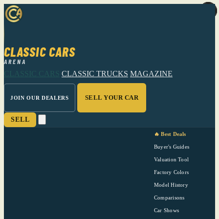
CLASSIC CARS
ARENA
CLASSIC CARS
CLASSIC TRUCKS
MAGAZINE
SELL YOUR CAR
JOIN OUR DEALERS
SELL
🔥 Best Deals
Buyer's Guides
Valuation Tool
Factory Colors
Model History
Comparisons
Car Shows