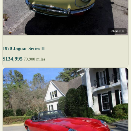
DEALER
1970 Jaguar Series II
$134,995
79,900 miles