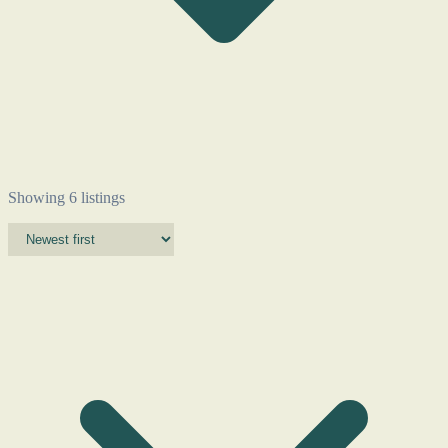
Showing 6 listings