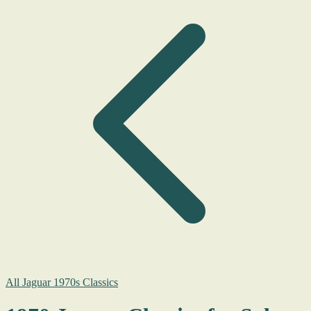
All Jaguar 1970s Classics