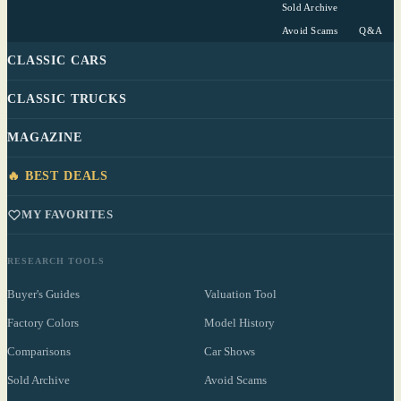
Sold Archive
Avoid Scams
Q&A
CLASSIC CARS
CLASSIC TRUCKS
MAGAZINE
🔥 BEST DEALS
MY FAVORITES
RESEARCH TOOLS
Buyer's Guides
Valuation Tool
Factory Colors
Model History
Comparisons
Car Shows
Sold Archive
Avoid Scams