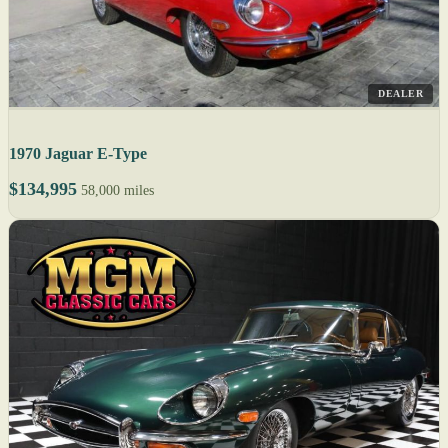
DEALER
1970 Jaguar E-Type
$134,995
58,000 miles