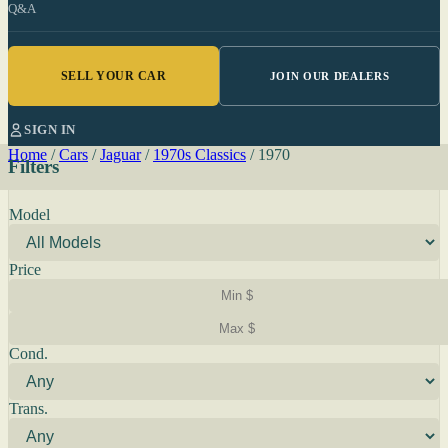
Q&A
SELL YOUR CAR
JOIN OUR DEALERS
SIGN IN
Home
/
Cars
/
Jaguar
/
1970s Classics
/
1970
Filters
Model
Price
Cond.
Trans.