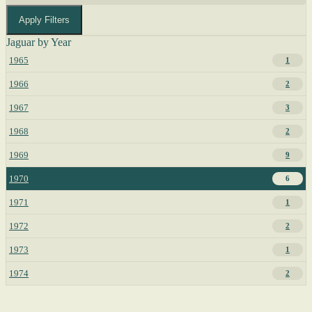
Apply Filters
Jaguar by Year
1965
1
1966
2
1967
3
1968
2
1969
9
1970
6
1971
1
1972
2
1973
1
1974
2