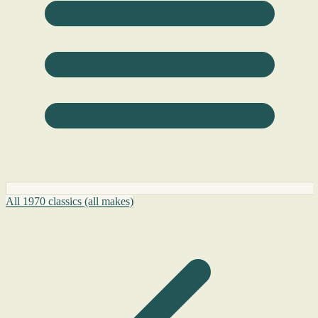
All 1970 classics (all makes)