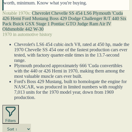
worth, minimum. Know what you're buying.
Notable 1970s:
Chevrolet Chevelle SS 454 LS6
Plymouth 'Cuda
426 Hemi
Ford Mustang Boss 429
Dodge Challenger R/T 440 Six
Pack
Buick GSX Stage 1
Pontiac GTO Judge Ram Air IV
Oldsmobile 442 W-30
1970 in automotive history
Chevrolet's LS6 454 cubic-inch V8, rated at 450 hp, made the
1970 Chevelle SS 454 one of the fastest production cars ever
tested, with factory quarter-mile times in the 13.7-second
range.
Plymouth produced approximately 666 'Cuda convertibles
with the 440 or 426 Hemi in 1970, making them among the
most valuable muscle cars ever built.
Ford's Boss 429 Mustang, built to homologate the engine for
NASCAR, was produced in limited numbers with roughly
7,013 units for the 1970 model year, down from 1969
production.
Filters