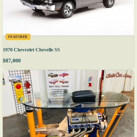
FEATURED
1970 Chevrolet Chevelle SS
$87,000