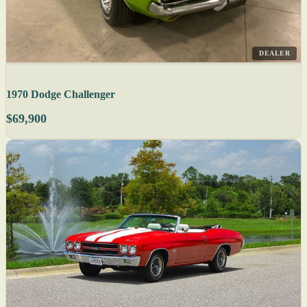
DEALER
1970 Dodge Challenger
$69,900