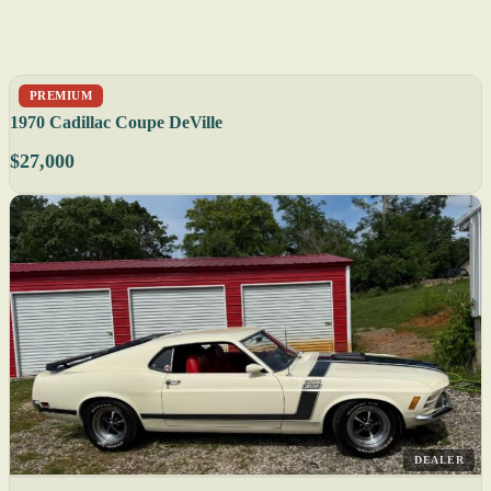
PREMIUM
1970 Cadillac Coupe DeVille
$27,000
DEALER