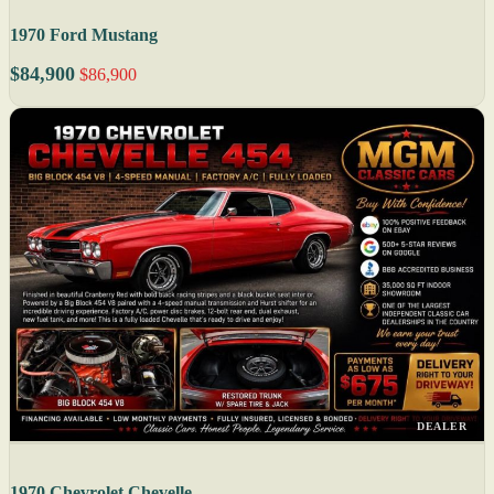
1970 Ford Mustang
$84,900
$86,900
DEALER
1970 Chevrolet Chevelle