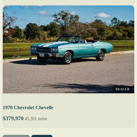
DEALER
1970 Chevrolet Chevelle
$379,970
45,281 miles