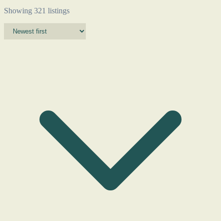
Showing 321 listings