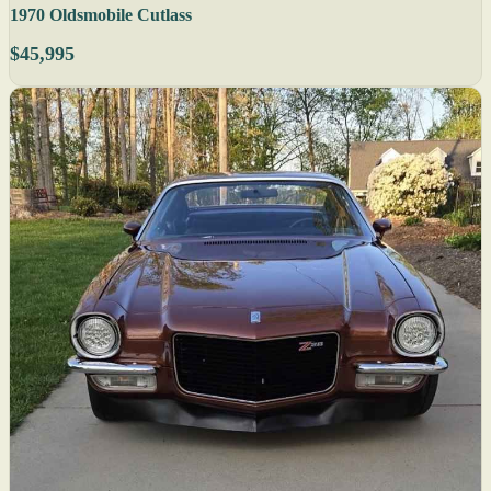
1970 Oldsmobile Cutlass
$45,995