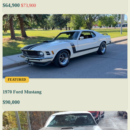
$64,900
$73,900
FEATURED
1970 Ford Mustang
$90,000