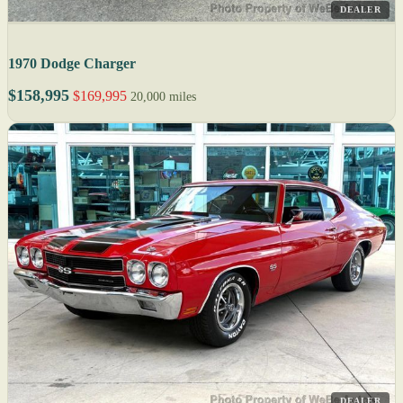
DEALER
1970 Dodge Charger
$158,995
$169,995
20,000 miles
DEALER