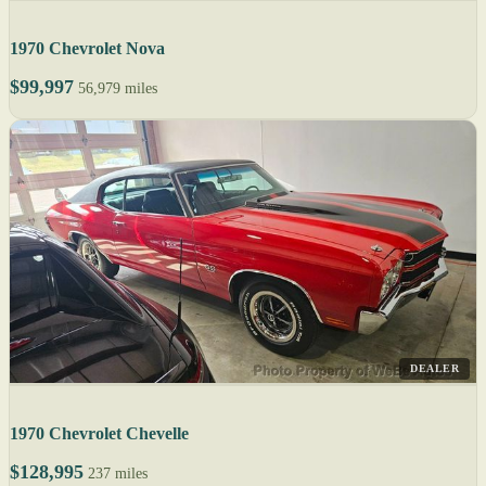
1970 Chevrolet Nova
$99,997
56,979 miles
DEALER
1970 Chevrolet Chevelle
$128,995
237 miles