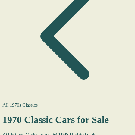
All 1970s Classics
1970 Classic Cars for Sale
321 listings
Median price:
$40,995
Updated daily