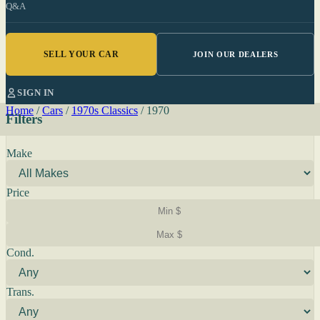
Q&A
SELL YOUR CAR
JOIN OUR DEALERS
SIGN IN
Home
/
Cars
/
1970s Classics
/
1970
Filters
Make
Price
Cond.
Trans.