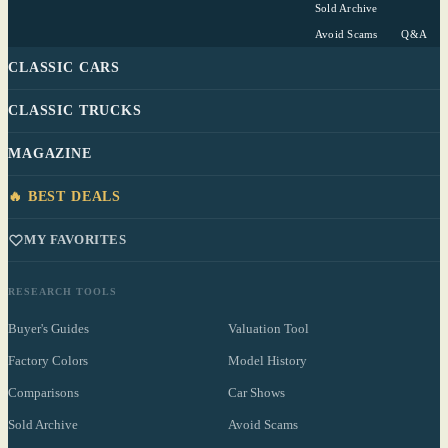
Sold Archive
Avoid Scams
Q&A
CLASSIC CARS
CLASSIC TRUCKS
MAGAZINE
🔥 BEST DEALS
MY FAVORITES
RESEARCH TOOLS
Buyer's Guides
Valuation Tool
Factory Colors
Model History
Comparisons
Car Shows
Sold Archive
Avoid Scams