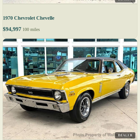
1970 Chevrolet Chevelle
$94,997
100 miles
DEALER