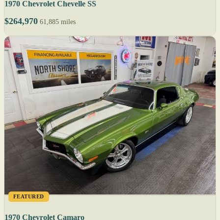
1970 Chevrolet Chevelle SS
$264,970
61,885 miles
FEATURED
1970 Chevrolet Camaro