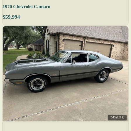
1970 Chevrolet Camaro
$59,994
DEALER