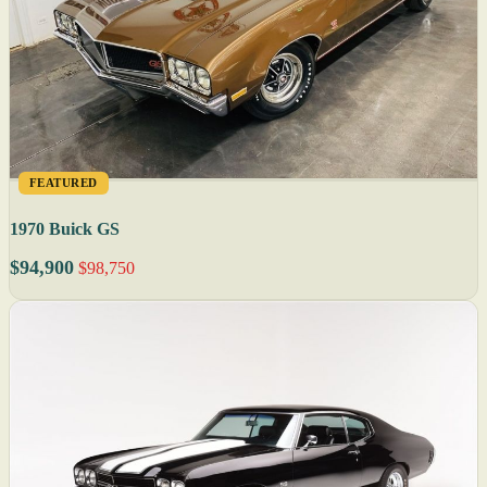
FEATURED
1970 Buick GS
$94,900
$98,750