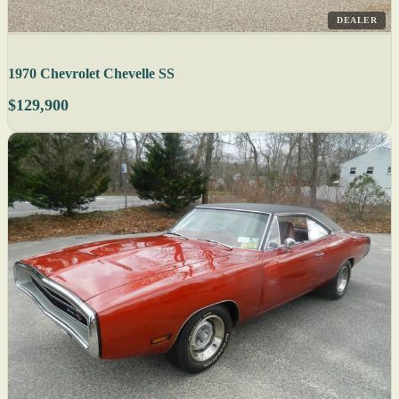
DEALER
1970 Chevrolet Chevelle SS
$129,900