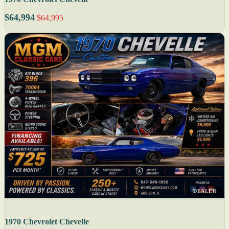
$64,994
$64,995
DEALER
1970 Chevrolet Chevelle