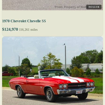
DEALER
1970 Chevrolet Chevelle SS
$124,970
116,261 miles