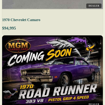
DEALER
1970 Chevrolet Camaro
$94,995
DEALER