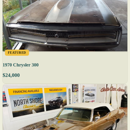
FEATURED
1970 Chrysler 300
$24,000