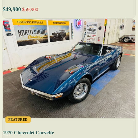
$49,900
$59,900
FEATURED
1970 Chevrolet Corvette