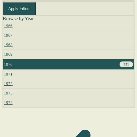
Apply Filters
Browse by Year
1966
1967
1968
1969
1970
321
1971
1972
1973
1974