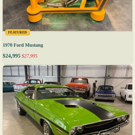
FEATURED
1970 Ford Mustang
$24,995
$27,995