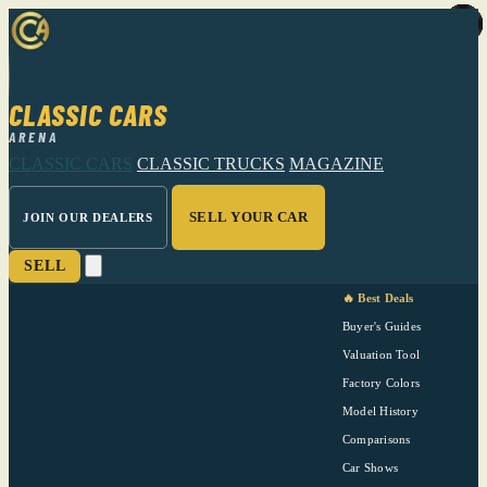
CLASSIC CARS
ARENA
CLASSIC CARS
CLASSIC TRUCKS
MAGAZINE
SELL YOUR CAR
JOIN OUR DEALERS
SELL
🔥 Best Deals
Buyer's Guides
Valuation Tool
Factory Colors
Model History
Comparisons
Car Shows