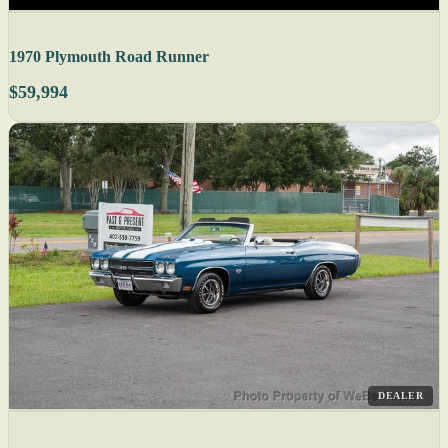
1970 Plymouth Road Runner
$59,994
DEALER