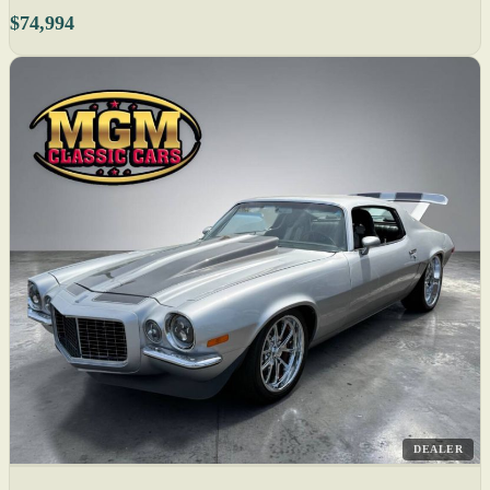
$74,994
DEALER