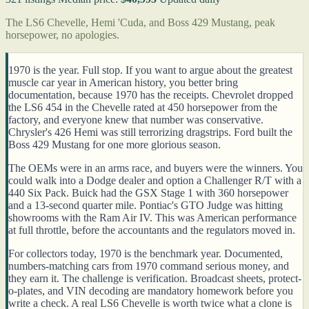
The LS6 Chevelle, Hemi 'Cuda, and Boss 429 Mustang, peak
horsepower, no apologies.
1970 is the year. Full stop. If you want to argue about the greatest
muscle car year in American history, you better bring
documentation, because 1970 has the receipts. Chevrolet dropped
the LS6 454 in the Chevelle rated at 450 horsepower from the
factory, and everyone knew that number was conservative.
Chrysler's 426 Hemi was still terrorizing dragstrips. Ford built the
Boss 429 Mustang for one more glorious season.
The OEMs were in an arms race, and buyers were the winners. You
could walk into a Dodge dealer and option a Challenger R/T with a
440 Six Pack. Buick had the GSX Stage 1 with 360 horsepower
and a 13-second quarter mile. Pontiac's GTO Judge was hitting
showrooms with the Ram Air IV. This was American performance
at full throttle, before the accountants and the regulators moved in.
For collectors today, 1970 is the benchmark year. Documented,
numbers-matching cars from 1970 command serious money, and
they earn it. The challenge is verification. Broadcast sheets, protect-
o-plates, and VIN decoding are mandatory homework before you
write a check. A real LS6 Chevelle is worth twice what a clone is