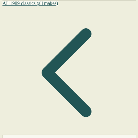
All 1989 classics (all makes)