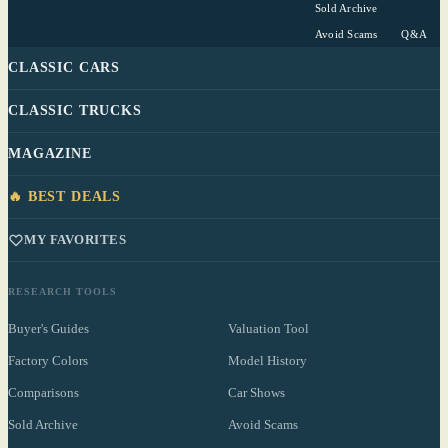
Sold Archive
Avoid Scams
Q&A
CLASSIC CARS
CLASSIC TRUCKS
MAGAZINE
🔥 BEST DEALS
MY FAVORITES
RESEARCH TOOLS
Buyer's Guides
Valuation Tool
Factory Colors
Model History
Comparisons
Car Shows
Sold Archive
Avoid Scams