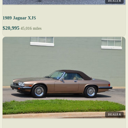
DEALER
1989 Jaguar XJS
$20,995
45,016 miles
DEALER