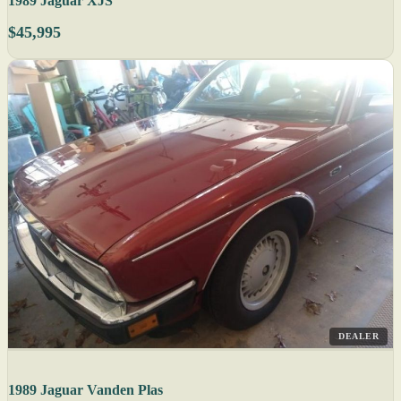
1989 Jaguar XJS
$45,995
DEALER
1989 Jaguar Vanden Plas