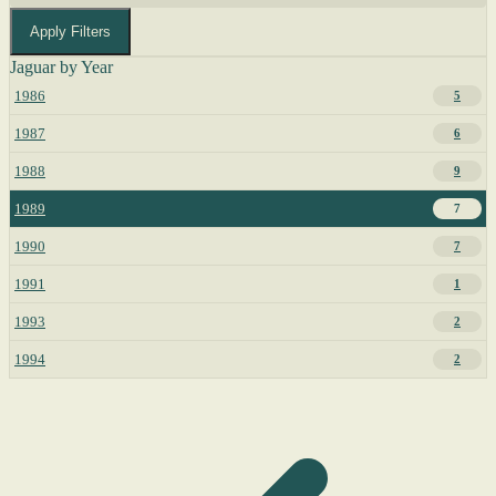
Apply Filters
Jaguar by Year
1986
5
1987
6
1988
9
1989
7
1990
7
1991
1
1993
2
1994
2