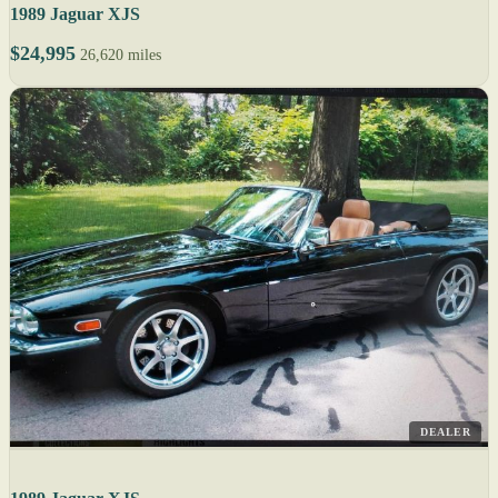
1989 Jaguar XJS
$24,995
26,620 miles
DEALER