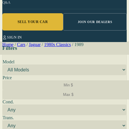
Q&A
SELL YOUR CAR
JOIN OUR DEALERS
SIGN IN
Home
/
Cars
/
Jaguar
/
1980s Classics
/
1989
Filters
Model
Price
Cond.
Trans.