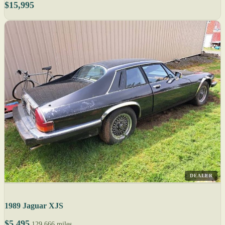
$15,995
DEALER
1989 Jaguar XJS
$5,495
129,666 miles