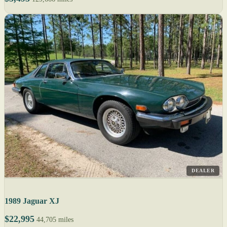
DEALER
1989 Jaguar XJ
$22,995
44,705 miles