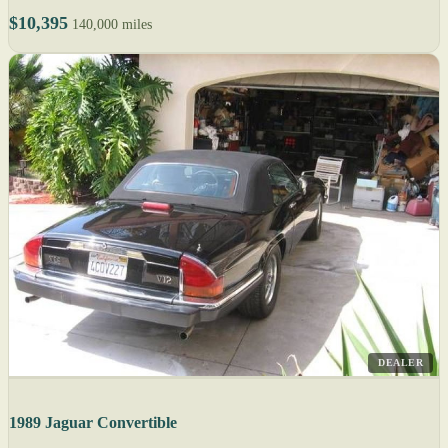
$10,395
140,000 miles
DEALER
1989 Jaguar Convertible