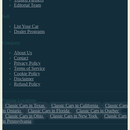
Editorial Team
Sell
List Your Car
Dealer Programs
Company
About Us
Contact
Privacy Policy
Terms of Service
Cookie Policy
Disclaimer
Refund Policy
Popular Locations
Classic Cars in Texas
Classic Cars in California
Classic Cars
in Ontario
Classic Cars in Florida
Classic Cars in Quebec
Classic Cars in Ohio
Classic Cars in New York
Classic Cars
in Pennsylvania