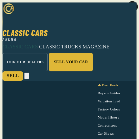
CLASSIC CARS
ARENA
CLASSIC CARS
CLASSIC TRUCKS
MAGAZINE
SELL YOUR CAR
JOIN OUR DEALERS
SELL
🔥 Best Deals
Buyer's Guides
Valuation Tool
Factory Colors
Model History
Comparisons
Car Shows