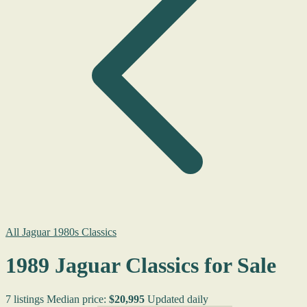
All Jaguar 1980s Classics
1989 Jaguar Classics for Sale
7 listings
Median price:
$20,995
Updated daily