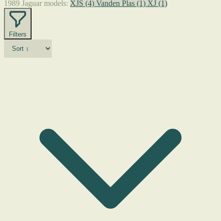
1989 Jaguar models:
XJS
(4)
Vanden Plas
(1)
XJ
(1)
Filters