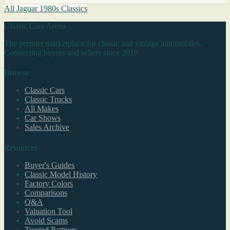
All Jaguar 1980s Classics
Classic Cars Arena
The premier marketplace for classic and vintage automobiles.
Connecting buyers and sellers since 2010.
Browse
Classic Cars
Classic Trucks
All Makes
Car Shows
Sales Archive
Resources
Buyer's Guides
Classic Model History
Factory Colors
Comparisons
Q&A
Valuation Tool
Avoid Scams
Trusted Partners