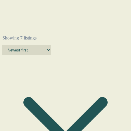
Showing 7 listings