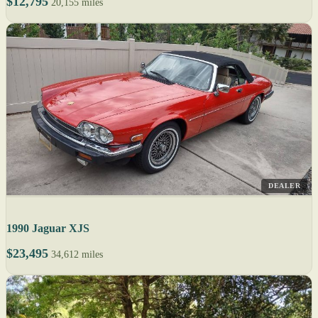
$12,795
20,155 miles
DEALER
1990 Jaguar XJS
$23,495
34,612 miles