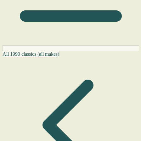
All 1990 classics (all makes)