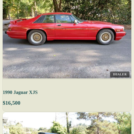
DEALER
1990 Jaguar XJS
$16,500