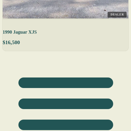
DEALER
1990 Jaguar XJS
$16,500