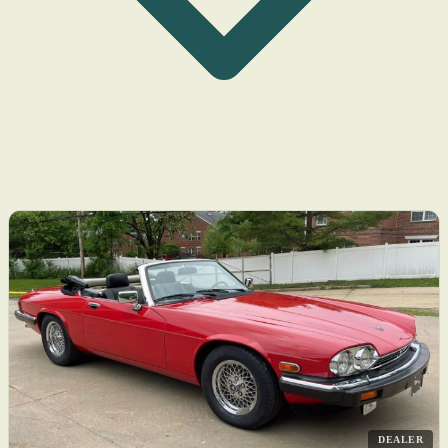
DEALER