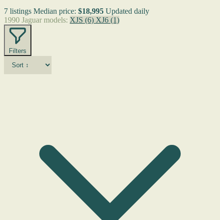
7 listings
Median price:
$18,995
Updated daily
1990 Jaguar models:
XJS
(6)
XJ6
(1)
Filters