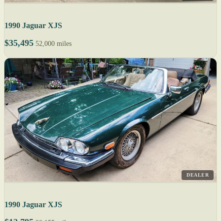
1990 Jaguar XJS
$35,495
52,000 miles
DEALER
1990 Jaguar XJS