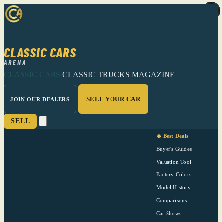
CLASSIC CARS
ARENA
CLASSIC CARS
CLASSIC TRUCKS
MAGAZINE
SELL YOUR CAR
JOIN OUR DEALERS
SELL
🔥 Best Deals
Buyer's Guides
Valuation Tool
Factory Colors
Model History
Comparisons
Car Shows