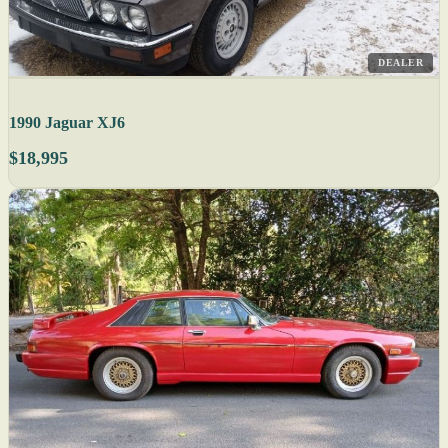
DEALER
1990 Jaguar XJ6
$18,995