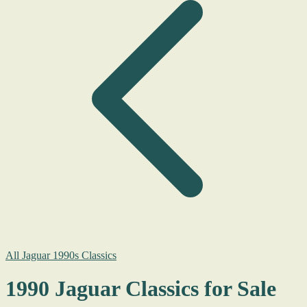
All Jaguar 1990s Classics
1990 Jaguar Classics for Sale