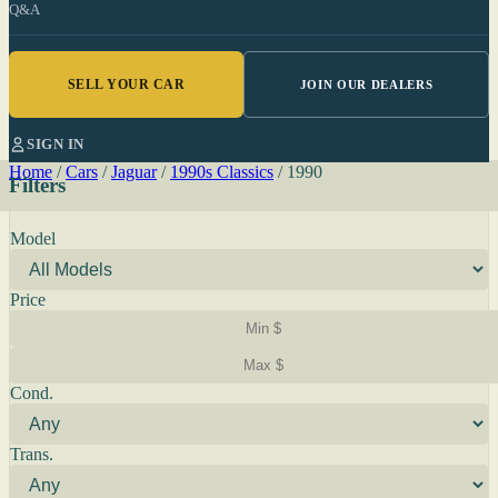
Q&A
SELL YOUR CAR
JOIN OUR DEALERS
SIGN IN
Home
/
Cars
/
Jaguar
/
1990s Classics
/
1990
Filters
Model
Price
Cond.
Trans.