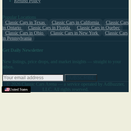
Refund Policy
Popular Locations
Classic Cars in Texas
Classic Cars in California
Classic Cars
in Ontario
Classic Cars in Florida
Classic Cars in Quebec
Classic Cars in Ohio
Classic Cars in New York
Classic Cars
in Pennsylvania
Get Daily Newsletter
New listings, price drops, and market insights — straight to your
inbox.
SUBSCRIBE
© 2026 Classic Cars Arena — a service operated by AdBuzzter,
LLC. All rights reserved.
United States
United States
United States
United States
United States
United States
United States