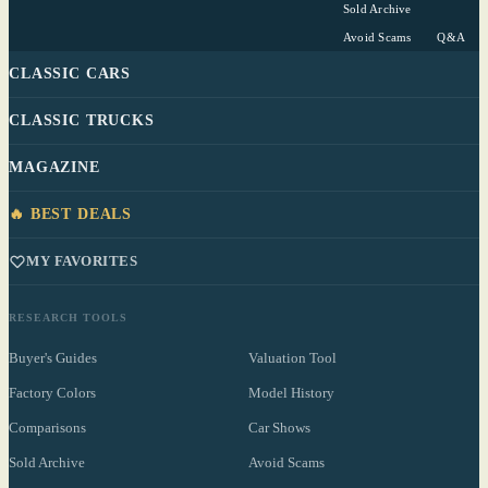
Sold Archive
Avoid Scams
Q&A
CLASSIC CARS
CLASSIC TRUCKS
MAGAZINE
🔥 BEST DEALS
MY FAVORITES
RESEARCH TOOLS
Buyer's Guides
Valuation Tool
Factory Colors
Model History
Comparisons
Car Shows
Sold Archive
Avoid Scams