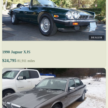
DEALER
1990 Jaguar XJS
$24,795
81,911 miles