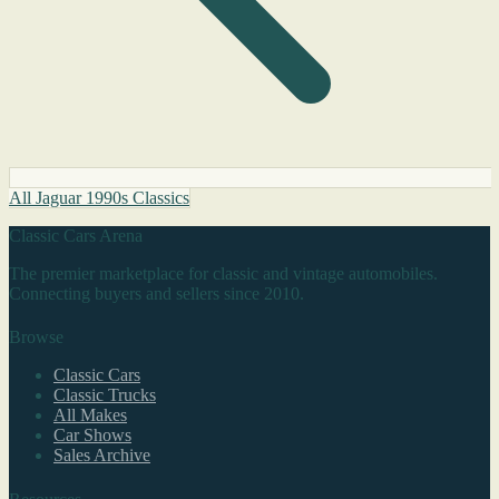
All Jaguar 1990s Classics
Classic Cars Arena
The premier marketplace for classic and vintage automobiles.
Connecting buyers and sellers since 2010.
Browse
Classic Cars
Classic Trucks
All Makes
Car Shows
Sales Archive