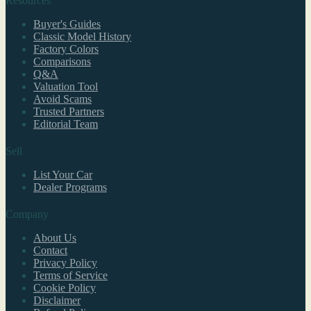
Resources
Buyer's Guides
Classic Model History
Factory Colors
Comparisons
Q&A
Valuation Tool
Avoid Scams
Trusted Partners
Editorial Team
Sell
List Your Car
Dealer Programs
Company
About Us
Contact
Privacy Policy
Terms of Service
Cookie Policy
Disclaimer