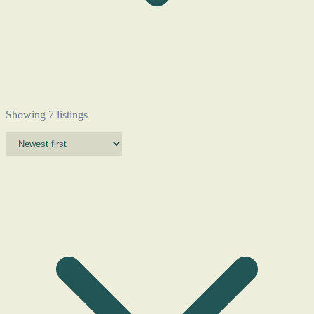
Showing 7 listings