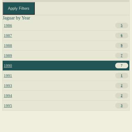
Apply Filters
Jaguar by Year
1986
5
1987
6
1988
9
1989
7
1990
7
1991
1
1993
2
1994
2
1995
3