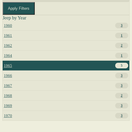
Apply Filters
Jeep by Year
1960
3
1961
1
1962
2
1964
1
1965
5
1966
3
1967
3
1968
2
1969
3
1970
3