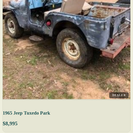
DEALER
1965 Jeep Tuxedo Park
$8,995