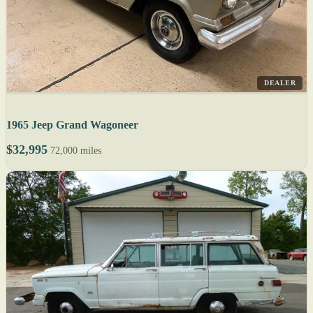
DEALER
1965 Jeep Grand Wagoneer
$32,995
72,000 miles