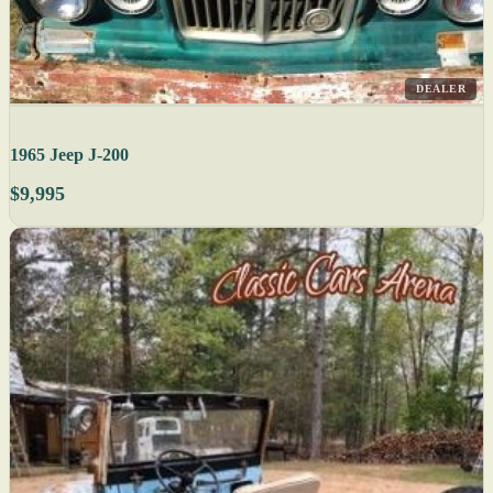
DEALER
1965 Jeep J-200
$9,995