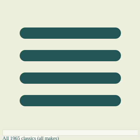
All 1965 classics (all makes)