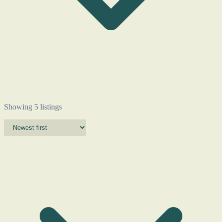
Showing 5 listings