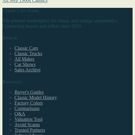
All Jeep 1960s Classics
Classic Cars Arena
The premier marketplace for classic and vintage automobiles.
Connecting buyers and sellers since 2010.
Browse
Classic Cars
Classic Trucks
All Makes
Car Shows
Sales Archive
Resources
Buyer's Guides
Classic Model History
Factory Colors
Comparisons
Q&A
Valuation Tool
Avoid Scams
Trusted Partners