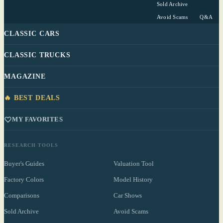
Sold Archive
Avoid Scams
Q&A
CLASSIC CARS
CLASSIC TRUCKS
MAGAZINE
🔥 BEST DEALS
MY FAVORITES
RESEARCH TOOLS
Buyer's Guides
Valuation Tool
Factory Colors
Model History
Comparisons
Car Shows
Sold Archive
Avoid Scams