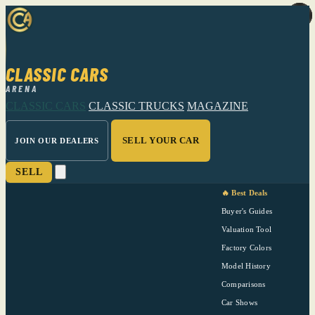
CLASSIC CARS
ARENA
CLASSIC CARS
CLASSIC TRUCKS
MAGAZINE
SELL YOUR CAR
JOIN OUR DEALERS
SELL
🔥 Best Deals
Buyer's Guides
Valuation Tool
Factory Colors
Model History
Comparisons
Car Shows