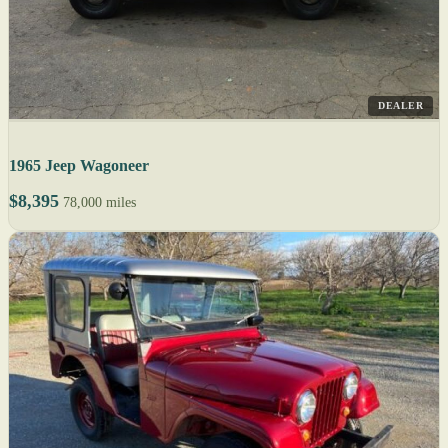
DEALER
1965 Jeep Wagoneer
$8,395
78,000 miles