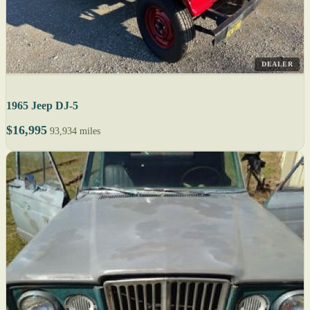
DEALER
1965 Jeep DJ-5
$16,995
93,934 miles