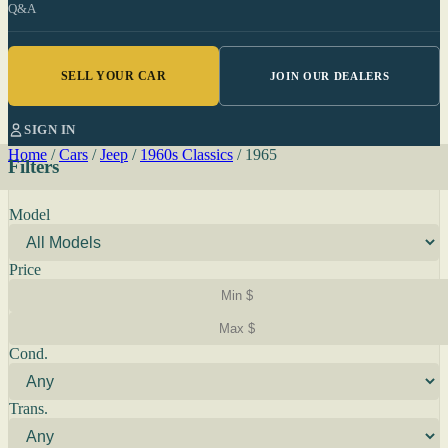
Q&A
SELL YOUR CAR
JOIN OUR DEALERS
SIGN IN
Home
/
Cars
/
Jeep
/
1960s Classics
/
1965
Filters
Model
Price
Cond.
Trans.