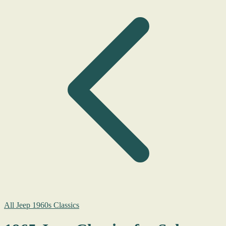
All Jeep 1960s Classics