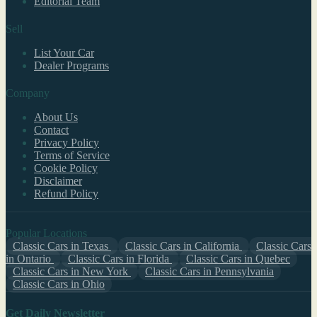
Editorial Team
Sell
List Your Car
Dealer Programs
Company
About Us
Contact
Privacy Policy
Terms of Service
Cookie Policy
Disclaimer
Refund Policy
Popular Locations
Classic Cars in Texas
Classic Cars in California
Classic Cars
in Ontario
Classic Cars in Florida
Classic Cars in Quebec
Classic Cars in New York
Classic Cars in Pennsylvania
Classic Cars in Ohio
Get Daily Newsletter