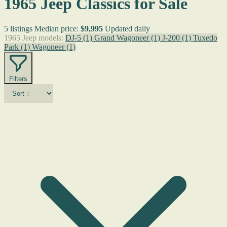
1965 Jeep Classics for Sale
5 listings
Median price:
$9,995
Updated daily
1965 Jeep models:
DJ-5
(1)
Grand Wagoneer
(1)
J-200
(1)
Tuxedo
Park
(1)
Wagoneer
(1)
Filters