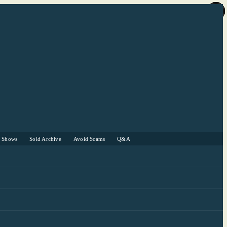
r Shows
Sold Archive
Avoid Scams
Q&A