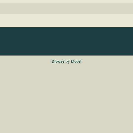
Browse by Model