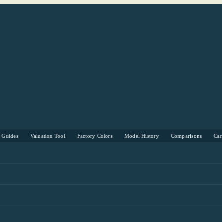
s Guides
Valuation Tool
Factory Colors
Model History
Comparisons
Ca