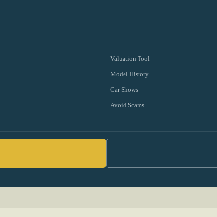
Valuation Tool
Model History
Car Shows
Avoid Scams