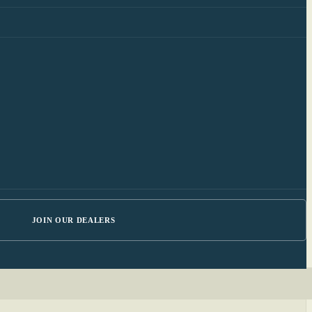
JOIN OUR DEALERS