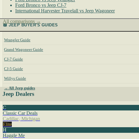
Ford Bronco vs Jeep CJ-7
International Harvester Travelall vs Jeep Wagoneer
All comparisons →
📖 JEEP BUYER'S GUIDES
Wrangler Guide
Grand Wagoneer Guide
CJ-7 Guide
CJ-5 Guide
Willys Guide
→ All Jeep guides
Jeep Dealers
C
Classic Car Deals
Cadillac, Michigan
Elite
H
Haggle Me