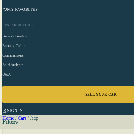
MY FAVORITES
RESEARCH TOOLS
Buyer's Guides
Factory Colors
Comparisons
Sold Archive
Q&A
SELL YOUR CAR
SIGN IN
Home
/
Cars
/
Jeep
Filters