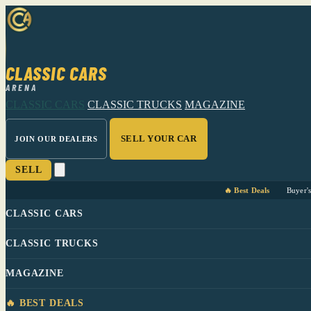
CLASSIC CARS
ARENA
CLASSIC CARS
CLASSIC TRUCKS
MAGAZINE
SELL YOUR CAR
JOIN OUR DEALERS
SELL
🔥 Best Deals
Buyer'
CLASSIC CARS
CLASSIC TRUCKS
MAGAZINE
🔥 BEST DEALS