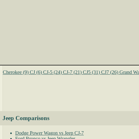
Cherokee
(9)
CJ
(6)
CJ-5
(24)
CJ-7
(21)
CJ5
(31)
CJ7
(26)
Grand Wa
Jeep Comparisons
Dodge Power Wagon vs Jeep CJ-7
Ford Bronco vs Jeep Wrangler