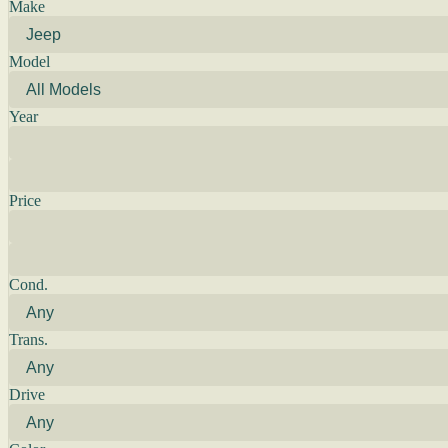
Make
Model
Year
Price
Cond.
Trans.
Drive