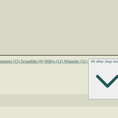
goneer
(15)
Scrambler
(6)
Willys
(12)
Wrangler
(31)
All other Jeep mo