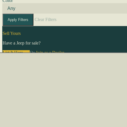
Color
Clear Filters
Apply Filters
Sell Yours
Have a Jeep for sale?
List It Here →
Or
Join as a Dealer
→