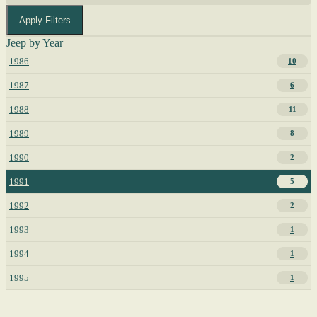
Apply Filters
Jeep by Year
1986
10
1987
6
1988
11
1989
8
1990
2
1991
5
1992
2
1993
1
1994
1
1995
1