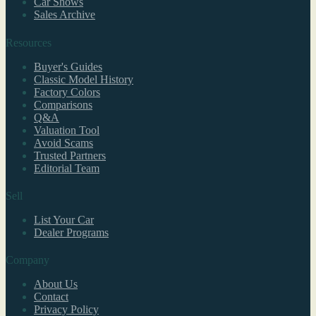
Car Shows
Sales Archive
Resources
Buyer's Guides
Classic Model History
Factory Colors
Comparisons
Q&A
Valuation Tool
Avoid Scams
Trusted Partners
Editorial Team
Sell
List Your Car
Dealer Programs
Company
About Us
Contact
Privacy Policy