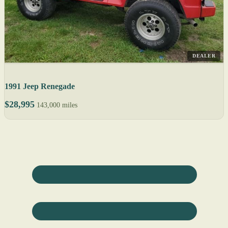
DEALER
1991 Jeep Renegade
$28,995
143,000 miles