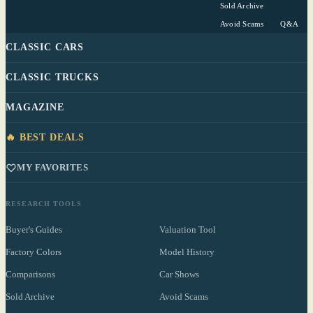
Sold Archive
Avoid Scams
Q&A
CLASSIC CARS
CLASSIC TRUCKS
MAGAZINE
🔥 BEST DEALS
MY FAVORITES
RESEARCH TOOLS
Buyer's Guides
Valuation Tool
Factory Colors
Model History
Comparisons
Car Shows
Sold Archive
Avoid Scams