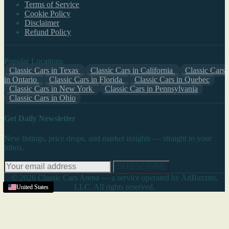
Terms of Service
Cookie Policy
Disclaimer
Refund Policy
Popular Locations
Classic Cars in Texas
Classic Cars in California
Classic Cars
in Ontario
Classic Cars in Florida
Classic Cars in Quebec
Classic Cars in New York
Classic Cars in Pennsylvania
Classic Cars in Ohio
Get Daily Newsletter
New listings, price drops, and market insights — straight to your
inbox.
SUBSCRIBE
© 2026 Classic Cars Arena — a service operated by AdBuzzter,
LLC. All rights reserved.
United States
United States
United States
United States
United States