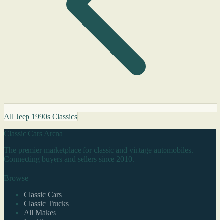
All Jeep 1990s Classics
Classic Cars Arena
The premier marketplace for classic and vintage automobiles.
Connecting buyers and sellers since 2010.
Browse
Classic Cars
Classic Trucks
All Makes