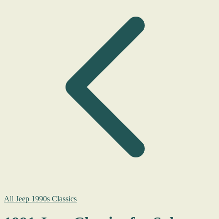
All Jeep 1990s Classics