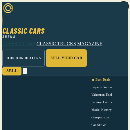
CLASSIC CARS
ARENA
CLASSIC CARS
CLASSIC TRUCKS
MAGAZINE
SELL YOUR CAR
JOIN OUR DEALERS
SELL
🔥 Best Deals
Buyer's Guides
Valuation Tool
Factory Colors
Model History
Comparisons
Car Shows