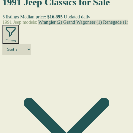
1991 Jeep Classics for Sale
5 listings
Median price:
$16,895
Updated daily
1991 Jeep models:
Wrangler
(2)
Grand Wagoneer
(1)
Renegade
(1)
Filters