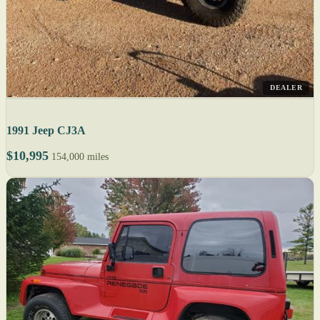
DEALER
1991 Jeep CJ3A
$10,995
154,000 miles