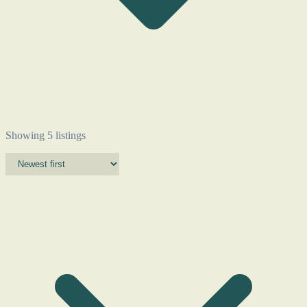
Showing 5 listings