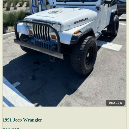
DEALER
1991 Jeep Wrangler