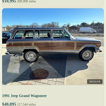
$10,995
200,000 miles
DEALER
1991 Jeep Grand Wagoneer
$40,895
117,544 miles