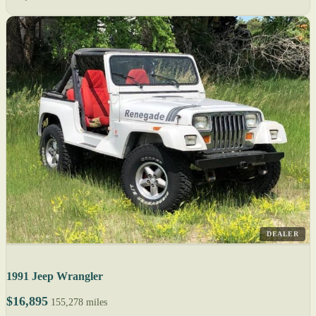
DEALER
1991 Jeep Wrangler
$16,895
155,278 miles