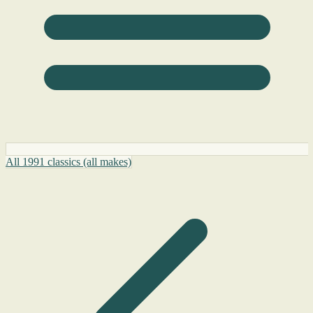
All 1991 classics (all makes)