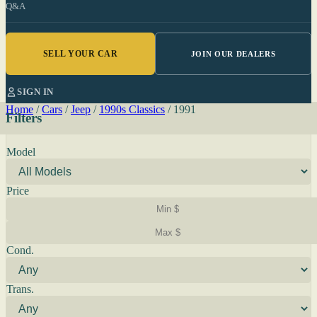
Q&A
SELL YOUR CAR
JOIN OUR DEALERS
SIGN IN
Home
/
Cars
/
Jeep
/
1990s Classics
/
1991
Filters
Model
Price
Cond.
Trans.