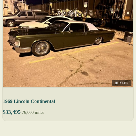
DEALER
1969 Lincoln Continental
$33,495
76,000 miles