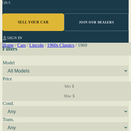
Q&A
SELL YOUR CAR
JOIN OUR DEALERS
SIGN IN
Home
/
Cars
/
Lincoln
/
1960s Classics
/
1969
Filters
Model
Price
Cond.
Trans.