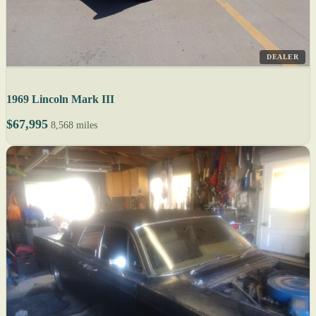
DEALER
1969 Lincoln Mark III
$67,995
8,568 miles