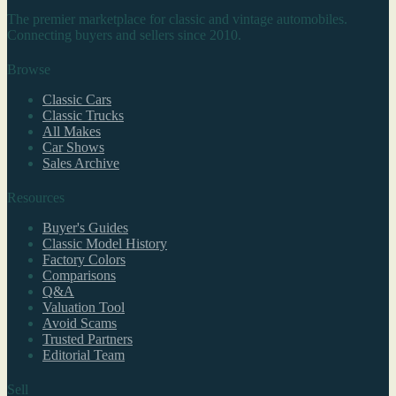
The premier marketplace for classic and vintage automobiles.
Connecting buyers and sellers since 2010.
Browse
Classic Cars
Classic Trucks
All Makes
Car Shows
Sales Archive
Resources
Buyer's Guides
Classic Model History
Factory Colors
Comparisons
Q&A
Valuation Tool
Avoid Scams
Trusted Partners
Editorial Team
Sell