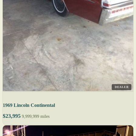
DEALER
1969 Lincoln Continental
$23,995
9,999,999 miles