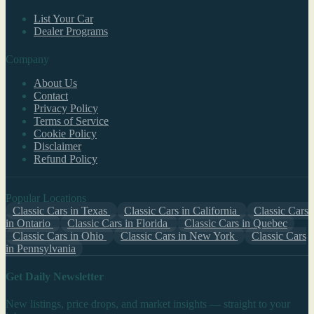
List Your Car
Dealer Programs
Company
About Us
Contact
Privacy Policy
Terms of Service
Cookie Policy
Disclaimer
Refund Policy
Popular Locations
Classic Cars in Texas
Classic Cars in California
Classic Cars
in Ontario
Classic Cars in Florida
Classic Cars in Quebec
Classic Cars in Ohio
Classic Cars in New York
Classic Cars
in Pennsylvania
Get Daily Newsletter
New listings, price drops, and market insights — straight to your