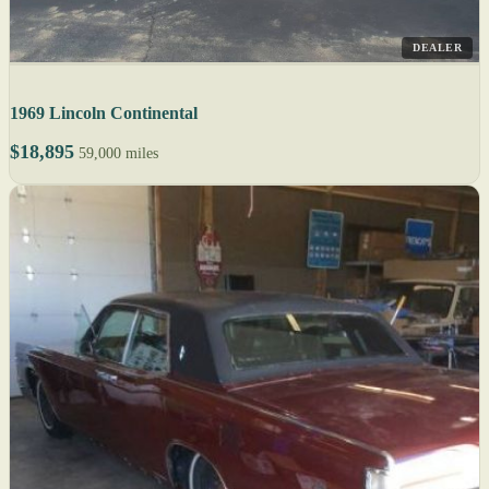
DEALER
1969 Lincoln Continental
$18,895
59,000 miles