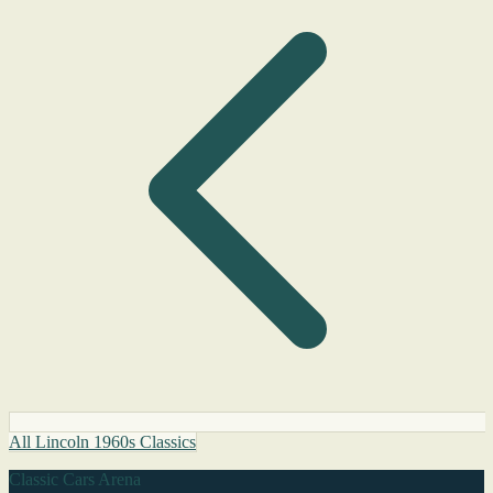
All Lincoln 1960s Classics
Classic Cars Arena