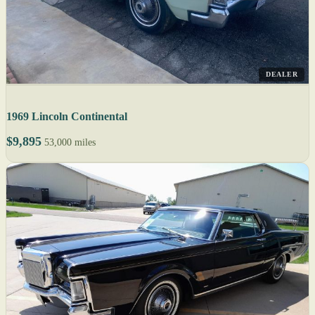
DEALER
1969 Lincoln Continental
$9,895
53,000 miles