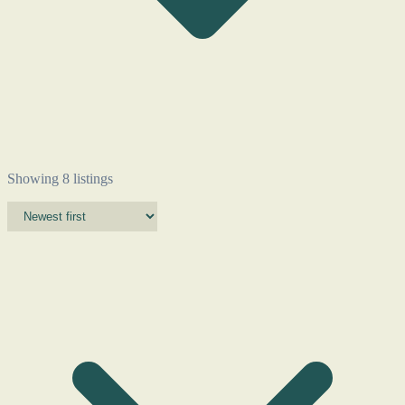
Showing 8 listings