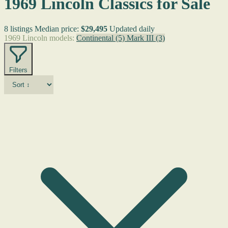
1969 Lincoln Classics for Sale
8 listings
Median price:
$29,495
Updated daily
1969 Lincoln models:
Continental
(5)
Mark III
(3)
Filters