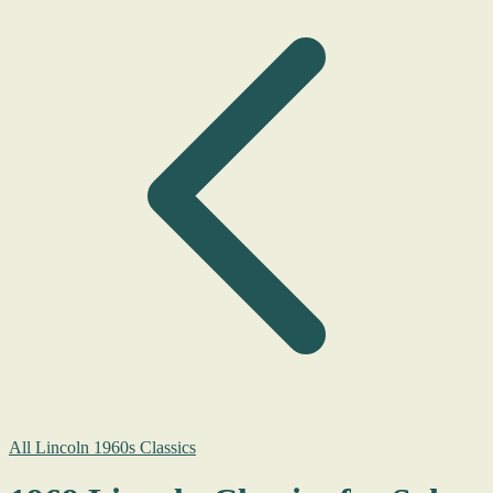
All Lincoln 1960s Classics