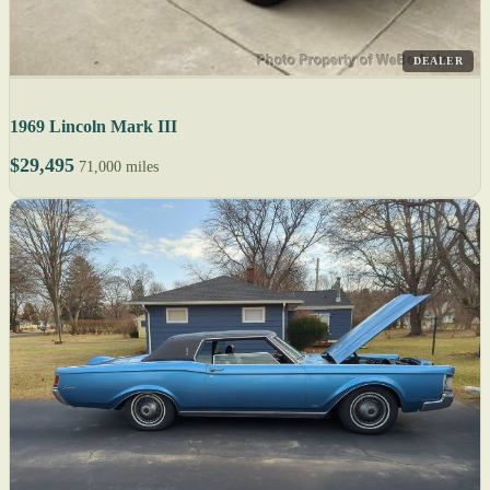
DEALER
1969 Lincoln Mark III
$29,495
71,000 miles