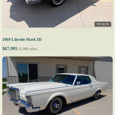
DEALER
1969 Lincoln Mark III
$67,995
11,000 miles