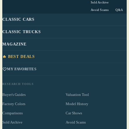
Sold Archive
Avoid Scams
Q&A
CLASSIC CARS
CLASSIC TRUCKS
MAGAZINE
🔥 BEST DEALS
MY FAVORITES
RESEARCH TOOLS
Buyer's Guides
Valuation Tool
Factory Colors
Model History
Comparisons
Car Shows
Sold Archive
Avoid Scams