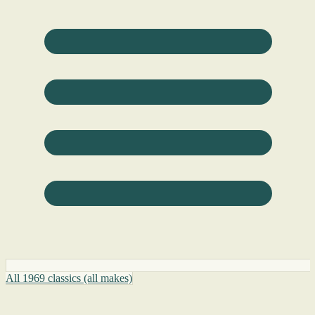
All 1969 classics (all makes)