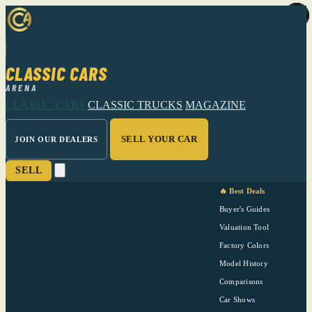
CLASSIC CARS
ARENA
CLASSIC CARS
CLASSIC TRUCKS
MAGAZINE
SELL YOUR CAR
JOIN OUR DEALERS
SELL
🔥 Best Deals
Buyer's Guides
Valuation Tool
Factory Colors
Model History
Comparisons
Car Shows