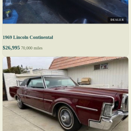
DEALER
1969 Lincoln Continental
$26,995
70,000 miles