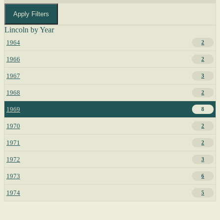
Apply Filters
Lincoln by Year
1964
2
1966
2
1967
3
1968
2
1969
8
1970
2
1971
2
1972
3
1973
6
1974
5