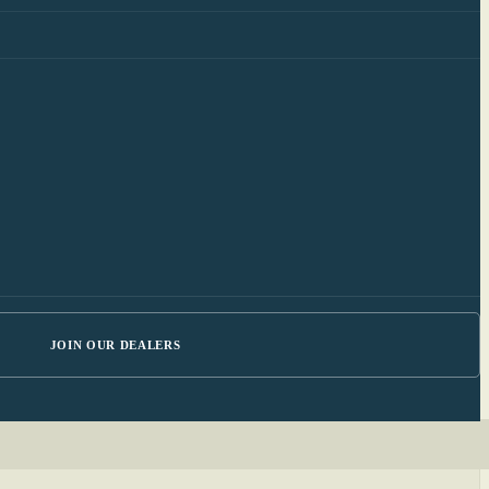
JOIN OUR DEALERS