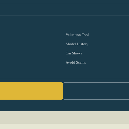
Valuation Tool
Model History
Car Shows
Avoid Scams