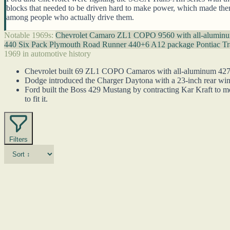
blocks that needed to be driven hard to make power, which made them g
among people who actually drive them.
Notable 1969s:
Chevrolet Camaro ZL1 COPO 9560 with all-alumin
440 Six Pack
Plymouth Road Runner 440+6 A12 package
Pontiac T
1969 in automotive history
Chevrolet built 69 ZL1 COPO Camaros with all-aluminum 427 en
Dodge introduced the Charger Daytona with a 23-inch rear win
Ford built the Boss 429 Mustang by contracting Kar Kraft to m
to fit it.
Filters