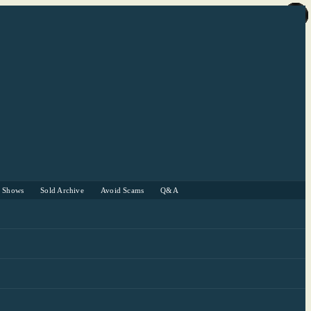
r Shows
Sold Archive
Avoid Scams
Q&A