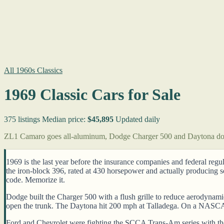
All 1960s Classics
1969 Classic Cars for Sale
375 listings
Median price:
$45,895
Updated daily
ZL1 Camaro goes all-aluminum, Dodge Charger 500 and Daytona d
1969 is the last year before the insurance companies and federal regu
the iron-block 396, rated at 430 horsepower and actually producing
code. Memorize it.
Dodge built the Charger 500 with a flush grille to reduce aerodynami
open the trunk. The Daytona hit 200 mph at Talladega. On a NASCAR 
Ford and Chevrolet were fighting the SCCA Trans-Am series with the