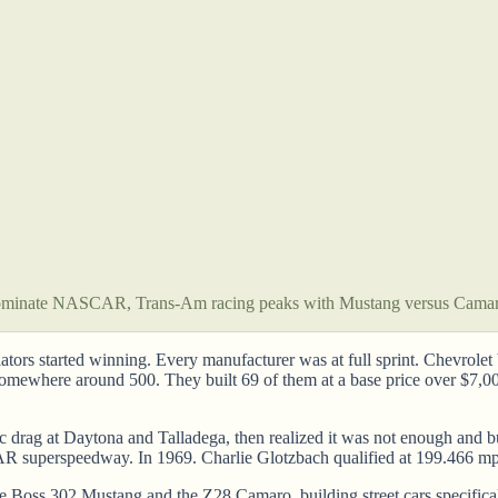
ominate NASCAR, Trans-Am racing peaks with Mustang versus Cama
lators started winning. Every manufacturer was at full sprint. Chevrol
 somewhere around 500. They built 69 of them at a base price over $7,
c drag at Daytona and Talladega, then realized it was not enough and b
superspeedway. In 1969. Charlie Glotzbach qualified at 199.466 mph i
 Boss 302 Mustang and the Z28 Camaro, building street cars specifica