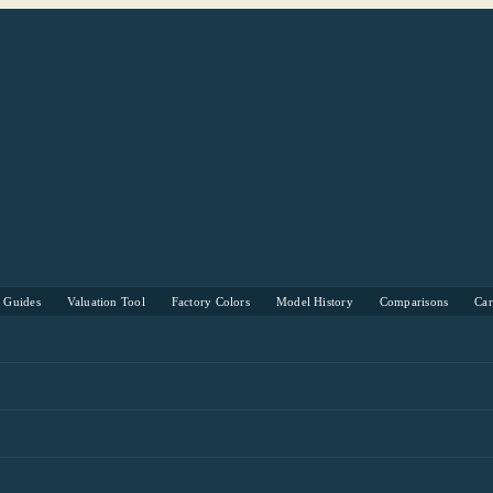
s Guides
Valuation Tool
Factory Colors
Model History
Comparisons
Ca