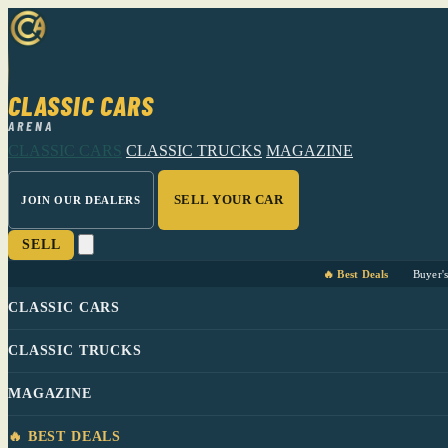
CLASSIC CARS
ARENA
CLASSIC CARS
CLASSIC TRUCKS
MAGAZINE
SELL YOUR CAR
JOIN OUR DEALERS
SELL
🔥 Best Deals
Buyer'
CLASSIC CARS
CLASSIC TRUCKS
MAGAZINE
🔥 BEST DEALS