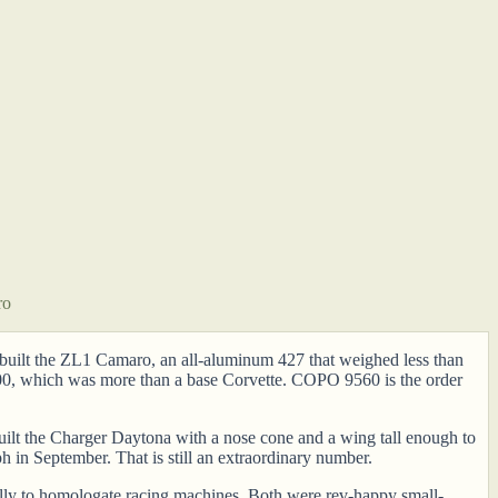
ro
et built the ZL1 Camaro, an all-aluminum 427 that weighed less than
000, which was more than a base Corvette. COPO 9560 is the order
uilt the Charger Daytona with a nose cone and a wing tall enough to
n September. That is still an extraordinary number.
lly to homologate racing machines. Both were rev-happy small-