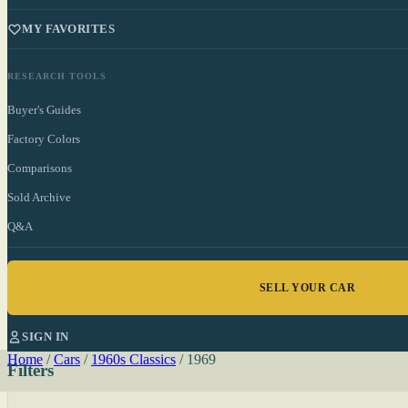
MY FAVORITES
RESEARCH TOOLS
Buyer's Guides
Factory Colors
Comparisons
Sold Archive
Q&A
SELL YOUR CAR
SIGN IN
Home
/
Cars
/
1960s Classics
/
1969
Filters