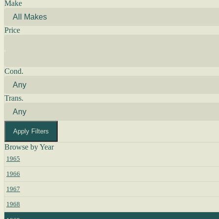
Make
Price
Cond.
Trans.
Apply Filters
Browse by Year
1965
1966
1967
1968