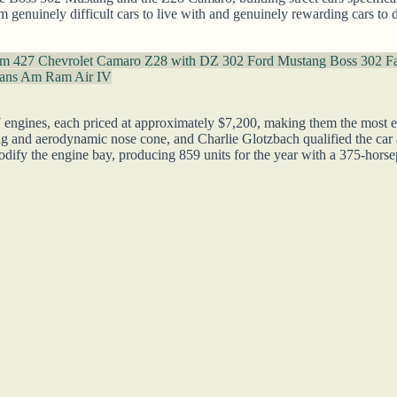
enuinely difficult cars to live with and genuinely rewarding cars to dri
um 427
Chevrolet Camaro Z28 with DZ 302
Ford Mustang Boss 302 F
rans Am Ram Air IV
gines, each priced at approximately $7,200, making them the most exp
g and aerodynamic nose cone, and Charlie Glotzbach qualified the car
odify the engine bay, producing 859 units for the year with a 375-ho