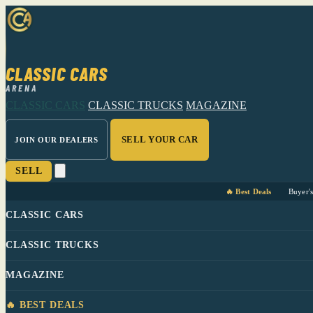
CLASSIC CARS
ARENA
CLASSIC CARS
CLASSIC TRUCKS
MAGAZINE
SELL YOUR CAR
JOIN OUR DEALERS
SELL
🔥 Best Deals
Buyer'
CLASSIC CARS
CLASSIC TRUCKS
MAGAZINE
🔥 BEST DEALS