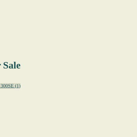
 Sale
300SE
(1)