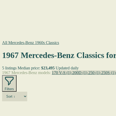
All Mercedes-Benz 1960s Classics
1967 Mercedes-Benz Classics for
5 listings
Median price:
$23,495
Updated daily
1967 Mercedes-Benz models:
170 V-S
(1)
200D
(1)
250
(1)
250S
(1)
Filters