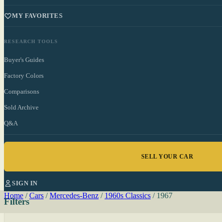
MY FAVORITES
RESEARCH TOOLS
Buyer's Guides
Factory Colors
Comparisons
Sold Archive
Q&A
SELL YOUR CAR
SIGN IN
Home
/
Cars
/
Mercedes-Benz
/
1960s Classics
/
1967
Filters