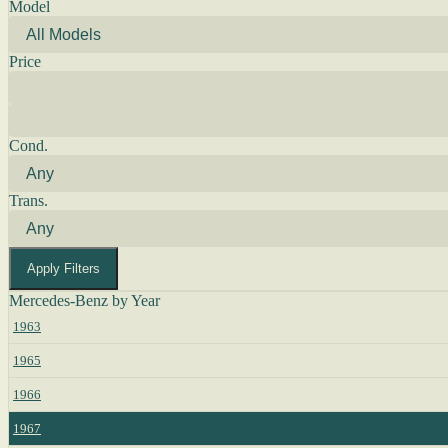
Model
Price
Cond.
Trans.
Apply Filters
Mercedes-Benz by Year
1963
1965
1966
1967