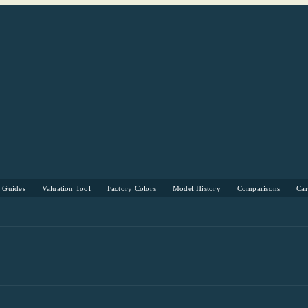
s Guides
Valuation Tool
Factory Colors
Model History
Comparisons
Ca