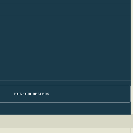
JOIN OUR DEALERS