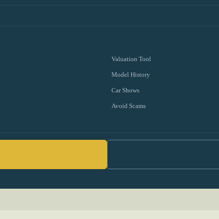
Valuation Tool
Model History
Car Shows
Avoid Scams