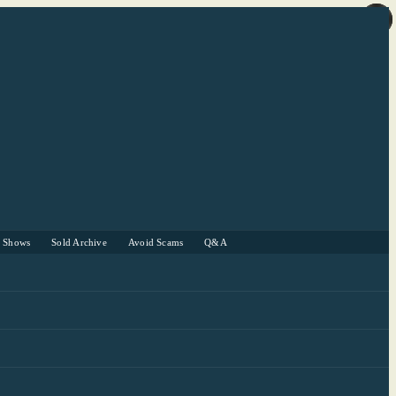
r Shows
Sold Archive
Avoid Scams
Q&A