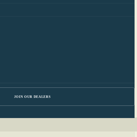
JOIN OUR DEALERS