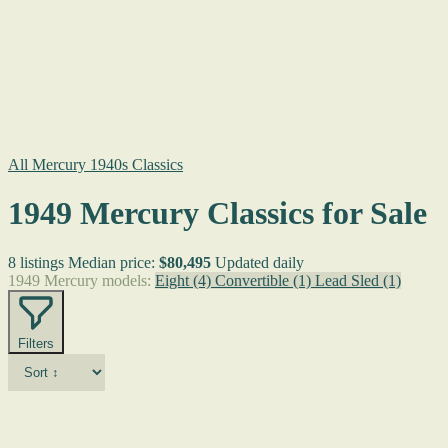
All Mercury 1940s Classics
1949 Mercury Classics for Sale
8 listings
Median price:
$80,495
Updated daily
1949 Mercury models:
Eight
(4)
Convertible
(1)
Lead Sled
(1)
Filters