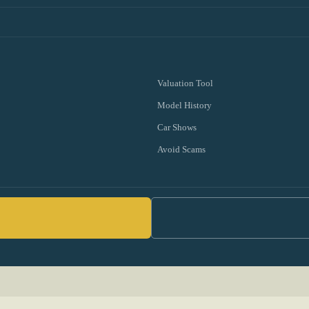
Valuation Tool
Model History
Car Shows
Avoid Scams