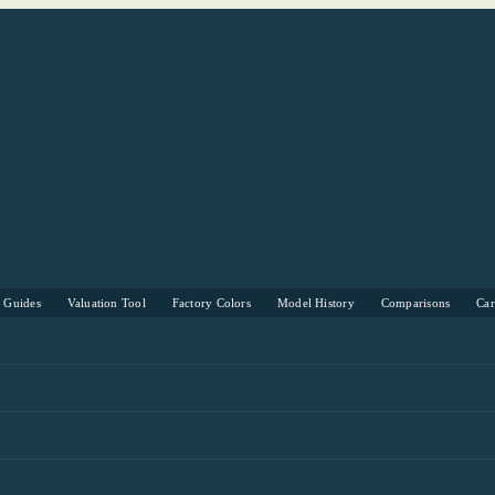
s Guides
Valuation Tool
Factory Colors
Model History
Comparisons
Ca