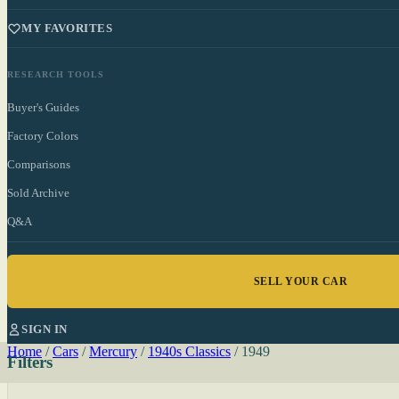
MY FAVORITES
RESEARCH TOOLS
Buyer's Guides
Factory Colors
Comparisons
Sold Archive
Q&A
SELL YOUR CAR
SIGN IN
Home
/
Cars
/
Mercury
/
1940s Classics
/
1949
Filters