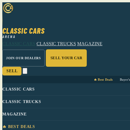
CLASSIC CARS
ARENA
CLASSIC CARS
CLASSIC TRUCKS
MAGAZINE
SELL YOUR CAR
JOIN OUR DEALERS
SELL
🔥 Best Deals
Buyer'
CLASSIC CARS
CLASSIC TRUCKS
MAGAZINE
🔥 BEST DEALS