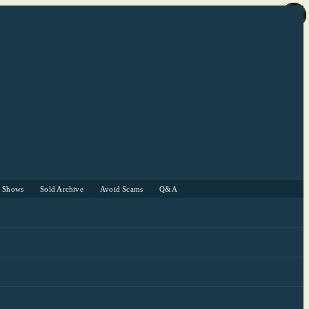
r Shows
Sold Archive
Avoid Scams
Q&A