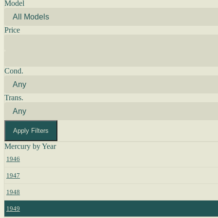
Model
Price
Cond.
Trans.
Apply Filters
Mercury by Year
1946
1947
1948
1949