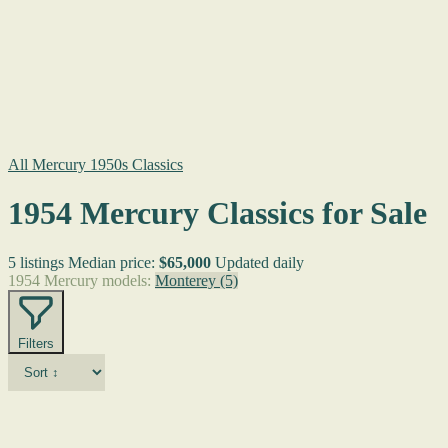
All Mercury 1950s Classics
1954 Mercury Classics for Sale
5 listings
Median price:
$65,000
Updated daily
1954 Mercury models:
Monterey
(5)
Filters