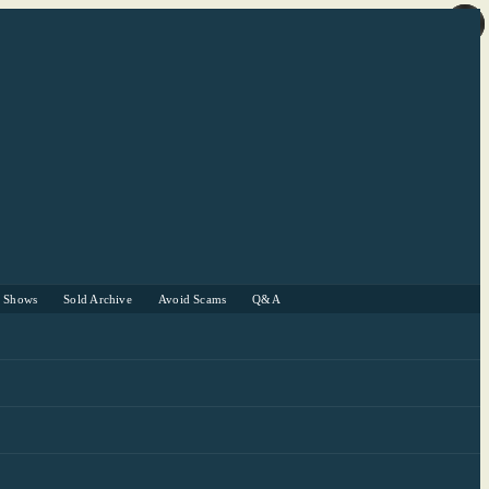
r Shows
Sold Archive
Avoid Scams
Q&A