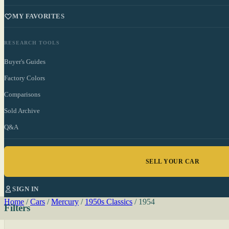
MY FAVORITES
RESEARCH TOOLS
Buyer's Guides
Factory Colors
Comparisons
Sold Archive
Q&A
SELL YOUR CAR
SIGN IN
Home
/
Cars
/
Mercury
/
1950s Classics
/
1954
Filters