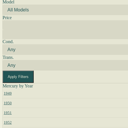
Model
Price
Cond.
Trans.
Apply Filters
Mercury by Year
1949
1950
1951
1952