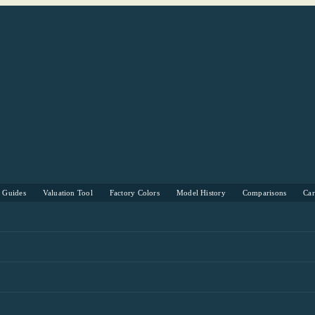
s Guides
Valuation Tool
Factory Colors
Model History
Comparisons
Ca