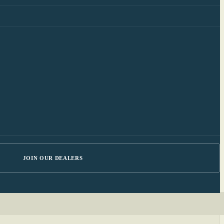
JOIN OUR DEALERS