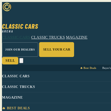
CLASSIC CARS
ARENA
CLASSIC CARS
CLASSIC TRUCKS
MAGAZINE
SELL YOUR CAR
JOIN OUR DEALERS
SELL
🔥 Best Deals
Buyer'
CLASSIC CARS
CLASSIC TRUCKS
MAGAZINE
🔥 BEST DEALS