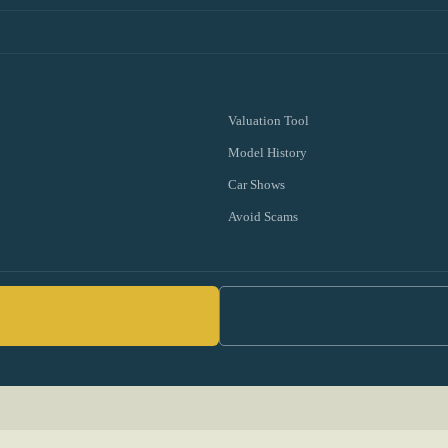
Valuation Tool
Model History
Car Shows
Avoid Scams