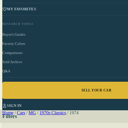
MY FAVORITES
RESEARCH TOOLS
Buyer's Guides
Factory Colors
Comparisons
Sold Archive
Q&A
SELL YOUR CAR
SIGN IN
Home
/
Cars
/
MG
/
1970s Classics
/
1974
Filters