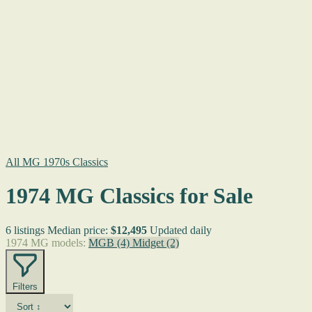
All MG 1970s Classics
1974 MG Classics for Sale
6 listings
Median price:
$12,495
Updated daily
1974 MG models:
MGB
(4)
Midget
(2)
Filters