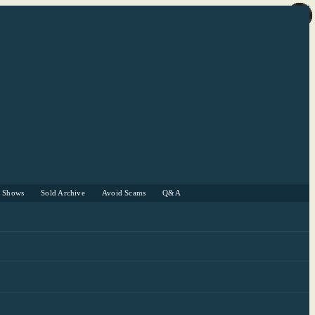
r Shows
Sold Archive
Avoid Scams
Q&A