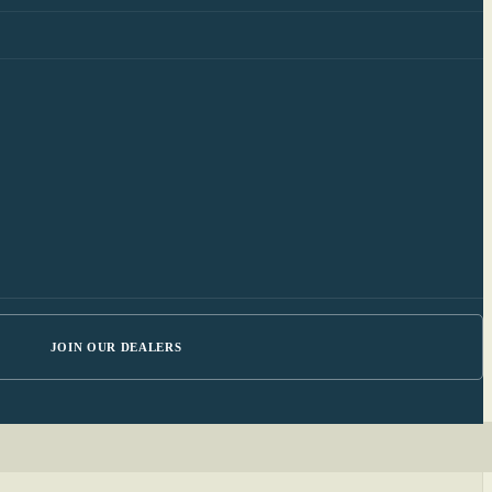
JOIN OUR DEALERS