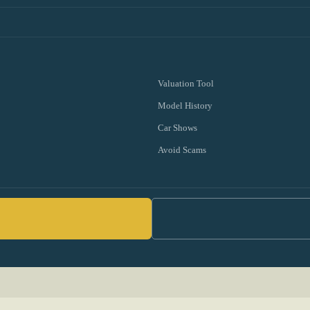
Valuation Tool
Model History
Car Shows
Avoid Scams