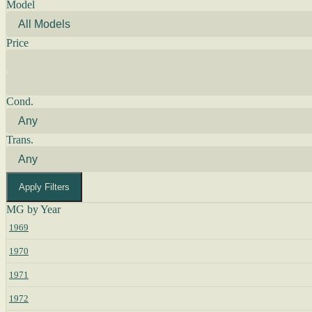
Model
Price
Cond.
Trans.
Apply Filters
MG by Year
1969
1970
1971
1972