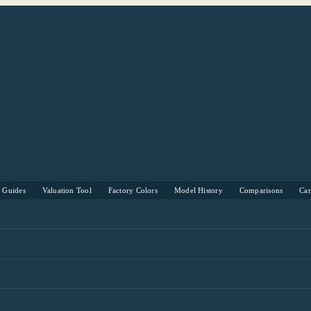
s Guides
Valuation Tool
Factory Colors
Model History
Comparisons
Ca