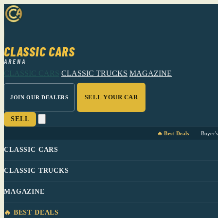
CLASSIC CARS
ARENA
CLASSIC CARS
CLASSIC TRUCKS
MAGAZINE
SELL YOUR CAR
JOIN OUR DEALERS
SELL
🔥 Best Deals
Buyer'
CLASSIC CARS
CLASSIC TRUCKS
MAGAZINE
🔥 BEST DEALS