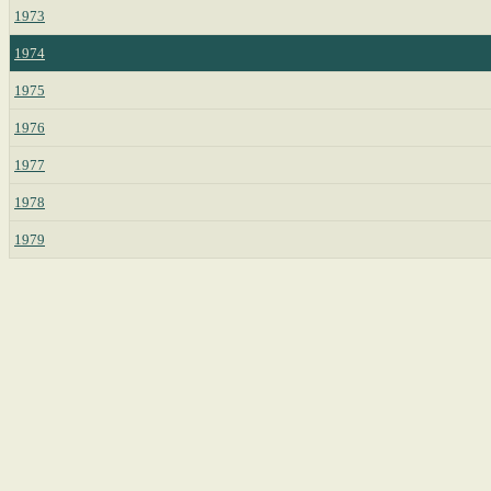
1973
1974
1975
1976
1977
1978
1979