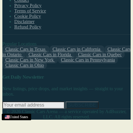
Contact
Privacy Policy
Terms of Service
Cookie Policy
Disclaimer
Refund Policy
Popular Locations
Classic Cars in Texas
Classic Cars in California
Classic Cars
in Ontario
Classic Cars in Florida
Classic Cars in Quebec
Classic Cars in New York
Classic Cars in Pennsylvania
Classic Cars in Ohio
Get Daily Newsletter
New listings, price drops, and market insights — straight to your
inbox.
SUBSCRIBE
© 2026 Classic Cars Arena — a service operated by AdBuzzter,
LLC. All rights reserved.
United States
United States
United States
United States
United States
United States
United States
United States