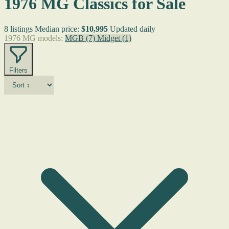
1976 MG Classics for Sale
8 listings
Median price:
$10,995
Updated daily
1976 MG models:
MGB
(7)
Midget
(1)
Filters