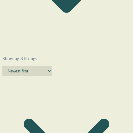
Showing 8 listings