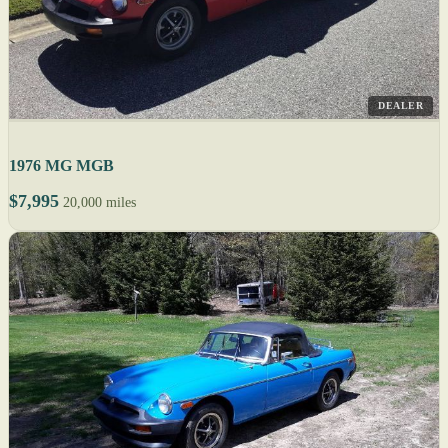
DEALER
1976 MG MGB
$7,995
20,000 miles