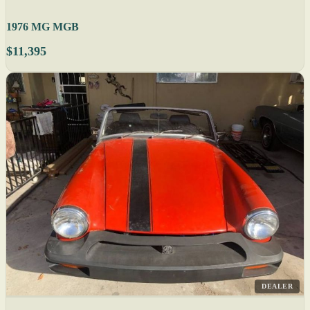
1976 MG MGB
$11,395
DEALER