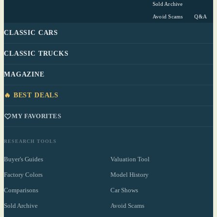
Sold Archive
Avoid Scams
Q&A
CLASSIC CARS
CLASSIC TRUCKS
MAGAZINE
🔥 BEST DEALS
MY FAVORITES
RESEARCH TOOLS
Buyer's Guides
Valuation Tool
Factory Colors
Model History
Comparisons
Car Shows
Sold Archive
Avoid Scams