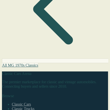
All MG 1970s Classics
Classic Cars Arena
The premier marketplace for classic and vintage automobiles.
Connecting buyers and sellers since 2010.
Browse
Classic Cars
Classic Trucks