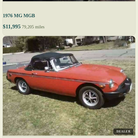
1976 MG MGB
$11,995
79,205 miles
DEALER