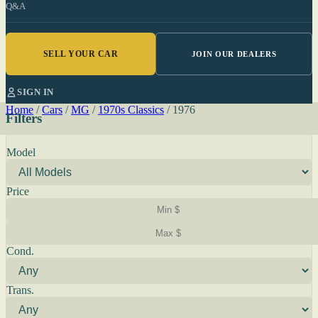
Q&A
SELL YOUR CAR
JOIN OUR DEALERS
SIGN IN
Home
/
Cars
/
MG
/
1970s Classics
/
1976
Filters
Model
Price
Cond.
Trans.