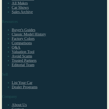
All Makes
Car Shows
Sales Archive
Resources
Buyer's Guides
Classic Model History
Factory Colors
Comparisons
Q&A
Valuation Tool
Avoid Scams
Trusted Partners
Editorial Team
Sell
List Your Car
Dealer Programs
Company
About Us