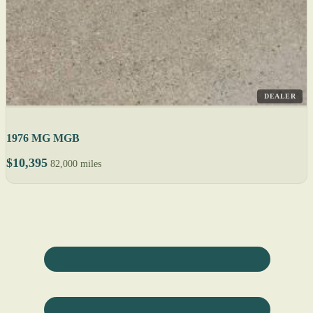
DEALER
1976 MG MGB
$10,395
82,000 miles