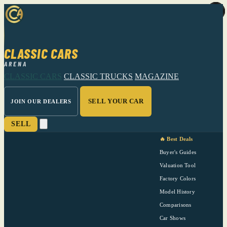
CLASSIC CARS
ARENA
CLASSIC CARS
CLASSIC TRUCKS
MAGAZINE
SELL YOUR CAR
JOIN OUR DEALERS
SELL
🔥 Best Deals
Buyer's Guides
Valuation Tool
Factory Colors
Model History
Comparisons
Car Shows