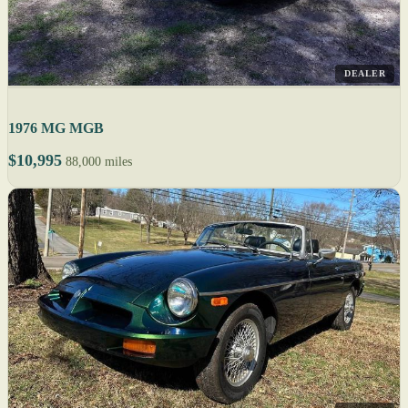
DEALER
1976 MG MGB
$10,995
88,000 miles