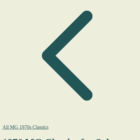
All MG 1970s Classics