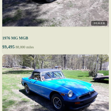
DEALER
1976 MG MGB
$9,495
88,000 miles