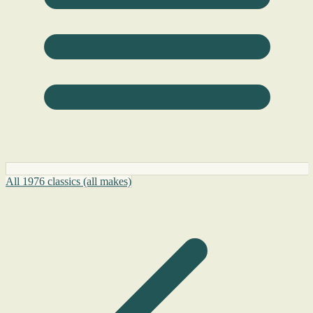
All 1976 classics (all makes)