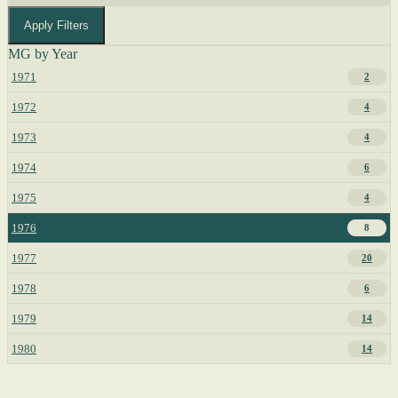
Apply Filters
MG by Year
1971
2
1972
4
1973
4
1974
6
1975
4
1976
8
1977
20
1978
6
1979
14
1980
14