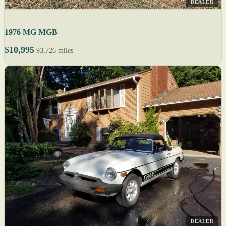
DEALER
1976 MG MGB
$10,995
93,726 miles
DEALER