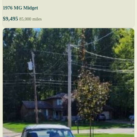
1976 MG Midget
$9,495
85,000 miles