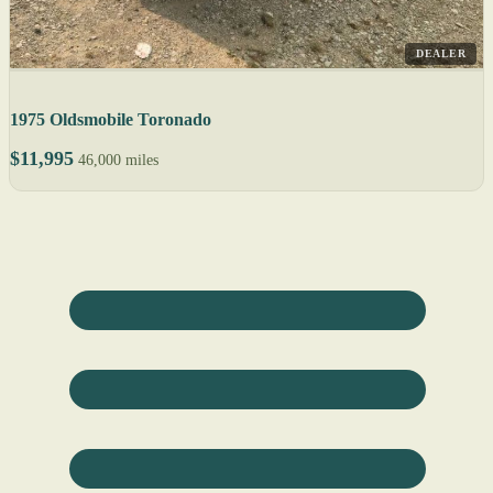
DEALER
1975 Oldsmobile Toronado
$11,995
46,000 miles