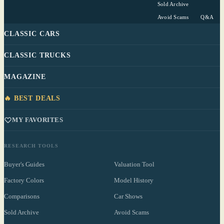
Sold Archive
Avoid Scams
Q&A
CLASSIC CARS
CLASSIC TRUCKS
MAGAZINE
🔥 BEST DEALS
MY FAVORITES
RESEARCH TOOLS
Buyer's Guides
Valuation Tool
Factory Colors
Model History
Comparisons
Car Shows
Sold Archive
Avoid Scams