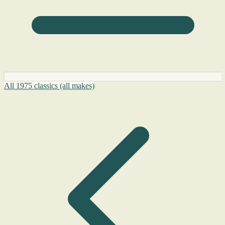
All 1975 classics (all makes)