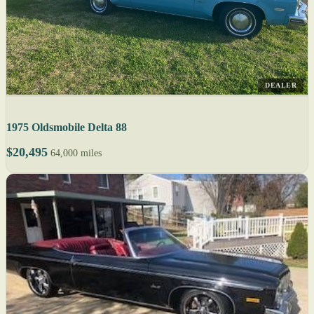
DEALER
1975 Oldsmobile Delta 88
$20,495
64,000 miles