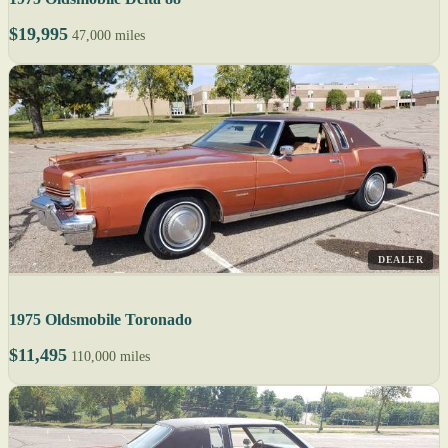
$19,995
47,000 miles
DEALER
1975 Oldsmobile Toronado
$11,495
110,000 miles