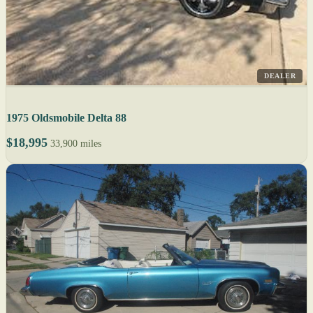
DEALER
1975 Oldsmobile Delta 88
$18,995
33,900 miles