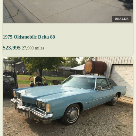
DEALER
1975 Oldsmobile Delta 88
$23,995
27,900 miles