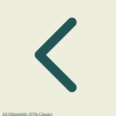
All Oldsmobile 1970s Classics