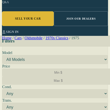
Q&A
SELL YOUR CAR
JOIN OUR DEALERS
SIGN IN
Home
/
Cars
/
Oldsmobile
/
1970s Classics
/
1975
Filters
Model
Price
Cond.
Trans.