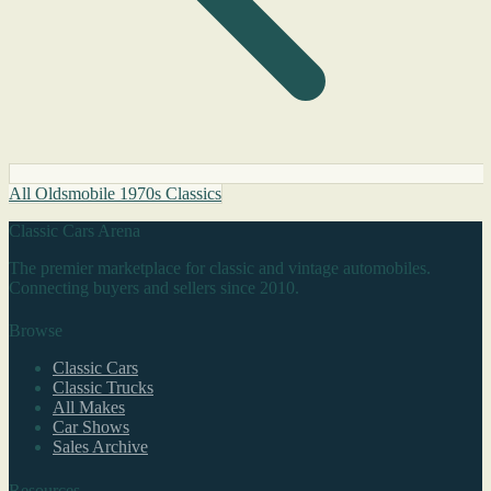
All Oldsmobile 1970s Classics
Classic Cars Arena
The premier marketplace for classic and vintage automobiles.
Connecting buyers and sellers since 2010.
Browse
Classic Cars
Classic Trucks
All Makes
Car Shows
Sales Archive
Resources