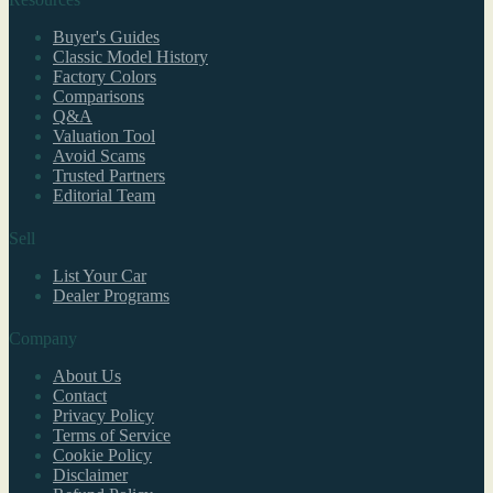
Buyer's Guides
Classic Model History
Factory Colors
Comparisons
Q&A
Valuation Tool
Avoid Scams
Trusted Partners
Editorial Team
Sell
List Your Car
Dealer Programs
Company
About Us
Contact
Privacy Policy
Terms of Service
Cookie Policy
Disclaimer