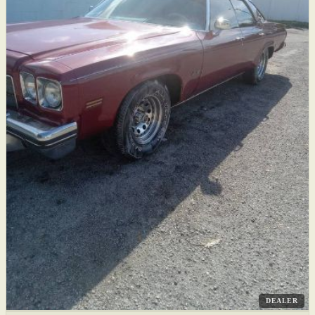
DEALER