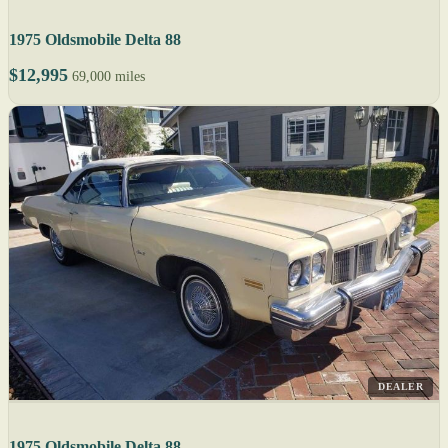
1975 Oldsmobile Delta 88
$12,995
69,000 miles
DEALER
1975 Oldsmobile Delta 88