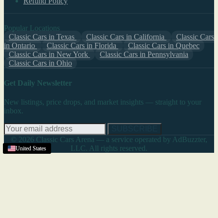
Refund Policy
Popular Locations
Classic Cars in Texas
Classic Cars in California
Classic Cars
in Ontario
Classic Cars in Florida
Classic Cars in Quebec
Classic Cars in New York
Classic Cars in Pennsylvania
Classic Cars in Ohio
Get Daily Newsletter
New listings, price drops, and market insights — straight to your
inbox.
SUBSCRIBE
© 2026 Classic Cars Arena — a service operated by AdBuzzter,
LLC. All rights reserved.
United States
United States
United States
United States
United States
United States
United States
United States