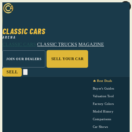
CLASSIC CARS
ARENA
CLASSIC CARS
CLASSIC TRUCKS
MAGAZINE
SELL YOUR CAR
JOIN OUR DEALERS
SELL
🔥 Best Deals
Buyer's Guides
Valuation Tool
Factory Colors
Model History
Comparisons
Car Shows