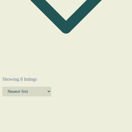
Showing 8 listings