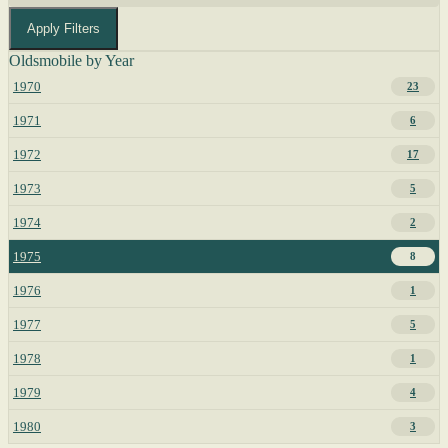
Apply Filters
Oldsmobile by Year
1970
23
1971
6
1972
17
1973
5
1974
2
1975
8
1976
1
1977
5
1978
1
1979
4
1980
3