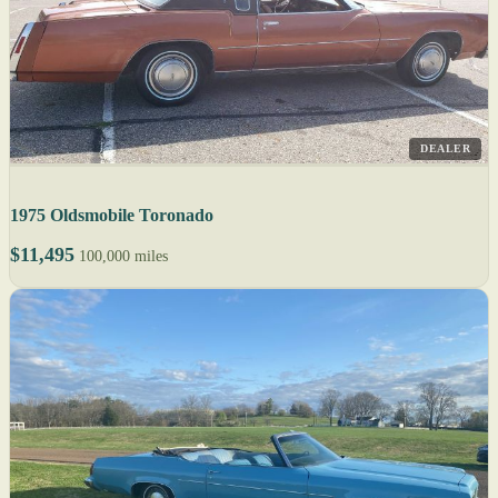
DEALER
1975 Oldsmobile Toronado
$11,495
100,000 miles