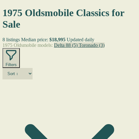
1975 Oldsmobile Classics for
Sale
8 listings
Median price:
$18,995
Updated daily
1975 Oldsmobile models:
Delta 88
(5)
Toronado
(3)
Filters