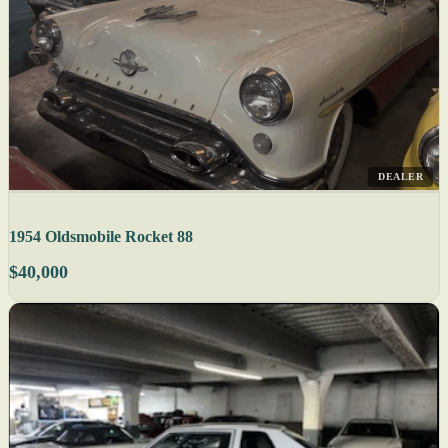
DEALER
1954 Oldsmobile Rocket 88
$40,000