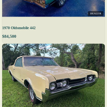
DEALER
1970 Oldsmobile 442
$84,500