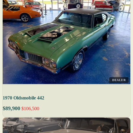
DEALER
1970 Oldsmobile 442
$89,900
$106,500