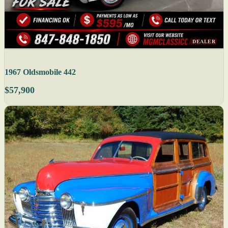
DEALER
1967 Oldsmobile 442
$57,900