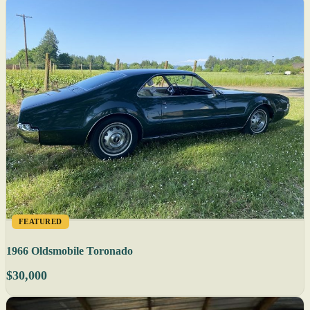
FEATURED
1966 Oldsmobile Toronado
$30,000