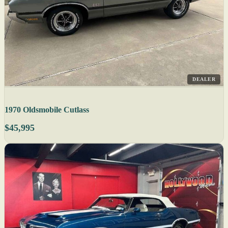
DEALER
1970 Oldsmobile Cutlass
$45,995