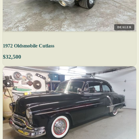
DEALER
1972 Oldsmobile Cutlass
$32,500