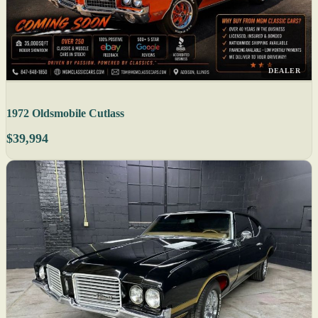
DEALER
1972 Oldsmobile Cutlass
$39,994