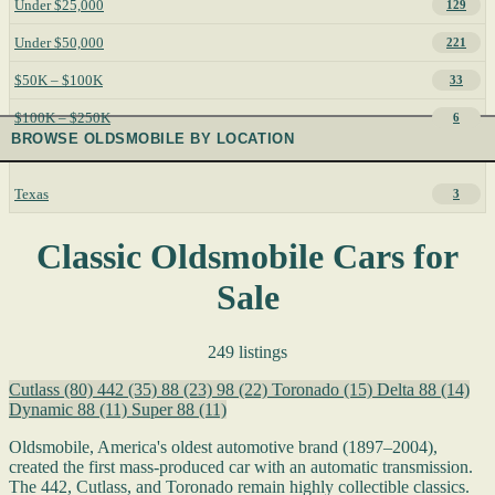
Under $25,000
129
Under $50,000
221
$50K – $100K
33
$100K – $250K
6
BROWSE OLDSMOBILE BY LOCATION
Texas
3
Classic Oldsmobile Cars for
Sale
249 listings
Cutlass
(80)
442
(35)
88
(23)
98
(22)
Toronado
(15)
Delta 88
(14)
Dynamic 88
(11)
Super 88
(11)
Oldsmobile, America's oldest automotive brand (1897–2004),
created the first mass-produced car with an automatic transmission.
The 442, Cutlass, and Toronado remain highly collectible classics.