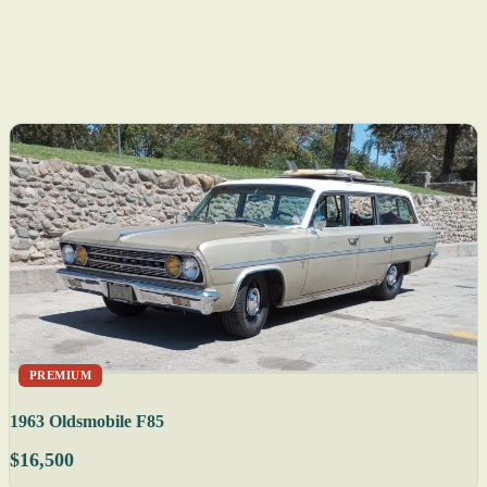
PREMIUM
1963 Oldsmobile F85
$16,500