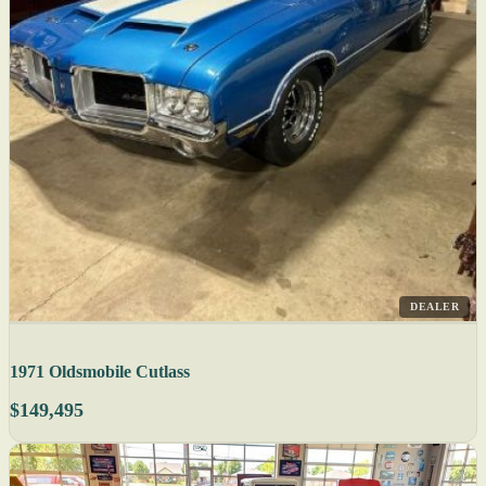
DEALER
1971 Oldsmobile Cutlass
$149,495