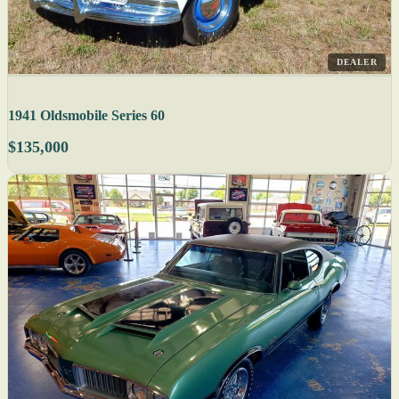
DEALER
1941 Oldsmobile Series 60
$135,000