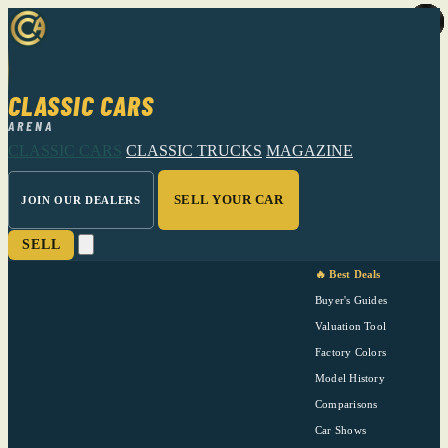
CLASSIC CARS
ARENA
CLASSIC CARS
CLASSIC TRUCKS
MAGAZINE
SELL YOUR CAR
JOIN OUR DEALERS
SELL
🔥 Best Deals
Buyer's Guides
Valuation Tool
Factory Colors
Model History
Comparisons
Car Shows