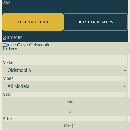
Q&A
SELL YOUR CAR
JOIN OUR DEALERS
SIGN IN
Home
/
Cars
/
Oldsmobile
Filters
Make
Model
Year
Price