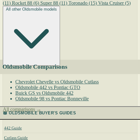
(11)
Rocket 88
(6)
Super 88
(11)
Toronado
(15)
Vista Cruiser
(5)
All other Oldsmobile models
Oldsmobile Comparisons
Chevrolet Chevelle vs Oldsmobile Cutlass
Oldsmobile 442 vs Pontiac GTO
Buick GS vs Oldsmobile 442
Oldsmobile 98 vs Pontiac Bonneville
All comparisons →
📖 OLDSMOBILE BUYER'S GUIDES
442 Guide
Cutlass Guide