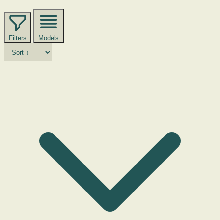
Filters
Models