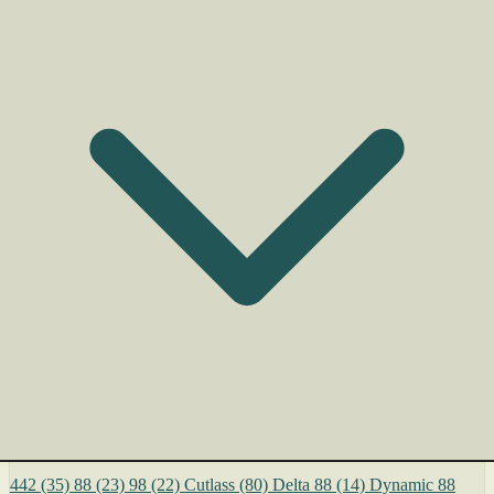
442
(35)
88
(23)
98
(22)
Cutlass
(80)
Delta 88
(14)
Dynamic 88