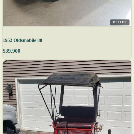
DEALER
1952 Oldsmobile 88
$39,900