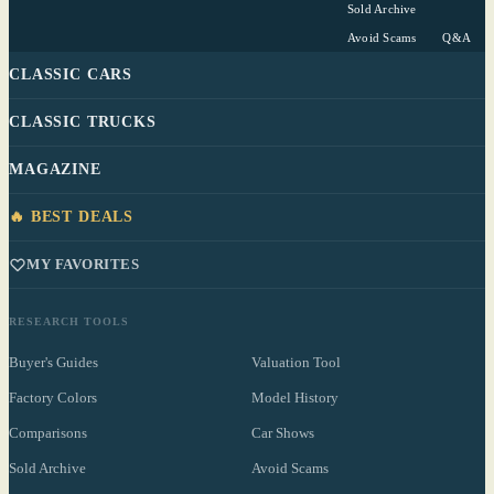
Sold Archive
Avoid Scams
Q&A
CLASSIC CARS
CLASSIC TRUCKS
MAGAZINE
🔥 BEST DEALS
MY FAVORITES
RESEARCH TOOLS
Buyer's Guides
Valuation Tool
Factory Colors
Model History
Comparisons
Car Shows
Sold Archive
Avoid Scams