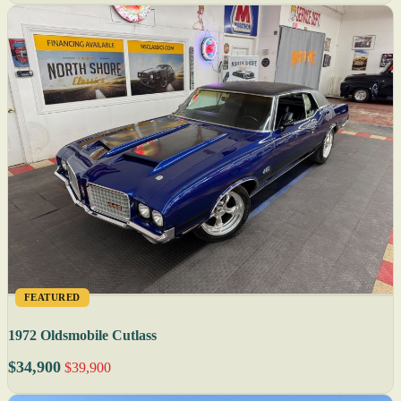
FEATURED
1972 Oldsmobile Cutlass
$34,900
$39,900