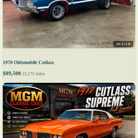
DEALER
1970 Oldsmobile Cutlass
$89,500
23,173 miles