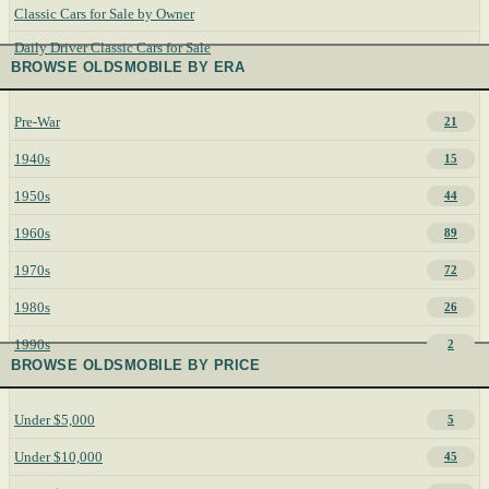
Classic Cars for Sale by Owner
Daily Driver Classic Cars for Sale
BROWSE OLDSMOBILE BY ERA
Pre-War
21
1940s
15
1950s
44
1960s
89
1970s
72
1980s
26
1990s
2
BROWSE OLDSMOBILE BY PRICE
Under $5,000
5
Under $10,000
45