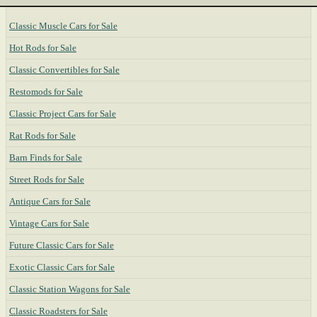
Classic Muscle Cars for Sale
Hot Rods for Sale
Classic Convertibles for Sale
Restomods for Sale
Classic Project Cars for Sale
Rat Rods for Sale
Barn Finds for Sale
Street Rods for Sale
Antique Cars for Sale
Vintage Cars for Sale
Future Classic Cars for Sale
Exotic Classic Cars for Sale
Classic Station Wagons for Sale
Classic Roadsters for Sale