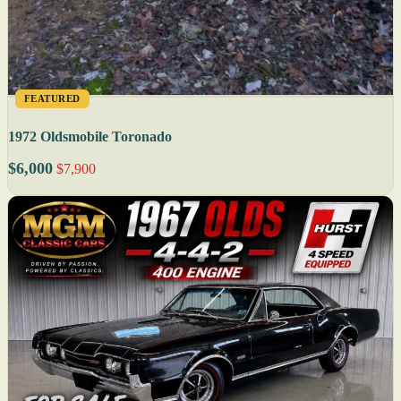
FEATURED
1972 Oldsmobile Toronado
$6,000
$7,900