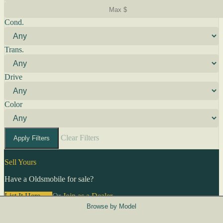
Cond.
Trans.
Drive
Color
Clear Filters
Apply Filters
Sell Yours
Have a Oldsmobile for sale?
List It Here →
Or
Join as a Dealer
→
Browse by Model