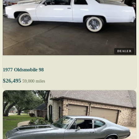
DEALER
1977 Oldsmobile 98
$26,495
59,000 miles