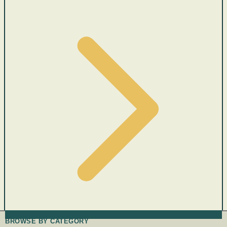
BROWSE BY CATEGORY