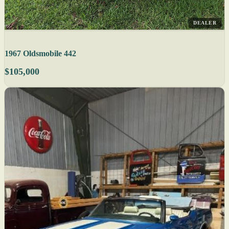
DEALER
1967 Oldsmobile 442
$105,000