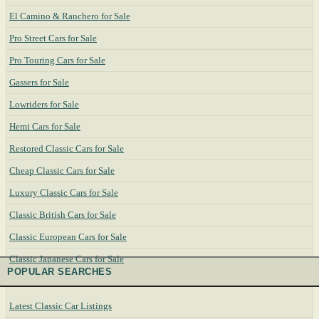
El Camino & Ranchero for Sale
Pro Street Cars for Sale
Pro Touring Cars for Sale
Gassers for Sale
Lowriders for Sale
Hemi Cars for Sale
Restored Classic Cars for Sale
Cheap Classic Cars for Sale
Luxury Classic Cars for Sale
Classic British Cars for Sale
Classic European Cars for Sale
Classic Japanese Cars for Sale
POPULAR SEARCHES
Latest Classic Car Listings