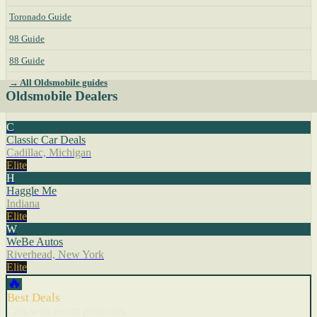
Toronado Guide
98 Guide
88 Guide
→ All Oldsmobile guides
Oldsmobile Dealers
C
Classic Car Deals
Cadillac, Michigan
Elite
H
Haggle Me
Indiana
Elite
W
WeBe Autos
Riverhead, New York
Elite
🔥
Best Deals
Cars with recent price cuts