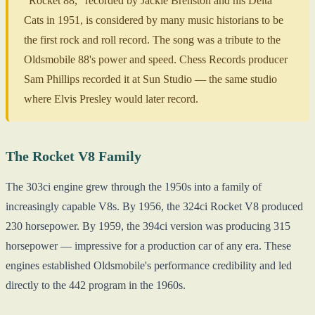
"Rocket 88," recorded by Jackie Brenston and his Delta
Cats in 1951, is considered by many music historians to be
the first rock and roll record. The song was a tribute to the
Oldsmobile 88's power and speed. Chess Records producer
Sam Phillips recorded it at Sun Studio — the same studio
where Elvis Presley would later record.
The Rocket V8 Family
The 303ci engine grew through the 1950s into a family of
increasingly capable V8s. By 1956, the 324ci Rocket V8 produced
230 horsepower. By 1959, the 394ci version was producing 315
horsepower — impressive for a production car of any era. These
engines established Oldsmobile's performance credibility and led
directly to the 442 program in the 1960s.