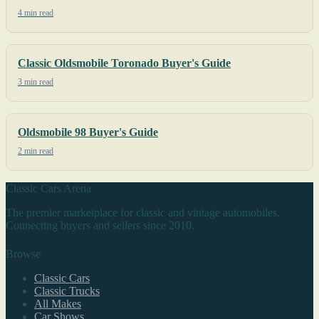
4 min read
Classic Oldsmobile Toronado Buyer's Guide
3 min read
Oldsmobile 98 Buyer's Guide
2 min read
Classic Cars Arena
The premier marketplace for classic and vintage automobiles.
Connecting buyers and sellers since 2010.
Browse
Classic Cars
Classic Trucks
All Makes
Car Shows