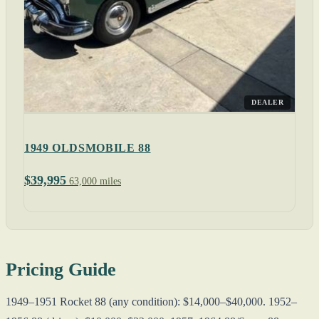
DEALER
1949 OLDSMOBILE 88
$39,995
63,000 miles
Pricing Guide
1949–1951 Rocket 88 (any condition): $14,000–$40,000. 1952–