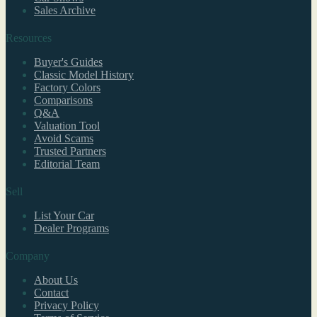
Sales Archive
Resources
Buyer's Guides
Classic Model History
Factory Colors
Comparisons
Q&A
Valuation Tool
Avoid Scams
Trusted Partners
Editorial Team
Sell
List Your Car
Dealer Programs
Company
About Us
Contact
Privacy Policy