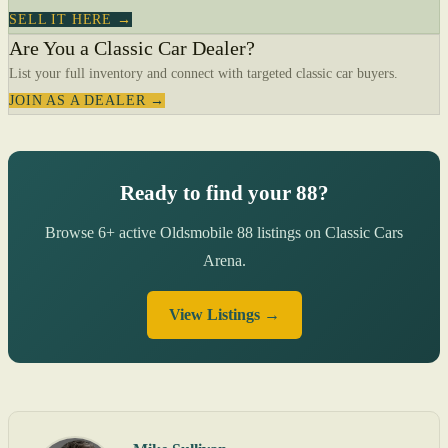
SELL IT HERE →
Are You a Classic Car Dealer?
List your full inventory and connect with targeted classic car buyers.
JOIN AS A DEALER →
Ready to find your 88?
Browse 6+ active Oldsmobile 88 listings on Classic Cars
Arena.
View Listings →