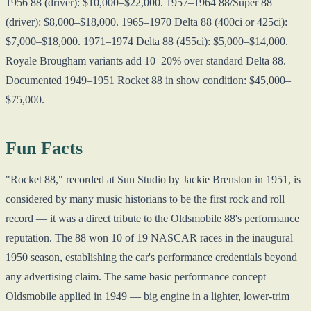
1956 88 (driver): $10,000–$22,000. 1957–1964 88/Super 88
(driver): $8,000–$18,000. 1965–1970 Delta 88 (400ci or 425ci):
$7,000–$18,000. 1971–1974 Delta 88 (455ci): $5,000–$14,000.
Royale Brougham variants add 10–20% over standard Delta 88.
Documented 1949–1951 Rocket 88 in show condition: $45,000–
$75,000.
Fun Facts
"Rocket 88," recorded at Sun Studio by Jackie Brenston in 1951, is
considered by many music historians to be the first rock and roll
record — it was a direct tribute to the Oldsmobile 88's performance
reputation. The 88 won 10 of 19 NASCAR races in the inaugural
1950 season, establishing the car's performance credentials beyond
any advertising claim. The same basic performance concept
Oldsmobile applied in 1949 — big engine in a lighter, lower-trim