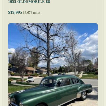
1955 OLDSMOBILE 88
$19,995
66,674 miles