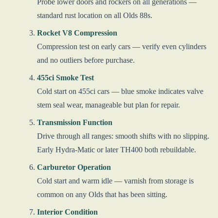
Probe lower doors and rockers on all generations —
standard rust location on all Olds 88s.
Rocket V8 Compression
Compression test on early cars — verify even cylinders
and no outliers before purchase.
455ci Smoke Test
Cold start on 455ci cars — blue smoke indicates valve
stem seal wear, manageable but plan for repair.
Transmission Function
Drive through all ranges: smooth shifts with no slipping.
Early Hydra-Matic or later TH400 both rebuildable.
Carburetor Operation
Cold start and warm idle — varnish from storage is
common on any Olds that has been sitting.
Interior Condition