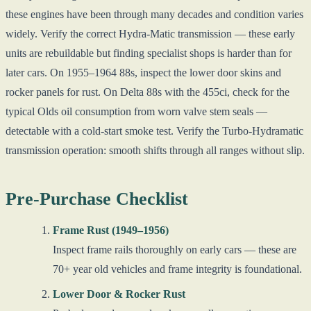
these engines have been through many decades and condition varies
widely. Verify the correct Hydra-Matic transmission — these early
units are rebuildable but finding specialist shops is harder than for
later cars. On 1955–1964 88s, inspect the lower door skins and
rocker panels for rust. On Delta 88s with the 455ci, check for the
typical Olds oil consumption from worn valve stem seals —
detectable with a cold-start smoke test. Verify the Turbo-Hydramatic
transmission operation: smooth shifts through all ranges without slip.
Pre-Purchase Checklist
Frame Rust (1949–1956)
Inspect frame rails thoroughly on early cars — these are
70+ year old vehicles and frame integrity is foundational.
Lower Door & Rocker Rust