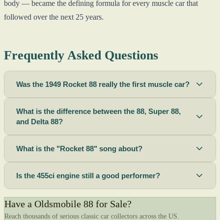
body — became the defining formula for every muscle car that
followed over the next 25 years.
Frequently Asked Questions
Was the 1949 Rocket 88 really the first muscle car?
What is the difference between the 88, Super 88,
and Delta 88?
What is the "Rocket 88" song about?
Is the 455ci engine still a good performer?
Have a Oldsmobile 88 for Sale?
Reach thousands of serious classic car collectors across the US.