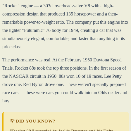
"Rocket" engine — a 303ci overhead-valve V8 with a high-
compression design that produced 135 horsepower and a then-
remarkable power-to-weight ratio. The company put this engine into
the lighter "Futuramic" 76 body for 1949, creating a car that was
simultaneously elegant, comfortable, and faster than anything in its
price class.
The performance was real. At the February 1950 Daytona Speed
Trials, Rocket 88s took the top three positions. In the first season of
the NASCAR circuit in 1950, 88s won 10 of 19 races. Lee Petty
drove one. Red Byron drove one. These weren't specially prepared
race cars — these were cars you could walk into an Olds dealer and
buy.
💡 DID YOU KNOW?