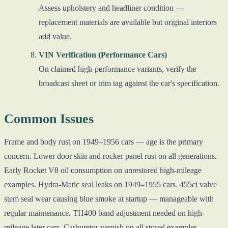
Assess upholstery and headliner condition —
replacement materials are available but original interiors
add value.
VIN Verification (Performance Cars)
On claimed high-performance variants, verify the
broadcast sheet or trim tag against the car's specification.
Common Issues
Frame and body rust on 1949–1956 cars — age is the primary
concern. Lower door skin and rocker panel rust on all generations.
Early Rocket V8 oil consumption on unrestored high-mileage
examples. Hydra-Matic seal leaks on 1949–1955 cars. 455ci valve
stem seal wear causing blue smoke at startup — manageable with
regular maintenance. TH400 band adjustment needed on high-
mileage later cars. Carburetor varnish on all stored examples.