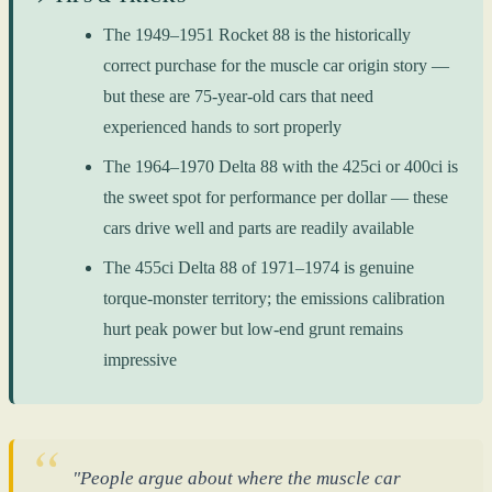
The 1949–1951 Rocket 88 is the historically
correct purchase for the muscle car origin story —
but these are 75-year-old cars that need
experienced hands to sort properly
The 1964–1970 Delta 88 with the 425ci or 400ci is
the sweet spot for performance per dollar — these
cars drive well and parts are readily available
The 455ci Delta 88 of 1971–1974 is genuine
torque-monster territory; the emissions calibration
hurt peak power but low-end grunt remains
impressive
"People argue about where the muscle car