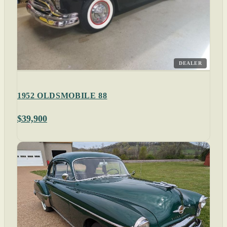
DEALER
1952 OLDSMOBILE 88
$39,900