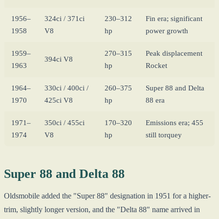
1956–
324ci / 371ci
230–312
Fin era; significant
1958
V8
hp
power growth
1959–
270–315
Peak displacement
394ci V8
1963
hp
Rocket
1964–
330ci / 400ci /
260–375
Super 88 and Delta
1970
425ci V8
hp
88 era
1971–
350ci / 455ci
170–320
Emissions era; 455
1974
V8
hp
still torquey
Super 88 and Delta 88
Oldsmobile added the "Super 88" designation in 1951 for a higher-
trim, slightly longer version, and the "Delta 88" name arrived in