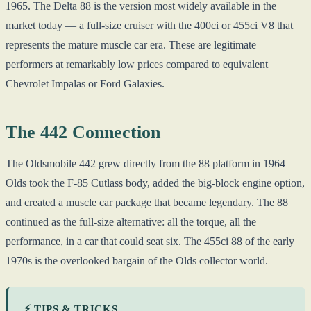
1965. The Delta 88 is the version most widely available in the
market today — a full-size cruiser with the 400ci or 455ci V8 that
represents the mature muscle car era. These are legitimate
performers at remarkably low prices compared to equivalent
Chevrolet Impalas or Ford Galaxies.
The 442 Connection
The Oldsmobile 442 grew directly from the 88 platform in 1964 —
Olds took the F-85 Cutlass body, added the big-block engine option,
and created a muscle car package that became legendary. The 88
continued as the full-size alternative: all the torque, all the
performance, in a car that could seat six. The 455ci 88 of the early
1970s is the overlooked bargain of the Olds collector world.
⚡ TIPS & TRICKS