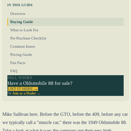
IN THIS GUIDE
Overview
Buying Guide
What to Look For
Pre-Purchase Checklist
Common Issues
Pricing Guide
Fun Facts
FAQ
SELL YOURS
Have a Oldsmobile 88 for sale?
LIST IT HERE →
Or
Join as a Dealer →
Mike Sullivan here. Before the GTO, before the 409, before any car
we typically call a "muscle car," there was the 1949 Oldsmobile 88.
Take a look at what it was: the company put their new high-