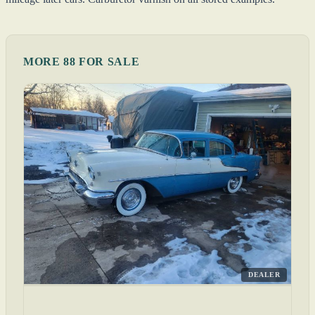
MORE 88 FOR SALE
DEALER