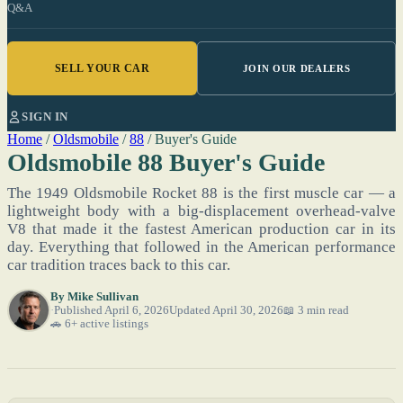
Q&A
SELL YOUR CAR
JOIN OUR DEALERS
SIGN IN
Home
/
Oldsmobile
/
88
/
Buyer's Guide
Oldsmobile 88 Buyer's Guide
The 1949 Oldsmobile Rocket 88 is the first muscle car — a
lightweight body with a big-displacement overhead-valve
V8 that made it the fastest American production car in its
day. Everything that followed in the American performance
car tradition traces back to this car.
By
Mike Sullivan
Published April 6, 2026
Updated April 30, 2026
📖 3 min read
🚗 6+ active listings