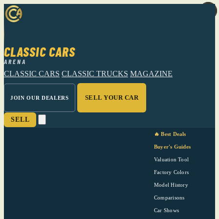
CLASSIC CARS
ARENA
CLASSIC CARS
CLASSIC TRUCKS
MAGAZINE
SELL YOUR CAR
JOIN OUR DEALERS
SELL
🔥 Best Deals
Buyer's Guides
Valuation Tool
Factory Colors
Model History
Comparisons
Car Shows