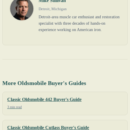
Mike Sullivan
Detroit, Michigan
Detroit-area muscle car enthusiast and restoration
specialist with three decades of hands-on
experience working on American iron.
More Oldsmobile Buyer's Guides
Classic Oldsmobile 442 Buyer's Guide
3 min read
Classic Oldsmobile Cutlass Buyer's Guide