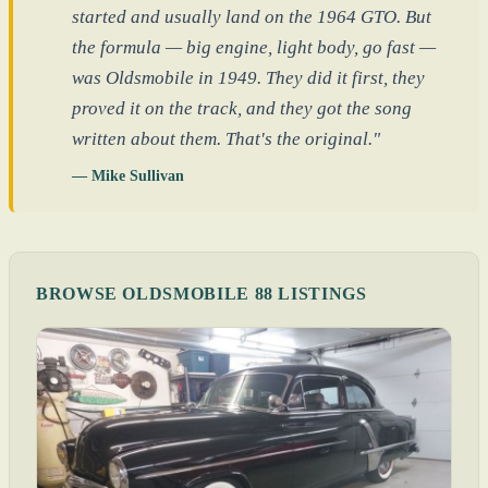
started and usually land on the 1964 GTO. But
the formula — big engine, light body, go fast —
was Oldsmobile in 1949. They did it first, they
proved it on the track, and they got the song
written about them. That's the original."
— Mike Sullivan
BROWSE OLDSMOBILE 88 LISTINGS