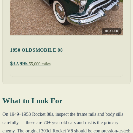
DEALER
1950 OLDSMOBILE 88
$32,995
55,000 miles
What to Look For
On 1949–1953 Rocket 88s, inspect the frame rails and body sills
carefully — these are 70+ year old cars and rust is the primary
enemy. The original 303ci Rocket V8 should be compression-tested;