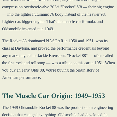
compression overhead-valve 303ci "Rocket" V8 — their big engine
— into the lighter Futuramic 76 body instead of the heavier 98.
Lighter car, bigger engine. That's the muscle car formula, and
Oldsmobile invented it in 1949.
The Rocket 88 dominated NASCAR in 1950 and 1951, won its
class at Daytona, and proved the performance credentials beyond
any marketing claim. Jackie Brenston's "Rocket 88" — often called
the first rock and roll song — was a tribute to this car in 1951. When
you buy an early Olds 88, you're buying the origin story of
American performance.
The Muscle Car Origin: 1949–1953
The 1949 Oldsmobile Rocket 88 was the product of an engineering
decision that changed everything. Oldsmobile had developed the