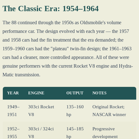
The Classic Era: 1954–1964
The 88 continued through the 1950s as Oldsmobile's volume
performance car. The design evolved with each year — the 1957
and 1958 cars had the fin treatment that the era demanded; the
1959–1960 cars had the "plateau" twin-fin design; the 1961–1963
cars had a cleaner, more controlled appearance. All of these were
genuine performers with the current Rocket V8 engine and Hydra-
Matic transmission.
YEAR
ENGINE
OUTPUT
NOTES
1949–
303ci Rocket
135–160
Original Rocket;
1951
V8
hp
NASCAR winner
1952–
303ci / 324ci
145–185
Progressive
1955
V8
hp
development