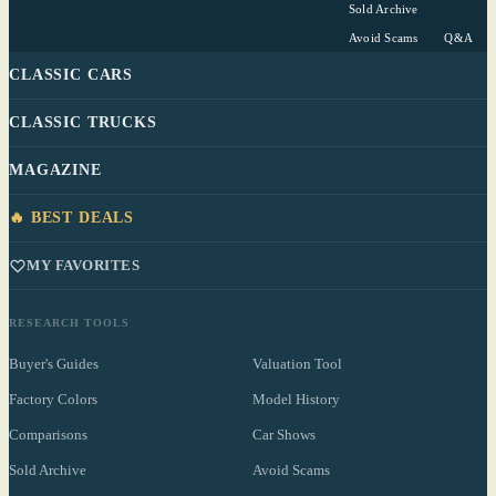
Sold Archive
Avoid Scams
Q&A
CLASSIC CARS
CLASSIC TRUCKS
MAGAZINE
🔥 BEST DEALS
MY FAVORITES
RESEARCH TOOLS
Buyer's Guides
Valuation Tool
Factory Colors
Model History
Comparisons
Car Shows
Sold Archive
Avoid Scams