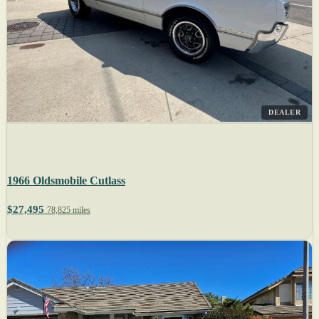
DEALER
1966 Oldsmobile Cutlass
$27,495
78,825 miles