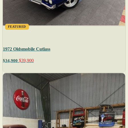
FEATURED
1972 Oldsmobile Cutlass
$39,900
$34,900