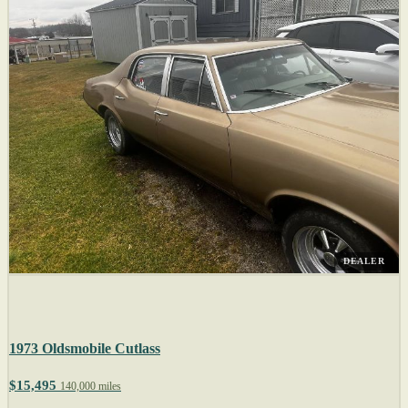
DEALER
1973 Oldsmobile Cutlass
$15,495
140,000 miles