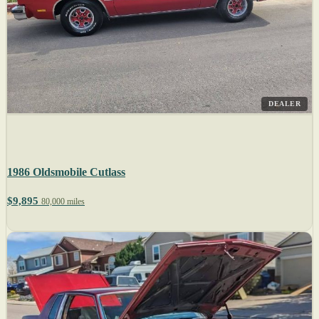
DEALER
1986 Oldsmobile Cutlass
$9,895
80,000 miles