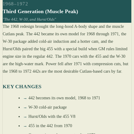
1968–1972
Third Generation (Muscle Peak)
"The 442, W-30, and Hurst/Olds"
The 1968 redesign brought the long-hood A-body shape and the muscle
Cutlass peak. The 442 became its own model for 1968 through 1971, the
W-30 package added cold-air induction and a hotter cam, and the
Hurst/Olds paired the big 455 with a special build when GM rules limited
engine size in the regular 442. The 1970 cars with the 455 and the W-30
are the high-water mark. Power fell after 1971 with compression cuts, but
the 1968 to 1972 442s are the most desirable Cutlass-based cars by far.
KEY CHANGES
→
442 becomes its own model, 1968 to 1971
→
W-30 cold-air package
→
Hurst/Olds with the 455 V8
→
455 in the 442 from 1970