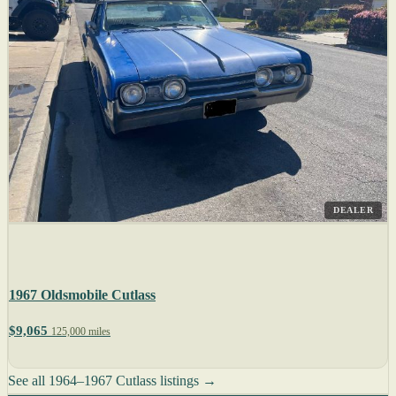
DEALER
1967 Oldsmobile Cutlass
$9,065
125,000 miles
See all 1964–1967 Cutlass listings →