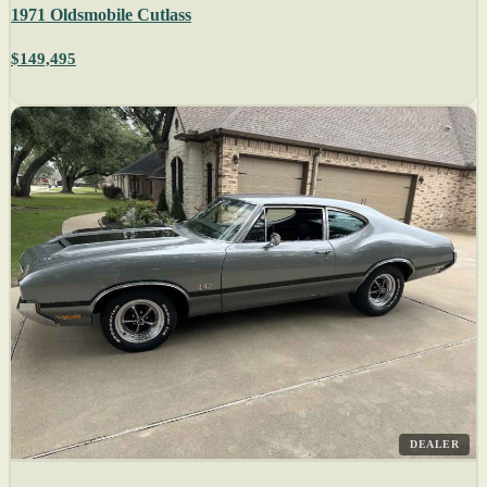
1971 Oldsmobile Cutlass
$149,495
DEALER