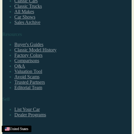
Classic Cars
Classic Trucks
All Makes
Car Shows
Sales Archive
Resources
Buyer's Guides
Classic Model History
Factory Colors
Comparisons
Q&A
Valuation Tool
Avoid Scams
Trusted Partners
Editorial Team
Sell
List Your Car
Dealer Programs
Company
United States
United States
United States
United States
United States
United States
Texas
United States
United States
United States
United States
United States
United States