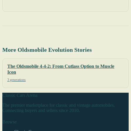
More Oldsmobile Evolution Stories
The Oldsmobile 4-4-2: From Cutlass Option to Muscle
Icon
3 generations
Classic Cars Arena
The premier marketplace for classic and vintage automobiles.
Connecting buyers and sellers since 2010.
Browse