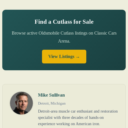
Find a Cutlass for Sale
Browse active Oldsmobile Cutlass listings on Classic Cars
Arena.
View Listings →
Mike Sullivan
Detroit, Michigan
Detroit-area muscle car enthusiast and restoration
specialist with three decades of hands-on
experience working on American iron.