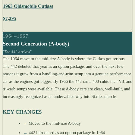
1963 Oldsmobile Cutlass
$7,295
1964–1967
Second Generation (A-body)
"The 442 arrives"
The 1964 move to the mid-size A-body is where the Cutlass got serious.
The 442 debuted that year as an option package, and over the next few
seasons it grew from a handling-and-trim setup into a genuine performance
car as the engines got bigger. By 1966 the 442 ran a 400 cubic inch V8, and
tri-carb setups were available. These A-body cars are clean, well-built, and
increasingly recognized as an undervalued way into Sixties muscle.
KEY CHANGES
→
Moved to the mid-size A-body
→
442 introduced as an option package in 1964