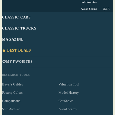
Sold Archive
Avoid Scams
Q&A
CLASSIC CARS
CLASSIC TRUCKS
MAGAZINE
🔥 BEST DEALS
MY FAVORITES
RESEARCH TOOLS
Buyer's Guides
Valuation Tool
Factory Colors
Model History
Comparisons
Car Shows
Sold Archive
Avoid Scams