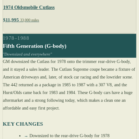
1974 Oldsmobile Cutlass
$11,995
33,000 miles
1978–1988
Fifth Generation (G-body)
"Downsized and everywhere"
GM downsized the Cutlass for 1978 onto the trimmer rear-drive G-body,
and it stayed a sales leader. The Cutlass Supreme coupe became a fixture of
American driveways and, later, of stock car racing and the lowrider scene.
The 442 returned as a package in 1985 to 1987 with a 307 V8, and the
Hurst/Olds came back for 1983 and 1984. These G-body cars have a huge
aftermarket and a strong following today, which makes a clean one an
affordable and easy first project.
KEY CHANGES
→
Downsized to the rear-drive G-body for 1978