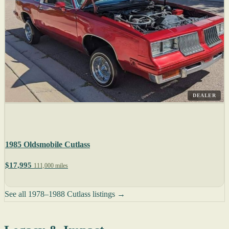
DEALER
1985 Oldsmobile Cutlass
$17,995
111,000 miles
See all 1978–1988 Cutlass listings →