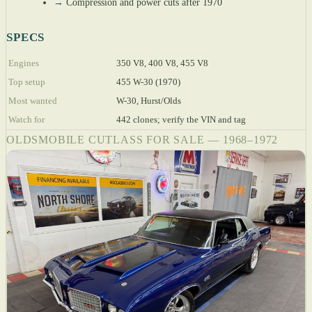
→
Compression and power cuts after 1970
SPECS
Engines
350 V8, 400 V8, 455 V8
Top setup
455 W-30 (1970)
Most wanted
W-30, Hurst/Olds
Watch for
442 clones; verify the VIN and tag
OLDSMOBILE CUTLASS FOR SALE — 1968–1972