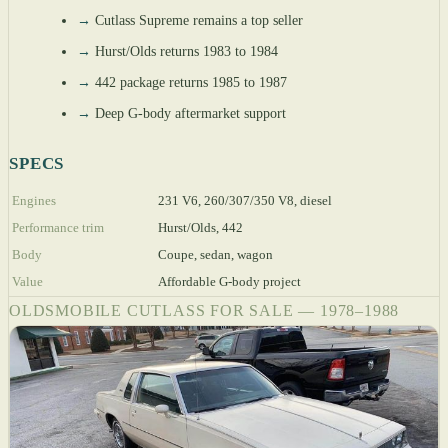
→
Cutlass Supreme remains a top seller
→
Hurst/Olds returns 1983 to 1984
→
442 package returns 1985 to 1987
→
Deep G-body aftermarket support
SPECS
Engines
231 V6, 260/307/350 V8, diesel
Performance trim
Hurst/Olds, 442
Body
Coupe, sedan, wagon
Value
Affordable G-body project
OLDSMOBILE CUTLASS FOR SALE — 1978–1988