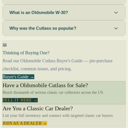
What is an Oldsmobile W-30?
Why was the Cutlass so popular?
📖
Thinking of Buying One?
Read our Oldsmobile Cutlass Buyer's Guide — pre-purchase
checklist, common issues, and pricing.
Buyer's Guide →
Have a Oldsmobile Cutlass for Sale?
Reach thousands of serious classic car collectors across the US.
SELL IT HERE →
Are You a Classic Car Dealer?
List your full inventory and connect with targeted classic car buyers.
JOIN AS A DEALER →