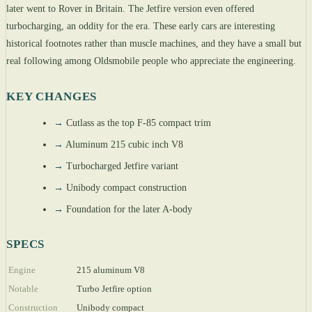
later went to Rover in Britain. The Jetfire version even offered
turbocharging, an oddity for the era. These early cars are interesting
historical footnotes rather than muscle machines, and they have a small but
real following among Oldsmobile people who appreciate the engineering.
KEY CHANGES
→
Cutlass as the top F-85 compact trim
→
Aluminum 215 cubic inch V8
→
Turbocharged Jetfire variant
→
Unibody compact construction
→
Foundation for the later A-body
SPECS
Engine
215 aluminum V8
Notable
Turbo Jetfire option
Construction
Unibody compact