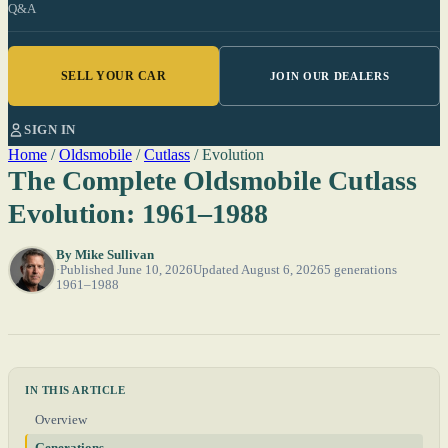
Q&A
SELL YOUR CAR
JOIN OUR DEALERS
SIGN IN
Home
/
Oldsmobile
/
Cutlass
/
Evolution
The Complete Oldsmobile Cutlass
Evolution: 1961–1988
By
Mike Sullivan
Published June 10, 2026
Updated August 6, 2026
5 generations
1961–1988
IN THIS ARTICLE
Overview
Generations