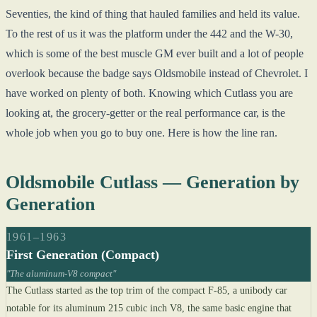
Seventies, the kind of thing that hauled families and held its value.
To the rest of us it was the platform under the 442 and the W-30,
which is some of the best muscle GM ever built and a lot of people
overlook because the badge says Oldsmobile instead of Chevrolet. I
have worked on plenty of both. Knowing which Cutlass you are
looking at, the grocery-getter or the real performance car, is the
whole job when you go to buy one. Here is how the line ran.
Oldsmobile Cutlass — Generation by
Generation
1961–1963
First Generation (Compact)
"The aluminum-V8 compact"
The Cutlass started as the top trim of the compact F-85, a unibody car
notable for its aluminum 215 cubic inch V8, the same basic engine that