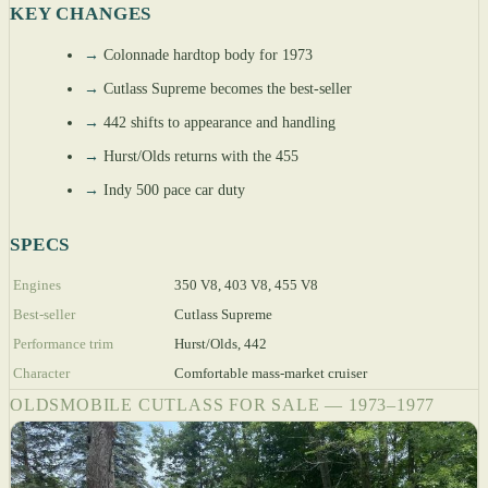
KEY CHANGES
→
Colonnade hardtop body for 1973
→
Cutlass Supreme becomes the best-seller
→
442 shifts to appearance and handling
→
Hurst/Olds returns with the 455
→
Indy 500 pace car duty
SPECS
Engines
350 V8, 403 V8, 455 V8
Best-seller
Cutlass Supreme
Performance trim
Hurst/Olds, 442
Character
Comfortable mass-market cruiser
OLDSMOBILE CUTLASS FOR SALE — 1973–1977