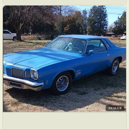
DEALER