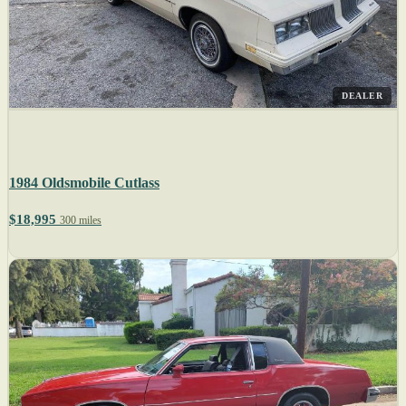
DEALER
1984 Oldsmobile Cutlass
$18,995
300 miles