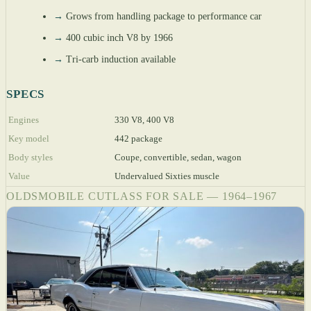
→
Grows from handling package to performance car
→
400 cubic inch V8 by 1966
→
Tri-carb induction available
SPECS
Engines
330 V8, 400 V8
Key model
442 package
Body styles
Coupe, convertible, sedan, wagon
Value
Undervalued Sixties muscle
OLDSMOBILE CUTLASS FOR SALE — 1964–1967