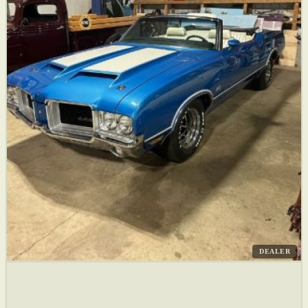
DEALER