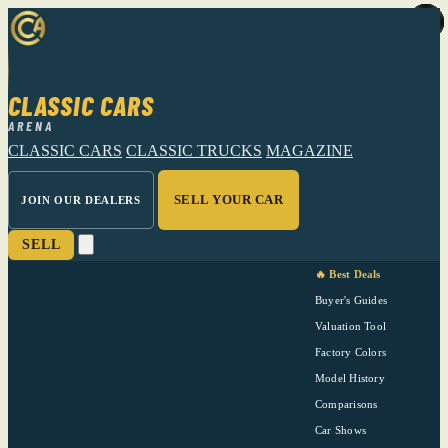
CLASSIC CARS
ARENA
CLASSIC CARS
CLASSIC TRUCKS
MAGAZINE
SELL YOUR CAR
JOIN OUR DEALERS
SELL
🔥 Best Deals
Buyer's Guides
Valuation Tool
Factory Colors
Model History
Comparisons
Car Shows