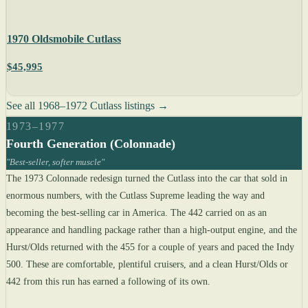
1970 Oldsmobile Cutlass
$45,995
See all 1968–1972 Cutlass listings →
1973–1977
Fourth Generation (Colonnade)
"Best-seller, softer muscle"
The 1973 Colonnade redesign turned the Cutlass into the car that sold in
enormous numbers, with the Cutlass Supreme leading the way and
becoming the best-selling car in America. The 442 carried on as an
appearance and handling package rather than a high-output engine, and the
Hurst/Olds returned with the 455 for a couple of years and paced the Indy
500. These are comfortable, plentiful cruisers, and a clean Hurst/Olds or
442 from this run has earned a following of its own.