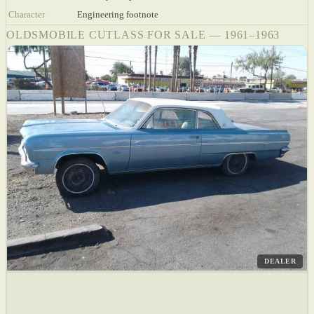
Character
Engineering footnote
OLDSMOBILE CUTLASS FOR SALE — 1961–1963
DEALER