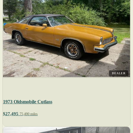
DEALER
1973 Oldsmobile Cutlass
$27,495
75,490 miles