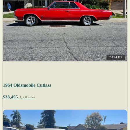
DEALER
1964 Oldsmobile Cutlass
$38,495
3,500 miles