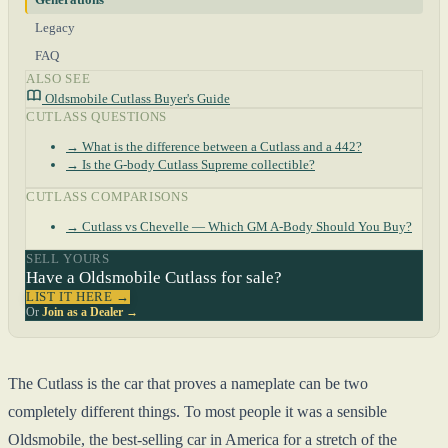
Legacy
FAQ
ALSO SEE
Oldsmobile Cutlass Buyer's Guide
CUTLASS QUESTIONS
→ What is the difference between a Cutlass and a 442?
→ Is the G-body Cutlass Supreme collectible?
CUTLASS COMPARISONS
→ Cutlass vs Chevelle — Which GM A-Body Should You Buy?
SELL YOURS
Have a Oldsmobile Cutlass for sale?
LIST IT HERE →
Or
Join as a Dealer →
The Cutlass is the car that proves a nameplate can be two
completely different things. To most people it was a sensible
Oldsmobile, the best-selling car in America for a stretch of the