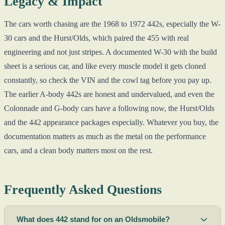
Legacy & Impact
The cars worth chasing are the 1968 to 1972 442s, especially the W-
30 cars and the Hurst/Olds, which paired the 455 with real
engineering and not just stripes. A documented W-30 with the build
sheet is a serious car, and like every muscle model it gets cloned
constantly, so check the VIN and the cowl tag before you pay up.
The earlier A-body 442s are honest and undervalued, and even the
Colonnade and G-body cars have a following now, the Hurst/Olds
and the 442 appearance packages especially. Whatever you buy, the
documentation matters as much as the metal on the performance
cars, and a clean body matters most on the rest.
Frequently Asked Questions
What does 442 stand for on an Oldsmobile?