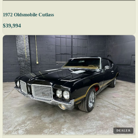
1972 Oldsmobile Cutlass
$39,994
DEALER