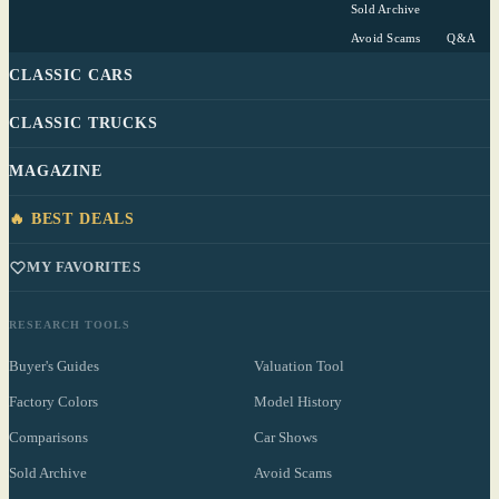
Sold Archive
Avoid Scams
Q&A
CLASSIC CARS
CLASSIC TRUCKS
MAGAZINE
🔥 BEST DEALS
MY FAVORITES
RESEARCH TOOLS
Buyer's Guides
Valuation Tool
Factory Colors
Model History
Comparisons
Car Shows
Sold Archive
Avoid Scams