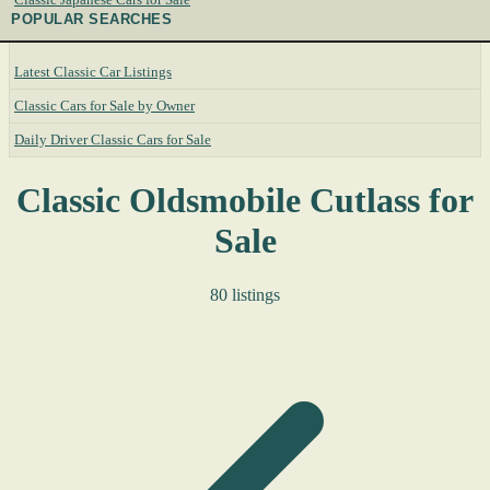
POPULAR SEARCHES
Latest Classic Car Listings
Classic Cars for Sale by Owner
Daily Driver Classic Cars for Sale
Classic Oldsmobile Cutlass for
Sale
80 listings