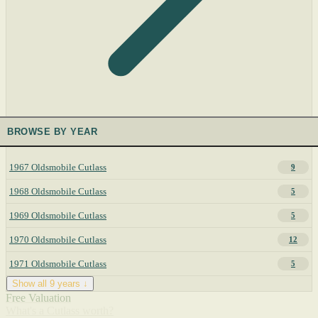
BROWSE BY YEAR
1967 Oldsmobile Cutlass
9
1968 Oldsmobile Cutlass
5
1969 Oldsmobile Cutlass
5
1970 Oldsmobile Cutlass
12
1971 Oldsmobile Cutlass
5
Show all 9 years ↓
Free Valuation
What's a Cutlass worth?