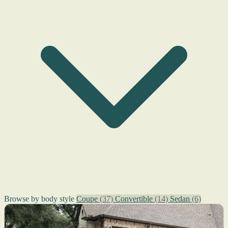
Browse by body style
Coupe
(37)
Convertible
(14)
Sedan
(6)