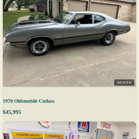
DEALER
1970 Oldsmobile Cutlass
$45,995