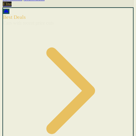
Elite
🔥
Best Deals
Cars with recent price cuts