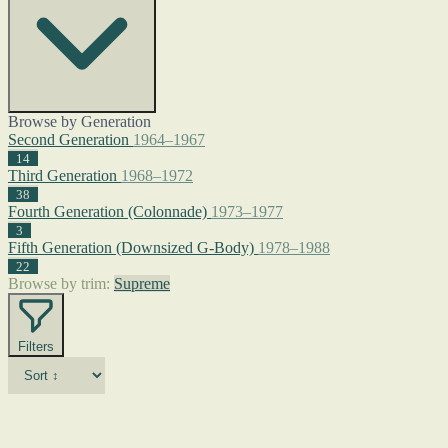
Browse by Generation
Second Generation
1964–1967
14
Third Generation
1968–1972
38
Fourth Generation (Colonnade)
1973–1977
3
Fifth Generation (Downsized G-Body)
1978–1988
22
Browse by trim:
Supreme
Filters