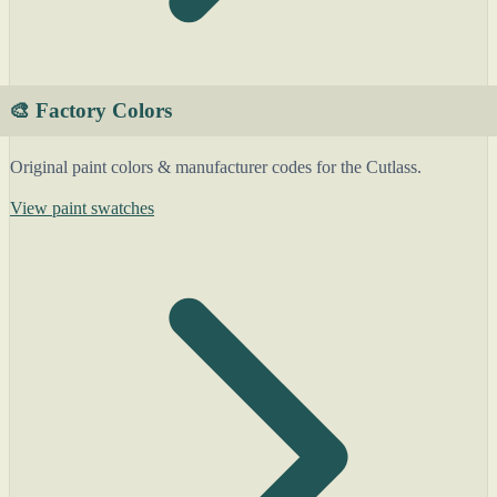
🎨 Factory Colors
Original paint colors & manufacturer codes for the Cutlass.
View paint swatches