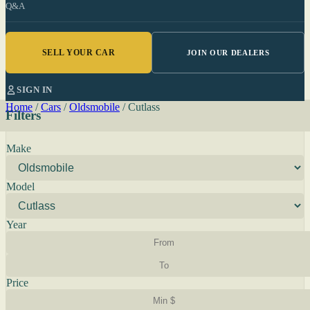
Q&A
SELL YOUR CAR
JOIN OUR DEALERS
SIGN IN
Home
/
Cars
/
Oldsmobile
/
Cutlass
Filters
Make
Model
Year
Price