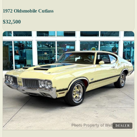
1972 Oldsmobile Cutlass
$32,500
DEALER