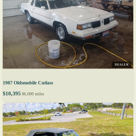
DEALER
1987 Oldsmobile Cutlass
$10,395
86,000 miles