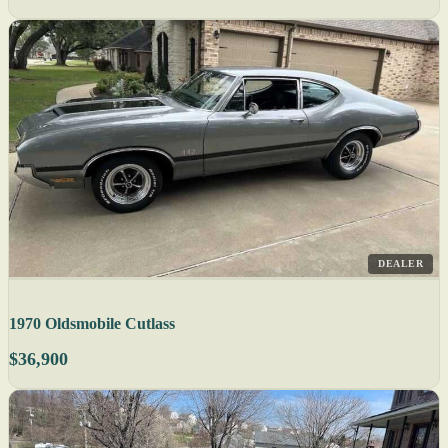
DEALER
1970 Oldsmobile Cutlass
$36,900