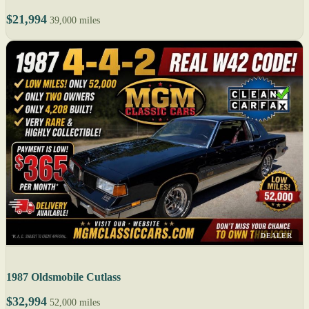
$21,994
39,000 miles
DEALER
1987 Oldsmobile Cutlass
$32,994
52,000 miles