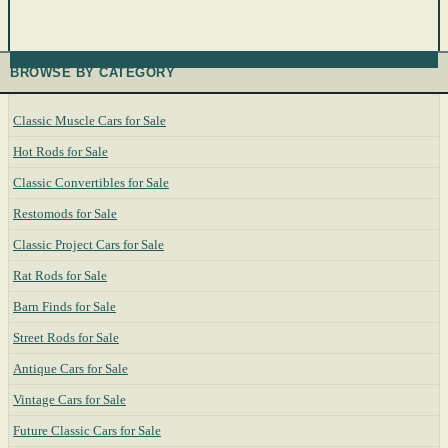
BROWSE BY CATEGORY
Classic Muscle Cars for Sale
Hot Rods for Sale
Classic Convertibles for Sale
Restomods for Sale
Classic Project Cars for Sale
Rat Rods for Sale
Barn Finds for Sale
Street Rods for Sale
Antique Cars for Sale
Vintage Cars for Sale
Future Classic Cars for Sale