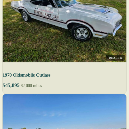
DEALER
1970 Oldsmobile Cutlass
$45,895
82,000 miles