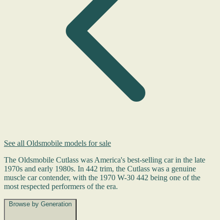
See all Oldsmobile models for sale
The Oldsmobile Cutlass was America's best-selling car in the late
1970s and early 1980s. In 442 trim, the Cutlass was a genuine
muscle car contender, with the 1970 W-30 442 being one of the
most respected performers of the era.
Browse by Generation