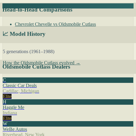
Head-to-Head Comparisons
Chevrolet Chevelle vs Oldsmobile Cutlass
📈 Model History
5 generations (1961–1988)
How the Oldsmobile Cutlass evolved →
Oldsmobile Cutlass Dealers
C
Classic Car Deals
Cadillac, Michigan
Elite
H
Haggle Me
Indiana
Elite
W
WeBe Autos
Riverhead, New York