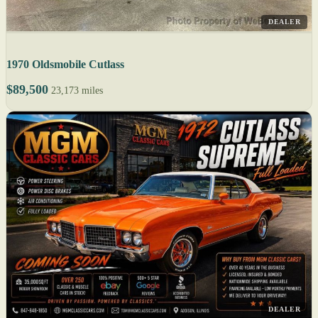
DEALER
1970 Oldsmobile Cutlass
$89,500
23,173 miles
DEALER