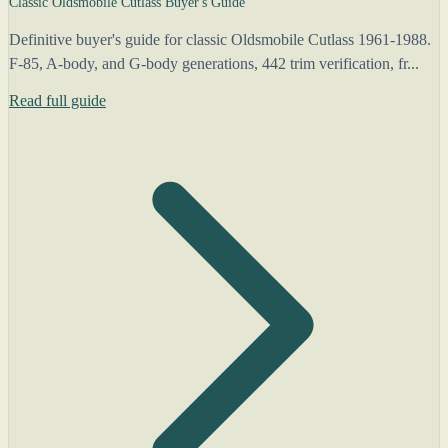
Classic Oldsmobile Cutlass Buyer's Guide
Definitive buyer's guide for classic Oldsmobile Cutlass 1961-1988.
F-85, A-body, and G-body generations, 442 trim verification, fr...
Read full guide