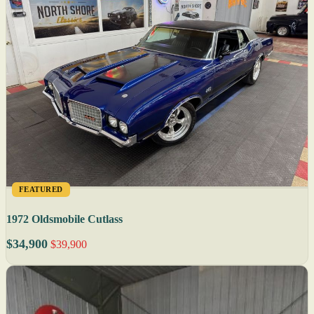
FEATURED
1972 Oldsmobile Cutlass
$34,900
$39,900