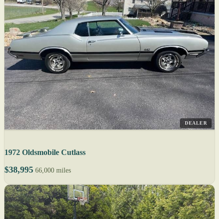
DEALER
1972 Oldsmobile Cutlass
$38,995
66,000 miles