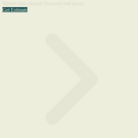
Market-data estimate from real sold prices.
Get Estimate