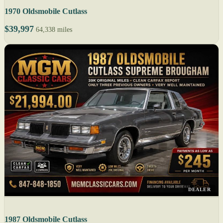
1970 Oldsmobile Cutlass
$39,997
64,338 miles
DEALER
1987 Oldsmobile Cutlass