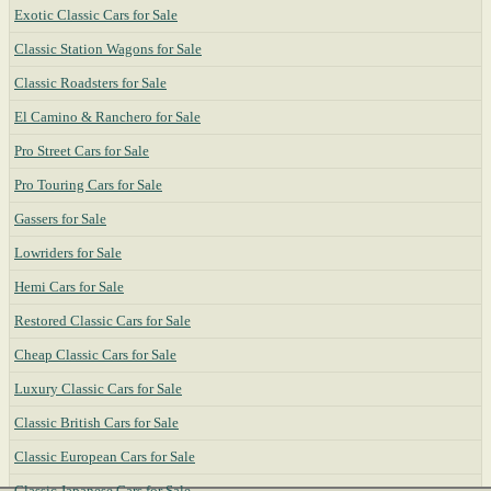
Exotic Classic Cars for Sale
Classic Station Wagons for Sale
Classic Roadsters for Sale
El Camino & Ranchero for Sale
Pro Street Cars for Sale
Pro Touring Cars for Sale
Gassers for Sale
Lowriders for Sale
Hemi Cars for Sale
Restored Classic Cars for Sale
Cheap Classic Cars for Sale
Luxury Classic Cars for Sale
Classic British Cars for Sale
Classic European Cars for Sale
Classic Japanese Cars for Sale