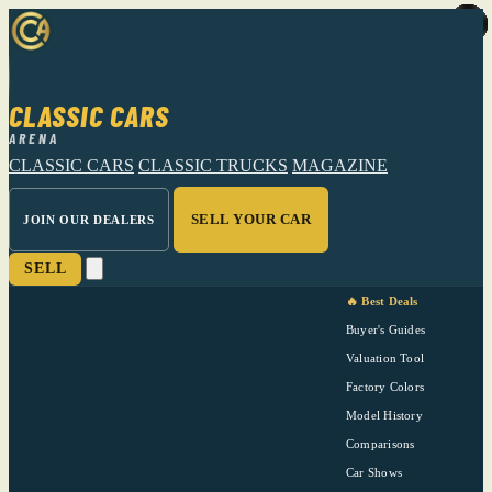
CLASSIC CARS
ARENA
CLASSIC CARS
CLASSIC TRUCKS
MAGAZINE
SELL YOUR CAR
JOIN OUR DEALERS
SELL
🔥 Best Deals
Buyer's Guides
Valuation Tool
Factory Colors
Model History
Comparisons
Car Shows