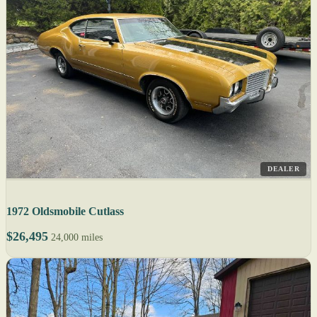
DEALER
1972 Oldsmobile Cutlass
$26,495
24,000 miles