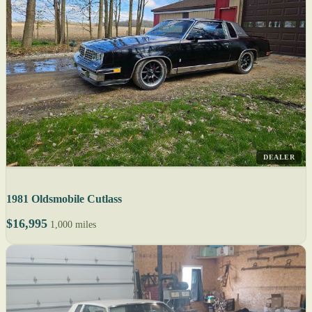
DEALER
1981 Oldsmobile Cutlass
$16,995
1,000 miles