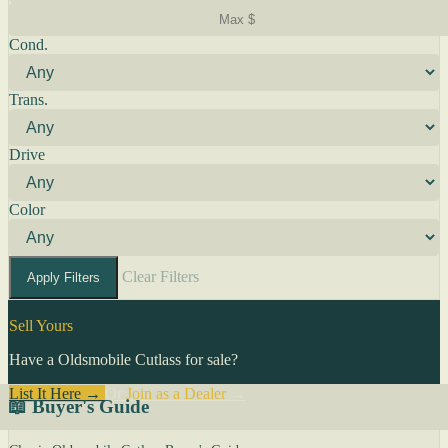
Cond.
Trans.
Drive
Color
Clear Filters
Apply Filters
Sell Yours
Have a Oldsmobile Cutlass for sale?
List It Here →
Or
Join as a Dealer
→
📖 Buyer's Guide