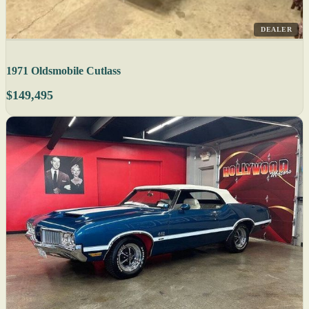
DEALER
1971 Oldsmobile Cutlass
$149,495