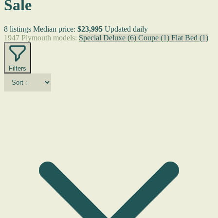
Sale
8 listings
Median price:
$23,995
Updated daily
1947 Plymouth models:
Special Deluxe
(6)
Coupe
(1)
Flat Bed
(1)
Filters