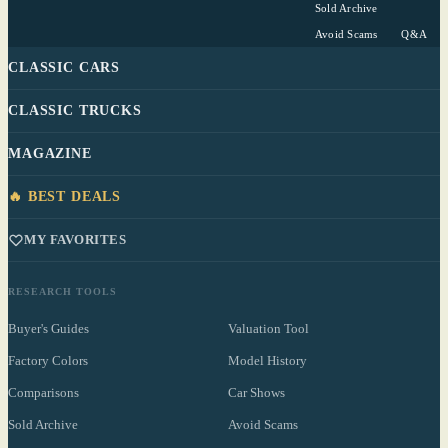
Sold Archive
Avoid Scams
Q&A
CLASSIC CARS
CLASSIC TRUCKS
MAGAZINE
🔥 BEST DEALS
MY FAVORITES
RESEARCH TOOLS
Buyer's Guides
Valuation Tool
Factory Colors
Model History
Comparisons
Car Shows
Sold Archive
Avoid Scams