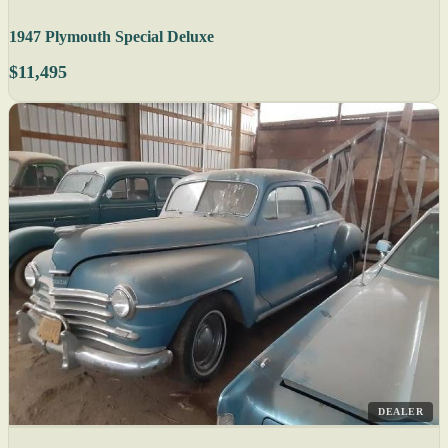
1947 Plymouth Special Deluxe
$11,495
DEALER