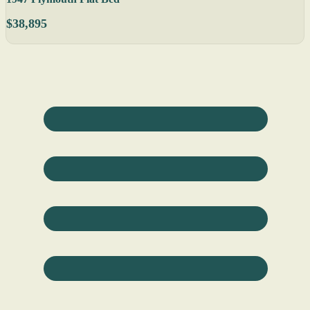
$38,895