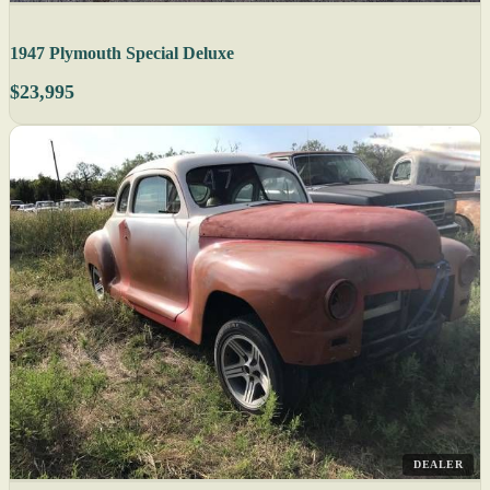
1947 Plymouth Special Deluxe
$23,995
DEALER