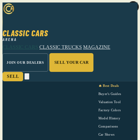
CLASSIC CARS
ARENA
CLASSIC CARS
CLASSIC TRUCKS
MAGAZINE
SELL YOUR CAR
JOIN OUR DEALERS
SELL
🔥 Best Deals
Buyer's Guides
Valuation Tool
Factory Colors
Model History
Comparisons
Car Shows