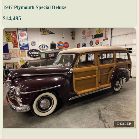
1947 Plymouth Special Deluxe
$14,495
DEALER