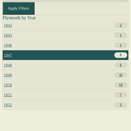
Apply Filters
Plymouth by Year
1942
2
1945
1
1946
1
1947
8
1948
6
1949
11
1950
10
1951
7
1952
2