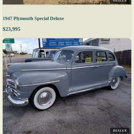
DEALER
1947 Plymouth Special Deluxe
$23,995
DEALER