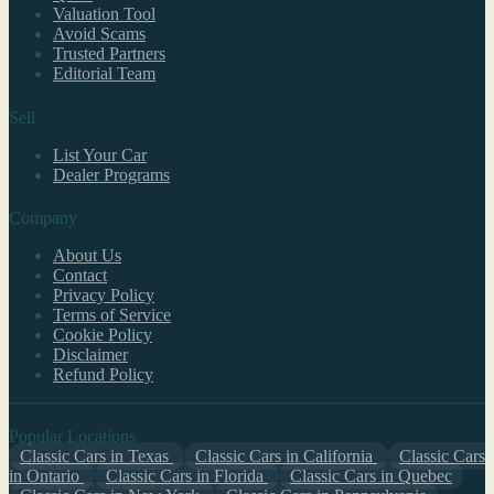
Valuation Tool
Avoid Scams
Trusted Partners
Editorial Team
Sell
List Your Car
Dealer Programs
Company
About Us
Contact
Privacy Policy
Terms of Service
Cookie Policy
Disclaimer
Refund Policy
Popular Locations
Classic Cars in Texas
Classic Cars in California
Classic Cars
in Ontario
Classic Cars in Florida
Classic Cars in Quebec