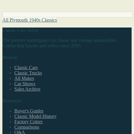
All Plymouth 1940s Classics
Classic Cars Arena
The premier marketplace for classic and vintage automobiles.
Connecting buyers and sellers since 2010.
Browse
Classic Cars
Classic Trucks
All Makes
Car Shows
Sales Archive
Resources
Buyer's Guides
Classic Model History
Factory Colors
Comparisons
Q&A