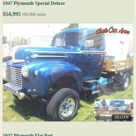
1947 Plymouth Special Deluxe
$54,995
100,000 miles
DEALER
1947 Plymouth Flat Bed