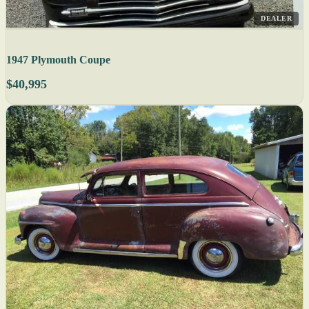
DEALER
1947 Plymouth Coupe
$40,995