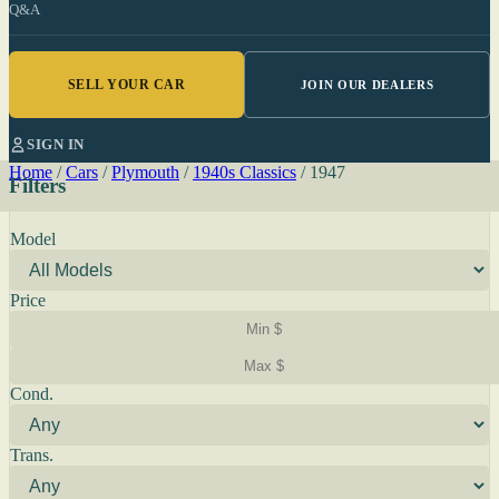
Q&A
SELL YOUR CAR
JOIN OUR DEALERS
SIGN IN
Home
/
Cars
/
Plymouth
/
1940s Classics
/
1947
Filters
Model
Price
Cond.
Trans.