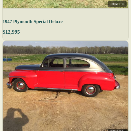
DEALER
1947 Plymouth Special Deluxe
$12,995