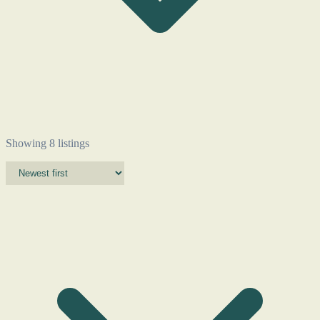
Showing 8 listings