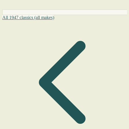
All 1947 classics (all makes)