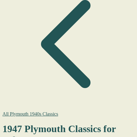
All Plymouth 1940s Classics
1947 Plymouth Classics for