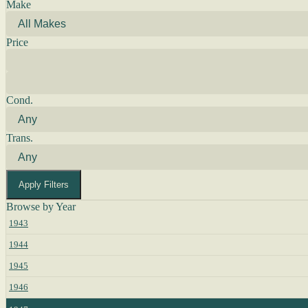
Make
Price
Cond.
Trans.
Apply Filters
Browse by Year
1943
1944
1945
1946