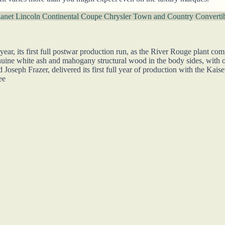
danet
Lincoln Continental Coupe
Chrysler Town and Country Converti
r, its first full postwar production run, as the River Rouge plant comp
ine white ash and mahogany structural wood in the body sides, with o
oseph Frazer, delivered its first full year of production with the Kaise
ee