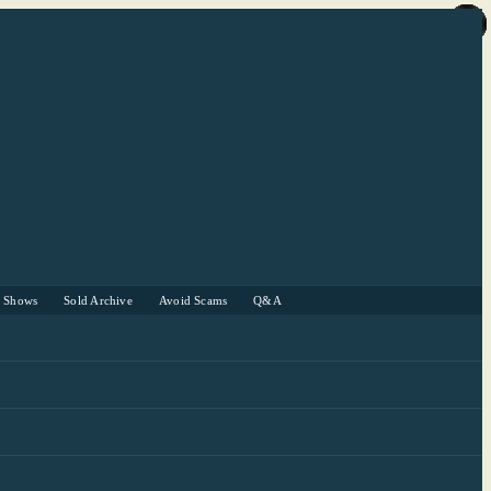
r Shows
Sold Archive
Avoid Scams
Q&A