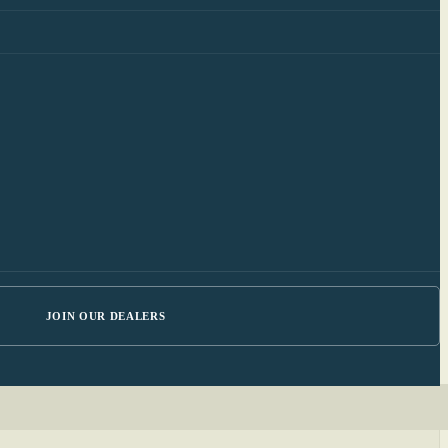
JOIN OUR DEALERS