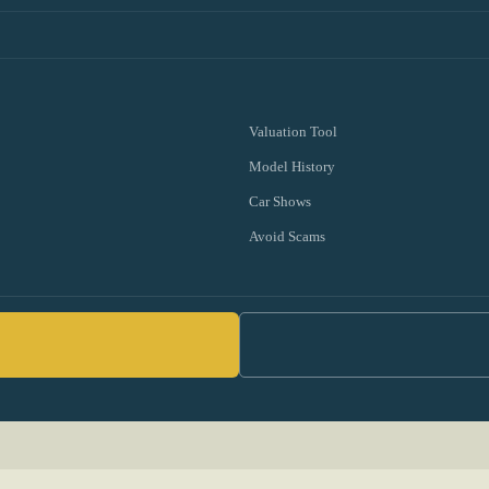
Valuation Tool
Model History
Car Shows
Avoid Scams