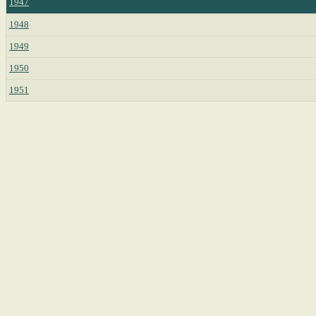
1947
1948
1949
1950
1951