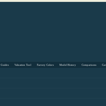
s Guides
Valuation Tool
Factory Colors
Model History
Comparisons
Ca