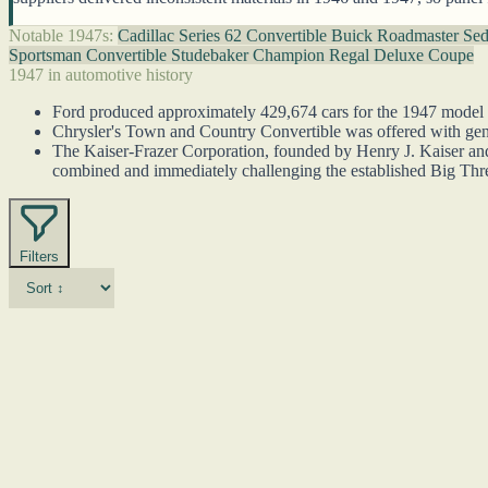
Notable 1947s:
Cadillac Series 62 Convertible
Buick Roadmaster Se
Sportsman Convertible
Studebaker Champion Regal Deluxe Coupe
1947 in automotive history
Ford produced approximately 429,674 cars for the 1947 model yea
Chrysler's Town and Country Convertible was offered with genu
The Kaiser-Frazer Corporation, founded by Henry J. Kaiser and J
combined and immediately challenging the established Big Thr
Filters