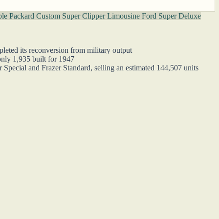
ble
Packard Custom Super Clipper Limousine
Ford Super Deluxe
leted its reconversion from military output
nly 1,935 built for 1947
r Special and Frazer Standard, selling an estimated 144,507 units