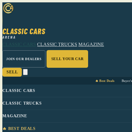
CLASSIC CARS
ARENA
CLASSIC CARS
CLASSIC TRUCKS
MAGAZINE
SELL YOUR CAR
JOIN OUR DEALERS
SELL
🔥 Best Deals
Buyer'
CLASSIC CARS
CLASSIC TRUCKS
MAGAZINE
🔥 BEST DEALS