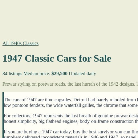
All 1940s Classics
1947 Classic Cars for Sale
84 listings
Median price:
$29,500
Updated daily
Prewar styling on postwar roads, the last hurrah of the 1942 designs,
The cars of 1947 are time capsules. Detroit had barely retooled from 
low pontoon fenders, the wide waterfall grilles, the chrome that s
For collectors, 1947 represents the last breath of genuine prewar de
honest simplicity, big flathead engines, body-on-frame construction t
If you are buying a 1947 car today, buy the best survivor you can fi
suppliers delivered inconsistent materials in 1946 and 1947, so panel