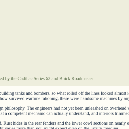
 led by the Cadillac Series 62 and Buick Roadmaster
building tanks and bombers, so what rolled off the lines looked almost 
omehow survived wartime rationing, these were handsome machines by an
sign philosophy. The engineers had not yet been unleashed on overhead 
hat a competent mechanic can actually understand, and interiors trimmed
nd. Rust hides in the rear fenders and the lower cowl sections on near
 fit varies more than you might expect even on the luxury marques.