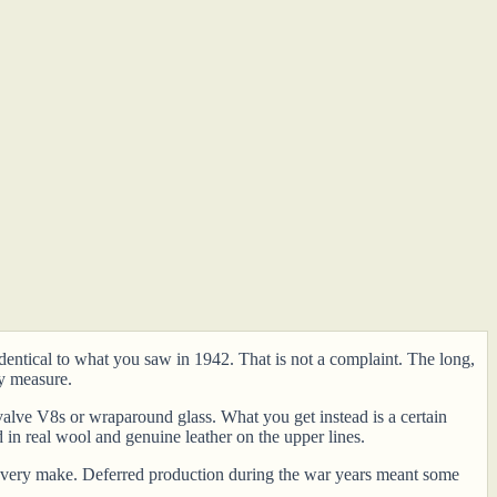
identical to what you saw in 1942. That is not a complaint. The long,
y measure.
valve V8s or wraparound glass. What you get instead is a certain
 in real wool and genuine leather on the upper lines.
ly every make. Deferred production during the war years meant some