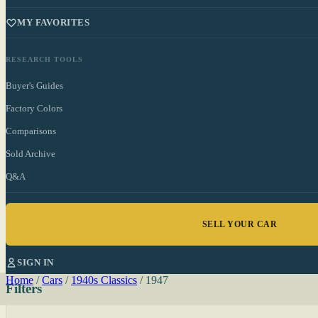
MY FAVORITES
RESEARCH TOOLS
Buyer's Guides
Factory Colors
Comparisons
Sold Archive
Q&A
SELL YOUR CAR
SIGN IN
Home
/
Cars
/
1940s Classics
/
1947
Filters