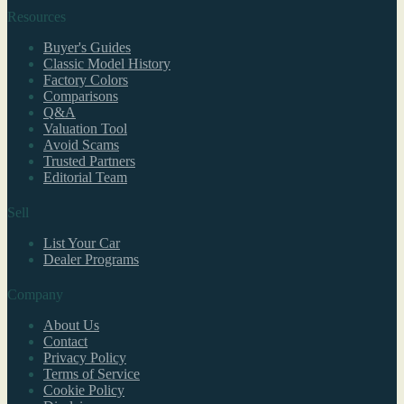
Resources
Buyer's Guides
Classic Model History
Factory Colors
Comparisons
Q&A
Valuation Tool
Avoid Scams
Trusted Partners
Editorial Team
Sell
List Your Car
Dealer Programs
Company
About Us
Contact
Privacy Policy
Terms of Service
Cookie Policy