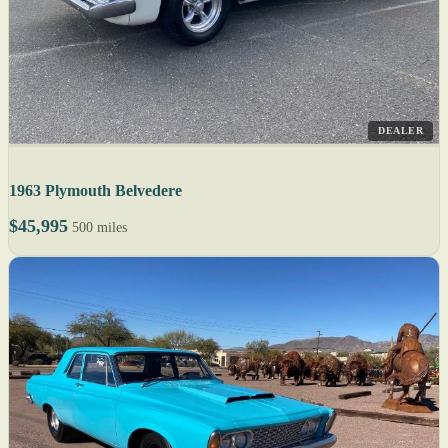
DEALER
1963 Plymouth Belvedere
$45,995
500 miles