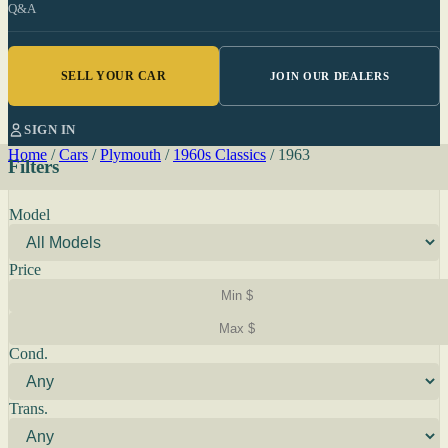
Q&A
SELL YOUR CAR
JOIN OUR DEALERS
SIGN IN
Home
/
Cars
/
Plymouth
/
1960s Classics
/
1963
Filters
Model
Price
Cond.
Trans.