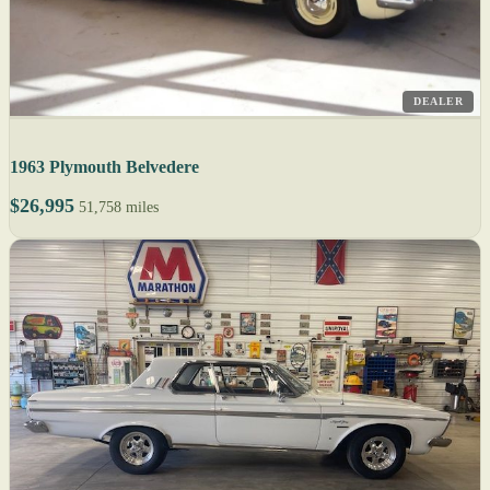
DEALER
1963 Plymouth Belvedere
$26,995
51,758 miles