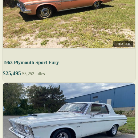
DEALER
1963 Plymouth Sport Fury
$25,495
55,252 miles