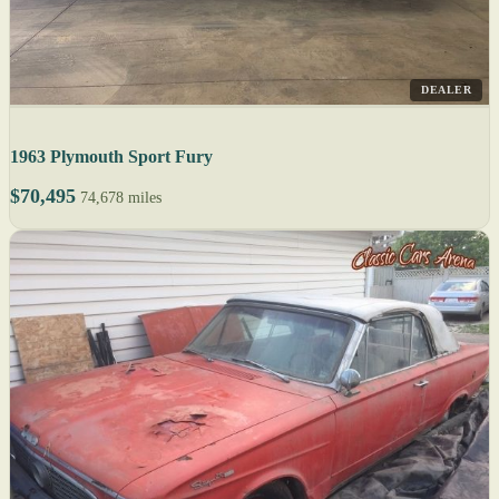
DEALER
1963 Plymouth Sport Fury
$70,495
74,678 miles