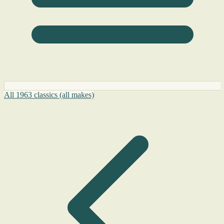
All 1963 classics (all makes)