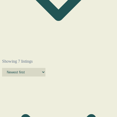
Showing 7 listings