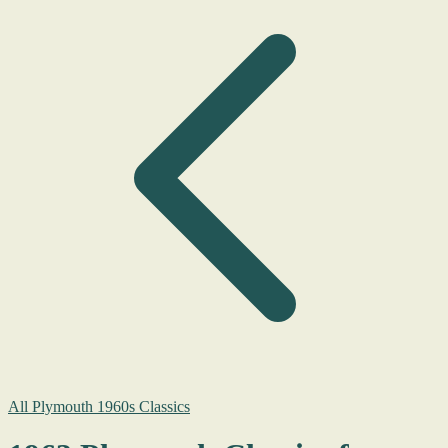
All Plymouth 1960s Classics