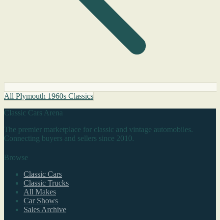
All Plymouth 1960s Classics
Classic Cars Arena
The premier marketplace for classic and vintage automobiles.
Connecting buyers and sellers since 2010.
Browse
Classic Cars
Classic Trucks
All Makes
Car Shows
Sales Archive