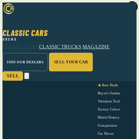
CLASSIC CARS
ARENA
CLASSIC CARS
CLASSIC TRUCKS
MAGAZINE
SELL YOUR CAR
JOIN OUR DEALERS
SELL
🔥 Best Deals
Buyer's Guides
Valuation Tool
Factory Colors
Model History
Comparisons
Car Shows