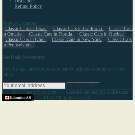
Disclaimer
Refund Policy
Popular Locations
Classic Cars in Texas
Classic Cars in California
Classic Cars
in Ontario
Classic Cars in Florida
Classic Cars in Quebec
Classic Cars in Ohio
Classic Cars in New York
Classic Cars
in Pennsylvania
Get Daily Newsletter
New listings, price drops, and market insights — straight to your
inbox.
SUBSCRIBE
© 2026 Classic Cars Arena — a service operated by AdBuzzter,
LLC. All rights reserved.
United States
United States
United States
United States
United States
United States
Edmonton
,
AB