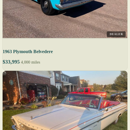
DEALER
1963 Plymouth Belvedere
$33,995
4,000 miles