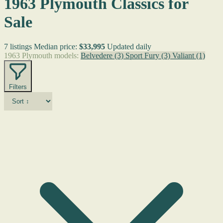
1963 Plymouth Classics for
Sale
7 listings
Median price:
$33,995
Updated daily
1963 Plymouth models:
Belvedere
(3)
Sport Fury
(3)
Valiant
(1)
Filters