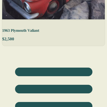
1963 Plymouth Valiant
$2,500