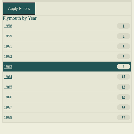
Apply Filters
Plymouth by Year
1958
1
1959
2
1961
1
1962
1
1963
7
1964
15
1965
12
1966
18
1967
14
1968
13