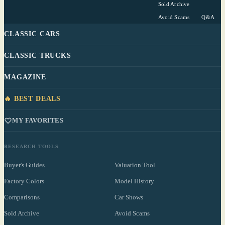
Sold Archive
Avoid Scams
Q&A
CLASSIC CARS
CLASSIC TRUCKS
MAGAZINE
🔥 BEST DEALS
MY FAVORITES
RESEARCH TOOLS
Buyer's Guides
Valuation Tool
Factory Colors
Model History
Comparisons
Car Shows
Sold Archive
Avoid Scams