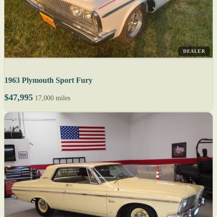
DEALER
1963 Plymouth Sport Fury
$47,995
17,000 miles