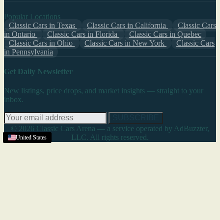
Popular Locations
Classic Cars in Texas
Classic Cars in California
Classic Cars
in Ontario
Classic Cars in Florida
Classic Cars in Quebec
Classic Cars in Ohio
Classic Cars in New York
Classic Cars
in Pennsylvania
Get Daily Newsletter
New listings, price drops, and market insights — straight to your
inbox.
SUBSCRIBE
© 2026 Classic Cars Arena — a service operated by AdBuzzter,
LLC. All rights reserved.
Vineland
United States
United States
United States
United States
United States
United States
United States
United States
United States
United States
United States
,
NJ