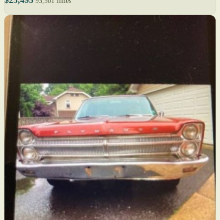
$25,495
93,501 miles