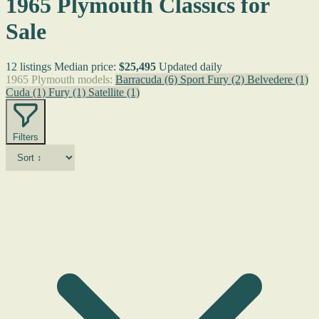
1965 Plymouth Classics for
Sale
12 listings
Median price:
$25,495
Updated daily
1965 Plymouth models:
Barracuda
(6)
Sport Fury
(2)
Belvedere
(1)
Cuda
(1)
Fury
(1)
Satellite
(1)
Filters