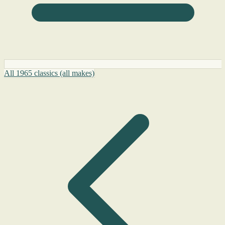
All 1965 classics (all makes)