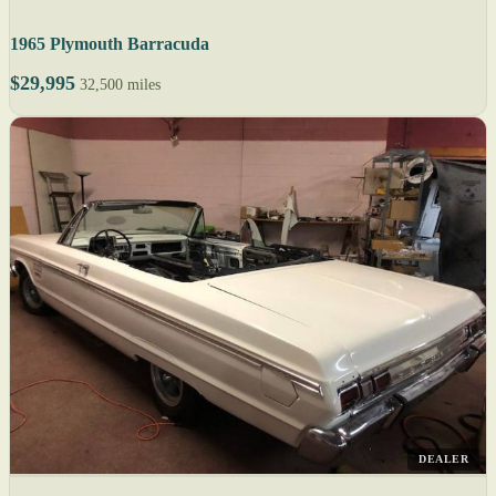
1965 Plymouth Barracuda
$29,995
32,500 miles
DEALER