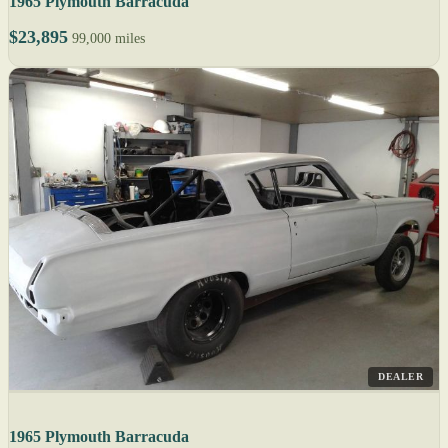
1965 Plymouth Barracuda
$23,895
99,000 miles
DEALER
1965 Plymouth Barracuda