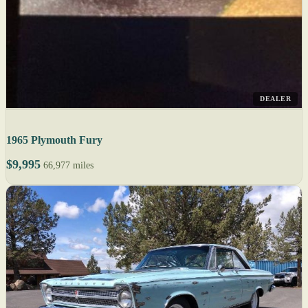
DEALER
1965 Plymouth Fury
$9,995
66,977 miles