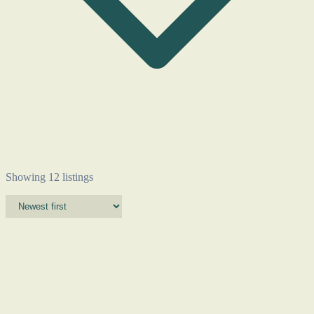
Showing 12 listings