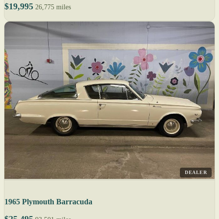
$19,995
26,775 miles
DEALER
1965 Plymouth Barracuda