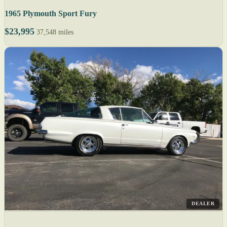
1965 Plymouth Sport Fury
$23,995
37,548 miles
DEALER