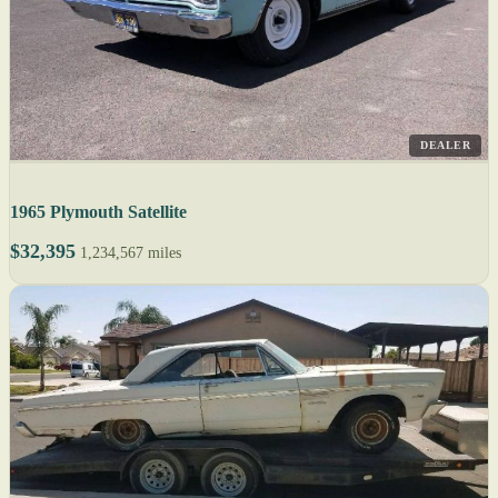
DEALER
1965 Plymouth Satellite
$32,395
1,234,567 miles