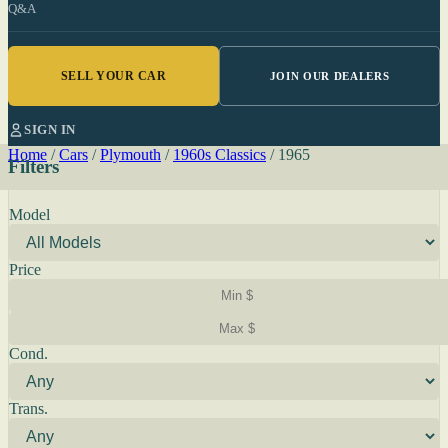
Q&A
SELL YOUR CAR
JOIN OUR DEALERS
SIGN IN
Home
/
Cars
/
Plymouth
/
1960s Classics
/
1965
Filters
Model
Price
Cond.
Trans.