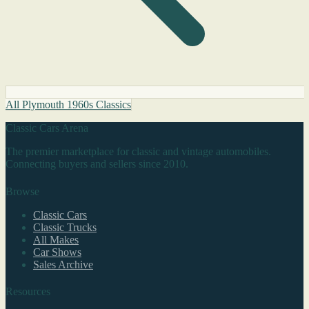
All Plymouth 1960s Classics
Classic Cars Arena
The premier marketplace for classic and vintage automobiles.
Connecting buyers and sellers since 2010.
Browse
Classic Cars
Classic Trucks
All Makes
Car Shows
Sales Archive
Resources