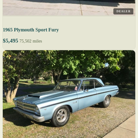
DEALER
1965 Plymouth Sport Fury
$5,495
75,502 miles