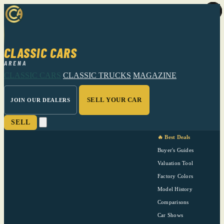
CLASSIC CARS
ARENA
CLASSIC CARS
CLASSIC TRUCKS
MAGAZINE
SELL YOUR CAR
JOIN OUR DEALERS
SELL
🔥 Best Deals
Buyer's Guides
Valuation Tool
Factory Colors
Model History
Comparisons
Car Shows