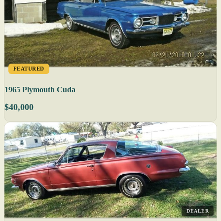
FEATURED
1965 Plymouth Cuda
$40,000
DEALER