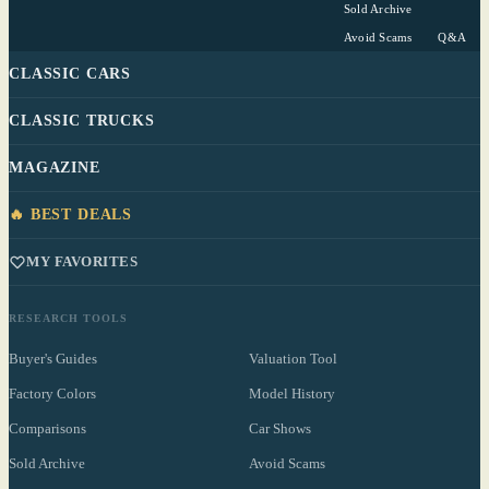
Sold Archive
Avoid Scams
Q&A
CLASSIC CARS
CLASSIC TRUCKS
MAGAZINE
🔥 BEST DEALS
MY FAVORITES
RESEARCH TOOLS
Buyer's Guides
Valuation Tool
Factory Colors
Model History
Comparisons
Car Shows
Sold Archive
Avoid Scams