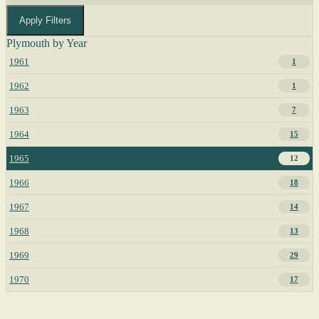
Apply Filters
Plymouth by Year
1961
1
1962
1
1963
7
1964
15
1965
12
1966
18
1967
14
1968
13
1969
29
1970
17