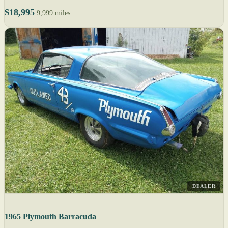
$18,995
9,999 miles
DEALER
1965 Plymouth Barracuda