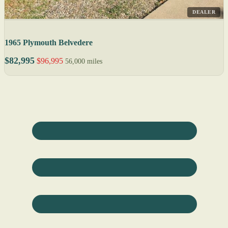
DEALER
1965 Plymouth Belvedere
$82,995
$96,995
56,000 miles