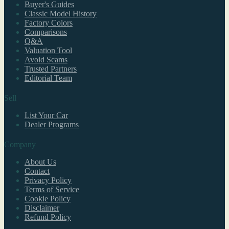
Buyer's Guides
Classic Model History
Factory Colors
Comparisons
Q&A
Valuation Tool
Avoid Scams
Trusted Partners
Editorial Team
Sell
List Your Car
Dealer Programs
Company
About Us
Contact
Privacy Policy
Terms of Service
Cookie Policy
Disclaimer
Refund Policy