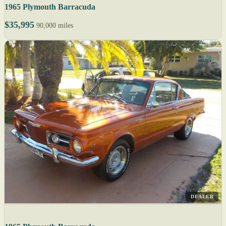
1965 Plymouth Barracuda
$35,995
90,000 miles
DEALER