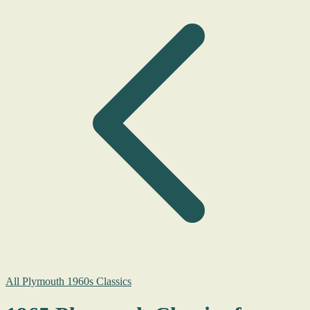
All Plymouth 1960s Classics