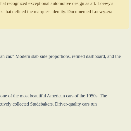
at recognized exceptional automotive design as art. Loewy's
ues that defined the marque's identity. Documented Loewy-era
.
n car." Modern slab-side proportions, refined dashboard, and the
ne of the most beautiful American cars of the 1950s. The
ely collected Studebakers. Driver-quality cars run