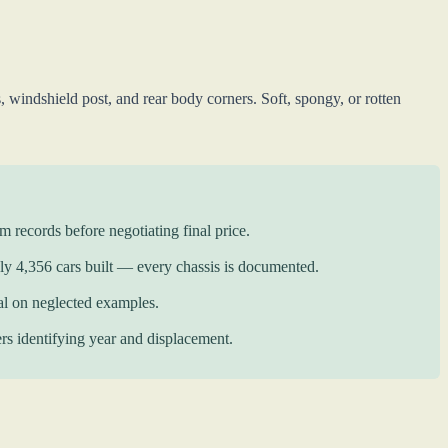
windshield post, and rear body corners. Soft, spongy, or rotten
records before negotiating final price.
y 4,356 cars built — every chassis is documented.
l on neglected examples.
rs identifying year and displacement.