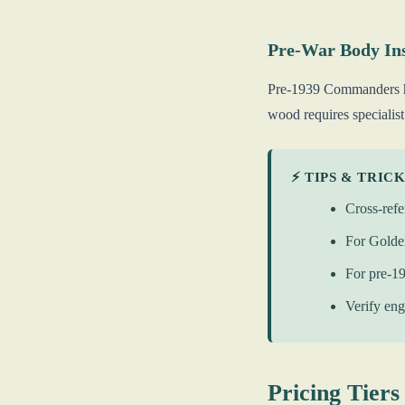
Pre-War Body In
Pre-1939 Commanders hav
wood requires specialist
⚡ TIPS & TRIC
Cross-refe
For Golden
For pre-1
Verify eng
Pricing Tiers