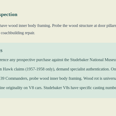
spection
e wood inner body framing. Probe the wood structure at door pillars, 
 coachbuilding repair.
KS
rence any prospective purchase against the Studebaker National Museum 
 Hawk claims (1957-1958 only), demand specialist authentication. Onl
939 Commanders, probe wood inner body framing. Wood rot is universa
ine originality on V8 cars. Studebaker V8s have specific casting numbe