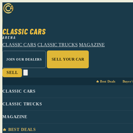
CLASSIC CARS
ARENA
CLASSIC CARS
CLASSIC TRUCKS
MAGAZINE
SELL YOUR CAR
JOIN OUR DEALERS
SELL
🔥 Best Deals
Buyer'
CLASSIC CARS
CLASSIC TRUCKS
MAGAZINE
🔥 BEST DEALS