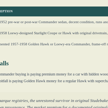
RIPTION
952 pre-war or post-war Commander sedan, decent condition, runs and
958 Loewy-designed Starlight Coupe or Hawk with original drivetrain, 
ented 1957-1958 Golden Hawk or Loewy-era Commander, frame-off re
lls
 Commander buying is paying premium money for a car with hidden wood
pitfall is paying Golden Hawk money for a regular Hawk with superchar
rque registries, the unrestored survivor in original Studebaker 
wn provenance. The market premium for a documented origina