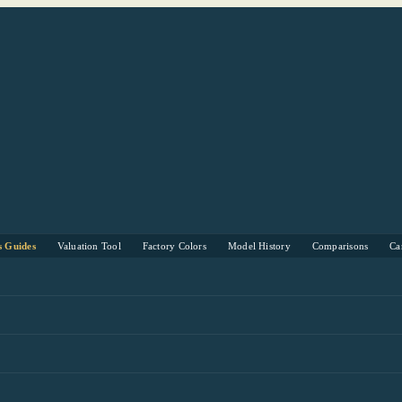
s Guides
Valuation Tool
Factory Colors
Model History
Comparisons
Ca