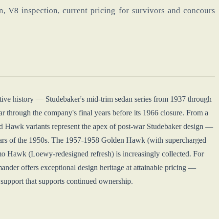
, V8 inspection, current pricing for survivors and concours
ve history — Studebaker's mid-trim sedan series from 1937 through
r through the company's final years before its 1966 closure. From a
 Hawk variants represent the apex of post-war Studebaker design —
cars of the 1950s. The 1957-1958 Golden Hawk (with supercharged
 Hawk (Loewy-redesigned refresh) is increasingly collected. For
nder offers exceptional design heritage at attainable pricing —
s support that supports continued ownership.