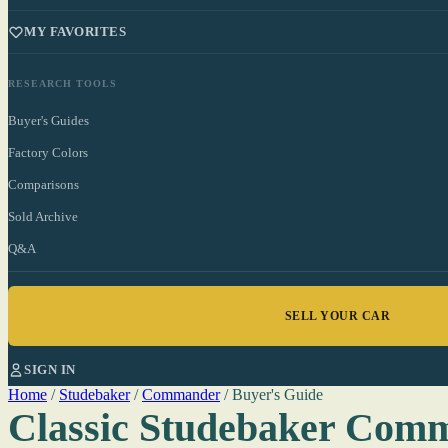
MY FAVORITES
RESEARCH TOOLS
Buyer's Guides
Factory Colors
Comparisons
Sold Archive
Q&A
SELL YOUR CAR
SIGN IN
Home
/
Studebaker
/
Commander
/
Buyer's Guide
Classic Studebaker Com