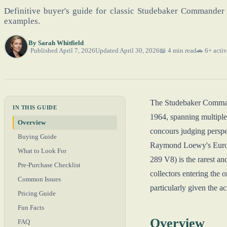
Definitive buyer's guide for classic Studebaker Commander 
examples.
By
Sarah Whitfield
Published April 7, 2026
Updated April 30, 2026
📖 4 min read
🚗 6+ activ
The Studebaker Command
IN THIS GUIDE
1964, spanning multiple
Overview
concours judging persp
Buying Guide
Raymond Loewy's Europe
What to Look For
289 V8) is the rarest 
Pre-Purchase Checklist
collectors entering the
Common Issues
particularly given the a
Pricing Guide
Fun Facts
Overview
FAQ