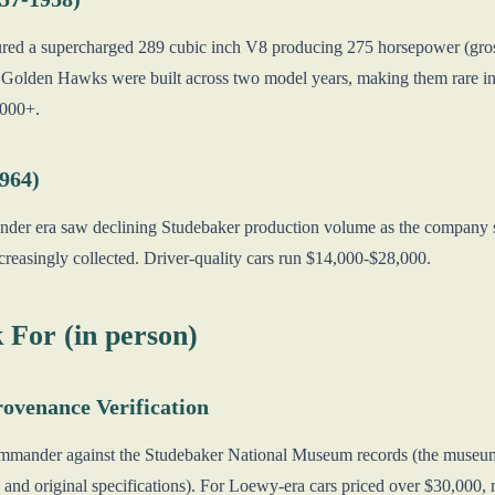
ed a supercharged 289 cubic inch V8 producing 275 horsepower (gro
Golden Hawks were built across two model years, making them rare i
000+.
1964)
er era saw declining Studebaker production volume as the company 
ncreasingly collected. Driver-quality cars run $14,000-$28,000.
 For (in person)
rovenance Verification
mmander against the Studebaker National Museum records (the museum m
and original specifications). For Loewy-era cars priced over $30,000