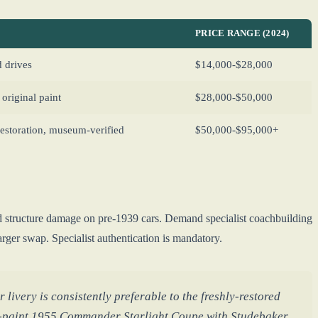
PRICE RANGE (2024)
 drives
$14,000-$28,000
original paint
$28,000-$50,000
storation, museum-verified
$50,000-$95,000+
 structure damage on pre-1939 cars. Demand specialist coachbuilding
ger swap. Specialist authentication is mandatory.
livery is consistently preferable to the freshly-restored
l-paint 1955 Commander Starlight Coupe with Studebaker