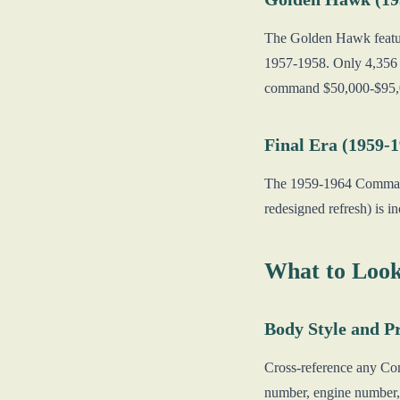
The Golden Hawk featur
1957-1958. Only 4,356 
command $50,000-$95,
Final Era (1959-
The 1959-1964 Command
redesigned refresh) is i
What to Look
Body Style and P
Cross-reference any Co
number, engine number, 