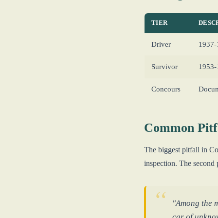
TIER
DESC
Driver
1937-1
Survivor
1953-1
Concours
Docum
Common Pitfa
The biggest pitfall in
inspection. The second 
"Among the ma
car of unkno