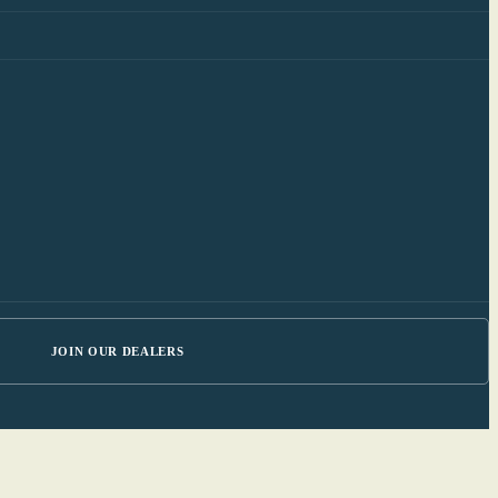
JOIN OUR DEALERS