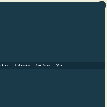
r Shows
Sold Archive
Avoid Scams
Q&A