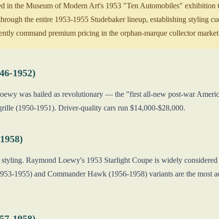
d in the Museum of Modern Art's 1953 "Ten Automobiles" exhibition th
through the entire 1953-1955 Studebaker lineup, establishing styling c
tently command premium pricing in the orphan-marque collector market
46-1952)
ewy was hailed as revolutionary — the "first all-new post-war America
grille (1950-1951). Driver-quality cars run $14,000-$28,000.
1958)
styling. Raymond Loewy's 1953 Starlight Coupe is widely considered o
953-1955) and Commander Hawk (1956-1958) variants are the most activ
57-1958)