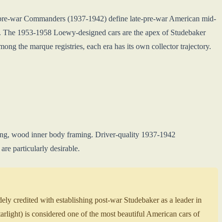
e pre-war Commanders (1937-1942) define late-pre-war American mid-
. The 1953-1958 Loewy-designed cars are the apex of Studebaker
ong the marque registries, each era has its own collector trajectory.
yling, wood inner body framing. Driver-quality 1937-1942
e particularly desirable.
 credited with establishing post-war Studebaker as a leader in
light) is considered one of the most beautiful American cars of