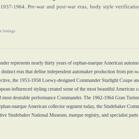
1937-1964. Pre-war and post-war eras, body style verification
e listings
er represents nearly thirty years of orphan-marque American automoti
 distinct eras that define independent automaker production from pre-wa
ective, the 1953-1958 Loewy-designed Commander Starlight Coupe and
an-influenced styling created some of the most beautiful American 
and most desirable performance Commander. The 1962-1964 Gran Turismo
 orphan-marque American collector segment today, the Studebaker Comma
ctive Studebaker National Museum, marque registry, and specialist part