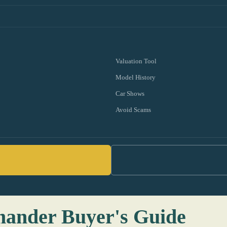
Valuation Tool
Model History
Car Shows
Avoid Scams
mander Buyer's Guide