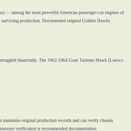
ss) — among the most powerful American passenger-car engines of
n surviving production. Documented original Golden Hawks
struggled financially. The 1962-1964 Gran Turismo Hawk (Loewy-
aintains original production records and can verify chassis
, museum verification is recommended documentation.