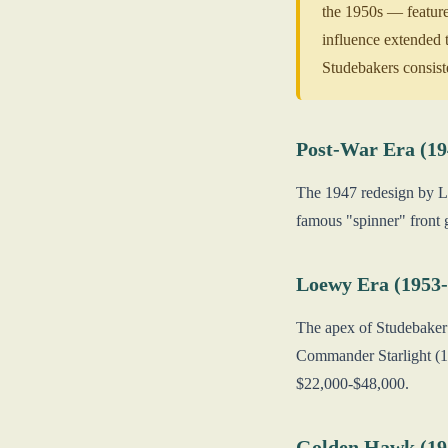
the 1950s — feature
influence extended 
Studebakers consis
Post-War Era (19
The 1947 redesign by Lo
famous "spinner" front 
Loewy Era (1953-
The apex of Studebaker 
Commander Starlight (1
$22,000-$48,000.
Golden Hawk (19