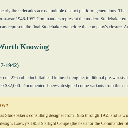
arly three decades across multiple distinct platform generations. Th
e post-war 1946-1952 Commanders represent the modern Studebaker era
ars represent the final Studebaker era before the company's closure. Am
 Worth Knowing
7-1942)
era. 226 cubic inch flathead inline-six engine, traditional pre-war st
-$32,000. Documented Loewy-designed coupe variants from this era ar
NOW?
tudebaker's consulting designer from 1936 through 1955 and is widely
esign. Loewy's 1953 Starlight Coupe (the basis for the Commander Star