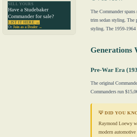
SELL YOURS
Have a Studebaker
The Commander spans ne
Commander for sale?
trim sedan styling. Th
LIST IT HERE →
Or
Join as a Dealer →
styling. The 1959-1964 c
Generations
Pre-War Era (193
The original Commander 
Commanders run $15,000
💡 DID YOU K
Raymond Loewy was S
modern automotive d